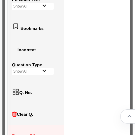
Show All
Bookmarks
Incorrect
Question Type
Show All
Q. No.
Clear Q.