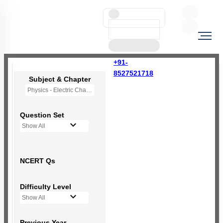
+91-
8527521718
Subject & Chapter
Physics - Electric Charges and Fields
Question Set
Show All
NCERT Qs
Difficulty Level
Show All
Previous Year