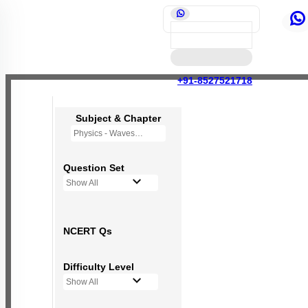
+91-8527521718
Subject & Chapter
Physics - Waves
Question Set
Show All
NCERT Qs
Difficulty Level
Show All