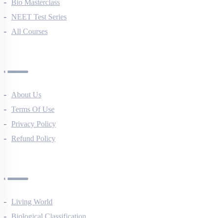
NEET Course (English)
Bio Masterclass
NEET Test Series
All Courses
Company
About Us
Terms Of Use
Privacy Policy
Refund Policy
Botany Questions
Living World