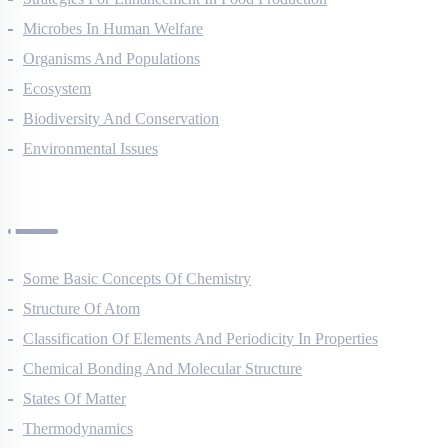
Strategies For Enhancement In Food Production
Microbes In Human Welfare
Organisms And Populations
Ecosystem
Biodiversity And Conservation
Environmental Issues
Chemistry Questions
Some Basic Concepts Of Chemistry
Structure Of Atom
Classification Of Elements And Periodicity In Properties
Chemical Bonding And Molecular Structure
States Of Matter