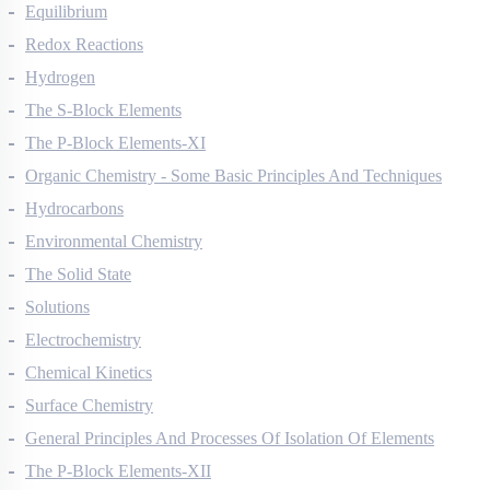
Thermodynamics
Equilibrium
Redox Reactions
Hydrogen
The S-Block Elements
The P-Block Elements-XI
Organic Chemistry - Some Basic Principles And Techniques
Hydrocarbons
Environmental Chemistry
The Solid State
Solutions
Electrochemistry
Chemical Kinetics
Surface Chemistry
General Principles And Processes Of Isolation Of Elements