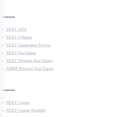
NEET Information
NEET 2024
NEET Syllabus
NEET Application Process
NEET Seat Intake
NEET Previous Year Papers
AIIMS Previous Year Papers
Courses
NEET Course