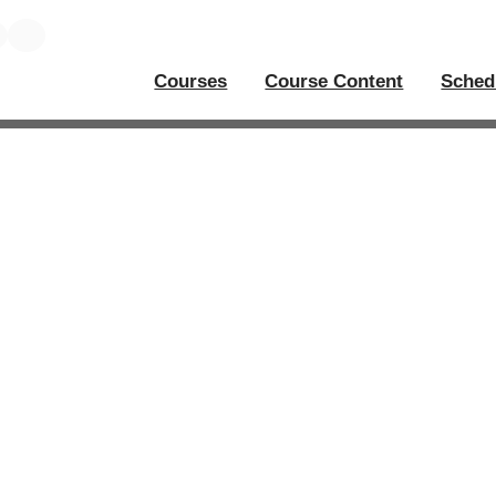
Courses
Course Content
Sched