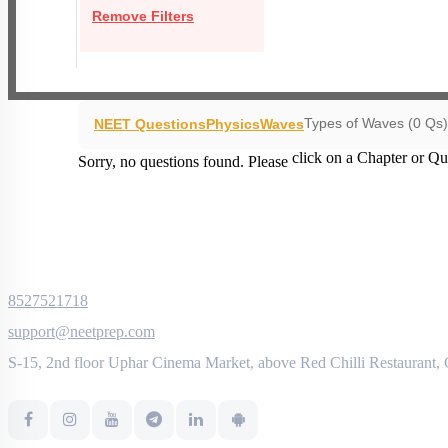
Remove Filters
Types of Waves (0 Qs)
NEET Questions
Physics
Waves
click on a Chapter or Qu
Sorry, no questions found. Please
8527521718
support@neetprep.com
S-15, 2nd floor Uphar Cinema Market, above Red Chilli Restaurant,