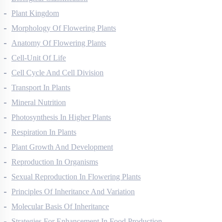
Biological Classification
Plant Kingdom
Morphology Of Flowering Plants
Anatomy Of Flowering Plants
Cell-Unit Of Life
Cell Cycle And Cell Division
Transport In Plants
Mineral Nutrition
Photosynthesis In Higher Plants
Respiration In Plants
Plant Growth And Development
Reproduction In Organisms
Sexual Reproduction In Flowering Plants
Principles Of Inheritance And Variation
Molecular Basis Of Inheritance