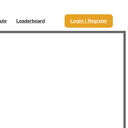
ule
Leaderboard
Login | Register