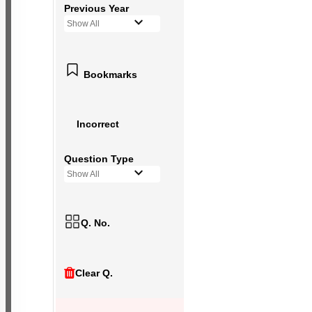
Previous Year
Show All
Bookmarks
Incorrect
Question Type
Show All
Q. No.
Clear Q.