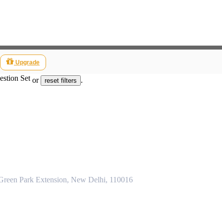
Upgrade
estion Set
or
.
reset filters
 Green Park Extension, New Delhi, 110016