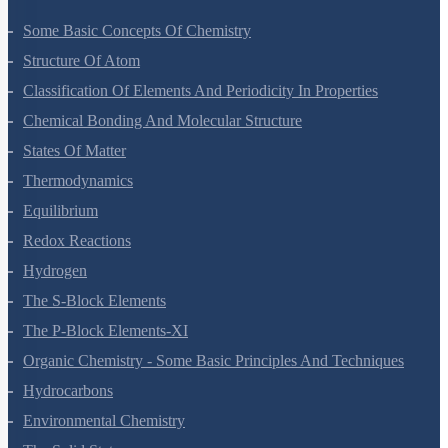
Some Basic Concepts Of Chemistry
Structure Of Atom
Classification Of Elements And Periodicity In Properties
Chemical Bonding And Molecular Structure
States Of Matter
Thermodynamics
Equilibrium
Redox Reactions
Hydrogen
The S-Block Elements
The P-Block Elements-XI
Organic Chemistry - Some Basic Principles And Techniques
Hydrocarbons
Environmental Chemistry