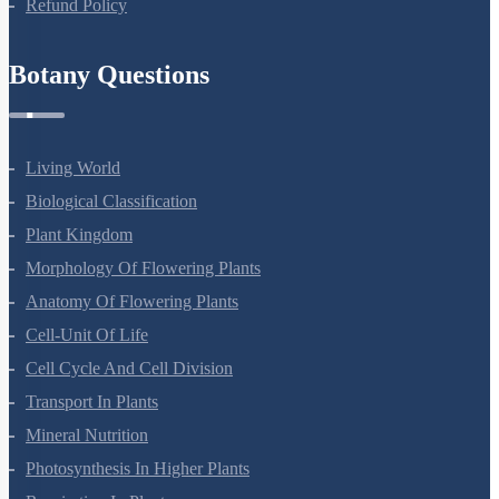
Refund Policy
Botany Questions
Living World
Biological Classification
Plant Kingdom
Morphology Of Flowering Plants
Anatomy Of Flowering Plants
Cell-Unit Of Life
Cell Cycle And Cell Division
Transport In Plants
Mineral Nutrition
Photosynthesis In Higher Plants