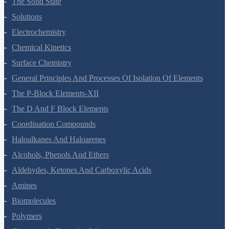
The Solid State
Solutions
Electrochemistry
Chemical Kinetics
Surface Chemistry
General Principles And Processes Of Isolation Of Elements
The P-Block Elements-XII
The D And F Block Elements
Coordination Compounds
Haloalkanes And Haloarenes
Alcohols, Phenols And Ethers
Aldehydes, Ketones And Carboxylic Acids
Amines
Biomolecules
Polymers