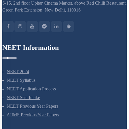
S-15, 2nd floor Uphar Cinema Market, above Red Chilli Restaurant,
Green Park Extension, New Delhi, 110016
NEET Information
NEET 2024
NEET Syllabus
NEET Application Process
NEET Seat Intake
NEET Previous Year Papers
AIIMS Previous Year Papers