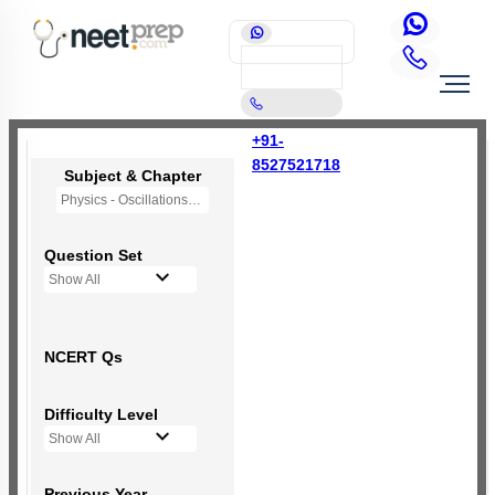
+91-
8527521718
Subject & Chapter
Physics - Oscillations
Question Set
Show All
NCERT Qs
Difficulty Level
Show All
Previous Year