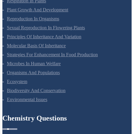
Respiration In Plants
Plant Growth And Development
Reproduction In Organisms
Sexual Reproduction In Flowering Plants
Principles Of Inheritance And Variation
Molecular Basis Of Inheritance
Strategies For Enhancement In Food Production
Microbes In Human Welfare
Organisms And Populations
Ecosystem
Biodiversity And Conservation
Environmental Issues
Chemistry Questions