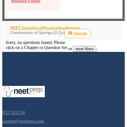
Remove Filters
NEET Questions
Physics
Oscillations
Combination of Springs (0 Qs)
Upgrade
Sorry, no questions found. Please
click on a Chapter or Question Set
or
.
reset filters
8527521718
support@neetprep.com