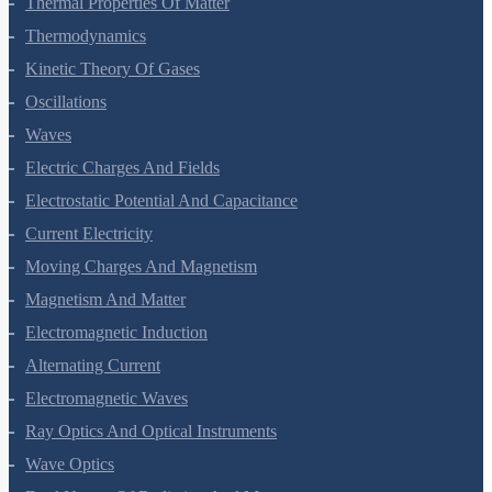
Thermal Properties Of Matter
Thermodynamics
Kinetic Theory Of Gases
Oscillations
Waves
Electric Charges And Fields
Electrostatic Potential And Capacitance
Current Electricity
Moving Charges And Magnetism
Magnetism And Matter
Electromagnetic Induction
Alternating Current
Electromagnetic Waves
Ray Optics And Optical Instruments
Wave Optics