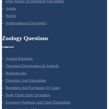
Dual Nature Of Radiation And Matter
Atoms
Nuclei
Semiconductor Electronics
Zoology Questions
Animal Kingdom
Structural Organisation In Animals
Biomolecules
Digestion And Absorption
Breathing And Exchange Of Gases
Body Fluids And Circulation
Excretory Products And Their Elimination