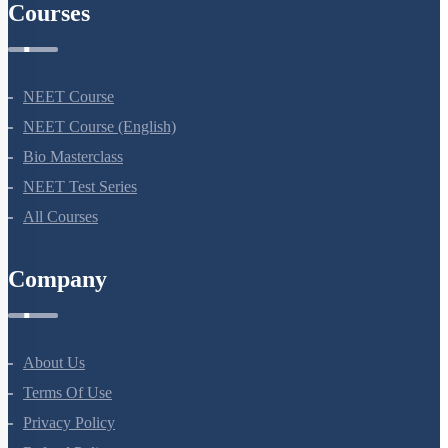
Courses
NEET Course
NEET Course (English)
Bio Masterclass
NEET Test Series
All Courses
Company
About Us
Terms Of Use
Privacy Policy