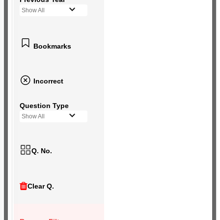
Show All
Bookmarks
Incorrect
Question Type
Show All
Q. No.
Clear Q.