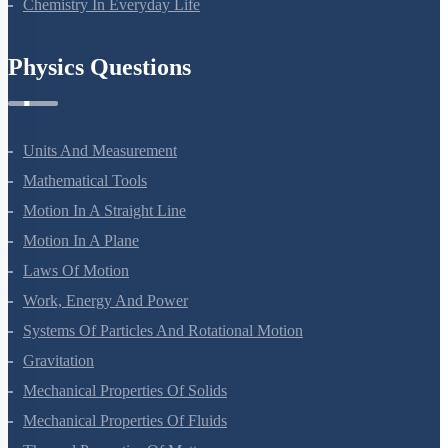
Chemistry In Everyday Life
Physics Questions
Units And Measurement
Mathematical Tools
Motion In A Straight Line
Motion In A Plane
Laws Of Motion
Work, Energy And Power
Systems Of Particles And Rotational Motion
Gravitation
Mechanical Properties Of Solids
Mechanical Properties Of Fluids