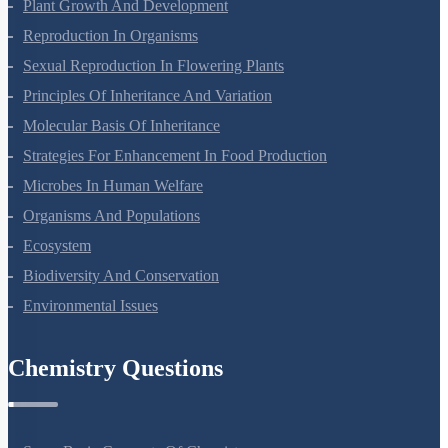
Respiration In Plants
Plant Growth And Development
Reproduction In Organisms
Sexual Reproduction In Flowering Plants
Principles Of Inheritance And Variation
Molecular Basis Of Inheritance
Strategies For Enhancement In Food Production
Microbes In Human Welfare
Organisms And Populations
Ecosystem
Biodiversity And Conservation
Environmental Issues
Chemistry Questions