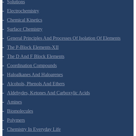
The Solid State
Solutions
Electrochemistry
Chemical Kinetics
Surface Chemistry
General Principles And Processes Of Isolation Of Elements
The P-Block Elements-XII
The D And F Block Elements
Coordination Compounds
Haloalkanes And Haloarenes
Alcohols, Phenols And Ethers
Aldehydes, Ketones And Carboxylic Acids
Amines
Biomolecules
Polymers