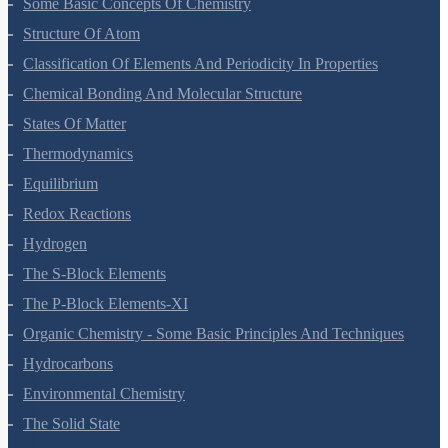
Some Basic Concepts Of Chemistry
Structure Of Atom
Classification Of Elements And Periodicity In Properties
Chemical Bonding And Molecular Structure
States Of Matter
Thermodynamics
Equilibrium
Redox Reactions
Hydrogen
The S-Block Elements
The P-Block Elements-XI
Organic Chemistry - Some Basic Principles And Techniques
Hydrocarbons
Environmental Chemistry