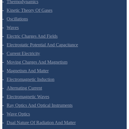
Thermal Properties Of Matter
Thermodynamics
Kinetic Theory Of Gases
Oscillations
Waves
Electric Charges And Fields
Electrostatic Potential And Capacitance
Current Electricity
Moving Charges And Magnetism
Magnetism And Matter
Electromagnetic Induction
Alternating Current
Electromagnetic Waves
Ray Optics And Optical Instruments
Wave Optics