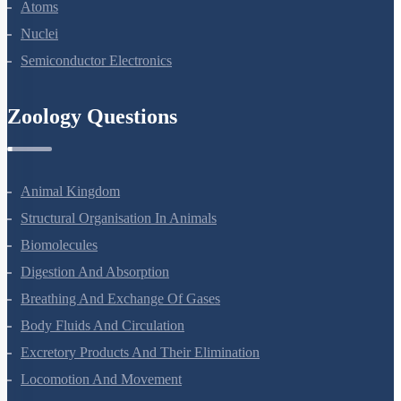
Dual Nature Of Radiation And Matter
Atoms
Nuclei
Semiconductor Electronics
Zoology Questions
Animal Kingdom
Structural Organisation In Animals
Biomolecules
Digestion And Absorption
Breathing And Exchange Of Gases
Body Fluids And Circulation
Excretory Products And Their Elimination