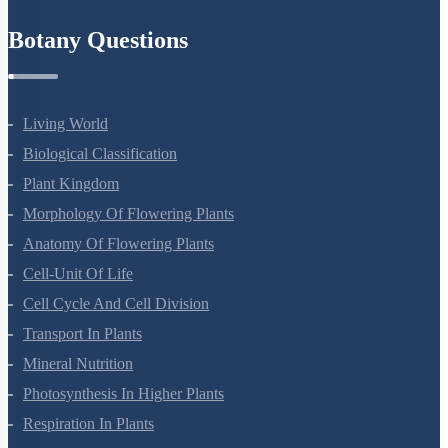
Refund Policy
Botany Questions
Living World
Biological Classification
Plant Kingdom
Morphology Of Flowering Plants
Anatomy Of Flowering Plants
Cell-Unit Of Life
Cell Cycle And Cell Division
Transport In Plants
Mineral Nutrition
Photosynthesis In Higher Plants