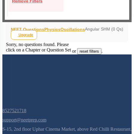
Remove Filters
Angular SHM (0 Qs)
NEET Questions
Physics
Oscillations
Upgrade
Sorry, no questions found. Please
click on a Chapter or Question Set
or
.
reset filters
8527521718
support@neetprep.com