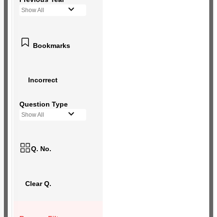
Show All
Bookmarks
Incorrect
Question Type
Show All
Q. No.
Clear Q.