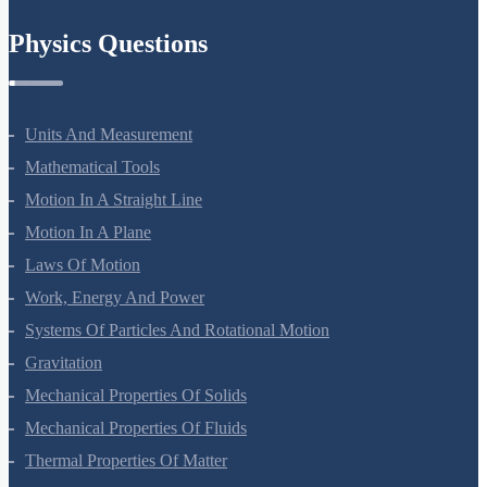
Chemistry In Everyday Life
Physics Questions
Units And Measurement
Mathematical Tools
Motion In A Straight Line
Motion In A Plane
Laws Of Motion
Work, Energy And Power
Systems Of Particles And Rotational Motion
Gravitation
Mechanical Properties Of Solids
Mechanical Properties Of Fluids