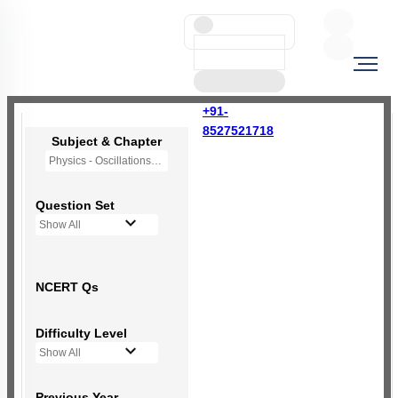
+91-
8527521718
Subject & Chapter
Physics - Oscillations
Question Set
Show All
NCERT Qs
Difficulty Level
Show All
Previous Year