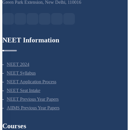
S-15, 2nd floor Uphar Cinema Market, above Red Chilli Restaurant,
Green Park Extension, New Delhi, 110016
NEET Information
NEET 2024
NEET Syllabus
NEET Application Process
NEET Seat Intake
NEET Previous Year Papers
AIIMS Previous Year Papers