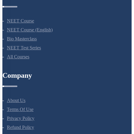
Courses
NEET Course
NEET Course (English)
Bio Masterclass
NEET Test Series
All Courses
Company
About Us
Terms Of Use
Privacy Policy