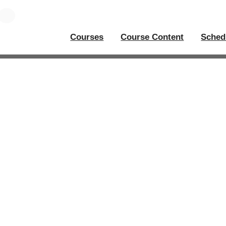
Courses
Course Content
Sched