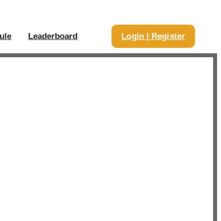
ule
Leaderboard
Login | Register