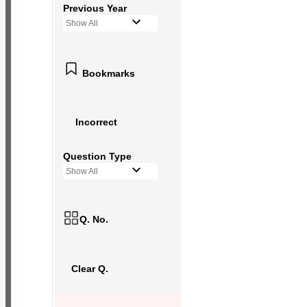
Previous Year
Show All
Bookmarks
Incorrect
Question Type
Show All
Q. No.
Clear Q.