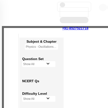
+91-8527521718
Subject & Chapter
Physics - Oscillations
Question Set
Show All
NCERT Qs
Difficulty Level
Show All