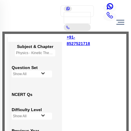
+91-
8527521718
Subject & Chapter
Physics - Kinetic Theory of Gases
Question Set
Show All
NCERT Qs
Difficulty Level
Show All
Previous Year