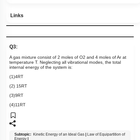
Links
Q3:
A gas mixture consist of 2 moles of
O
2
and 4 moles of Ar at
temperature T. Neglecting all vibrational modes, the total
internal energy of the system is:
(1)4RT
(2) 15RT
(3)9RT
(4)11RT
Subtopic:
Kinetic Energy of an Ideal Gas
|
Law of Equipartition of
Energy
|