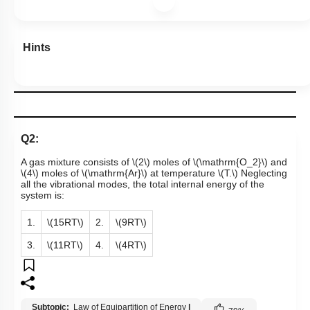
Hints
Q2:
A gas mixture consists of
\(2\)
moles of
\(\mathrm{O_2}\)
and
\(4\)
moles of
\(\mathrm{Ar}\)
at temperature
\(T.\)
Neglecting
all the vibrational modes, the total internal energy of the
system is:
1.
\(15RT\)
2.
\(9RT\)
3.
\(11RT\)
4.
\(4RT\)
Subtopic:
Law of Equipartition of Energy
|