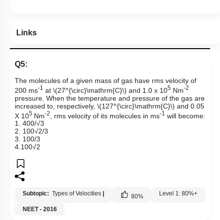
Links
Q5:
The molecules of a given mass of gas have rms velocity of
-1
5
-2
200 ms
at
\(27^{\circ}\mathrm{C}\)
and 1.0 x 10
Nm
pressure. When the temperature and pressure of the gas are
increased to, respectively,
\(127^{\circ}\mathrm{C}\)
and 0.05
5
-2
-1
X 10
Nm
, rms velocity of its molecules in ms
will become:
1. 400/√3
2. 100√2/3
3. 100/3
4.100√2
Subtopic:
Types of Velocities
|
Level 1: 80%+
80
%
NEET - 2016