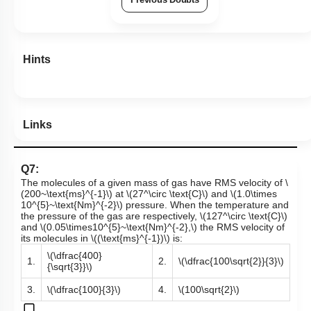
Hints
Links
Q7:
The molecules of a given mass of gas have RMS velocity of
\
(200~\text{ms}^{-1}\)
at
\(27^\circ \text{C}\)
and
\(1.0\times
10^{5}~\text{Nm}^{-2}\)
pressure. When the temperature and
the pressure of the gas are respectively,
\(127^\circ \text{C}\)
and
\(0.05\times10^{5}~\text{Nm}^{-2},\)
the RMS velocity of
its molecules in
\((\text{ms}^{-1})\)
is:
\(\dfrac{400}
1.
2.
\(\dfrac{100\sqrt{2}}{3}\)
{\sqrt{3}}\)
3.
\(\dfrac{100}{3}\)
4.
\(100\sqrt{2}\)