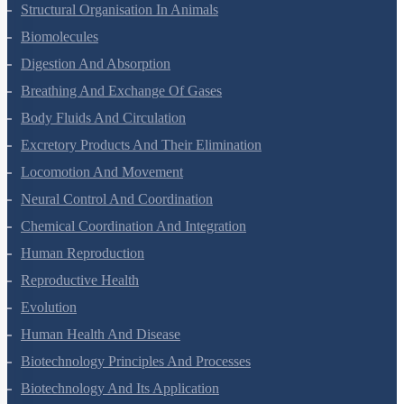
Animal Kingdom
Structural Organisation In Animals
Biomolecules
Digestion And Absorption
Breathing And Exchange Of Gases
Body Fluids And Circulation
Excretory Products And Their Elimination
Locomotion And Movement
Neural Control And Coordination
Chemical Coordination And Integration
Human Reproduction
Reproductive Health
Evolution
Human Health And Disease
Biotechnology Principles And Processes