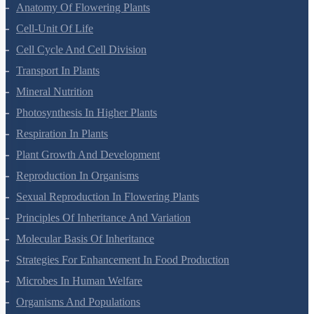
Morphology Of Flowering Plants
Anatomy Of Flowering Plants
Cell-Unit Of Life
Cell Cycle And Cell Division
Transport In Plants
Mineral Nutrition
Photosynthesis In Higher Plants
Respiration In Plants
Plant Growth And Development
Reproduction In Organisms
Sexual Reproduction In Flowering Plants
Principles Of Inheritance And Variation
Molecular Basis Of Inheritance
Strategies For Enhancement In Food Production
Microbes In Human Welfare