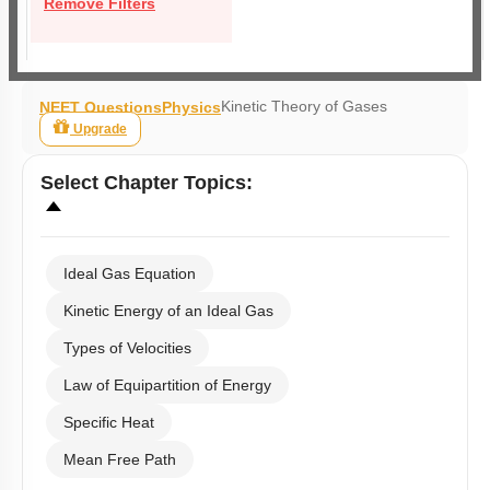
Remove Filters
Kinetic Theory of Gases
NEET Questions
Physics
Upgrade
Select
Chapter Topics
:
Ideal Gas Equation
Kinetic Energy of an Ideal Gas
Types of Velocities
Law of Equipartition of Energy
Specific Heat
Mean Free Path