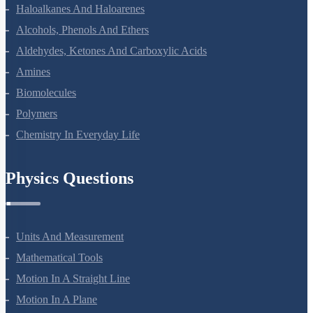
Coordination Compounds
Haloalkanes And Haloarenes
Alcohols, Phenols And Ethers
Aldehydes, Ketones And Carboxylic Acids
Amines
Biomolecules
Polymers
Chemistry In Everyday Life
Physics Questions
Units And Measurement
Mathematical Tools
Motion In A Straight Line