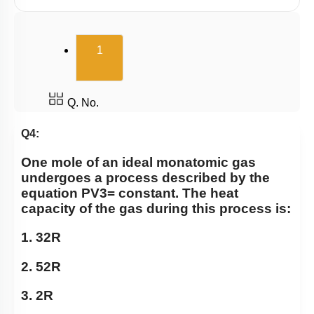
(current)
1
Q. No.
Q4:
One mole of an ideal monatomic gas
undergoes a process described by the
equation
P
V
3
=
constant. The heat
capacity of the gas during this process is:
1.
3
2
R
2.
5
2
R
3.
2
R