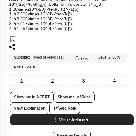
10^{-26}~\text{kg}\)
, Boltzmann's constant
\(k_B=
1.38\times10^{-23}~\text{J K}^{-1}\)
)
1.
\(2.508\times 10^{4}~\text{K}\)
2.
\(8.360\times 10^{4}~\text{K}\)
3.
\(5.016\times 10^{4}~\text{K}\)
4.
\(1.254\times 10^{4}~\text{K}\)
Subtopic:
Types of Velocities
|
Level 2: 60%+
65
%
NEET - 2018
1
2
3
4
Show me in NCERT
Show me in Video
View Explanation
Add Note
More Actions
Previous Doubts