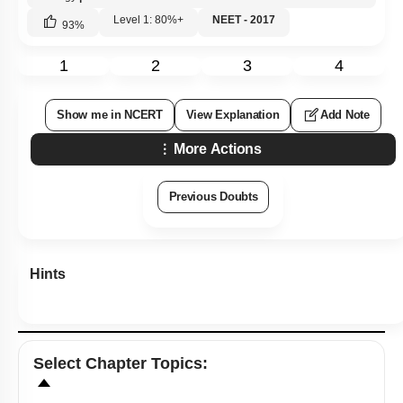
Level 1: 80%+
NEET - 2017
93
%
1
2
3
4
Show me in NCERT
View Explanation
Add Note
More Actions
Previous Doubts
Hints
Select
Chapter Topics
: