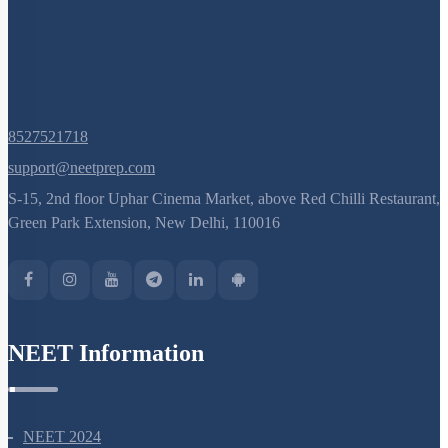
8527521718
support@neetprep.com
S-15, 2nd floor Uphar Cinema Market, above Red Chilli Restaurant,
Green Park Extension, New Delhi, 110016
NEET Information