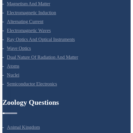
Moving Charges And Magnetism
Magnetism And Matter
Electromagnetic Induction
Alternating Current
Electromagnetic Waves
Ray Optics And Optical Instruments
Wave Optics
Dual Nature Of Radiation And Matter
Atoms
Nuclei
Semiconductor Electronics
Zoology Questions