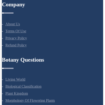
Company
About Us
Terms Of Use
Privacy Policy
Refund Policy
Botany Questions
Living World
Biological Classification
Plant Kingdom