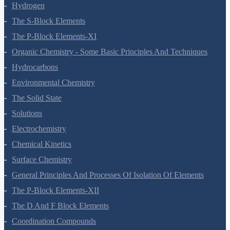
Redox Reactions
Hydrogen
The S-Block Elements
The P-Block Elements-XI
Organic Chemistry - Some Basic Principles And Techniques
Hydrocarbons
Environmental Chemistry
The Solid State
Solutions
Electrochemistry
Chemical Kinetics
Surface Chemistry
General Principles And Processes Of Isolation Of Elements
The P-Block Elements-XII
The D And F Block Elements