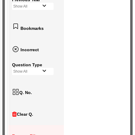
Show All
Bookmarks
Incorrect
Question Type
Show All
Q. No.
Clear Q.