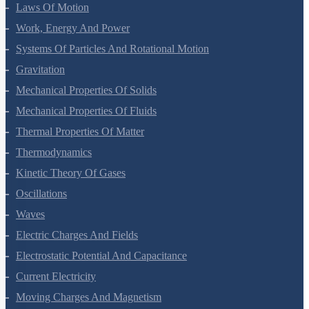
Motion In A Plane
Laws Of Motion
Work, Energy And Power
Systems Of Particles And Rotational Motion
Gravitation
Mechanical Properties Of Solids
Mechanical Properties Of Fluids
Thermal Properties Of Matter
Thermodynamics
Kinetic Theory Of Gases
Oscillations
Waves
Electric Charges And Fields
Electrostatic Potential And Capacitance
Current Electricity