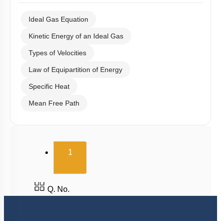
Ideal Gas Equation
Kinetic Energy of an Ideal Gas
Types of Velocities
Law of Equipartition of Energy
Specific Heat
Mean Free Path
(current)
1
Q. No.