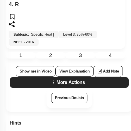
4.
R
Subtopic:
Specific Heat
|
Level 3: 35%-60%
NEET - 2016
1
2
3
4
Show me in Video
View Explanation
Add Note
More Actions
Previous Doubts
Hints