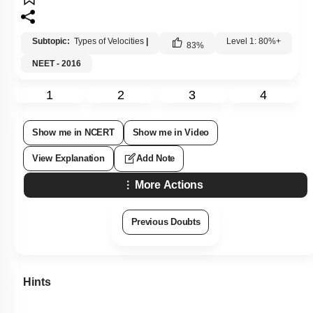
Subtopic:
Types of Velocities
|
Level 1: 80%+
83
%
NEET - 2016
1
2
3
4
Show me in NCERT
Show me in Video
View Explanation
Add Note
More Actions
Previous Doubts
Hints