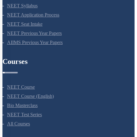
NEET 2024
NEET Syllabus
NEET Application Process
NEET Seat Intake
NEET Previous Year Papers
AIIMS Previous Year Papers
Courses
NEET Course
NEET Course (English)
Bio Masterclass
NEET Test Series
All Courses