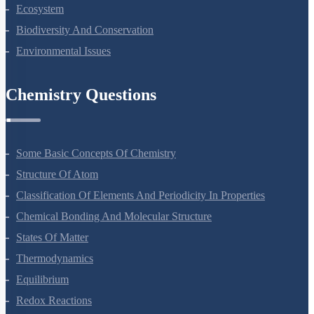
Organisms And Populations
Ecosystem
Biodiversity And Conservation
Environmental Issues
Chemistry Questions
Some Basic Concepts Of Chemistry
Structure Of Atom
Classification Of Elements And Periodicity In Properties
Chemical Bonding And Molecular Structure
States Of Matter
Thermodynamics
Equilibrium