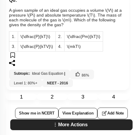
Q6:
A given sample of an ideal gas occupies a volume
\(V\)
at a
pressure
\(P\)
and absolute temperature
\(T\)
. The mass of
each molecule of the gas is
\(m\)
. Which of the following
gives the density of the gas?
1.
\(\dfrac{P}{kT}\)
2.
\(\dfrac{Pm}{kT}\)
3.
\(\dfrac{P}{kTV}\)
4.
\(mkT\)
Subtopic:
Ideal Gas Equation
|
86
%
Level 1: 80%+
NEET - 2016
1
2
3
4
Show me in NCERT
View Explanation
Add Note
More Actions