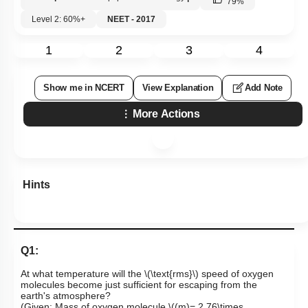
79
%
Level 2: 60%+
NEET - 2017
1
2
3
4
Show me in NCERT
View Explanation
Add Note
More Actions
Hints
Q1:
At what temperature will the
\(\text{rms}\)
speed of oxygen
molecules become just sufficient for escaping from the
earth's atmosphere?
(Given: Mass of oxygen molecule
\((m)= 2.76\times