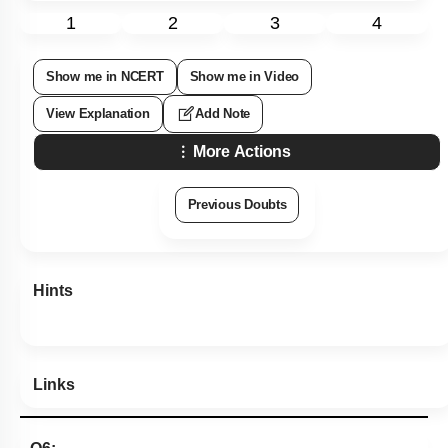
1
2
3
4
Show me in NCERT
Show me in Video
View Explanation
Add Note
More Actions
Previous Doubts
Hints
Links