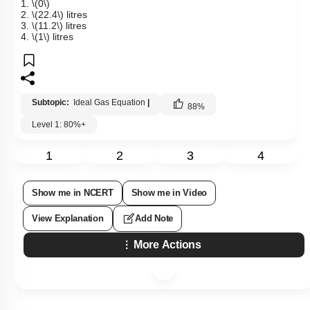
1.
\(0\)
2.
\(22.4\)
litres
3.
\(11.2\)
litres
4.
\(1\)
litres
Subtopic:
Ideal Gas Equation
|
88
%
Level 1: 80%+
1
2
3
4
Show me in NCERT
Show me in Video
View Explanation
Add Note
More Actions