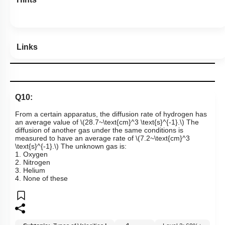
Links
Q10:
From a certain apparatus, the diffusion rate of hydrogen has
an average value of
\(28.7~\text{cm}^3 \text{s}^{-1}.\)
The
diffusion of another gas under the same conditions is
measured to have an average rate of
\(7.2~\text{cm}^3
\text{s}^{-1}.\)
The unknown gas is:
1. Oxygen
2. Nitrogen
3. Helium
4. None of these