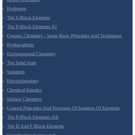
Hydrogen
The S-Block Elements
The P-Block Elements-XI
Organic Chemistry - Some Basic Principles And Techniques
Hydrocarbons
Environmental Chemistry
The Solid State
Solutions
Electrochemistry
Chemical Kinetics
Surface Chemistry
General Principles And Processes Of Isolation Of Elements
The P-Block Elements-XII
The D And F Block Elements