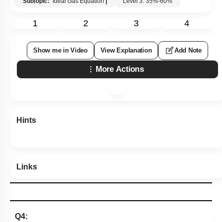
Subtopic:
Ideal Gas Equation
|
Level 3: 35%-60%
1
2
3
4
Show me in Video
View Explanation
Add Note
More Actions
Hints
Links
Q4: