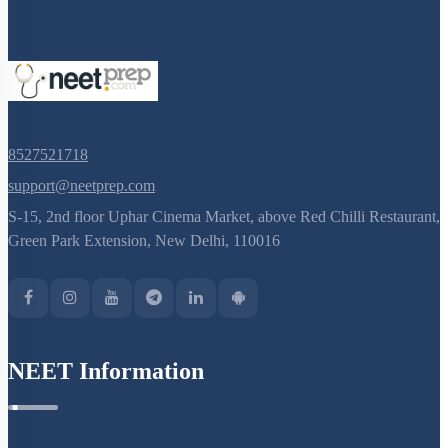
8527521718
support@neetprep.com
S-15, 2nd floor Uphar Cinema Market, above Red Chilli Restaurant,
Green Park Extension, New Delhi, 110016
NEET Information