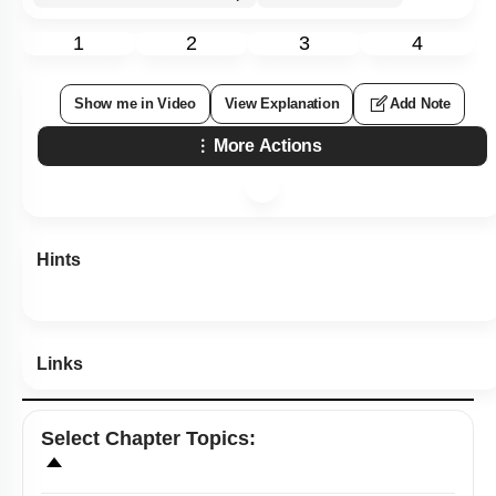
1
2
3
4
Show me in Video
View Explanation
Add Note
More Actions
Hints
Links
Select
Chapter Topics
: