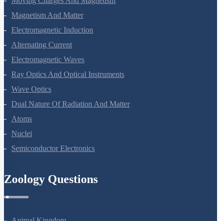
Moving Charges And Magnetism
Magnetism And Matter
Electromagnetic Induction
Alternating Current
Electromagnetic Waves
Ray Optics And Optical Instruments
Wave Optics
Dual Nature Of Radiation And Matter
Atoms
Nuclei
Semiconductor Electronics
Zoology Questions
Animal Kingdom