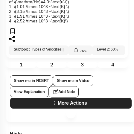
of
\(\mathrm{He}=4.0~\text{u}\)
)
1.
\(1.01 \times 10^3 ~\text{K} \)
2.
\(3.15 \times 10^3 ~\text{K} \)
3.
\(1.91 \times 10^3~ \text{K} \)
4.
\(2.52 \times 10^3 ~\text{K}\)
Subtopic:
Types of Velocities
|
Level 2: 60%+
76
%
1
2
3
4
Show me in NCERT
Show me in Video
View Explanation
Add Note
More Actions
Hints