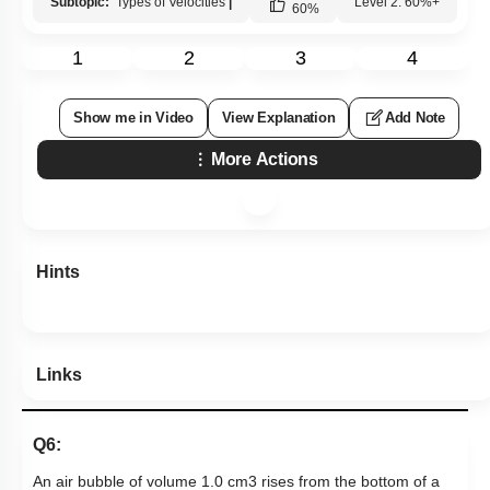
Subtopic:
Types of Velocities
|
Level 2: 60%+
60
%
1
2
3
4
Show me in Video
View Explanation
Add Note
More Actions
Hints
Links
Q6:
An air bubble of volume 1.0
c
m
3
rises from the bottom of a