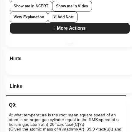
Show me in NCERT
Show me in Video
View Explanation
Add Note
More Actions
Hints
Links
Q9:
At what temperature is the root mean square speed of an
atom in an argon gas cylinder equal to the RMS speed of a
helium gas atom at
\(-20^\circ \text{C}?\)
(Given the atomic mass of
\(\mathrm{Ar}=39.9~\text{u}\)
and