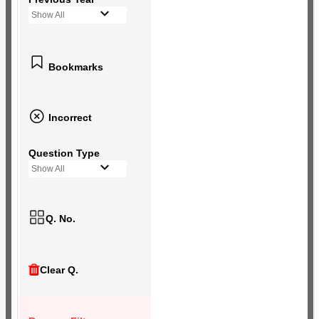
Show All
Bookmarks
Incorrect
Question Type
Show All
Q. No.
Clear Q.