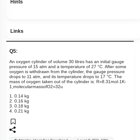
Hints
Links
Q5:
An oxygen cylinder of volume 30 litres has an initial gauge
pressure of 15 atm and a temperature of 27 °C. After some
oxygen is withdrawn from the cylinder, the gauge pressure
drops to 11 atm, and its temperature drops to 17 °C. The
mass of oxygen taken out of the cylinder is:
R
=
8
.
31
mol
-
1
K
-
1
,
molecular
mass
of
O
2
=
32
u
1. 0.14 kg
2. 0.16 kg
3. 0.18 kg
4. 0.21 kg