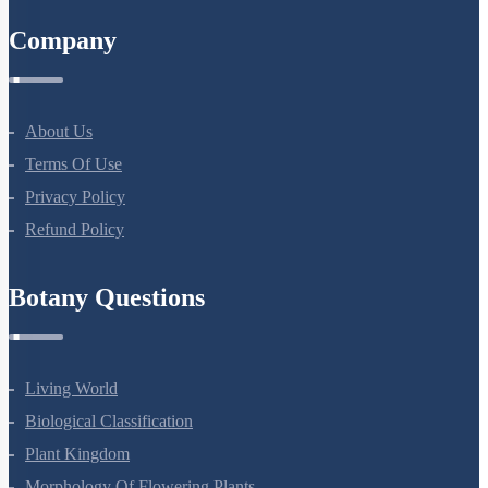
Company
About Us
Terms Of Use
Privacy Policy
Refund Policy
Botany Questions
Living World
Biological Classification
Plant Kingdom
Morphology Of Flowering Plants