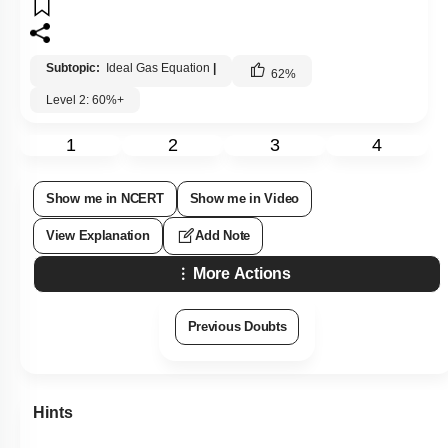
Subtopic:
Ideal Gas Equation
|
62
%
Level 2: 60%+
1
2
3
4
Show me in NCERT
Show me in Video
View Explanation
Add Note
More Actions
Previous Doubts
Hints