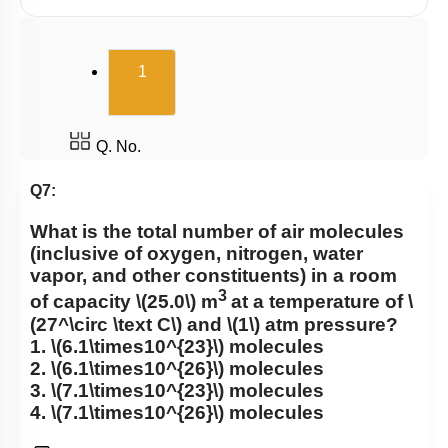
(current)
1
Q. No.
Q7:
What is the total number of air molecules
(inclusive of oxygen, nitrogen, water
vapor, and other constituents) in a room
3
of capacity
\(25.0\)
m
at a temperature of
\
(27^\circ \text C\)
and
\(1\)
atm pressure?
1.
\(6.1\times10^{23}\)
molecules
2.
\(6.1\times10^{26}\)
molecules
3.
\(7.1\times10^{23}\)
molecules
4.
\(7.1\times10^{26}\)
molecules