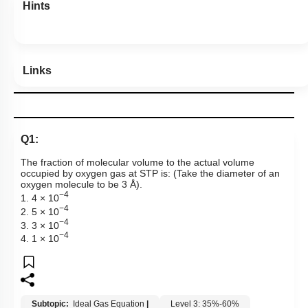
Hints
Links
Q1:
The fraction of molecular volume to the actual volume
occupied by oxygen gas at STP is: (Take the diameter of an
oxygen molecule to be 3 Å).
−4
1. 4 × 10
−4
2. 5 × 10
−4
3. 3 × 10
−4
4. 1 × 10
Subtopic:
Ideal Gas Equation
|
Level 3: 35%-60%