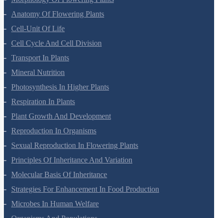
Anatomy Of Flowering Plants
Cell-Unit Of Life
Cell Cycle And Cell Division
Transport In Plants
Mineral Nutrition
Photosynthesis In Higher Plants
Respiration In Plants
Plant Growth And Development
Reproduction In Organisms
Sexual Reproduction In Flowering Plants
Principles Of Inheritance And Variation
Molecular Basis Of Inheritance
Strategies For Enhancement In Food Production
Microbes In Human Welfare