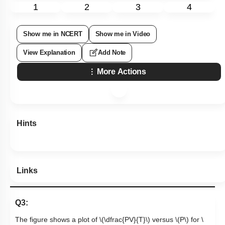
1
2
3
4
Show me in NCERT
Show me in Video
View Explanation
Add Note
More Actions
Hints
Links
Q3:
The figure shows a plot of
\(\dfrac{PV}{T}\)
versus
\(P\)
for
\