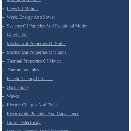
Laws Of Motion
Work, Energy And Power
Systems Of Particles And Rotational Motion
Gravitation
Mechanical Properties Of Solids
Mechanical Properties Of Fluids
Thermal Properties Of Matter
Thermodynamics
Kinetic Theory Of Gases
Oscillations
Waves
Electric Charges And Fields
Electrostatic Potential And Capacitance
Current Electricity