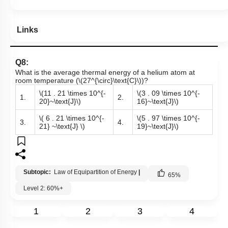
Links
Q8:
What is the average thermal energy of a helium atom at
room temperature (
\(27^{\circ}\text{C}\)
)?
\(11 . 21 \times 10^{-
\(3 . 09 \times 10^{-
1.
2.
20}~\text{J}\)
16}~\text{J}\)
\( 6 . 21 \times 10^{-
\(5 . 97 \times 10^{-
3.
4.
21} ~\text{J} \)
19}~\text{J}\)
Subtopic:
Law of Equipartition of Energy
|
65
%
Level 2: 60%+
1
2
3
4