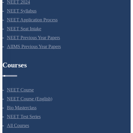
NEET 2024
NEET Syllabus
NEET Application Process
NEET Seat Intake
NEET Previous Year Papers
AIIMS Previous Year Papers
Courses
NEET Course
NEET Course (English)
Bio Masterclass
NEET Test Series
All Courses