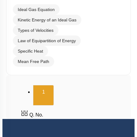
Ideal Gas Equation
Kinetic Energy of an Ideal Gas
Types of Velocities
Law of Equipartition of Energy
Specific Heat
Mean Free Path
(current)
1
Q. No.