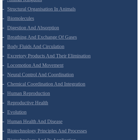
Structural Organisation In Animals
Biomolecules
Digestion And Absorption
Breathing And Exchange Of Gases
Body Fluids And Circulation
Excretory Products And Their Elimination
Locomotion And Movement
Neural Control And Coordination
Chemical Coordination And Integration
Human Reproduction
Reproductive Health
Evolution
Human Health And Disease
Biotechnology Principles And Processes