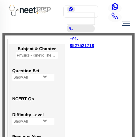
+91-
8527521718
Subject & Chapter
Physics - Kinetic Theory of Gases
Question Set
Show All
NCERT Qs
Difficulty Level
Show All
Previous Year