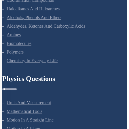
Coordination Compounds
Haloalkanes And Haloarenes
Alcohols, Phenols And Ethers
Aldehydes, Ketones And Carboxylic Acids
Amines
Biomolecules
Polymers
Chemistry In Everyday Life
Physics Questions
Units And Measurement
Mathematical Tools
Motion In A Straight Line
Motion In A Plane