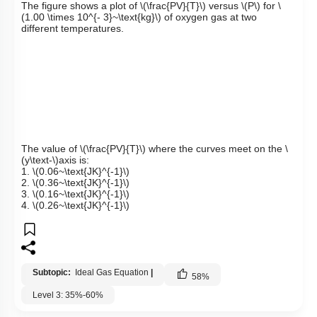
The figure shows a plot of
\(\frac{PV}{T}\)
versus
\(P\)
for
\
(1.00 \times 10^{- 3}~\text{kg}\)
of oxygen gas at two
different temperatures.
The value of
\(\frac{PV}{T}\)
where the curves meet on the
\
(y\text-\)
axis is:
1.
\(0.06~\text{JK}^{-1}\)
2.
\(0.36~\text{JK}^{-1}\)
3.
\(0.16~\text{JK}^{-1}\)
4.
\(0.26~\text{JK}^{-1}\)
Subtopic:
Ideal Gas Equation
|
58
%
Level 3: 35%-60%