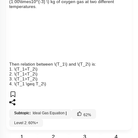
(1.00\times10^{-3} \)
kg
of oxygen gas at two different
temperatures.
Then relation between
\(T_1\)
and
\(T_2\)
is:
1.
\(T_1=T_2\)
2.
\(T_1<T_2\)
3.
\(T_1>T_2\)
4.
\(T_1 \geq T_2\)
Subtopic:
Ideal Gas Equation
|
62
%
Level 2: 60%+
1
2
3
4