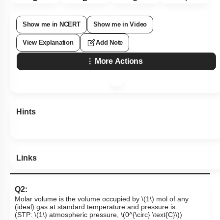
Show me in NCERT
Show me in Video
View Explanation
Add Note
More Actions
Hints
Links
Q2:
Molar volume is the volume occupied by
\(1\)
mol of any
(ideal) gas at standard temperature and pressure is:
(STP:
\(1\)
atmospheric pressure,
\(0^{\circ} \text{C}\)
)