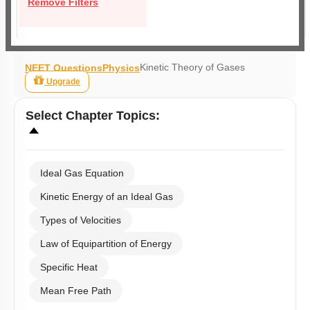
Remove Filters
Kinetic Theory of Gases
NEET Questions
Physics
Upgrade
Select
Chapter Topics
:
Ideal Gas Equation
Kinetic Energy of an Ideal Gas
Types of Velocities
Law of Equipartition of Energy
Specific Heat
Mean Free Path