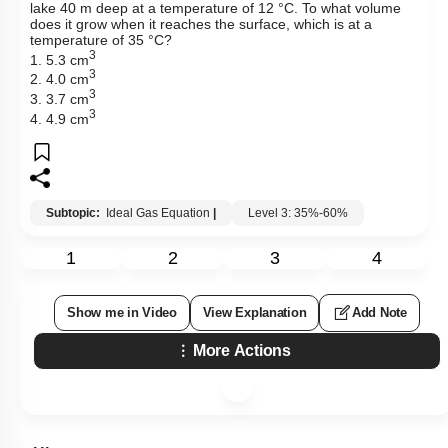
lake 40 m deep at a temperature of 12 °C. To what volume
does it grow when it reaches the surface, which is at a
temperature of 35 °C?
3
1. 5.3 cm
3
2. 4.0 cm
3
3. 3.7 cm
3
4. 4.9 cm
Subtopic:
Ideal Gas Equation
|
Level 3: 35%-60%
1
2
3
4
Show me in Video
View Explanation
Add Note
More Actions