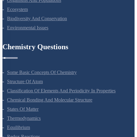
Organisms And Populations
Ecosystem
Biodiversity And Conservation
Environmental Issues
Chemistry Questions
Some Basic Concepts Of Chemistry
Structure Of Atom
Classification Of Elements And Periodicity In Properties
Chemical Bonding And Molecular Structure
States Of Matter
Thermodynamics
Equilibrium
Redox Reactions