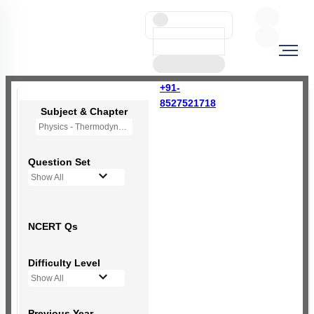
+91-
8527521718
Subject & Chapter
Physics - Thermodynamics
Question Set
Show All
NCERT Qs
Difficulty Level
Show All
Previous Year