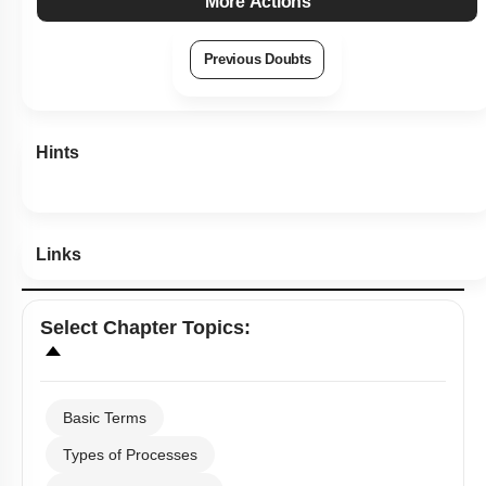
More Actions
Previous Doubts
Hints
Links
Select
Chapter Topics
:
Basic Terms
Types of Processes