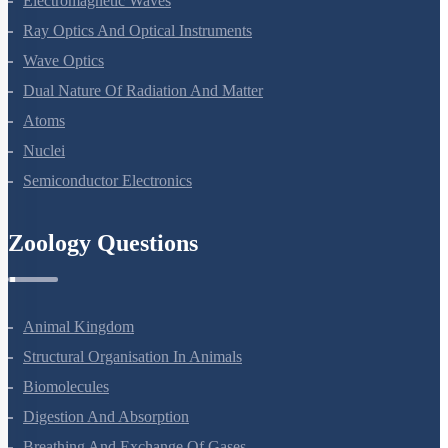
Electromagnetic Waves
Ray Optics And Optical Instruments
Wave Optics
Dual Nature Of Radiation And Matter
Atoms
Nuclei
Semiconductor Electronics
Zoology Questions
Animal Kingdom
Structural Organisation In Animals
Biomolecules
Digestion And Absorption