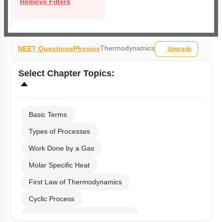
Remove Filters
Thermodynamics
NEET Questions
Physics
Upgrade
Select
Chapter Topics
:
Basic Terms
Types of Processes
Work Done by a Gas
Molar Specific Heat
First Law of Thermodynamics
Cyclic Process
Second Law of Thermodynamics