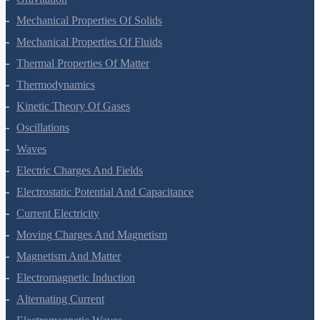
Gravitation
Mechanical Properties Of Solids
Mechanical Properties Of Fluids
Thermal Properties Of Matter
Thermodynamics
Kinetic Theory Of Gases
Oscillations
Waves
Electric Charges And Fields
Electrostatic Potential And Capacitance
Current Electricity
Moving Charges And Magnetism
Magnetism And Matter
Electromagnetic Induction
Alternating Current