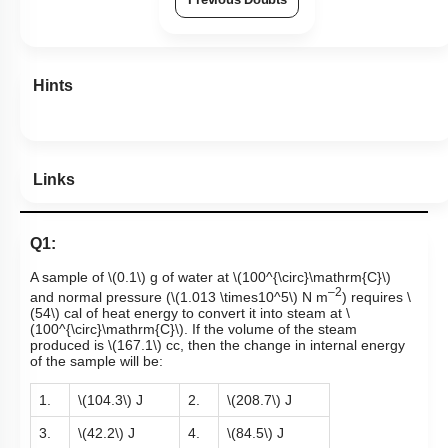
Previous Doubts
Hints
Links
Q1:
A sample of
\(0.1\)
g of water at
\(100^{\circ}\mathrm{C}\)
–2
and normal pressure
(
\(1.013 \times10^5\)
N m
)
requires
\
(54\)
cal of heat energy to convert it into steam at
\
(100^{\circ}\mathrm{C}\)
. If the volume of the steam
produced is
\(167.1\)
cc, then the change in internal energy
of the sample will be:
1.
\(104.3\)
J
2.
\(208.7\)
J
3.
\(42.2\)
J
4.
\(84.5\)
J