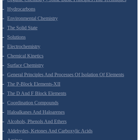
Organic Chemistry - Some Basic Principles And Techniques
Hydrocarbons
Environmental Chemistry
The Solid State
Solutions
Electrochemistry
Chemical Kinetics
Surface Chemistry
General Principles And Processes Of Isolation Of Elements
The P-Block Elements-XII
The D And F Block Elements
Coordination Compounds
Haloalkanes And Haloarenes
Alcohols, Phenols And Ethers
Aldehydes, Ketones And Carboxylic Acids