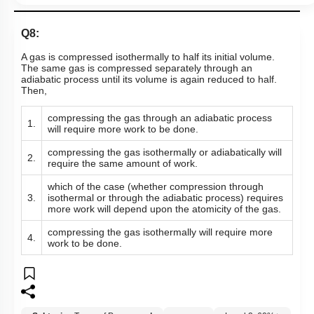
Q8:
A gas is compressed isothermally to half its initial volume.
The same gas is compressed separately through an
adiabatic process until its volume is again reduced to half.
Then,
compressing the gas through an adiabatic process
1.
will require more work to be done.
compressing the gas isothermally or adiabatically will
2.
require the same amount of work.
which of the case (whether compression through
3.
isothermal or through the adiabatic process) requires
more work will depend upon the atomicity of the gas.
compressing the gas isothermally will require more
4.
work to be done.