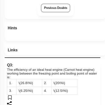
Previous Doubts
Hints
Links
Q3:
The efficiency of an ideal heat engine (Carnot heat engine)
working between the freezing point and boiling point of water
is:
1.
\(26.8\%\)
2.
\(20\%\)
3.
\(6.25\%\)
4.
\(12.5\%\)