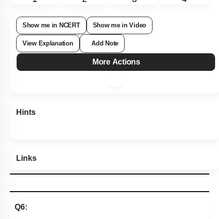
Show me in NCERT
Show me in Video
View Explanation
Add Note
More Actions
Hints
Links
Q6: