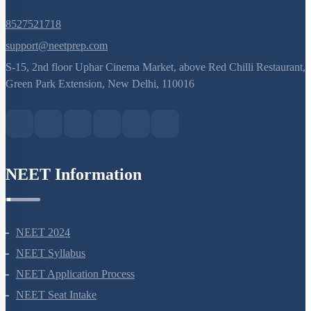
8527521718
support@neetprep.com
S-15, 2nd floor Uphar Cinema Market, above Red Chilli Restaurant,
Green Park Extension, New Delhi, 110016
NEET Information
NEET 2024
NEET Syllabus
NEET Application Process