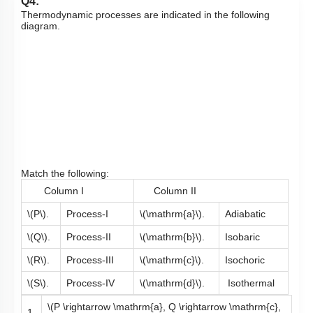
Q4:
Thermodynamic processes are indicated in the following
diagram.
Match the following:
Column I
Column II
\(P\)
.
Process-I
\(\mathrm{a}\)
.
Adiabatic
\(Q\)
.
Process-II
\(\mathrm{b}\)
.
Isobaric
\(R\)
.
Process-III
\(\mathrm{c}\)
.
Isochoric
\(S\)
.
Process-IV
\(\mathrm{d}\)
.
Isothermal
\(P \rightarrow \mathrm{a}, Q \rightarrow \mathrm{c},
1.