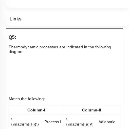
Links
Q5:
Thermodynamic processes are indicated in the following
diagram:
Match the following:
Column-I
Column-II
\
\
Process
I
Adiabatic
(\mathrm{(P)}\)
(\mathrm{(a)}\)