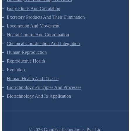
Breathing And Exchange Of Gases
Body Fluids And Circulation
Excretory Products And Their Elimination
Locomotion And Movement
Neural Control And Coordination
Chemical Coordination And Integration
Human Reproduction
Reproductive Health
Evolution
Human Health And Disease
Biotechnology Principles And Processes
Biotechnology And Its Application