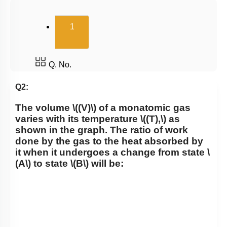
Carnot Engine
(current)
1
Q. No.
Q2:
The volume
\((V)\)
of a monatomic gas
varies with its temperature
\((T),\)
as
shown in the graph. The ratio of work
done by the gas to the heat absorbed by
it when it undergoes a change from state
\
(A\)
to state
\(B\)
will be: