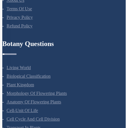
About Us
Terms Of Use
Privacy Policy
Refund Policy
Botany Questions
Living World
Biological Classification
Plant Kingdom
Morphology Of Flowering Plants
Anatomy Of Flowering Plants
Cell-Unit Of Life
Cell Cycle And Cell Division