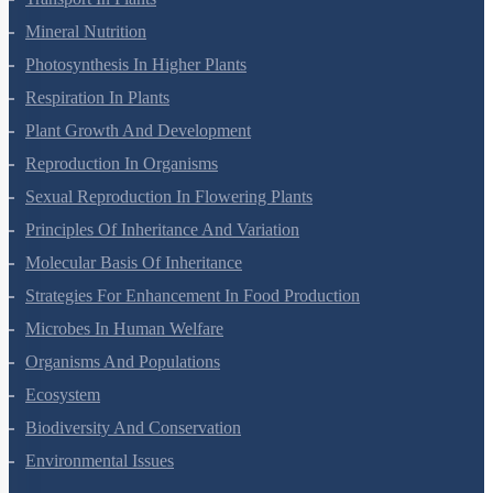
Transport In Plants
Mineral Nutrition
Photosynthesis In Higher Plants
Respiration In Plants
Plant Growth And Development
Reproduction In Organisms
Sexual Reproduction In Flowering Plants
Principles Of Inheritance And Variation
Molecular Basis Of Inheritance
Strategies For Enhancement In Food Production
Microbes In Human Welfare
Organisms And Populations
Ecosystem
Biodiversity And Conservation
Environmental Issues