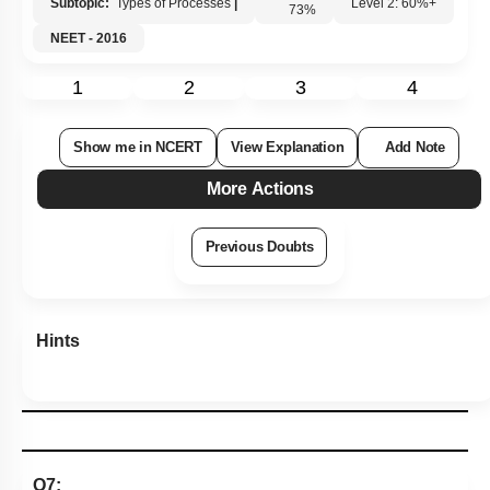
Subtopic:
Types of Processes
|
73
%
Level 2: 60%+
NEET - 2016
1
2
3
4
Show me in NCERT
View Explanation
Add Note
More Actions
Previous Doubts
Hints
Q7: