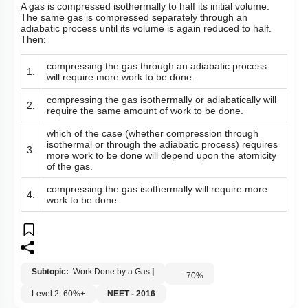
A gas is compressed isothermally to half its initial volume.
The same gas is compressed separately through an
adiabatic process until its volume is again reduced to half.
Then:
compressing the gas through an adiabatic process
1.
will require more work to be done.
compressing the gas isothermally or adiabatically will
2.
require the same amount of work to be done.
which of the case (whether compression through
isothermal or through the adiabatic process) requires
3.
more work to be done will depend upon the atomicity
of the gas.
compressing the gas isothermally will require more
4.
work to be done.
Subtopic:
Work Done by a Gas
|
70
%
Level 2: 60%+
NEET - 2016