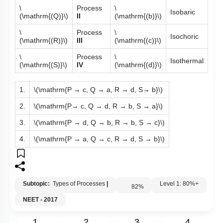
\
Process
\
Isobaric
(\mathrm{(Q)}\)
II
(\mathrm{(b)}\)
\
Process
\
Isochoric
(\mathrm{(R)}\)
III
(\mathrm{(c)}\)
\
Process
\
Isothermal
(\mathrm{(S)}\)
IV
(\mathrm{(d)}\)
1.
\(\mathrm{P → c, Q → a, R → d, S→ b}\)
2.
\(\mathrm{P→ c, Q → d, R → b, S → a}\)
3.
\(\mathrm{P → d, Q → b, R → b, S → c}\)
4.
\(\mathrm{P → a, Q → c, R → d, S → b}\)
Subtopic:
Types of Processes
|
82
%
Level 1: 80%+
NEET - 2017
1
2
3
4