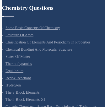
Chemistry Questions
Some Basic Concepts Of Chemistry
Structure Of Atom
Classification Of Elements And Periodicity In Properties
Chemical Bonding And Molecular Structure
States Of Matter
Thermodynamics
Equilibrium
Redox Reactions
Hydrogen
The S-Block Elements
The P-Block Elements-XI