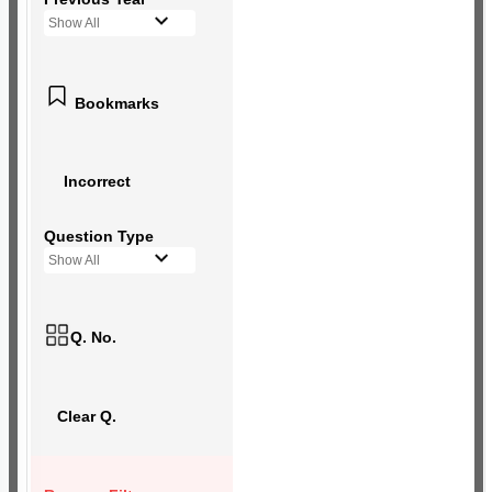
Show All
Bookmarks
Incorrect
Question Type
Show All
Q. No.
Clear Q.