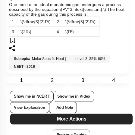
One mole of an ideal monatomic gas undergoes a process
described by the equation
\(PV^3=\text{constant}.\)
The heat
capacity of the gas during this process is:
1.
\(\dfrac{3}{2}R\)
2.
\(\dfrac{5}{2}R\)
3.
\(2R\)
4.
\(R\)
Subtopic:
Molar Specific Heat
|
Level 3: 35%-60%
NEET - 2016
1
2
3
4
Show me in NCERT
Show me in Video
View Explanation
Add Note
More Actions