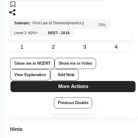
Subtopic:
First Law of Thermodynamics
|
70
%
Level 2: 60%+
NEET - 2018
1
2
3
4
Show me in NCERT
Show me in Video
View Explanation
Add Note
More Actions
Previous Doubts
Hints