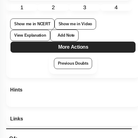
1
2
3
4
Show me in NCERT
Show me in Video
View Explanation
Add Note
More Actions
Previous Doubts
Hints
Links