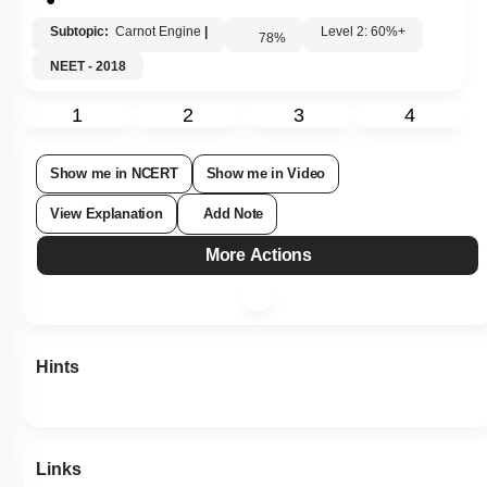
Subtopic:
Carnot Engine
|
Level 2: 60%+
78
%
NEET - 2018
1
2
3
4
Show me in NCERT
Show me in Video
View Explanation
Add Note
More Actions
Hints
Links