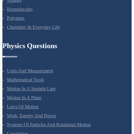
Amines
Biomolecules
Polymers
Chemistry In Everyday Life
Physics Questions
Units And Measurement
Mathematical Tools
Motion In A Straight Line
Motion In A Plane
Laws Of Motion
Work, Energy And Power
Systems Of Particles And Rotational Motion