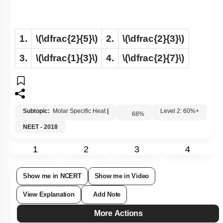
1.
\(\dfrac{2}{5}\)
2.
\(\dfrac{2}{3}\)
3.
\(\dfrac{1}{3}\)
4.
\(\dfrac{2}{7}\)
Subtopic:
Molar Specific Heat
|
68
%
Level 2: 60%+
NEET - 2018
1
2
3
4
Show me in NCERT
Show me in Video
View Explanation
Add Note
More Actions