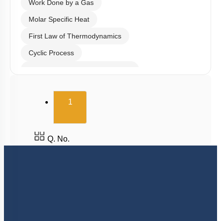
Work Done by a Gas
Molar Specific Heat
First Law of Thermodynamics
Cyclic Process
Second Law of Thermodynamics
Carnot Engine
(current)
1
Q. No.