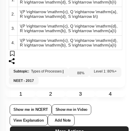
R \rightarrow \mathrm{d}, S \rightarrow \mathrm{b}\)
\(P \rightarrow \mathrm{c}, Q \rightarrow \mathrm{a},
2.
R \rightarrow \mathrm{d}, S \rightarrow b\)
\(P \rightarrow \mathrm{c}, Q \rightarrow \mathrm{d},
3.
R \rightarrow \mathrm{b}, S \rightarrow \mathrm{a}\)
\(P \rightarrow \mathrm{c}, Q \rightarrow \mathrm{d},
4.
R \rightarrow \mathrm{b}, S \rightarrow \mathrm{a}\)
Subtopic:
Types of Processes
|
88
%
Level 1: 80%+
NEET - 2017
1
2
3
4
Show me in NCERT
Show me in Video
View Explanation
Add Note