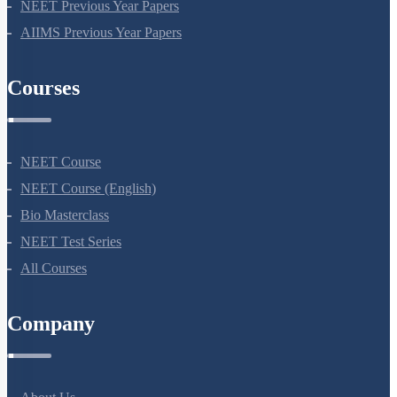
NEET Seat Intake
NEET Previous Year Papers
AIIMS Previous Year Papers
Courses
NEET Course
NEET Course (English)
Bio Masterclass
NEET Test Series
All Courses
Company