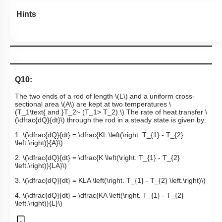
Hints
Q10:
The two ends of a rod of length
\(L\)
and a uniform cross-
sectional area
\(A\)
are kept at two temperatures
\
(T_1\text{ and }T_2~ (T_1> T_2).\)
The rate of heat transfer
\
(\dfrac{dQ}{dt}\)
through the rod in a steady state is given by:
1.
\(\dfrac{dQ}{dt} = \dfrac{KL \left(\right. T_{1} - T_{2}
\left.\right)}{A}\)
2.
\(\dfrac{dQ}{dt} = \dfrac{K \left(\right. T_{1} - T_{2}
\left.\right)}{LA}\)
3.
\(\dfrac{dQ}{dt} = KLA \left(\right. T_{1} - T_{2} \left.\right)\)
4.
\(\dfrac{dQ}{dt} = \dfrac{KA \left(\right. T_{1} - T_{2}
\left.\right)}{L}\)