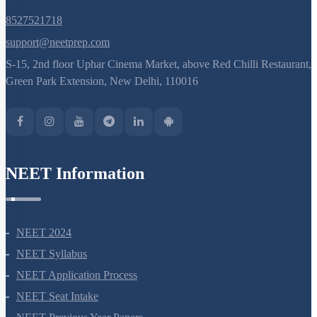
8527521718
support@neetprep.com
S-15, 2nd floor Uphar Cinema Market, above Red Chilli Restaurant,
Green Park Extension, New Delhi, 110016
NEET Information
NEET 2024
NEET Syllabus
NEET Application Process
NEET Seat Intake