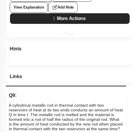
View Explanation
Add Note
More Actions
Hints
Links
Q9:
A cylindrical metallic rod in thermal contact with two
reservoirs of heat at its two ends conducts an amount of heat
Q in time t. The metallic rod is melted and the material is
formed into a rod of half the radius of the original rod. What
is the amount of heat conducted by the new rod when placed
in thermal contact with the two reservoirs at the same time?