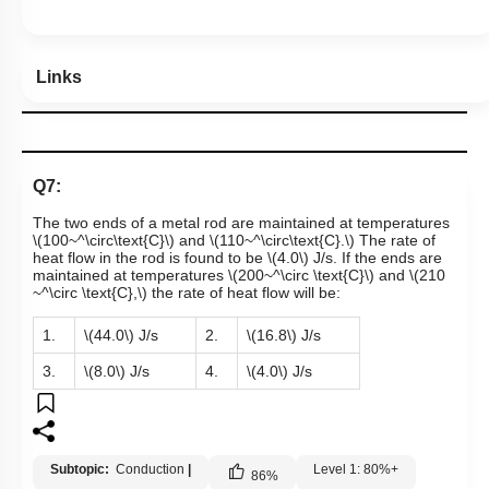
Links
Q7:
The two ends of a metal rod are maintained at temperatures
\(100~^\circ\text{C}\)
and
\(110~^\circ\text{C}.\)
The rate of
heat flow in the rod is found to be
\(4.0\)
J/s. If the ends are
maintained at temperatures
\(200~^\circ \text{C}\)
and
\(210
~^\circ \text{C},\)
the rate of heat flow will be:
1.
\(44.0\)
J/s
2.
\(16.8\)
J/s
3.
\(8.0\)
J/s
4.
\(4.0\)
J/s
Subtopic:
Conduction
|
Level 1: 80%+
86
%