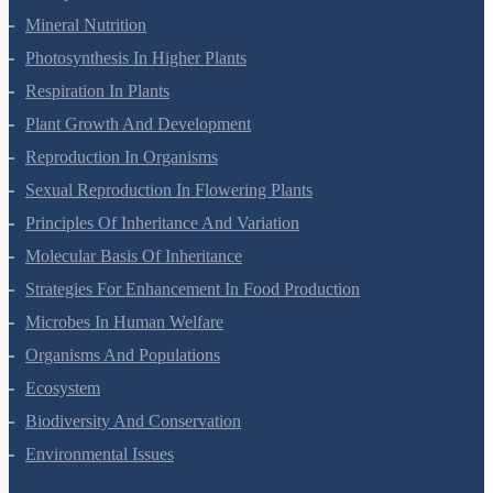
Mineral Nutrition
Photosynthesis In Higher Plants
Respiration In Plants
Plant Growth And Development
Reproduction In Organisms
Sexual Reproduction In Flowering Plants
Principles Of Inheritance And Variation
Molecular Basis Of Inheritance
Strategies For Enhancement In Food Production
Microbes In Human Welfare
Organisms And Populations
Ecosystem
Biodiversity And Conservation
Environmental Issues