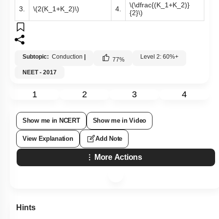
\(\dfrac{(K_1+K_2)}
3.
\(2(K_1+K_2)\)
4.
{2}\)
Subtopic:
Conduction
|
Level 2: 60%+
77
%
NEET - 2017
1
2
3
4
Show me in NCERT
Show me in Video
View Explanation
Add Note
More Actions
Hints