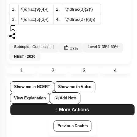
1.
\(\dfrac{9}{4}\)
2.
\(\dfrac{3}{2}\)
3.
\(\dfrac{5}{3}\)
4.
\(\dfrac{27}{8}\)
Subtopic:
Conduction
|
Level 3: 35%-60%
53
%
NEET - 2020
1
2
3
4
Show me in NCERT
Show me in Video
View Explanation
Add Note
More Actions
Previous Doubts