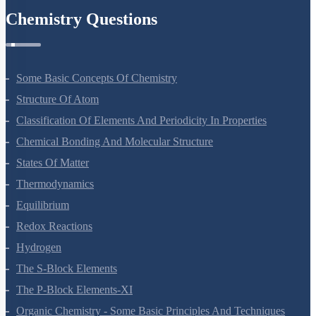
Chemistry Questions
Some Basic Concepts Of Chemistry
Structure Of Atom
Classification Of Elements And Periodicity In Properties
Chemical Bonding And Molecular Structure
States Of Matter
Thermodynamics
Equilibrium
Redox Reactions
Hydrogen
The S-Block Elements
The P-Block Elements-XI
Organic Chemistry - Some Basic Principles And Techniques