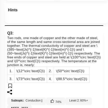
Hints
Q3:
Two rods, one made of copper and the other made of steel,
of the same length and same cross-sectional area are joined
together. The thermal conductivity of copper and steel are
\
(385~\text{Js}^{-1}\text{K}^{-1}\text{m}^{-1}\)
and
\
(50~\text{Js}^{-1}\text{K}^{-1}\text{m}^{-1}\)
respectively. The
free ends of copper and steel are held at
\(100^\circ \text{C}\)
and
\(0^\circ \text{C}\)
respectively. The temperature at the
junction is, nearly:
1.
\(12^\circ \text{C}\)
2.
\(50^\circ \text{C}\)
3.
\(73^\circ \text{C}\)
4.
\(88.5^\circ \text{C}\)
Subtopic:
Conduction
|
Level 2: 60%+
74
%