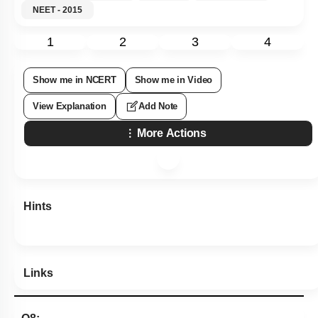
NEET - 2015
1
2
3
4
Show me in NCERT
Show me in Video
View Explanation
Add Note
More Actions
Hints
Links