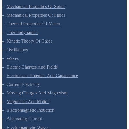
Mechanical Properties Of Solids
Mechanical Properties Of Fluids
Thermal Properties Of Matter
Thermodynamics
Kinetic Theory Of Gases
Oscillations
Waves
Electric Charges And Fields
Electrostatic Potential And Capacitance
Current Electricity
Moving Charges And Magnetism
Magnetism And Matter
Electromagnetic Induction
Alternating Current
Electromagnetic Waves