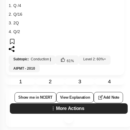
1. Q /4
2. Q/16
3. 2Q
4. Q/2
Subtopic:
Conduction
|
Level 2: 60%+
61
%
AIPMT - 2010
1
2
3
4
Show me in NCERT
View Explanation
Add Note
More Actions