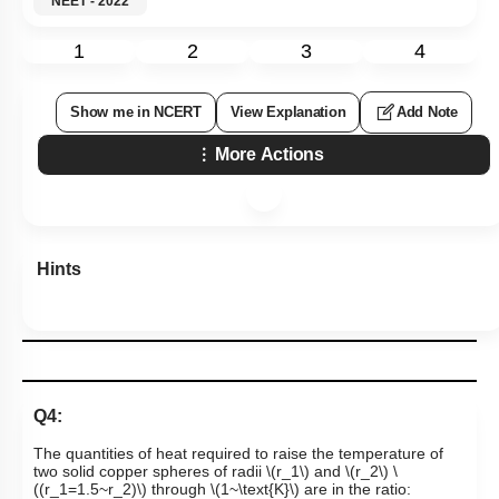
NEET - 2022
1
2
3
4
Show me in NCERT
View Explanation
Add Note
More Actions
Hints
Q4:
The quantities of heat required to raise the temperature of
two solid copper spheres of radii
\(r_1\)
and
\(r_2\)
\
((r_1=1.5~r_2)\)
through
\(1~\text{K}\)
are in the ratio: