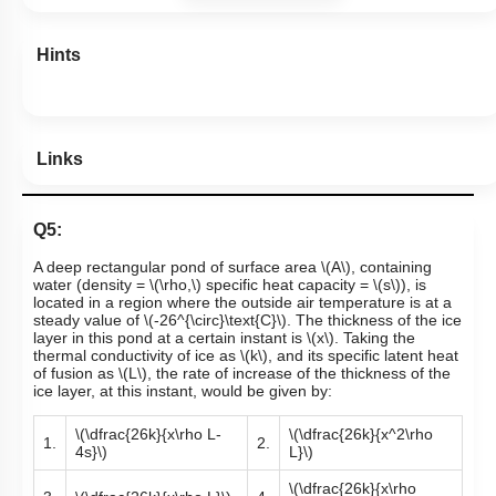
Hints
Links
Q5:
A deep rectangular pond of surface area
\(A\)
, containing
water (density =
\(\rho,\)
specific heat capacity =
\(s\)
), is
located in a region where the outside air temperature is at a
steady value of
\(-26^{\circ}\text{C}\)
. The thickness of the ice
layer in this pond at a certain instant is
\(x\)
. Taking the
thermal conductivity of ice as
\(k\)
,
and its specific latent heat
of fusion as
\(L\)
, the rate of increase of the thickness of the
ice layer, at this instant, would be given by:
\(\dfrac{26k}{x\rho L-
\(\dfrac{26k}{x^2\rho
1.
2.
4s}\)
L}\)
\(\dfrac{26k}{x\rho