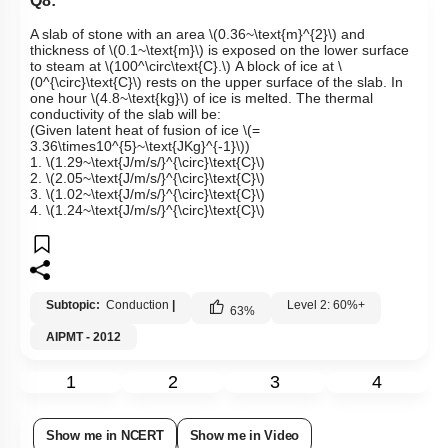
Q8:
A slab of stone with an area
\(0.36~\text{m}^{2}\)
and
thickness of
\(0.1~\text{m}\)
is exposed on the lower surface
to steam at
\(100​​^\circ\text{C}.\)
A block of ice at
\
(0^{\circ}\text{C}\)
rests on the upper surface of the slab. In
one hour
\(4.8~\text{kg}\)
of ice is melted. The thermal
conductivity of the slab will be:
(Given latent heat of fusion of ice
\(=
3.36\times10^{5}~\text{JKg}^{-1}\)
)
1.
\(1.29~\text{J/m/s/}^{\circ}\text{C}\)
2.
\(2.05~\text{J/m/s/}^{\circ}\text{C}\)
3.
\(1.02~\text{J/m/s/}^{\circ}\text{C}\)
4.
\(1.24~\text{J/m/s/}^{\circ}\text{C}\)
Subtopic:
Conduction
|
Level 2: 60%+
63
%
AIPMT - 2012
1
2
3
4
Show me in NCERT
Show me in Video