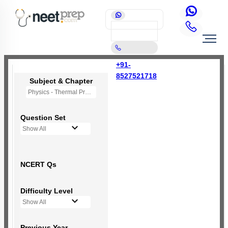
+91-
8527521718
Subject & Chapter
Physics - Thermal Properties of Matter
Question Set
Show All
NCERT Qs
Difficulty Level
Show All
Previous Year