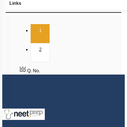
Links
(current)
1
2
Q. No.