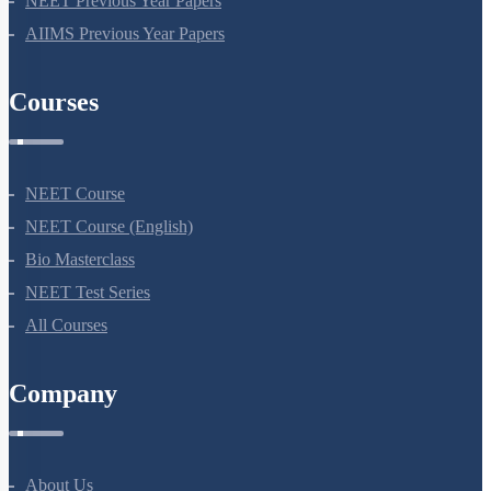
NEET Previous Year Papers
AIIMS Previous Year Papers
Courses
NEET Course
NEET Course (English)
Bio Masterclass
NEET Test Series
All Courses
Company
About Us