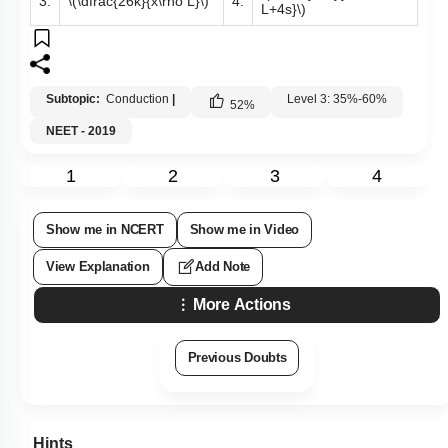
3.
\(\dfrac{26k}{x\rho L}\)
4.
L+4s}\)
Subtopic:
Conduction
|
Level 3: 35%-60%
52
%
NEET - 2019
1
2
3
4
Show me in NCERT
Show me in Video
View Explanation
Add Note
More Actions
Previous Doubts
Hints