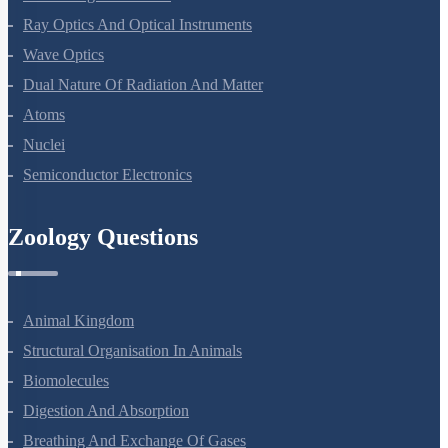
Ray Optics And Optical Instruments
Wave Optics
Dual Nature Of Radiation And Matter
Atoms
Nuclei
Semiconductor Electronics
Zoology Questions
Animal Kingdom
Structural Organisation In Animals
Biomolecules
Digestion And Absorption
Breathing And Exchange Of Gases