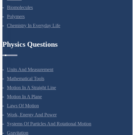
Biomolecules
Polymers
Chemistry In Everyday Life
Physics Questions
Units And Measurement
Mathematical Tools
Motion In A Straight Line
Motion In A Plane
Laws Of Motion
Work, Energy And Power
Systems Of Particles And Rotational Motion
Gravitation