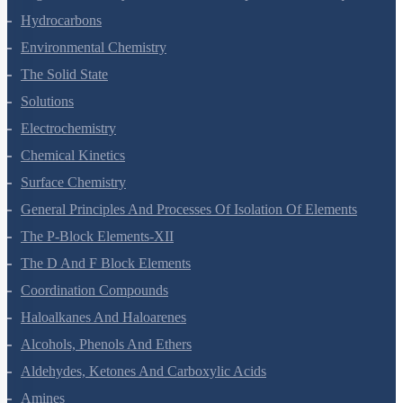
Hydrocarbons
Environmental Chemistry
The Solid State
Solutions
Electrochemistry
Chemical Kinetics
Surface Chemistry
General Principles And Processes Of Isolation Of Elements
The P-Block Elements-XII
The D And F Block Elements
Coordination Compounds
Haloalkanes And Haloarenes
Alcohols, Phenols And Ethers
Aldehydes, Ketones And Carboxylic Acids
Amines