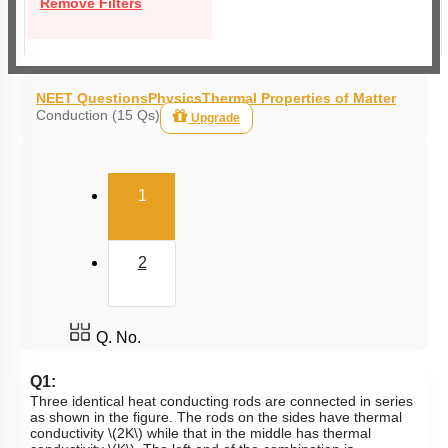
Remove Filters
NEET Questions
Physics
Thermal Properties of Matter
Conduction (15 Qs)
Upgrade
(current)
1
2
Q. No.
Q1:
Three identical heat conducting rods are connected in series
as shown in the figure. The rods on the sides have thermal
conductivity
\(2K\)
while that in the middle has thermal