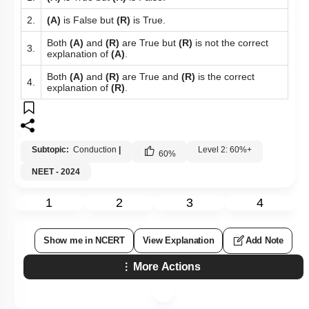
2.
(A)
is False but
(R)
is True.
Both
(A)
and
(R)
are True but
(R)
is not the correct
3.
explanation of
(A)
.
Both
(A)
and
(R)
are True and
(R)
is the correct
4.
explanation of
(R)
.
Subtopic:
Conduction
|
Level 2: 60%+
60
%
NEET - 2024
1
2
3
4
Show me in NCERT
View Explanation
Add Note
More Actions