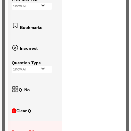
Show All
Bookmarks
Incorrect
Question Type
Show All
Q. No.
Clear Q.