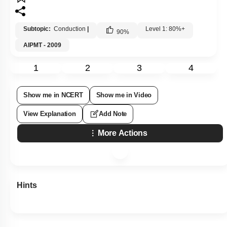
Subtopic:
Conduction
|
Level 1: 80%+
90
%
AIPMT - 2009
1
2
3
4
Show me in NCERT
Show me in Video
View Explanation
Add Note
More Actions
Hints