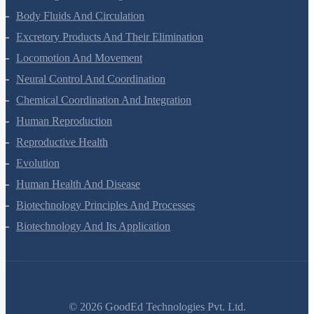
Body Fluids And Circulation
Excretory Products And Their Elimination
Locomotion And Movement
Neural Control And Coordination
Chemical Coordination And Integration
Human Reproduction
Reproductive Health
Evolution
Human Health And Disease
Biotechnology Principles And Processes
Biotechnology And Its Application
©
2026
GoodEd Technologies Pvt. Ltd.