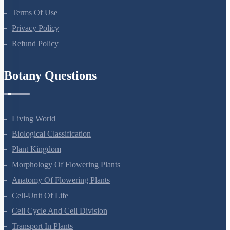
Terms Of Use
Privacy Policy
Refund Policy
Botany Questions
Living World
Biological Classification
Plant Kingdom
Morphology Of Flowering Plants
Anatomy Of Flowering Plants
Cell-Unit Of Life
Cell Cycle And Cell Division
Transport In Plants