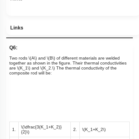
Links
Q6:
Two rods
\(A\)
and
\(B\)
of different materials are welded
together as shown in the figure. Their thermal conductivities
are
\(K_1\)
and
\(K_2.\)
The thermal conductivity of the
composite rod will be:
\(\dfrac{3(K_1+K_2)}
1.
2.
\(K_1+K_2\)
{2}\)