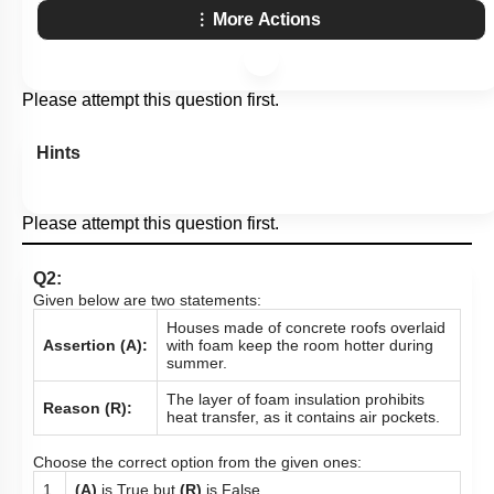
More Actions
Please attempt this question first.
Hints
Please attempt this question first.
Q2:
Given below are two statements:
Houses made of concrete roofs overlaid
Assertion (A):
with foam keep the room hotter during
summer.
The layer of foam insulation prohibits
Reason (R):
heat transfer, as it contains air pockets.
Choose the correct option from the given ones:
1.
(A)
is True but
(R)
is False.