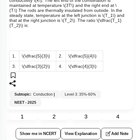
conductivity
\(K\)
. The left end of the combination is
maintained at temperature
\(3T\)
and the right end at
\
(T.\)
The rods are thermally insulated from outside. In the
steady state, temperature at the left junction is
\(T_1\)
and
that at the right junction is
\(T_2\)
. The ratio
\(\dfrac{T_1}
{T_2}\)
is:
1.
\(\dfrac{5}{3}\)
2.
\(\dfrac{5}{4}\)
3.
\(\dfrac{3}{2}\)
4.
\(\dfrac{4}{3}\)
Subtopic:
Conduction
|
Level 3: 35%-60%
NEET - 2025
1
2
3
4
Show me in NCERT
View Explanation
Add Note