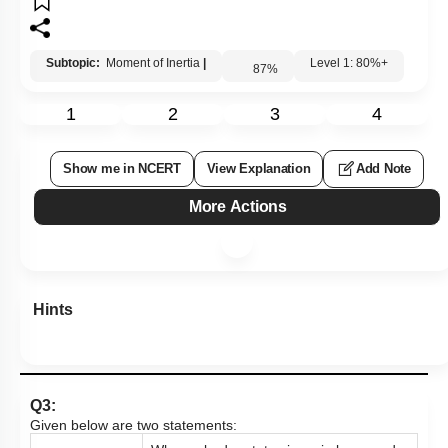
Subtopic:
Moment of Inertia
|
Level 1: 80%+
87
%
1
2
3
4
Show me in NCERT
View Explanation
Add Note
More Actions
Hints
Q3:
Given below are two statements: