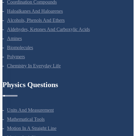
The D And F Block Elements
Coordination Compounds
Haloalkanes And Haloarenes
Alcohols, Phenols And Ethers
Aldehydes, Ketones And Carboxylic Acids
Amines
Biomolecules
Polymers
Chemistry In Everyday Life
Physics Questions
Units And Measurement
Mathematical Tools