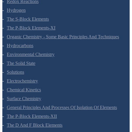
Equilibrium
Redox Reactions
Hydrogen
The S-Block Elements
The P-Block Elements-XI
Organic Chemistry - Some Basic Principles And Techniques
Hydrocarbons
Environmental Chemistry
The Solid State
Solutions
Electrochemistry
Chemical Kinetics
Surface Chemistry
General Principles And Processes Of Isolation Of Elements
The P-Block Elements-XII