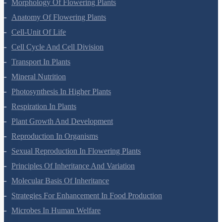
Plant Kingdom
Morphology Of Flowering Plants
Anatomy Of Flowering Plants
Cell-Unit Of Life
Cell Cycle And Cell Division
Transport In Plants
Mineral Nutrition
Photosynthesis In Higher Plants
Respiration In Plants
Plant Growth And Development
Reproduction In Organisms
Sexual Reproduction In Flowering Plants
Principles Of Inheritance And Variation
Molecular Basis Of Inheritance
Strategies For Enhancement In Food Production