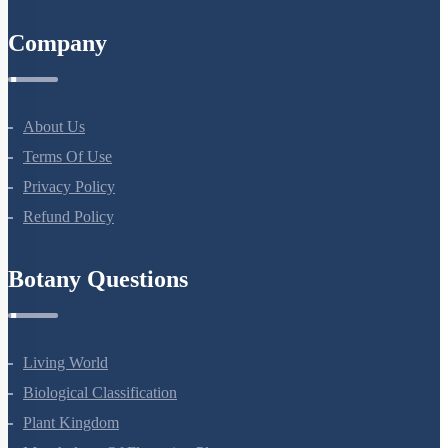
All Courses
Company
About Us
Terms Of Use
Privacy Policy
Refund Policy
Botany Questions
Living World
Biological Classification