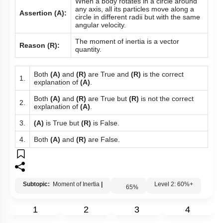
When a body rotates in a circle around
any axis, all its particles move along a
Assertion (A):
circle in different radii but with the same
angular velocity.
The moment of inertia is a vector
Reason (R):
quantity.
Both
(A)
and
(R)
are True and
(R)
is the correct
1.
explanation of
(A)
.
Both
(A)
and
(R)
are True but
(R)
is not the correct
2.
explanation of
(A)
.
3.
(A)
is True but
(R)
is False.
4.
Both
(A)
and
(R)
are False.
Subtopic:
Moment of Inertia
|
Level 2: 60%+
65
%
1
2
3
4