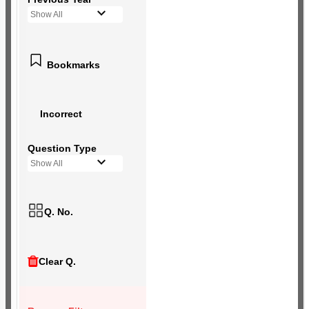
Show All
Bookmarks
Incorrect
Question Type
Show All
Q. No.
Clear Q.