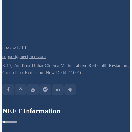
8527521718
support@neetprep.com
S-15, 2nd floor Uphar Cinema Market, above Red Chilli Restaurant,
Green Park Extension, New Delhi, 110016
NEET Information