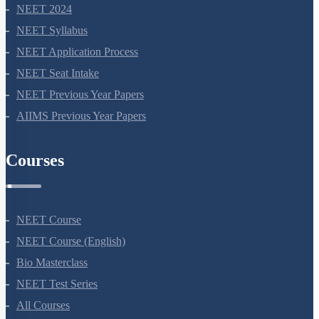
NEET 2024
NEET Syllabus
NEET Application Process
NEET Seat Intake
NEET Previous Year Papers
AIIMS Previous Year Papers
Courses
NEET Course
NEET Course (English)
Bio Masterclass
NEET Test Series