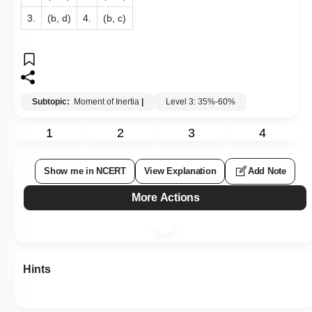
3.
(b, d)
4.
(b, c)
Subtopic:
Moment of Inertia
|
Level 3: 35%-60%
1
2
3
4
Show me in NCERT
View Explanation
Add Note
More Actions
Hints