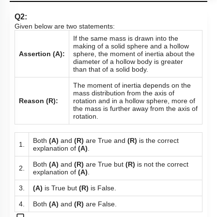
Q2:
Given below are two statements:
If the same mass is drawn into the
making of a solid sphere and a hollow
Assertion (A):
sphere, the moment of inertia about the
diameter of a hollow body is greater
than that of a solid body.
The moment of inertia depends on the
mass distribution from the axis of
Reason (R):
rotation and in a hollow sphere, more of
the mass is further away from the axis of
rotation.
Both
(A)
and
(R)
are True and
(R)
is the correct
1.
explanation of
(A)
.
Both
(A)
and
(R)
are True but
(R)
is not the correct
2.
explanation of
(A)
.
3.
(A)
is True but
(R)
is False.
4.
Both
(A)
and
(R)
are False.