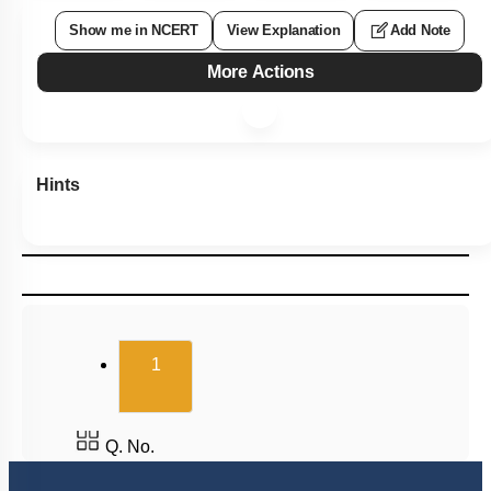
Show me in NCERT
View Explanation
Add Note
More Actions
Hints
(current)
1
Q. No.