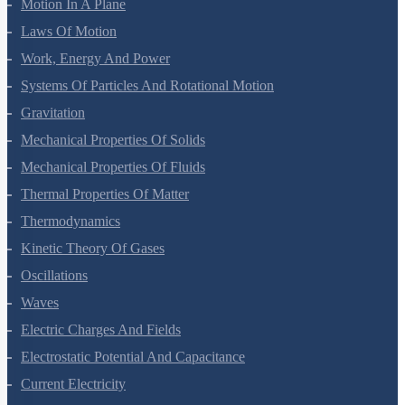
Motion In A Straight Line
Motion In A Plane
Laws Of Motion
Work, Energy And Power
Systems Of Particles And Rotational Motion
Gravitation
Mechanical Properties Of Solids
Mechanical Properties Of Fluids
Thermal Properties Of Matter
Thermodynamics
Kinetic Theory Of Gases
Oscillations
Waves
Electric Charges And Fields
Electrostatic Potential And Capacitance