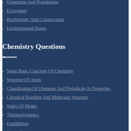
Microbes In Human Welfare
Organisms And Populations
Ecosystem
Biodiversity And Conservation
Environmental Issues
Chemistry Questions
Some Basic Concepts Of Chemistry
Structure Of Atom
Classification Of Elements And Periodicity In Properties
Chemical Bonding And Molecular Structure
States Of Matter
Thermodynamics