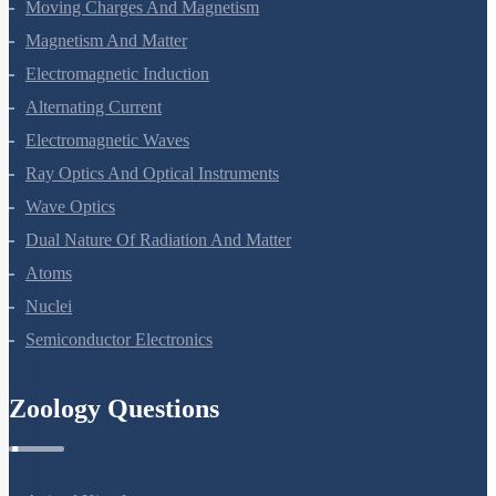
Current Electricity
Moving Charges And Magnetism
Magnetism And Matter
Electromagnetic Induction
Alternating Current
Electromagnetic Waves
Ray Optics And Optical Instruments
Wave Optics
Dual Nature Of Radiation And Matter
Atoms
Nuclei
Semiconductor Electronics
Zoology Questions