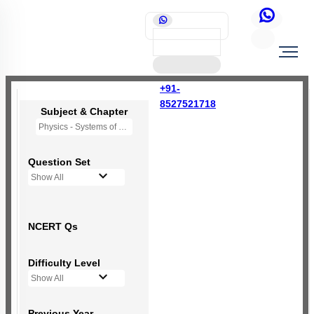
+91-
8527521718
Subject & Chapter
Physics - Systems of Particles and Rotational Motion
Question Set
Show All
NCERT Qs
Difficulty Level
Show All
Previous Year