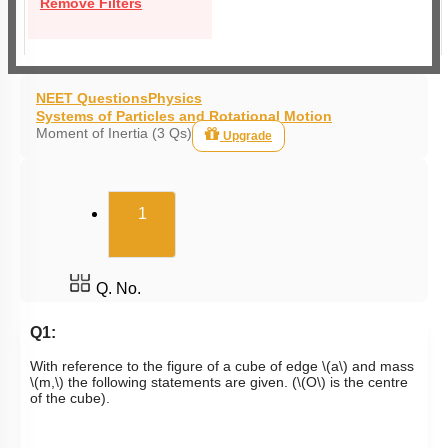
Remove Filters
NEET Questions
Physics
Systems of Particles and Rotational Motion
Moment of Inertia (3 Qs)
Upgrade
(current)
1
Q. No.
Q1:
With reference to the figure of a cube of edge
\(a\)
and mass
\(m,\)
the following statements are given. (
\(O\)
is the centre
of the cube).