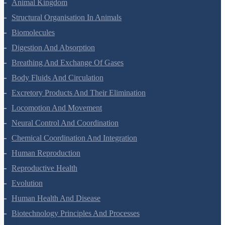
Animal Kingdom
Structural Organisation In Animals
Biomolecules
Digestion And Absorption
Breathing And Exchange Of Gases
Body Fluids And Circulation
Excretory Products And Their Elimination
Locomotion And Movement
Neural Control And Coordination
Chemical Coordination And Integration
Human Reproduction
Reproductive Health
Evolution
Human Health And Disease