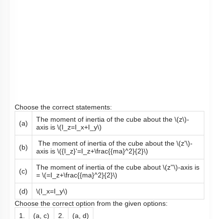
Choose the correct statements:
The moment of inertia of the cube about the
\(z\)
-
(a)
axis is
\(I_z=I_x+I_y\)
The moment of inertia of the cube about the
\(z'\)
-
(b)
axis is
\({I_z}'=I_z+\frac{{ma}^2}{2}\)
The moment of inertia of the cube about
\(z''\)
-axis is
(c)
=
\(=I_z+\frac{{ma}^2}{2}\)
(d)
\(I_x=I_y\)
Choose the correct option from the given options:
1.
(a, c)
2.
(a, d)