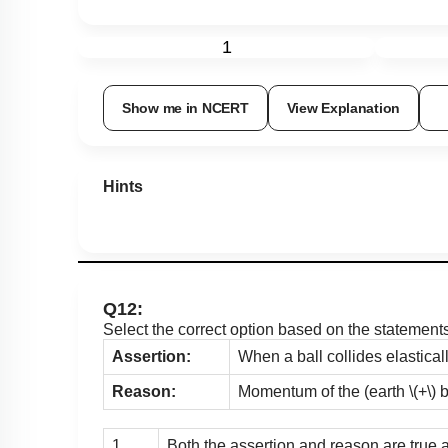
1
Show me in NCERT
View Explanation
Hints
Q12:
Select the correct option based on the statement
Assertion:
When a ball collides elasticall
Reason:
Momentum of the (earth
\(+\)
b
1.
Both the assertion and reason are true 