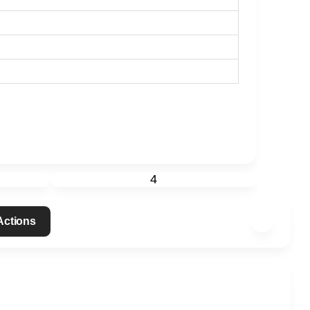
4
 Actions