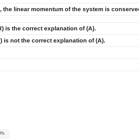
on, the linear momentum of the system is conserve
R)
is the correct explanation of
(A)
.
)
is not the correct explanation of
(A)
.
-60%