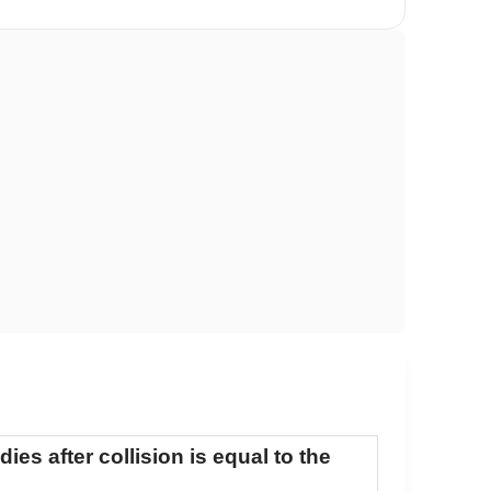
ies after collision is equal to the