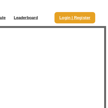
ule
Leaderboard
Login | Register