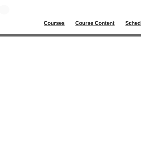
Courses
Course Content
Sched