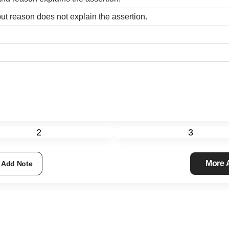
ut reason does not explain the assertion.
2
3
More
Add Note