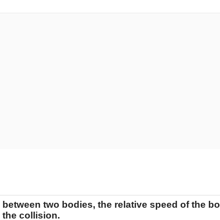
n between two bodies, the relative speed of the bod
the collision.