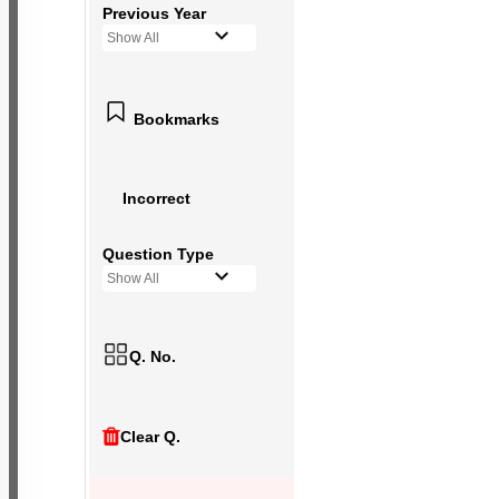
Previous Year
Show All
Bookmarks
Incorrect
Question Type
Show All
Q. No.
Clear Q.