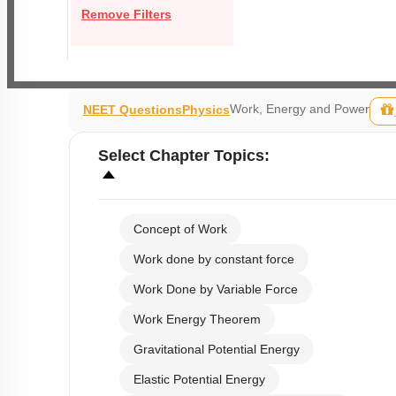
Remove Filters
Work, Energy and Power
NEET Questions
Physics
Select
Chapter Topics
:
Concept of Work
Work done by constant force
Work Done by Variable Force
Work Energy Theorem
Gravitational Potential Energy
Elastic Potential Energy