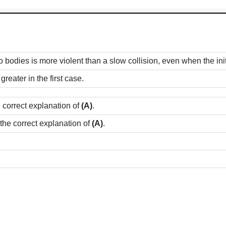
 bodies is more violent than a slow collision, even when the initia
eater in the first case.
e correct explanation of
(A)
.
 the correct explanation of
(A)
.