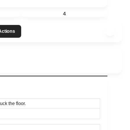
4
 Actions
uck the floor.