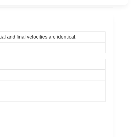
l and final velocities are identical.