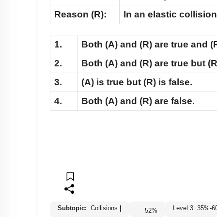
Reason (R):
In an elastic collisi
1.
Both
(A)
and
(R)
are true and
(
2.
Both
(A)
and
(R)
are true but
(R
3.
(A)
is true but
(R)
is false.
4.
Both
(A)
and
(R)
are false.
Subtopic:
Collisions
|
Level 3: 35%
52
%