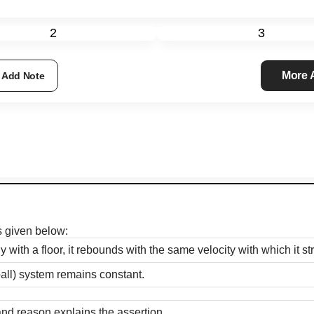
2
3
More
Add Note
s given below:
y with a floor, it rebounds with the same velocity with which it str
all) system remains constant.
and reason explains the assertion.