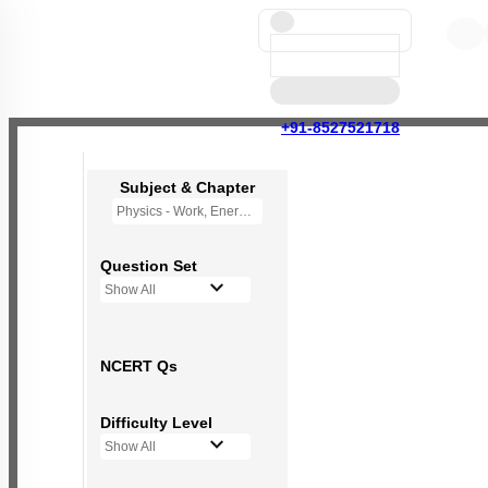
+91-8527521718
Subject & Chapter
Physics - Work, Energy and Power
Question Set
Show All
NCERT Qs
Difficulty Level
Show All