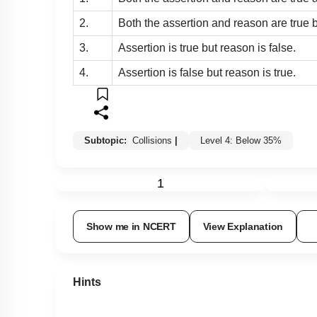
2.
Both the assertion and reason are true b
3.
Assertion is true but reason is false.
4.
Assertion is false but reason is true.
Subtopic:
Collisions
|
Level 4: Below 35%
1
Show me in NCERT
View Explanation
Hints