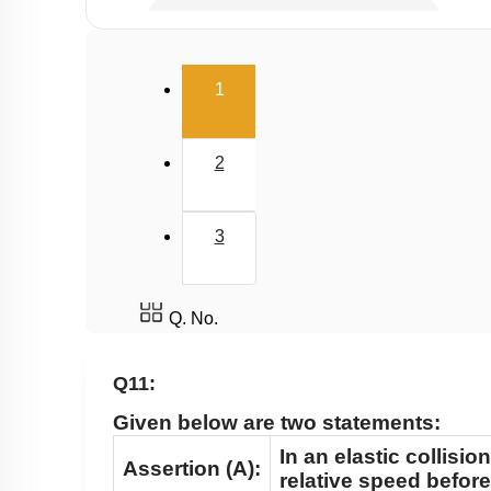
Potential Energy: Relation with Force
Conservation of Mechanical Energy
(current)
1
Power
Collisions
2
3
Q. No.
Q11:
Given below are two statements:
In an elastic collisio
Assertion (A):
relative speed before 