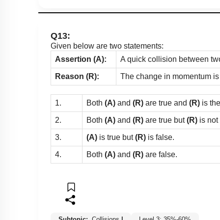
Q13:
Given below are two statements:
Assertion (A):
A quick collision between two
Reason (R):
The change in momentum is gr
1.
Both
(A)
and
(R)
are true and
(R)
is th
2.
Both
(A)
and
(R)
are true but
(R)
is not
3.
(A)
is true but
(R)
is false.
4.
Both
(A)
and
(R)
are false.
Subtopic:
Collisions
|
Level 3: 35%-60%