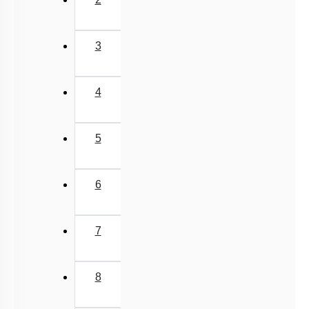
3
4
5
6
7
8