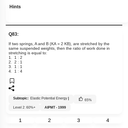
Hints
Q83:
If two springs, A and B
(
K
A
=
2
K
B
),
are stretched by the
same suspended weights, then the ratio of work done in
stretching is equal to:
1. 1 : 2
2. 2 : 1
3. 1 : 1
4. 1 : 4
Subtopic:
Elastic Potential Energy
|
65
%
Level 2: 60%+
AIPMT - 1999
1
2
3
4