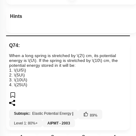
Hints
Q74:
When a long spring is stretched by
\(2\)
cm, its potential
energy is
\(U\)
. If the spring is stretched by
\(10\)
cm, the
potential energy stored in it will be:
1.
\(U/5\)
2.
\(5U\)
3.
\(10U\)
4.
\(25U\)
Subtopic:
Elastic Potential Energy
|
89
%
Level 1: 80%+
AIPMT - 2003