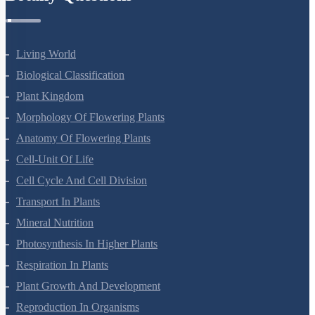
Living World
Biological Classification
Plant Kingdom
Morphology Of Flowering Plants
Anatomy Of Flowering Plants
Cell-Unit Of Life
Cell Cycle And Cell Division
Transport In Plants
Mineral Nutrition
Photosynthesis In Higher Plants
Respiration In Plants
Plant Growth And Development
Reproduction In Organisms