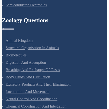
Semiconductor Electronics
Zoology Questions
Animal Kingdom
Structural Organisation In Animals
Biomolecules
Digestion And Absorption
Breathing And Exchange Of Gases
Body Fluids And Circulation
Excretory Products And Their Elimination
Locomotion And Movement
Neural Control And Coordination
Chemical Coordination And Integration