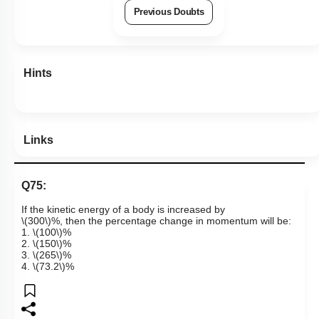
Previous Doubts
Hints
Links
Q75:
If the kinetic energy of a body is increased by
\(300\)
%, then the percentage change in momentum will be:
1.
\(100\)
%
2.
\(150\)
%
3.
\(265\)
%
4.
\(73.2\)
%