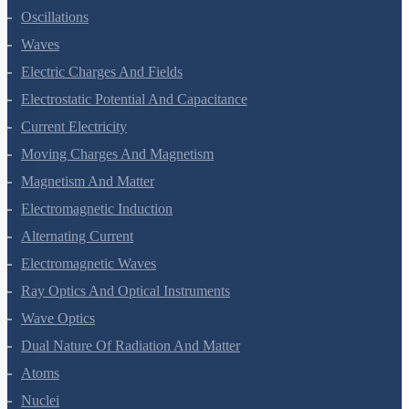
Oscillations
Waves
Electric Charges And Fields
Electrostatic Potential And Capacitance
Current Electricity
Moving Charges And Magnetism
Magnetism And Matter
Electromagnetic Induction
Alternating Current
Electromagnetic Waves
Ray Optics And Optical Instruments
Wave Optics
Dual Nature Of Radiation And Matter
Atoms
Nuclei