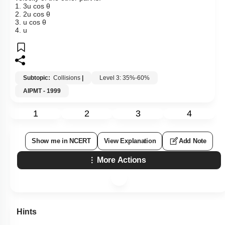
1. 3u cos θ
2. 2u cos θ
3. u cos θ
4. u
Subtopic:
Collisions
|
Level 3: 35%-60%
AIPMT - 1999
1
2
3
4
Show me in NCERT
View Explanation
Add Note
More Actions
Hints