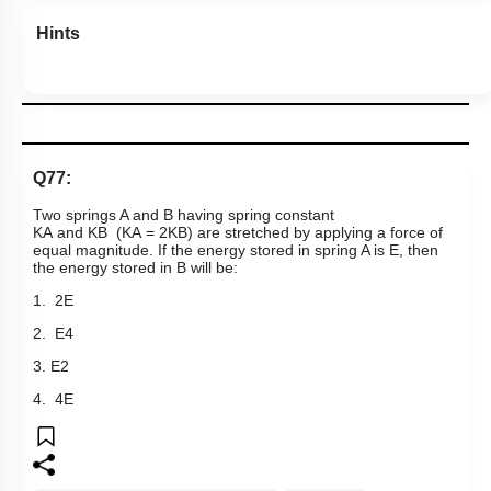
Hints
Q77:
Two springs A and B having spring constant
K
A
a
n
d
K
B
(
K
A
=
2
K
B
)
are stretched by applying a force of
equal magnitude. If the energy stored in spring A is E, then
the energy stored in B will be:
1. 2E
2.
E
4
3.
E
2
4. 4E