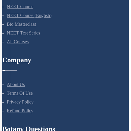
NEET Course
NEET Course (English)
Bio Masterclass
NEET Test Series
All Courses
Company
About Us
Terms Of Use
Privacy Policy
Refund Policy
Botany Questions