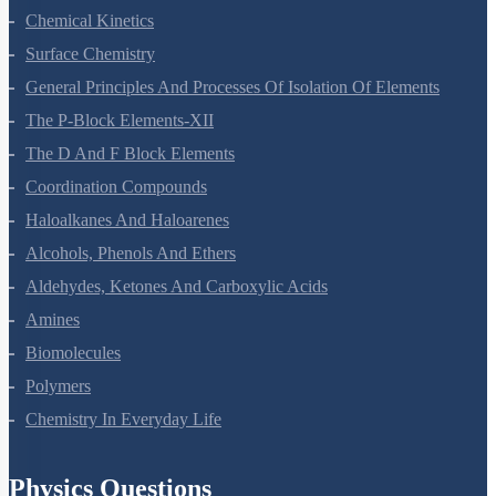
Chemical Kinetics
Surface Chemistry
General Principles And Processes Of Isolation Of Elements
The P-Block Elements-XII
The D And F Block Elements
Coordination Compounds
Haloalkanes And Haloarenes
Alcohols, Phenols And Ethers
Aldehydes, Ketones And Carboxylic Acids
Amines
Biomolecules
Polymers
Chemistry In Everyday Life
Physics Questions