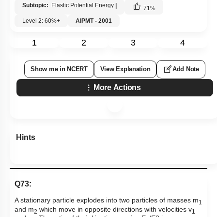
Subtopic:
Elastic Potential Energy
|
71
%
Level 2: 60%+
AIPMT - 2001
1
2
3
4
Show me in NCERT
View Explanation
Add Note
More Actions
Hints
Q73:
A stationary particle explodes into two particles of masses m
1
and m
which move in opposite directions with velocities v
2
1