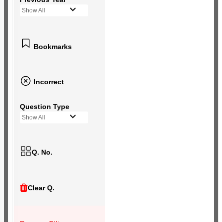
Show All
Bookmarks
Incorrect
Question Type
Show All
Q. No.
Clear Q.