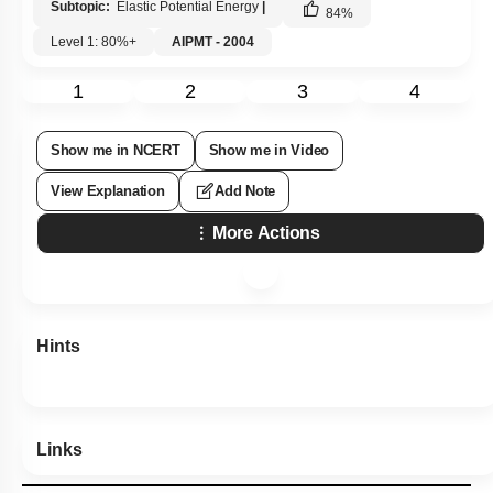
Subtopic:
Elastic Potential Energy
|
84
%
Level 1: 80%+
AIPMT - 2004
1
2
3
4
Show me in NCERT
Show me in Video
View Explanation
Add Note
More Actions
Hints
Links