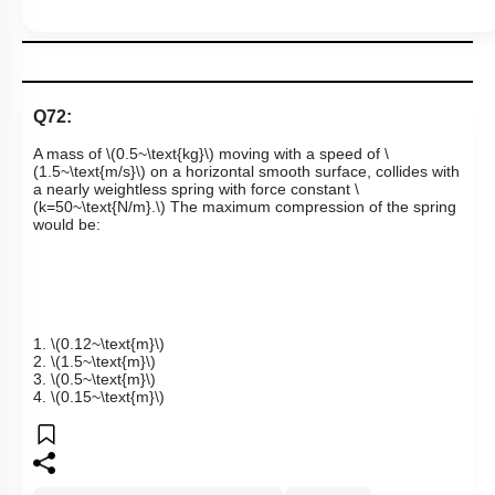
Q72:
A mass of
\(0.5~\text{kg}\)
moving with a speed of
\
(1.5~\text{m/s}\)
on a horizontal smooth surface, collides with
a nearly weightless spring with force constant
\
(k=50~\text{N/m}.\)
The maximum compression of the spring
would be:
1.
\(0.12~\text{m}\)
2.
\(1.5~\text{m}\)
3.
\(0.5~\text{m}\)
4.
\(0.15~\text{m}\)