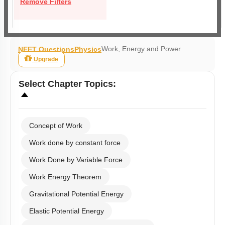
Remove Filters
Work, Energy and Power
NEET Questions
Physics
Upgrade
Select
Chapter Topics
:
Concept of Work
Work done by constant force
Work Done by Variable Force
Work Energy Theorem
Gravitational Potential Energy
Elastic Potential Energy