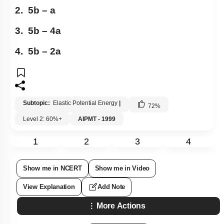
2. 5b – a
3. 5b – 4a
4. 5b – 2a
Subtopic:
Elastic Potential Energy
|
72
%
Level 2: 60%+
AIPMT - 1999
1
2
3
4
Show me in NCERT
Show me in Video
View Explanation
Add Note
More Actions