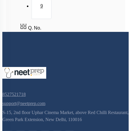
9
Q. No.
8527521718
support@neetprep.com
S-15, 2nd floor Uphar Cinema Market, above Red Chilli Restaurant,
Green Park Extension, New Delhi, 110016