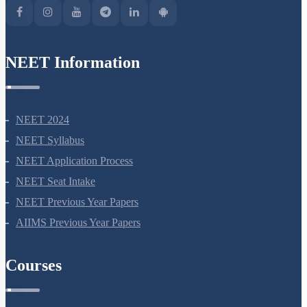
NEET Information
NEET 2024
NEET Syllabus
NEET Application Process
NEET Seat Intake
NEET Previous Year Papers
AIIMS Previous Year Papers
Courses