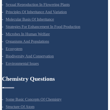
Sexual Reproduction In Flowering Plants
Principles Of Inheritance And Variation
Molecular Basis Of Inheritance
Strategies For Enhancement In Food Production
Microbes In Human Welfare
Organisms And Populations
Ecosystem
Biodiversity And Conservation
Environmental Issues
Chemistry Questions
Some Basic Concepts Of Chemistry
Structure Of Atom