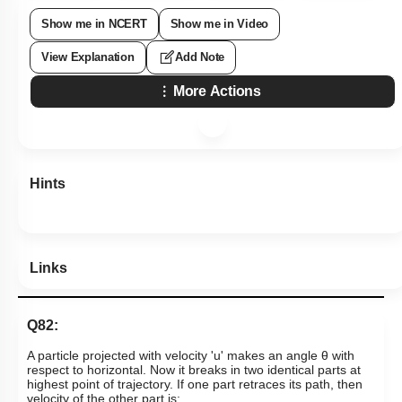
Show me in NCERT
Show me in Video
View Explanation
Add Note
More Actions
Hints
Links
Q82:
A particle projected with velocity 'u' makes an angle θ with
respect to horizontal. Now it breaks in two identical parts at
highest point of trajectory. If one part retraces its path, then
velocity of the other part is: