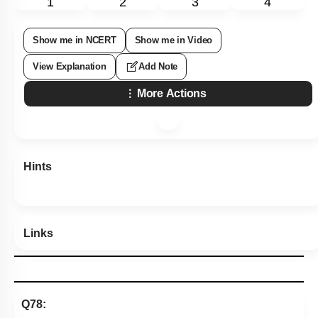
1
2
3
4
Show me in NCERT
Show me in Video
View Explanation
Add Note
More Actions
Hints
Links
Q78: