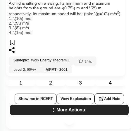
A child is sitting on a swing. Its minimum and maximum
heights from the ground are
\(0.75\)
m and
\(2\)
m,
2
respectively. Its maximum speed will be: (take
\(g=10\)
m/s
)
1.
\(10\)
m/s
2.
\(5\)
m/s
3.
\(8\)
m/s
4.
\(15\)
m/s
Subtopic:
Work Energy Theorem
|
78
%
Level 2: 60%+
AIPMT - 2001
1
2
3
4
Show me in NCERT
View Explanation
Add Note
More Actions