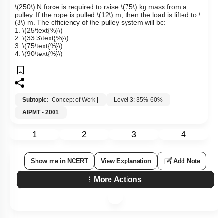
\(250\)
N force is required to raise
\(75\)
kg mass from a
pulley. If the rope is pulled
\(12\)
m, then the load is lifted to
\
(3\)
m. The efficiency of the pulley system will be:
1.
\(25\text{%}\)
2.
\(33.3\text{%}\)
3.
\(75\text{%}\)
4.
\(90\text{%}\)
Subtopic:
Concept of Work
|
Level 3: 35%-60%
AIPMT - 2001
1
2
3
4
Show me in NCERT
View Explanation
Add Note
More Actions