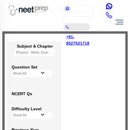
+91-
8527521718
Subject & Chapter
Physics - Work, Energy and Power
Question Set
Show All
NCERT Qs
Difficulty Level
Show All
Previous Year