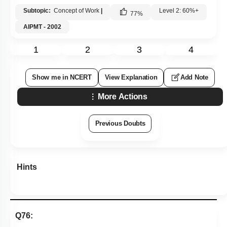
Subtopic:
Concept of Work
|
Level 2: 60%+
77
%
AIPMT - 2002
1
2
3
4
Show me in NCERT
View Explanation
Add Note
More Actions
Previous Doubts
Hints
Q76: