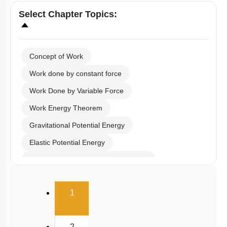
Select
Chapter Topics
:
Concept of Work
Work done by constant force
Work Done by Variable Force
Work Energy Theorem
Gravitational Potential Energy
Elastic Potential Energy
Potential Energy: Relation with Force
Conservation of Mechanical Energy
(current)
1
Power
Collisions
2