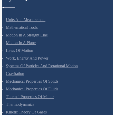
Units And Measurement
Mathematical Tools
Motion In A Straight Line
Motion In A Plane
Laws Of Motion
Work, Energy And Power
Systems Of Particles And Rotational Motion
Gravitation
Mechanical Properties Of Solids
Mechanical Properties Of Fluids
Thermal Properties Of Matter
Thermodynamics
Kinetic Theory Of Gases