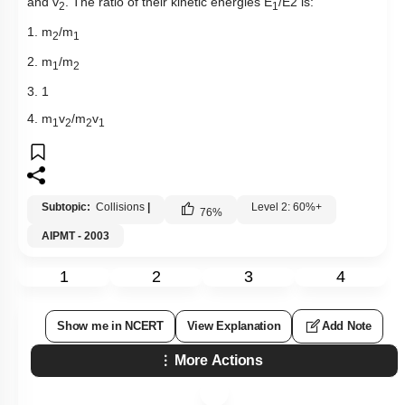
and v
. The ratio of their kinetic energies E
/E2 is:
2
1
1. m
/m
2
1
2. m
/m
1
2
3. 1
4. m
v
/m
v
1
2
2
1
Subtopic:
Collisions
|
Level 2: 60%+
76
%
AIPMT - 2003
1
2
3
4
Show me in NCERT
View Explanation
Add Note
More Actions