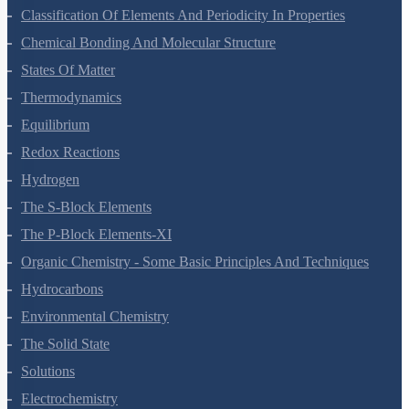
Classification Of Elements And Periodicity In Properties
Chemical Bonding And Molecular Structure
States Of Matter
Thermodynamics
Equilibrium
Redox Reactions
Hydrogen
The S-Block Elements
The P-Block Elements-XI
Organic Chemistry - Some Basic Principles And Techniques
Hydrocarbons
Environmental Chemistry
The Solid State
Solutions
Electrochemistry