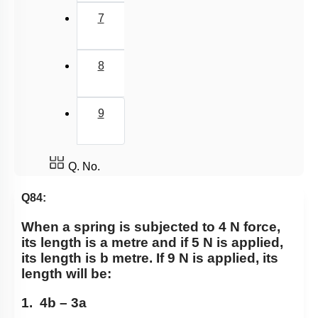
7
8
9
Q. No.
Q84:
When a spring is subjected to 4 N force,
its length is a metre and if 5 N is applied,
its length is b metre. If 9 N is applied, its
length will be:
1. 4b – 3a