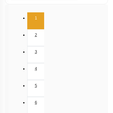
Potential Energy: Relation with Force
Conservation of Mechanical Energy
(current)
1
Power
Collisions
2
3
4
5
6