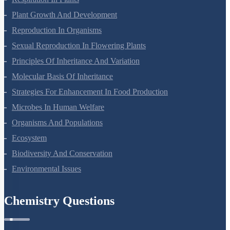
Plant Growth And Development
Reproduction In Organisms
Sexual Reproduction In Flowering Plants
Principles Of Inheritance And Variation
Molecular Basis Of Inheritance
Strategies For Enhancement In Food Production
Microbes In Human Welfare
Organisms And Populations
Ecosystem
Biodiversity And Conservation
Environmental Issues
Chemistry Questions