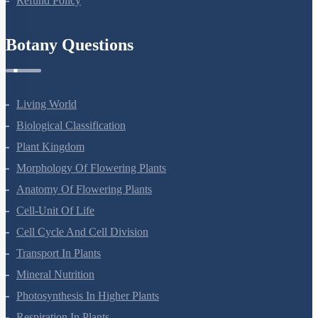
Refund Policy
Botany Questions
Living World
Biological Classification
Plant Kingdom
Morphology Of Flowering Plants
Anatomy Of Flowering Plants
Cell-Unit Of Life
Cell Cycle And Cell Division
Transport In Plants
Mineral Nutrition
Photosynthesis In Higher Plants
Respiration In Plants