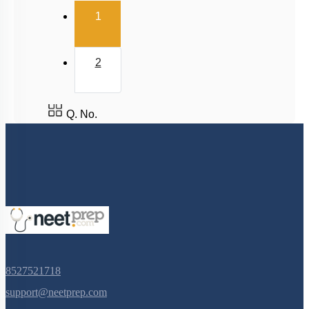
(current)
1
Power
Collisions
2
Q. No.
8527521718
support@neetprep.com