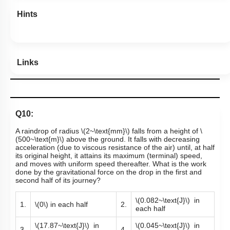
Hints
Links
Q10:
A raindrop of radius
\(2~\text{mm}\)
falls from a height of
\
(500~\text{m}\)
above the ground. It falls with decreasing
acceleration (due to viscous resistance of the air) until, at half
its original height, it attains its maximum (terminal) speed,
and moves with uniform speed thereafter. What is the work
done by the gravitational force on the drop in the first and
second half of its journey?
\(0.082~\text{J}\)
in
1.
\(0\)
in each half
2.
each half
\(17.87~\text{J}\)
in
\(0.045~\text{J}\)
in
3.
4.