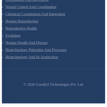
Neural Control And Coordination
Chemical Coordination And Integration
Human Reproduction
Reproductive Health
Evolution
Human Health And Disease
Biotechnology Principles And Processes
Biotechnology And Its Application
©
2026
GoodEd Technologies Pvt. Ltd.