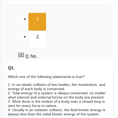
Potential Energy: Relation with Force
Conservation of Mechanical Energy
(current)
1
Power
Collisions
2
Q. No.
Q1:
Which one of the following statements is true?
1. In an elastic collision of two bodies, the momentum, and
energy of each body is conserved.
2. Total energy of a system is always conserved, no matter
what internal and external forces on the body are present.
3. Work done in the motion of a body over a closed loop is
zero for every force in nature.
4. Usually in an inelastic collision, the final kinetic energy is
always less than the initial kinetic energy of the system.