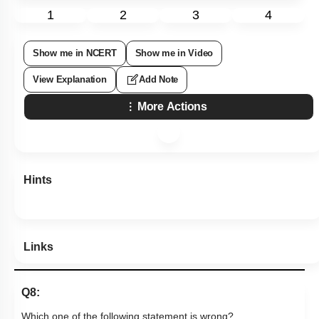
1
2
3
4
Show me in NCERT
Show me in Video
View Explanation
Add Note
More Actions
Hints
Links
Q8:
Which one of the following statement is wrong?