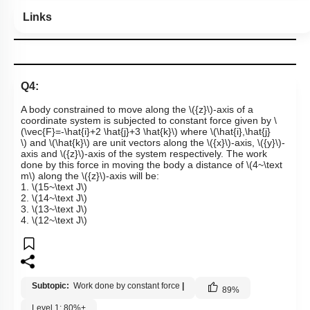
Links
Q4:
A body constrained to move along the
\({z}\)
-axis of a
coordinate system is subjected to constant force given by
\
(\vec{F}=-\hat{i}+2 \hat{j}+3 \hat{k}\)
where
\(\hat{i},\hat{j}
\)
and
\(\hat{k}\)
are unit vectors along the
\({x}\)
-axis,
\({y}\)
-
axis and
\({z}\)
-axis of the system respectively. The work
done by this force in moving the body a distance of
\(4~\text
m\)
along the
\({z}\)
-axis will be:
1.
\(15~\text J\)
2.
\(14~\text J\)
3.
\(13~\text J\)
4.
\(12~\text J\)
Subtopic:
Work done by constant force
|
89
%
Level 1: 80%+