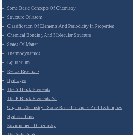
Some Basic Concepts Of Chemistry
Structure Of Atom
Classification Of Elements And Periodicity In Properties
Chemical Bonding And Molecular Structure
States Of Matter
Thermodynamics
Equilibrium
Redox Reactions
Hydrogen
The S-Block Elements
The P-Block Elements-XI
Organic Chemistry - Some Basic Principles And Techniques
Hydrocarbons
Environmental Chemistry
The Solid State