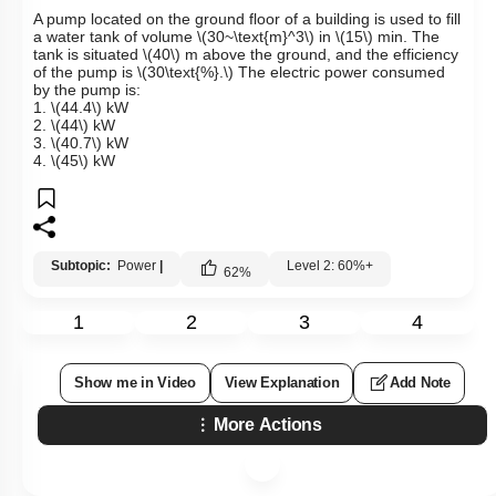
A pump located on the ground floor of a building is used to fill
a water tank of volume
\(30~\text{m}^3\)
in
\(15\)
min. The
tank is situated
\(40\)
m above the ground, and the efficiency
of the pump is
\(30\text{%}.\)
The electric power consumed
by the pump is:
1.
\(44.4\)
kW
2.
\(44\)
kW
3.
\(40.7\)
kW
4.
\(45\)
kW
Subtopic:
Power
|
Level 2: 60%+
62
%
1
2
3
4
Show me in Video
View Explanation
Add Note
More Actions