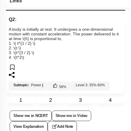
Links
Q2:
A body is initially at rest. It undergoes a one-dimensional
motion with constant acceleration. The power delivered to it
at time
\(t\)
is proportional to,
1.
\( t^{1 / 2} \)
2.
\(t \)
3.
\(t^{3 / 2} \)
4.
\(t^2\)
Subtopic:
Power
|
Level 3: 35%-60%
58
%
1
2
3
4
Show me in NCERT
Show me in Video
View Explanation
Add Note