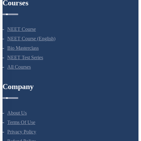
Courses
NEET Course
NEET Course (English)
Bio Masterclass
NEET Test Series
All Courses
Company
About Us
Terms Of Use
Privacy Policy