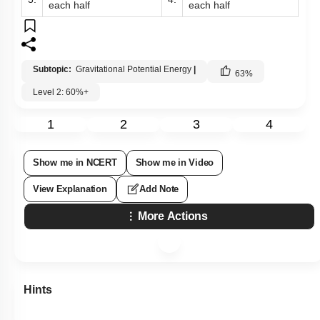
each half
each half
Subtopic:
Gravitational Potential Energy
|
63
%
Level 2: 60%+
1
2
3
4
Show me in NCERT
Show me in Video
View Explanation
Add Note
More Actions
Hints