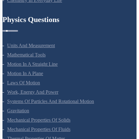
Chemistry In Everyday Life
Physics Questions
Units And Measurement
Mathematical Tools
Motion In A Straight Line
Motion In A Plane
Laws Of Motion
Work, Energy And Power
Systems Of Particles And Rotational Motion
Gravitation
Mechanical Properties Of Solids
Mechanical Properties Of Fluids
Thermal Properties Of Matter