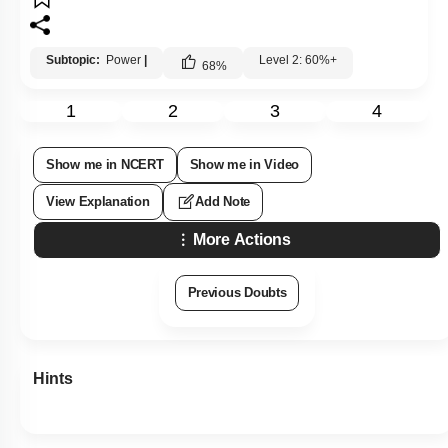
Subtopic:
Power
|
Level 2: 60%+
68
%
1
2
3
4
Show me in NCERT
Show me in Video
View Explanation
Add Note
More Actions
Previous Doubts
Hints