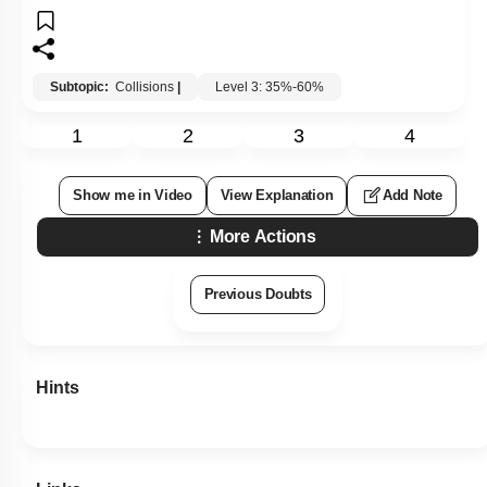
Subtopic:
Collisions
|
Level 3: 35%-60%
1
2
3
4
Show me in Video
View Explanation
Add Note
More Actions
Previous Doubts
Hints