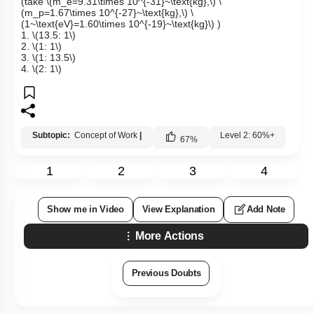
(take
\(m_e=9.31\times 10^{-31}~\text{kg},\)
\
(m_p=1.67\times 10^{-27}~\text{kg},\)
\
(1~\text{eV}=1.60\times 10^{-19}~\text{kg}\)
)
1.
\(13.5: 1\)
2.
\(1: 1\)
3.
\(1: 13.5\)
4.
\(2: 1\)
Subtopic:
Concept of Work
|
Level 2: 60%+
67
%
1
2
3
4
Show me in Video
View Explanation
Add Note
More Actions
Previous Doubts