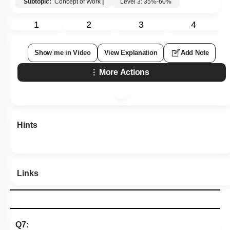
Subtopic:
Concept of Work
|
Level 3: 35%-60%
1
2
3
4
Show me in Video
View Explanation
Add Note
More Actions
Hints
Links
Q7: