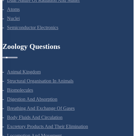
Dual Nature Of Radiation And Matter
Atoms
Nuclei
Semiconductor Electronics
Zoology Questions
Animal Kingdom
Structural Organisation In Animals
Biomolecules
Digestion And Absorption
Breathing And Exchange Of Gases
Body Fluids And Circulation
Excretory Products And Their Elimination
Locomotion And Movement