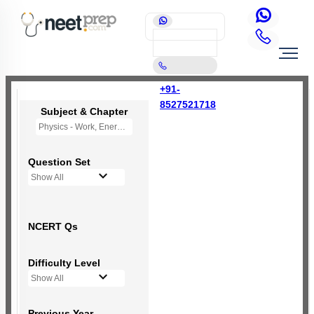
+91-
8527521718
Subject & Chapter
Physics - Work, Energy and Power
Question Set
Show All
NCERT Qs
Difficulty Level
Show All
Previous Year