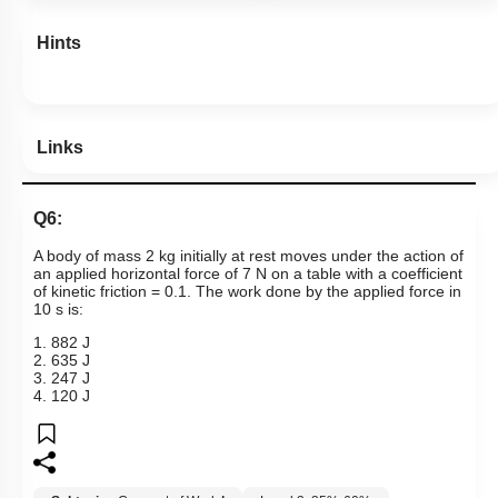
Hints
Links
Q6:
A body of mass 2 kg initially at rest moves under the action of
an applied horizontal force of 7 N on a table with a coefficient
of kinetic friction = 0.1. The work done by the applied force in
10 s is:
1. 882 J
2. 635 J
3. 247 J
4. 120 J