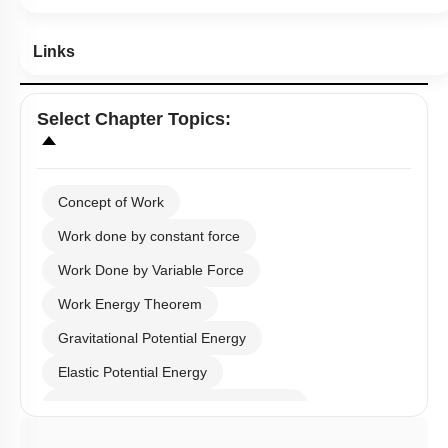
Links
Select
Chapter Topics
:
Concept of Work
Work done by constant force
Work Done by Variable Force
Work Energy Theorem
Gravitational Potential Energy
Elastic Potential Energy
Potential Energy: Relation with Force
Conservation of Mechanical Energy