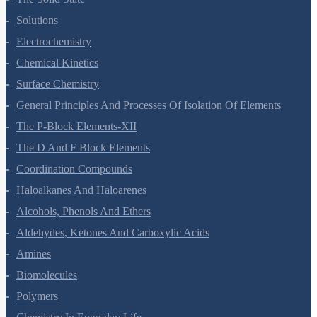
Solutions
Electrochemistry
Chemical Kinetics
Surface Chemistry
General Principles And Processes Of Isolation Of Elements
The P-Block Elements-XII
The D And F Block Elements
Coordination Compounds
Haloalkanes And Haloarenes
Alcohols, Phenols And Ethers
Aldehydes, Ketones And Carboxylic Acids
Amines
Biomolecules
Polymers