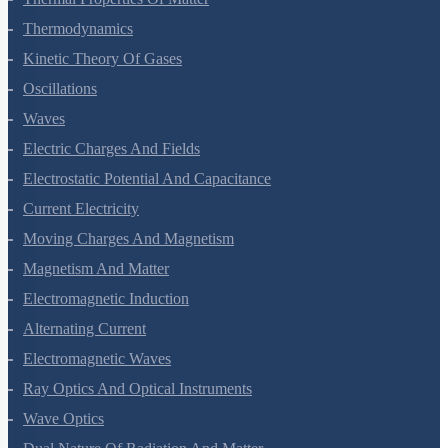
Thermodynamics
Kinetic Theory Of Gases
Oscillations
Waves
Electric Charges And Fields
Electrostatic Potential And Capacitance
Current Electricity
Moving Charges And Magnetism
Magnetism And Matter
Electromagnetic Induction
Alternating Current
Electromagnetic Waves
Ray Optics And Optical Instruments
Wave Optics