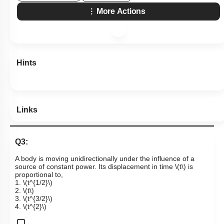
More Actions
Hints
Links
Q3:
A body is moving unidirectionally under the influence of a
source of constant power. Its displacement in time
\(t\)
is
proportional to,
1.
\(t^{1/2}\)
2.
\(t\)
3.
\(t^{3/2}\)
4.
\(t^{2}\)