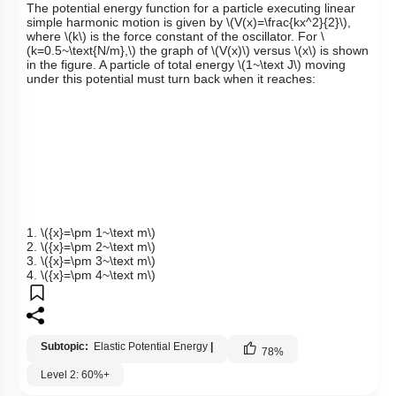
The potential energy function for a particle executing linear
simple harmonic motion is given by
\(V(x)=\frac{kx^2}{2}\)
,
where
\(k\)
is the force constant of the oscillator. For
\
(k=0.5~\text{N/m},\)
the graph of
\(V(x)\)
versus
\(x\)
is shown
in the figure. A particle of total energy
\(1~\text J\)
moving
under this potential must turn back when it reaches:
1.
\({x}=\pm 1~\text m\)
2.
\({x}=\pm 2~\text m\)
3.
\({x}=\pm 3~\text m\)
4.
\({x}=\pm 4~\text m\)
Subtopic:
Elastic Potential Energy
|
78
%
Level 2: 60%+