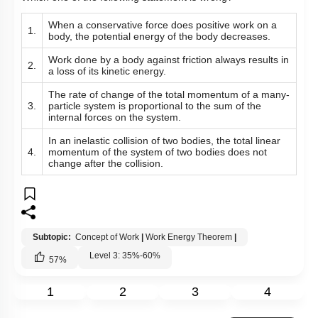
When a conservative force does positive work on a
1.
body, the potential energy of the body decreases.
Work done by a body against friction always results in
2.
a loss of its kinetic energy.
The rate of change of the total momentum of a many-
3.
particle system is proportional to the sum of the
internal forces on the system.
In an inelastic collision of two bodies, the total linear
4.
momentum of the system of two bodies does not
change after the collision.
Subtopic:
Concept of Work
|
Work Energy Theorem
|
Level 3: 35%-60%
57
%
1
2
3
4