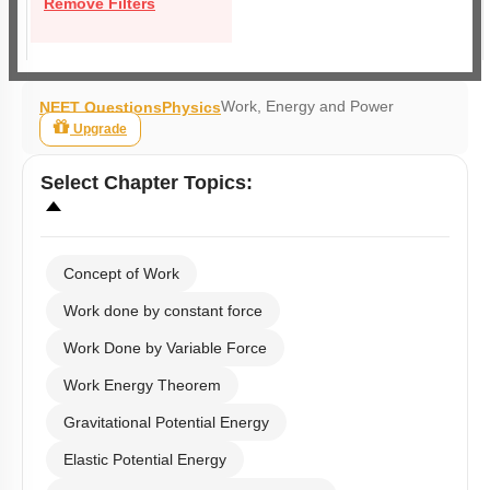
Remove Filters
Work, Energy and Power
NEET Questions
Physics
Upgrade
Select
Chapter Topics
:
Concept of Work
Work done by constant force
Work Done by Variable Force
Work Energy Theorem
Gravitational Potential Energy
Elastic Potential Energy