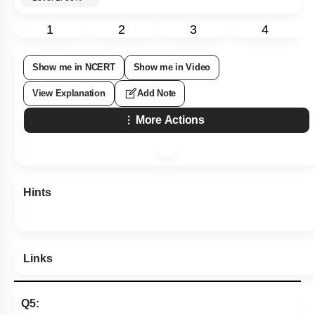
1
2
3
4
Show me in NCERT
Show me in Video
View Explanation
Add Note
More Actions
Hints
Links
Q5: