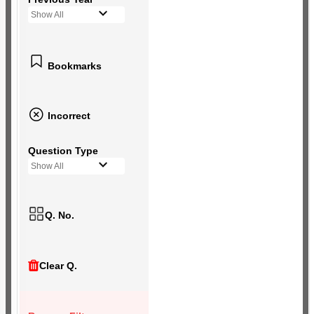
Show All
Bookmarks
Incorrect
Question Type
Show All
Q. No.
Clear Q.