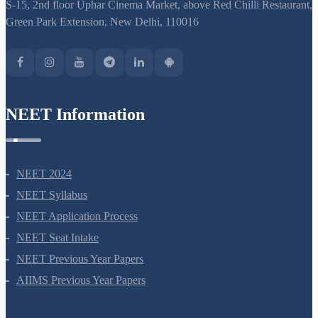
S-15, 2nd floor Uphar Cinema Market, above Red Chilli Restaurant,
Green Park Extension, New Delhi, 110016
NEET Information
NEET 2024
NEET Syllabus
NEET Application Process
NEET Seat Intake
NEET Previous Year Papers
AIIMS Previous Year Papers