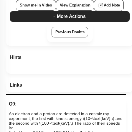
Show me in Video
View Explanation
Add Note
More Actions
Previous Doubts
Hints
Links
Q9:
An electron and a proton are detected in a cosmic ray
experiment, the first with kinetic energy
\(10~\text{keV},\)
and
the second with
\(100~\text{keV}.\)
The ratio of their speeds
is: