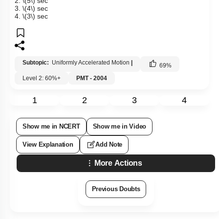
2.
\(5\)
sec
3.
\(4\)
sec
4.
\(3\)
sec
Subtopic:
Uniformly Accelerated Motion
|
69
%
Level 2: 60%+
PMT - 2004
1
2
3
4
Show me in NCERT
Show me in Video
View Explanation
Add Note
More Actions
Previous Doubts