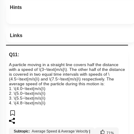
Hints
Links
Q11:
A particle moving in a straight line covers half the distance
with a speed of
\(3~\text{m/s}\)
. The other half of the distance
is covered in two equal time intervals with speeds of
\
(4.5~\text{m/s}\)
and
\(7.5~\text{m/s}\)
respectively. The
average speed of the particle during this motion is:
1.
\(4.0~\text{m/s}\)
2.
\(5.0~\text{m/s}\)
3.
\(5.5~\text{m/s}\)
4.
\(4.8~\text{m/s}\)
Subtopic:
Average Speed & Average Velocity
|
71
%