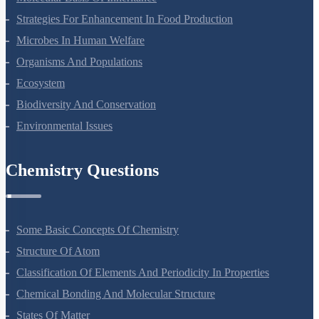
Strategies For Enhancement In Food Production
Microbes In Human Welfare
Organisms And Populations
Ecosystem
Biodiversity And Conservation
Environmental Issues
Chemistry Questions
Some Basic Concepts Of Chemistry
Structure Of Atom
Classification Of Elements And Periodicity In Properties
Chemical Bonding And Molecular Structure
States Of Matter