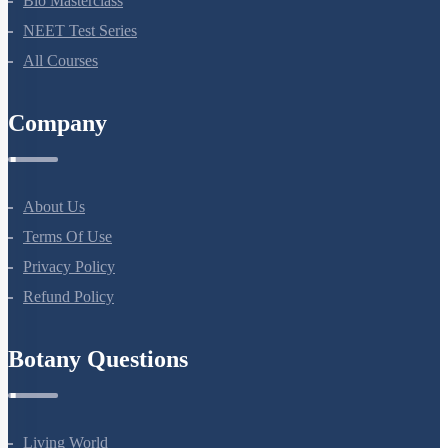
Bio Masterclass
NEET Test Series
All Courses
Company
About Us
Terms Of Use
Privacy Policy
Refund Policy
Botany Questions
Living World