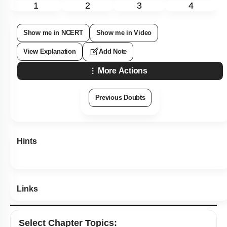
1
2
3
4
Show me in NCERT
Show me in Video
View Explanation
Add Note
More Actions
Previous Doubts
Hints
Links
Select
Chapter Topics
: