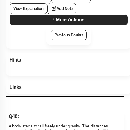
View Explanation
Add Note
More Actions
Previous Doubts
Hints
Links
Q48:
A body starts to fall freely under gravity. The distances