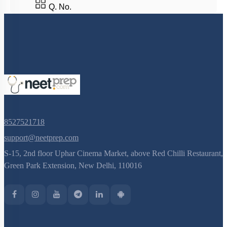
Q. No.
8527521718
support@neetprep.com
S-15, 2nd floor Uphar Cinema Market, above Red Chilli Restaurant,
Green Park Extension, New Delhi, 110016