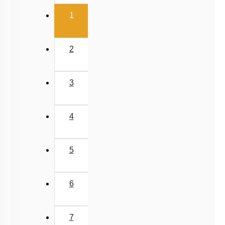
(current)
1
2
3
4
5
6
7