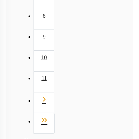
8
9
10
11
Next
›
Last
»