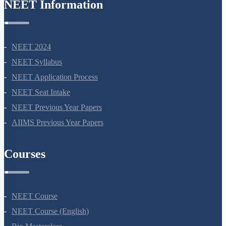
NEET Information
NEET 2024
NEET Syllabus
NEET Application Process
NEET Seat Intake
NEET Previous Year Papers
AIIMS Previous Year Papers
Courses
NEET Course
NEET Course (English)