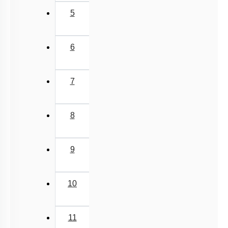
5
6
7
8
9
10
11