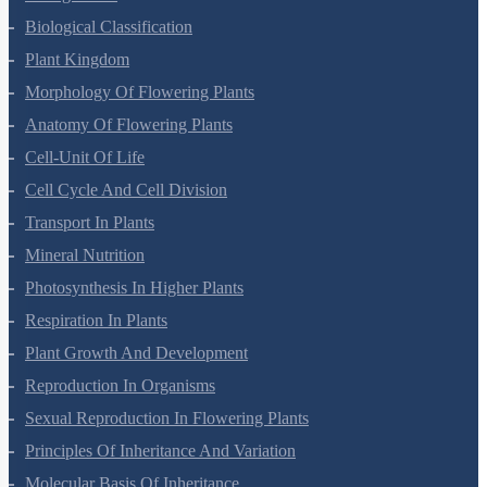
Biological Classification
Plant Kingdom
Morphology Of Flowering Plants
Anatomy Of Flowering Plants
Cell-Unit Of Life
Cell Cycle And Cell Division
Transport In Plants
Mineral Nutrition
Photosynthesis In Higher Plants
Respiration In Plants
Plant Growth And Development
Reproduction In Organisms
Sexual Reproduction In Flowering Plants
Principles Of Inheritance And Variation
Molecular Basis Of Inheritance