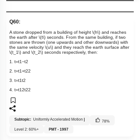
Q60:
A stone dropped from a building of height
\(h\)
and reaches
the earth after
\(t\)
seconds. From the same building, if two
stones are thrown (one upwards and other downwards) with
the same velocity
\(u\)
and they reach the earth surface after
\(t_1\)
and
\(t_2\)
seconds respectively, then:
1.
t
=
t
1
−
t
2
2.
t
=
t
1
+
t
2
2
3.
t
=
t
1
t
2
4.
t
=
t
1
2
t
2
2
Subtopic:
Uniformly Accelerated Motion
|
78
%
Level 2: 60%+
PMT - 1997