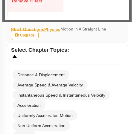
Remove Filters
Motion in A Straight Line
NEET Questions
Physics
Upgrade
Select
Chapter Topics
:
Distance & Displacement
Average Speed & Average Velocity
Instantaneous Speed & Instantaneous Velocity
Acceleration
Uniformly Accelerated Motion
Non Uniform Acceleration