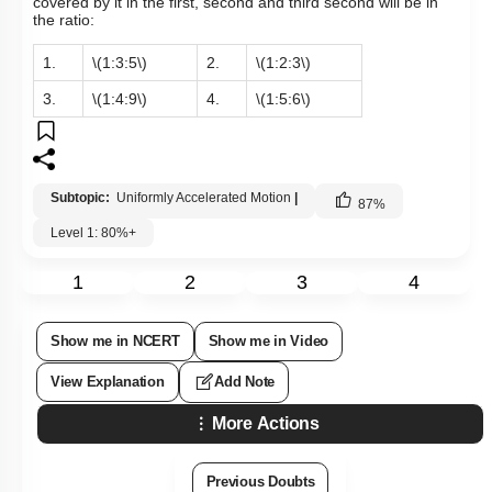
covered by it in the first, second and third second will be in
the ratio:
1.
\(1:3:5\)
2.
\(1:2:3\)
3.
\(1:4:9\)
4.
\(1:5:6\)
Subtopic:
Uniformly Accelerated Motion
|
87
%
Level 1: 80%+
1
2
3
4
Show me in NCERT
Show me in Video
View Explanation
Add Note
More Actions
Previous Doubts