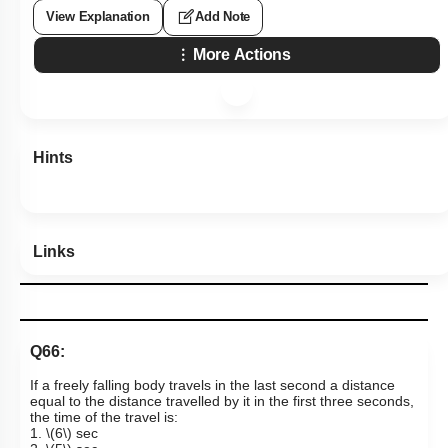
View Explanation
Add Note
More Actions
Hints
Links
Q66:
If a freely falling body travels in the last second a distance
equal to the distance travelled by it in the first three seconds,
the time of the travel is:
1.
\(6\)
sec