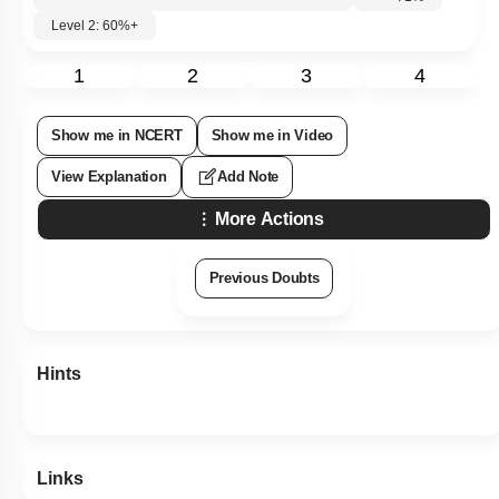
Level 2: 60%+
1
2
3
4
Show me in NCERT
Show me in Video
View Explanation
Add Note
More Actions
Previous Doubts
Hints
Links