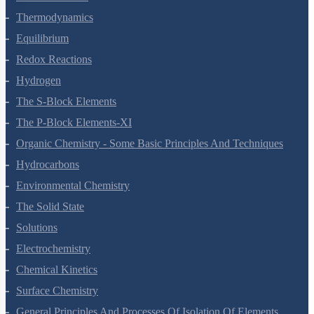
Thermodynamics
Equilibrium
Redox Reactions
Hydrogen
The S-Block Elements
The P-Block Elements-XI
Organic Chemistry - Some Basic Principles And Techniques
Hydrocarbons
Environmental Chemistry
The Solid State
Solutions
Electrochemistry
Chemical Kinetics
Surface Chemistry
General Principles And Processes Of Isolation Of Elements