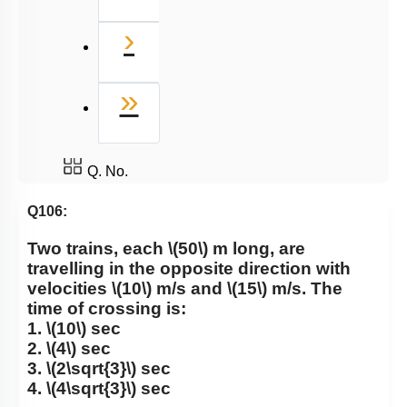
Next
›
Last
»
Q. No.
Q106:
Two trains, each
\(50\)
m long, are
travelling in the opposite direction with
velocities
\(10\)
m/s and
\(15\)
m/s. The
time of crossing is:
1.
\(10\)
sec
2.
\(4\)
sec
3.
\(2\sqrt{3}\)
sec
4.
\(4\sqrt{3}\)
sec