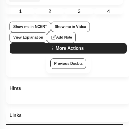
1
2
3
4
Show me in NCERT
Show me in Video
View Explanation
Add Note
More Actions
Previous Doubts
Hints
Links