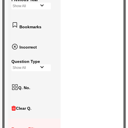
Show All
Bookmarks
Incorrect
Question Type
Show All
Q. No.
Clear Q.