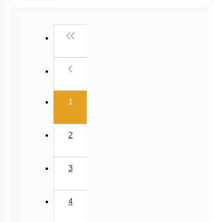
Graphs
Relative Motion in One Dimension
First
«
Previous
‹
(current)
1
2
3
4