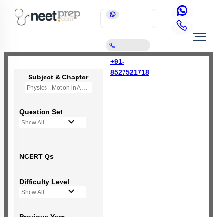
+91-
8527521718
Subject & Chapter
Physics - Motion in A Straight Line
Question Set
Show All
NCERT Qs
Difficulty Level
Show All
Previous Year