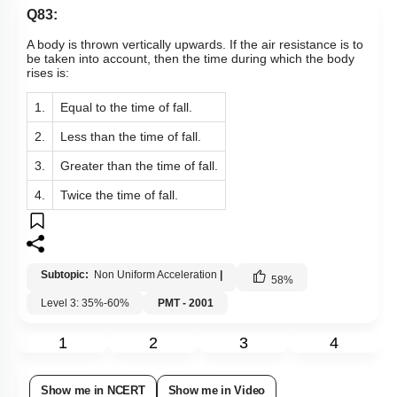
Q83:
A body is thrown vertically upwards. If the air resistance is to
be taken into account, then the time during which the body
rises is:
1.
Equal to the time of fall.
2.
Less than the time of fall.
3.
Greater than the time of fall.
4.
Twice the time of fall.
Subtopic:
Non Uniform Acceleration
|
58
%
Level 3: 35%-60%
PMT - 2001
1
2
3
4
Show me in NCERT
Show me in Video