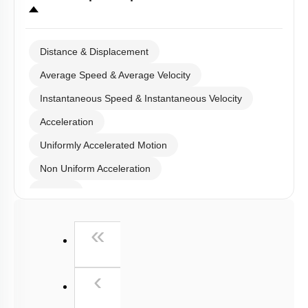
Distance & Displacement
Average Speed & Average Velocity
Instantaneous Speed & Instantaneous Velocity
Acceleration
Uniformly Accelerated Motion
Non Uniform Acceleration
Graphs
Relative Motion in One Dimension
First
«
Previous
‹