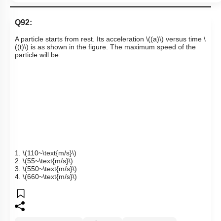
Q92:
A particle starts from rest. Its acceleration
\((a)\)
versus time
\
((t)\)
is as shown in the figure. The maximum speed of the
particle will be:
1.
\(110~\text{m/s}\)
2.
\(55~\text{m/s}\)
3
.
\(550~\text{m/s}\)
4.
\(660~\text{m/s}\)