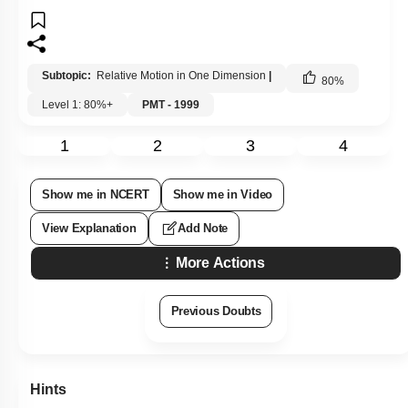
Subtopic:
Relative Motion in One Dimension
|
80
%
Level 1: 80%+
PMT - 1999
1
2
3
4
Show me in NCERT
Show me in Video
View Explanation
Add Note
More Actions
Previous Doubts
Hints