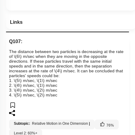
Links
Q107:
The distance between two particles is decreasing at the rate
of
\(6\)
m/sec when they are moving in the opposite
directions. If these particles travel with the same initial
speeds and in the same direction, then the separation
increases at the rate of
\(4\)
m/sec. It can be concluded that
particles' speeds could be:
1.
\(5\)
m/sec,
\(1\)
m/sec
2.
\(4\)
m/sec,
\(1\)
m/sec
3.
\(4\)
m/sec,
\(2\)
m/sec
4.
\(5\)
m/sec,
\(2\)
m/sec
Subtopic:
Relative Motion in One Dimension
|
76
%
Level 2: 60%+