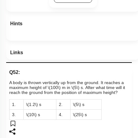
Hints
Links
Q52:
A body is thrown vertically up from the ground. It reaches a
maximum height of
\(100\)
m in
\(5\)
s. After what time will it
reach the ground from the position of maximum height?
1.
\(1.2\)
s
2.
\(5\)
s
3.
\(10\)
s
4.
\(25\)
s