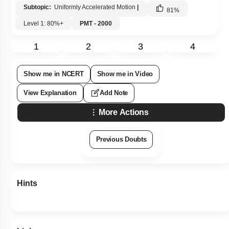
Subtopic:
Uniformly Accelerated Motion
|
81
%
Level 1: 80%+
PMT - 2000
1
2
3
4
Show me in NCERT
Show me in Video
View Explanation
Add Note
More Actions
Previous Doubts
Hints