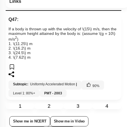
Links
Q47:
If a body is thrown up with the velocity of
\(15\)
m/s
,
then the
maximum height attained by the body is: (assume
\(g = 10\)
2
m/s
)
1.
\(11.25\)
m
2.
\(16.2\)
m
3.
\(24.5\)
m
4.
\(7.62\)
m
Subtopic:
Uniformly Accelerated Motion
|
90
%
Level 1: 80%+
PMT - 2003
1
2
3
4
Show me in NCERT
Show me in Video