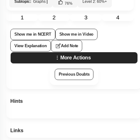
Subtopic:
Graphs
|
Level 2: 60%+
76
%
1
2
3
4
Show me in NCERT
Show me in Video
View Explanation
Add Note
More Actions
Previous Doubts
Hints
Links