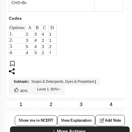
CH
3
+
Br
-
Codes
Options:
A
B
C
D
1.
2
3
4
1
2.
3
4
2
1
3.
5
4
3
2
4.
4
3
2
1
Subtopic:
Soaps & Detergents, Dyes & Propellant
|
Level 1: 80%+
80
%
1
2
3
4
Show me in NCERT
View Explanation
Add Note
More Actions