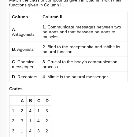
Match the class of compounds given in Column I with their
functions given in Column II.
Column I
Column II
1
. Communicate messages between two
A
.
neurons and that between neurons to
Antagonists
muscles.
2
. Bind to the receptor site and inhibit its
B
. Agonists
natural function.
C
. Chemical
3
. Crucial to the body's communication
messenger
process.
D
. Receptors
4
. Mimic is the natural messenger.
Codes
A
B
C
D
1.
2
4
1
3
2.
3
1
4
2
3.
1
4
3
2