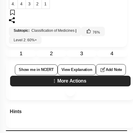
4.
4
3
2
1
Subtopic:
Classification of Medicines
|
76
%
Level 2: 60%+
1
2
3
4
Show me in NCERT
View Explanation
Add Note
More Actions
Hints