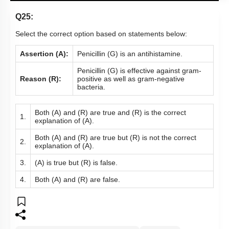
Q25:
Select the correct option based on statements below:
Assertion (A):
Penicillin (G) is an antihistamine.
Penicillin (G) is effective against gram-
Reason (R):
positive as well as gram-negative
bacteria.
Both (A) and (R) are true and (R) is the correct
1.
explanation of (A).
Both (A) and (R) are true but (R) is not the correct
2.
explanation of (A).
3.
(A) is true but (R) is false.
4.
Both (A) and (R) are false.