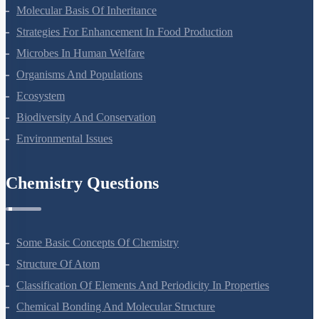
Molecular Basis Of Inheritance
Strategies For Enhancement In Food Production
Microbes In Human Welfare
Organisms And Populations
Ecosystem
Biodiversity And Conservation
Environmental Issues
Chemistry Questions
Some Basic Concepts Of Chemistry
Structure Of Atom
Classification Of Elements And Periodicity In Properties
Chemical Bonding And Molecular Structure