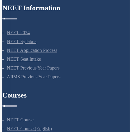
NEET Information
NEET 2024
NEET Syllabus
NEET Application Process
NEET Seat Intake
NEET Previous Year Papers
AIIMS Previous Year Papers
Courses
NEET Course
NEET Course (English)