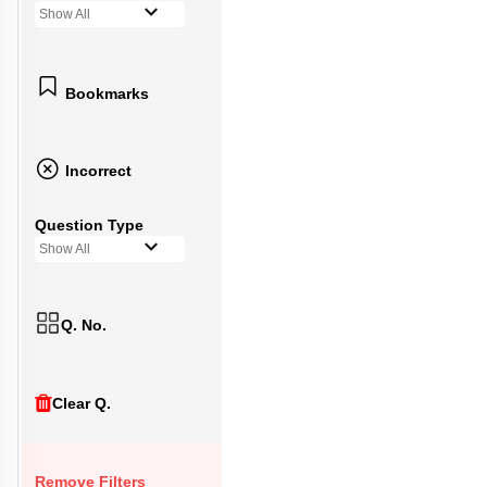
Show All
Bookmarks
Incorrect
Question Type
Show All
Q. No.
Clear Q.
Remove Filters