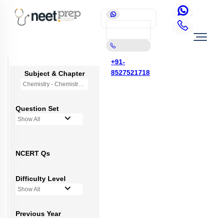
+91-
8527521718
Subject & Chapter
Chemistry - Chemistry in Everyday Life (OLD NCERT)
Question Set
Show All
NCERT Qs
Difficulty Level
Show All
Previous Year