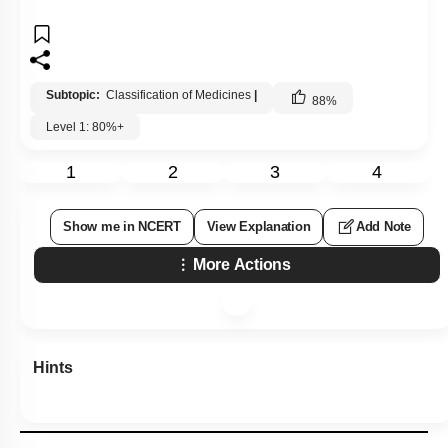
Subtopic:
Classification of Medicines
|
88
%
Level 1: 80%+
1
2
3
4
Show me in NCERT
View Explanation
Add Note
More Actions
Hints