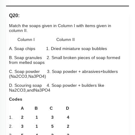
Q20:
Match the soaps given in Column I with items given in
column II.
Column I Column II
A. Soap chips 1. Dried miniature soap bubbles
B. Soap granules 2. Small broken pieces of soap formed
from melted soaps
C. Soap powder 3. Soap powder + abrasives+builders
(
Na
2
CO
3
,
Na
3
PO
4
)
D. Scouring soap 4. Soap powder + builders like
Na
2
CO
3
,
and
Na
3
PO
4
Codes
A B C D
1.
2 1 3 4
2.
3 1 5 2