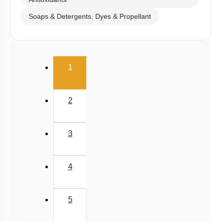
Antioxidants
Soaps & Detergents, Dyes & Propellant
(current)
1
2
3
4
5