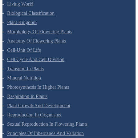
Living World
Biological Classification
Plant Kingdom
Morphology Of Flowering Plants
Anatomy Of Flowering Plants
Cell-Unit Of Life
Cell Cycle And Cell Division
Transport In Plants
Mineral Nutrition
Photosynthesis In Higher Plants
Respiration In Plants
Plant Growth And Development
Reproduction In Organisms
Sexual Reproduction In Flowering Plants
Principles Of Inheritance And Variation