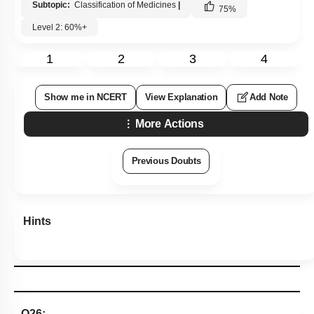
Subtopic:
Classification of Medicines
|
75
%
Level 2: 60%+
1
2
3
4
Show me in NCERT
View Explanation
Add Note
More Actions
Previous Doubts
Hints