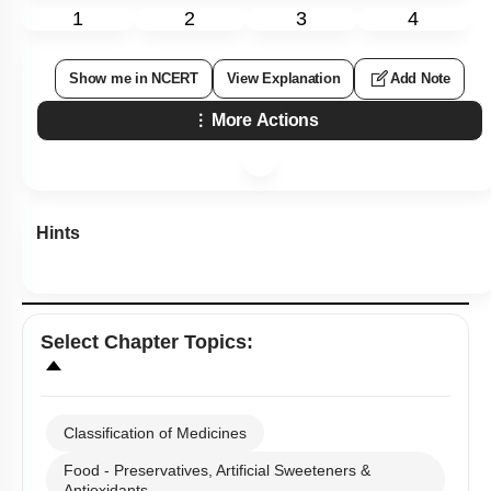
1
2
3
4
Show me in NCERT
View Explanation
Add Note
More Actions
Hints
Select
Chapter Topics
:
Classification of Medicines
Food - Preservatives, Artificial Sweeteners &