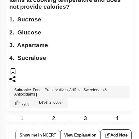
not provide calories?
1. Sucrose
2. Glucose
3. Aspartame
4. Sucralose
Subtopic:
Food - Preservatives, Artificial Sweeteners &
Antioxidants
|
Level 2: 60%+
79
%
1
2
3
4
Show me in NCERT
View Explanation
Add Note