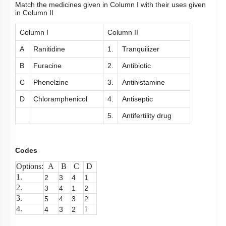
Match the medicines given in Column I with their uses given
in Column II
Column I
Column II
A
Ranitidine
1.
Tranquilizer
B
Furacine
2.
Antibiotic
C
Phenelzine
3.
Antihistamine
D
Chloramphenicol
4.
Antiseptic
5.
Antifertility drug
Codes
Options:
A
B
C
D
1.
2
3
4
1
2.
3
4
1
2
3.
5
4
3
2
4.
4
3
2
1