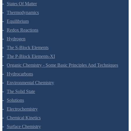
States Of Matter
Thermodynamics
Equilibrium
Redox Reactions
Hydrogen
The S-Block Elements
The P-Block Elements-XI
Organic Chemistry - Some Basic Principles And Techniques
Hydrocarbons
Environmental Chemistry
The Solid State
Solutions
Electrochemistry
Chemical Kinetics
Surface Chemistry