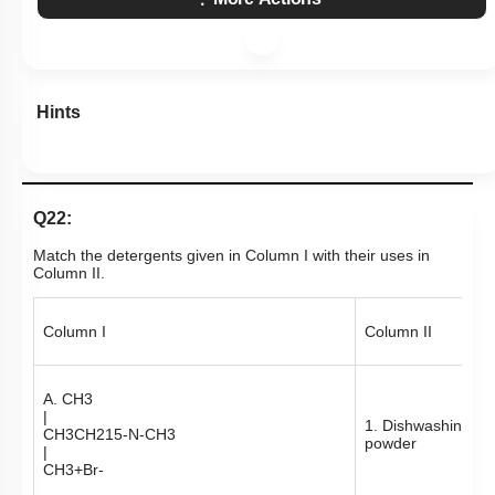
Hints
Q22:
Match the detergents given in Column I with their uses in
Column II.
Column I
Column II
A.
CH
3
|
1. Dishwashing
CH
3
CH
2
15
-
N
-
CH
3
powder
|
CH
3
+
Br
-