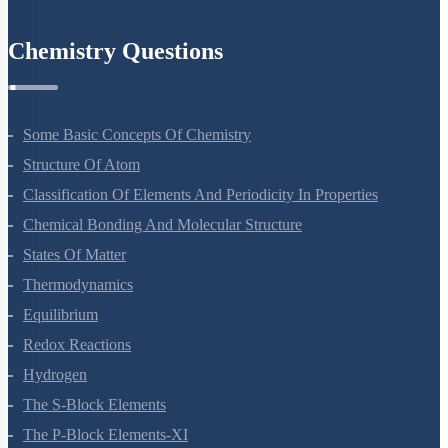
Environmental Issues
Chemistry Questions
Some Basic Concepts Of Chemistry
Structure Of Atom
Classification Of Elements And Periodicity In Properties
Chemical Bonding And Molecular Structure
States Of Matter
Thermodynamics
Equilibrium
Redox Reactions
Hydrogen
The S-Block Elements