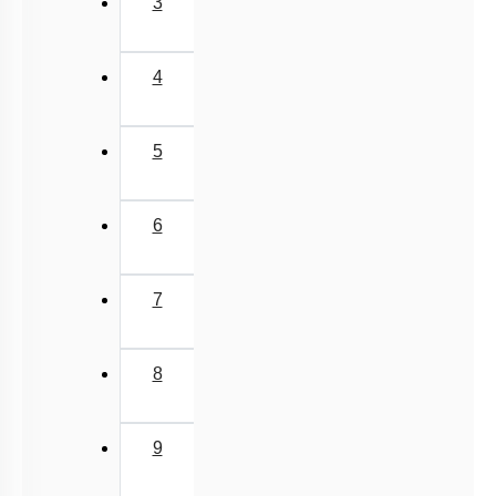
3
4
5
6
7
8
9