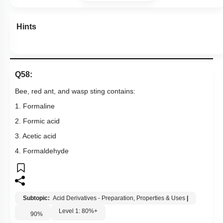
Hints
Q58:
Bee, red ant, and wasp sting contains:
1. Formaline
2. Formic acid
3. Acetic acid
4. Formaldehyde
Subtopic:
Acid Derivatives - Preparation, Properties & Uses
|
Level 1: 80%+
90
%