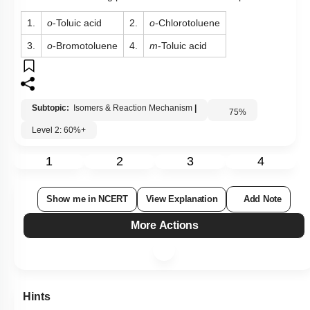
1.
o
-Toluic acid
2.
o
-Chlorotoluene
3.
o
-Bromotoluene
4.
m
-Toluic acid
Subtopic:
Isomers & Reaction Mechanism
|
75
%
Level 2: 60%+
1
2
3
4
Show me in NCERT
View Explanation
Add Note
More Actions
Hints