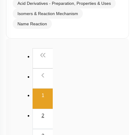
Acid Derivatives - Preparation, Properties & Uses
Isomers & Reaction Mechanism
Name Reaction
First
«
Previous
‹
(current)
1
2