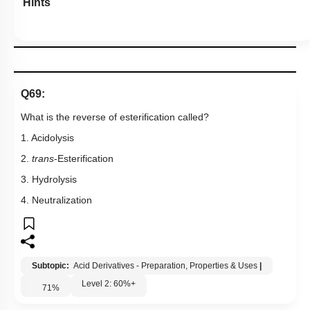
Hints
Q69:
What is the reverse of esterification called?
1. Acidolysis
2.
trans
-Esterification
3. Hydrolysis
4. Neutralization
Subtopic:
Acid Derivatives - Preparation, Properties & Uses
|
Level 2: 60%+
71
%