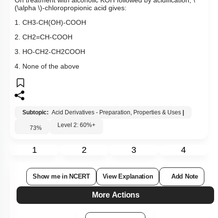
On treatment with alcoholic KOH followed by acidification,
\
(\alpha \)
-chloropropionic acid gives:
1.
CH
3
-
CH
(
OH
)
-
COOH
2.
CH
2
=
CH
-
COOH
3.
HO
-
CH
2
-
CH
2
COOH
4. None of the above
Subtopic:
Acid Derivatives - Preparation, Properties & Uses
|
Level 2: 60%+
73
%
1
2
3
4
Show me in NCERT
View Explanation
Add Note
More Actions