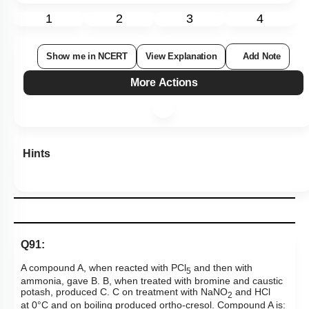
1
2
3
4
Show me in NCERT
View Explanation
Add Note
More Actions
Hints
Q91:
A compound A, when reacted with PCl
and then with
5
ammonia, gave B. B, when treated with bromine and caustic
potash, produced C. C on treatment with NaNO
and HCl
2
at
0
°
C and on boiling produced ortho-cresol. Compound A is: