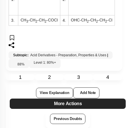
CH
-CH
-CH
-COCl
OHC-CH
-CH
-CH
-Cl
3.
4.
3
2
2
2
2
2
Subtopic:
Acid Derivatives - Preparation, Properties & Uses
|
Level 1: 80%+
88
%
1
2
3
4
View Explanation
Add Note
More Actions
Previous Doubts