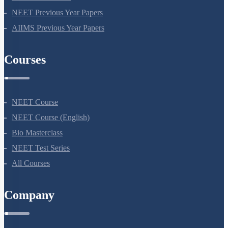
NEET Seat Intake
NEET Previous Year Papers
AIIMS Previous Year Papers
Courses
NEET Course
NEET Course (English)
Bio Masterclass
NEET Test Series
All Courses
Company