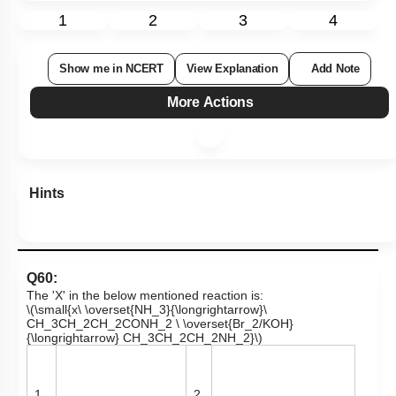
1
2
3
4
Show me in NCERT
View Explanation
Add Note
More Actions
Hints
Q60:
The 'X' in the below mentioned reaction is:
\(\small{x\ \overset{NH_3}{\longrightarrow}\
CH_3CH_2CH_2CONH_2 \ \overset{Br_2/KOH}
{\longrightarrow} CH_3CH_2CH_2NH_2}\)
1.
2.