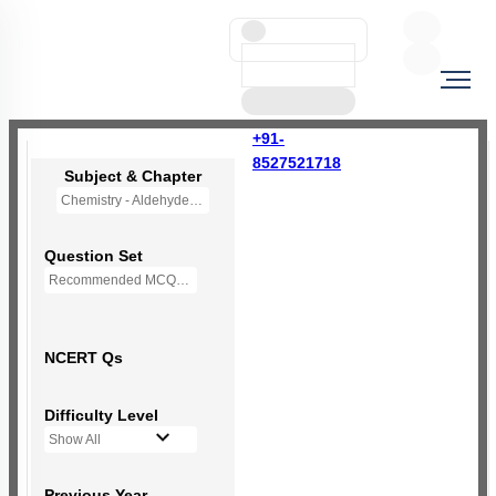
+91-
8527521718
Subject & Chapter
Chemistry - Aldehydes, Ketones and Carboxylic Acids
Question Set
Recommended MCQs - 170 Questions
NCERT Qs
Difficulty Level
Show All
Previous Year