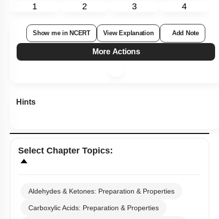
1
2
3
4
Show me in NCERT
View Explanation
Add Note
More Actions
Hints
Select
Chapter Topics
:
Aldehydes & Ketones: Preparation & Properties
Carboxylic Acids: Preparation & Properties