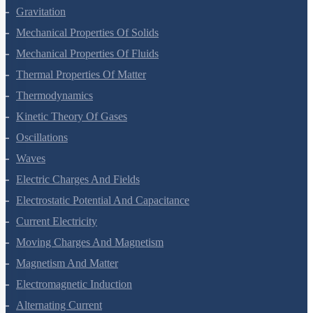
Systems Of Particles And Rotational Motion
Gravitation
Mechanical Properties Of Solids
Mechanical Properties Of Fluids
Thermal Properties Of Matter
Thermodynamics
Kinetic Theory Of Gases
Oscillations
Waves
Electric Charges And Fields
Electrostatic Potential And Capacitance
Current Electricity
Moving Charges And Magnetism
Magnetism And Matter
Electromagnetic Induction