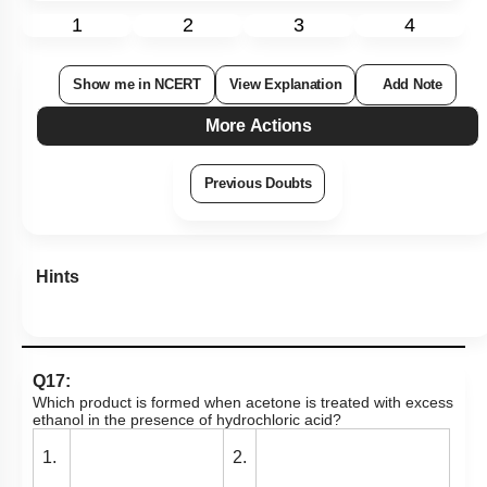
1
2
3
4
Show me in NCERT
View Explanation
Add Note
More Actions
Previous Doubts
Hints
Q17:
Which product is formed when acetone is treated with excess
ethanol in the presence of hydrochloric acid?
1.
2.