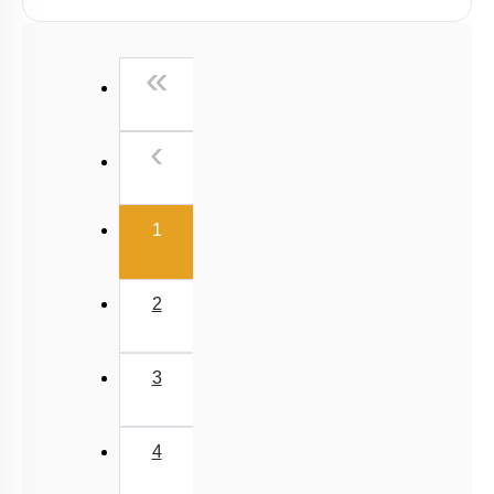
First
«
Previous
‹
(current)
1
2
3
4