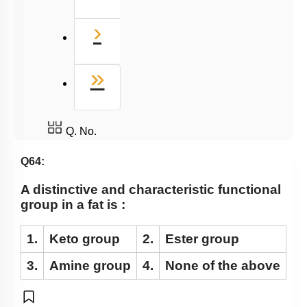
Next
›
Last
»
Q. No.
Q64:
A distinctive and characteristic functional
group in a fat is :
1.
Keto group
2.
Ester group
3.
Amine group
4.
None of the above