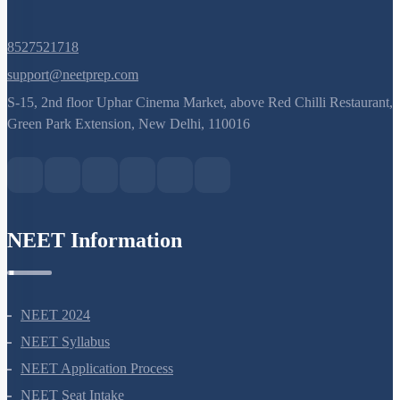
8527521718
support@neetprep.com
S-15, 2nd floor Uphar Cinema Market, above Red Chilli Restaurant,
Green Park Extension, New Delhi, 110016
NEET Information
NEET 2024
NEET Syllabus
NEET Application Process