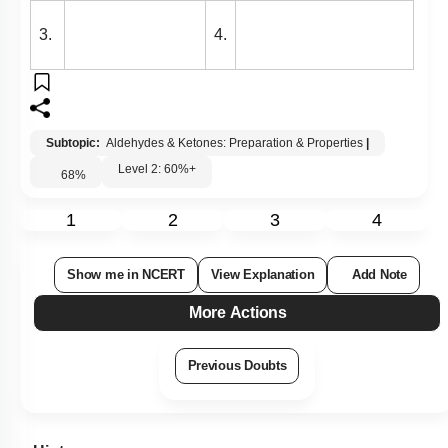
3.
4.
Subtopic:
Aldehydes & Ketones: Preparation & Properties
|
Level 2: 60%+
68
%
1
2
3
4
Show me in NCERT
View Explanation
Add Note
More Actions
Previous Doubts