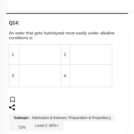
Q14:
An ester that gets hydrolyzed most easily under alkaline
conditions is:
1.
2.
3.
4.
Subtopic:
Aldehydes & Ketones: Preparation & Properties
|
Level 2: 60%+
72
%