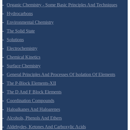
The P-Block Elements-XI
Organic Chemistry - Some Basic Principles And Techniques
Hydrocarbons
Environmental Chemistry
The Solid State
Solutions
Electrochemistry
Chemical Kinetics
Surface Chemistry
General Principles And Processes Of Isolation Of Elements
The P-Block Elements-XII
The D And F Block Elements
Coordination Compounds
Haloalkanes And Haloarenes
Alcohols, Phenols And Ethers