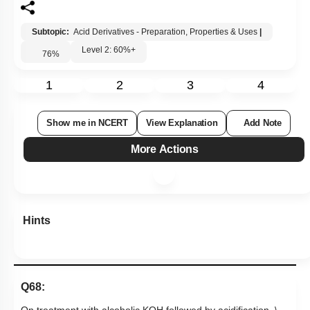
Subtopic:
Acid Derivatives - Preparation, Properties & Uses
|
Level 2: 60%+
76
%
1
2
3
4
Show me in NCERT
View Explanation
Add Note
More Actions
Hints
Q68: