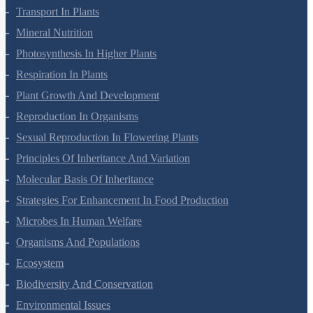
Cell Cycle And Cell Division
Transport In Plants
Mineral Nutrition
Photosynthesis In Higher Plants
Respiration In Plants
Plant Growth And Development
Reproduction In Organisms
Sexual Reproduction In Flowering Plants
Principles Of Inheritance And Variation
Molecular Basis Of Inheritance
Strategies For Enhancement In Food Production
Microbes In Human Welfare
Organisms And Populations
Ecosystem
Biodiversity And Conservation