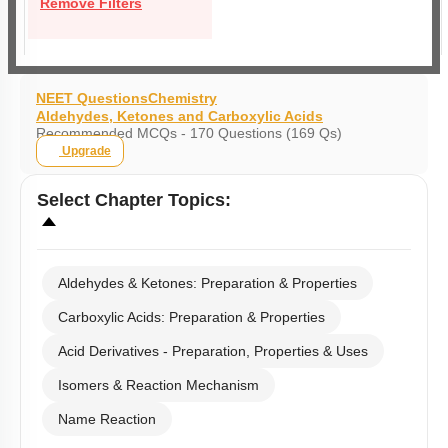
Remove Filters
NEET Questions
Chemistry
Aldehydes, Ketones and Carboxylic Acids
Recommended MCQs - 170 Questions (169 Qs)
Upgrade
Select
Chapter Topics
:
Aldehydes & Ketones: Preparation & Properties
Carboxylic Acids: Preparation & Properties
Acid Derivatives - Preparation, Properties & Uses
Isomers & Reaction Mechanism
Name Reaction