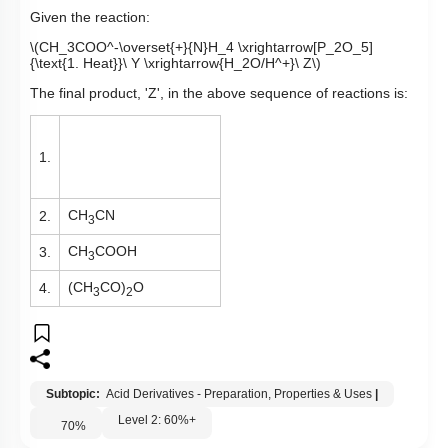
Given the reaction:
\(CH_3COO^-\overset{+}{N}H_4 \xrightarrow[P_2O_5]
{\text{1. Heat}}\ Y \xrightarrow{H_2O/H^+}\ Z\)
The final product, 'Z', in the above sequence of reactions is:
1.
CH
CN
2.
3
CH
COOH
3.
3
(CH
CO)
O
4.
3
2
Subtopic:
Acid Derivatives - Preparation, Properties & Uses
|
Level 2: 60%+
70
%