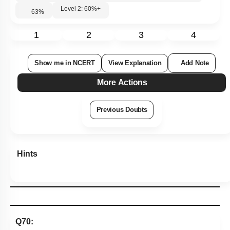
Level 2: 60%+
63
%
1
2
3
4
Show me in NCERT
View Explanation
Add Note
More Actions
Previous Doubts
Hints
Q70: