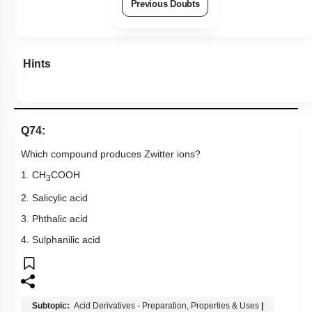
Previous Doubts
Hints
Q74:
Which compound produces Zwitter ions?
1. CH
COOH
3
2. Salicylic acid
3. Phthalic acid
4. Sulphanilic acid
Subtopic:
Acid Derivatives - Preparation, Properties & Uses
|