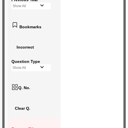
Show All
Bookmarks
Incorrect
Question Type
Show All
Q. No.
Clear Q.