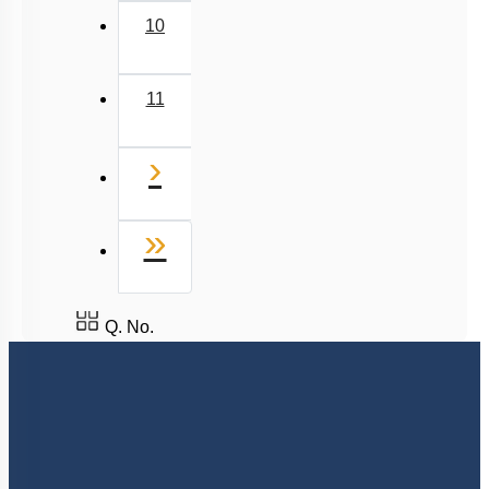
10
11
Next
›
Last
»
Q. No.