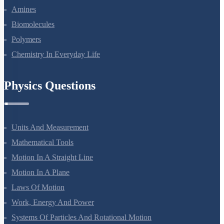
Aldehydes, Ketones And Carboxylic Acids
Amines
Biomolecules
Polymers
Chemistry In Everyday Life
Physics Questions
Units And Measurement
Mathematical Tools
Motion In A Straight Line
Motion In A Plane
Laws Of Motion
Work, Energy And Power