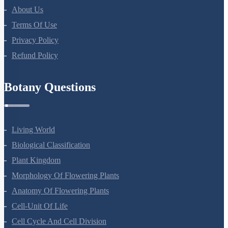
About Us
Terms Of Use
Privacy Policy
Refund Policy
Botany Questions
Living World
Biological Classification
Plant Kingdom
Morphology Of Flowering Plants
Anatomy Of Flowering Plants
Cell-Unit Of Life