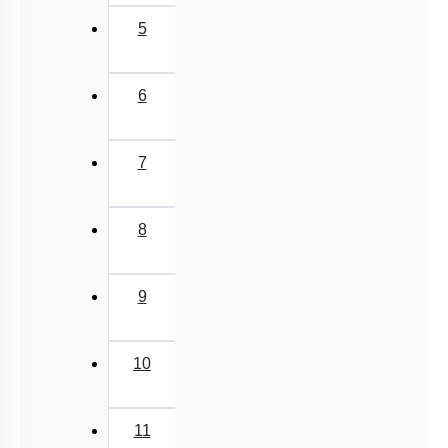
5
6
7
8
9
10
11