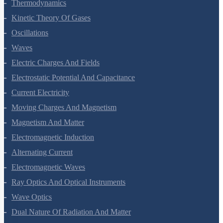
Thermal Properties Of Matter
Thermodynamics
Kinetic Theory Of Gases
Oscillations
Waves
Electric Charges And Fields
Electrostatic Potential And Capacitance
Current Electricity
Moving Charges And Magnetism
Magnetism And Matter
Electromagnetic Induction
Alternating Current
Electromagnetic Waves
Ray Optics And Optical Instruments
Wave Optics