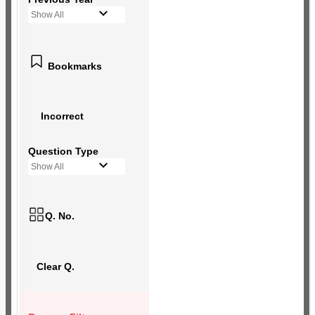
Show All
Bookmarks
Incorrect
Question Type
Show All
Q. No.
Clear Q.