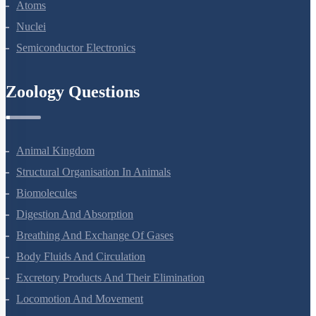
Dual Nature Of Radiation And Matter
Atoms
Nuclei
Semiconductor Electronics
Zoology Questions
Animal Kingdom
Structural Organisation In Animals
Biomolecules
Digestion And Absorption
Breathing And Exchange Of Gases
Body Fluids And Circulation
Excretory Products And Their Elimination