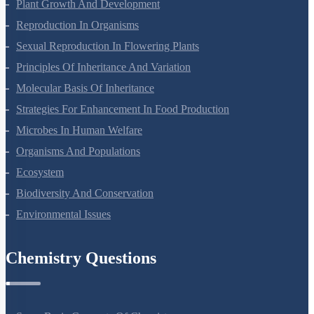
Respiration In Plants
Plant Growth And Development
Reproduction In Organisms
Sexual Reproduction In Flowering Plants
Principles Of Inheritance And Variation
Molecular Basis Of Inheritance
Strategies For Enhancement In Food Production
Microbes In Human Welfare
Organisms And Populations
Ecosystem
Biodiversity And Conservation
Environmental Issues
Chemistry Questions