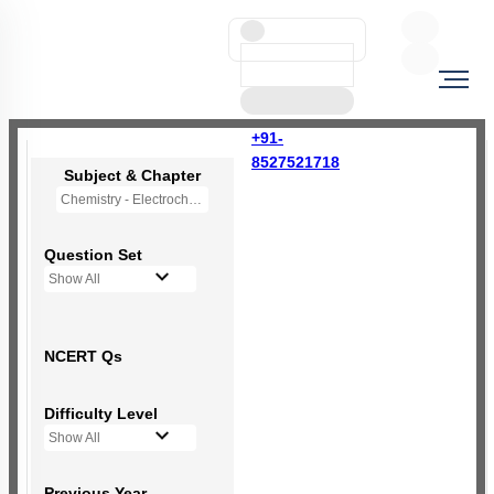
+91-
8527521718
Subject & Chapter
Chemistry - Electrochemistry
Question Set
Show All
NCERT Qs
Difficulty Level
Show All
Previous Year