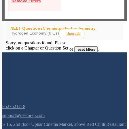
Remove Filters
NEET Questions
Chemistry
Electrochemistry
Hydrogen Economy (0 Qs)
Upgrade
Sorry, no questions found. Please
click on a Chapter or Question Set
or
.
reset filters
8527521718
support@neetprep.com