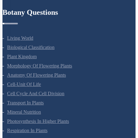
Refund Policy
Botany Questions
Living World
Biological Classification
Plant Kingdom
Morphology Of Flowering Plants
Anatomy Of Flowering Plants
Cell-Unit Of Life
Cell Cycle And Cell Division
Transport In Plants
Mineral Nutrition
Photosynthesis In Higher Plants