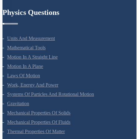
Chemistry In Everyday Life
Physics Questions
Units And Measurement
Mathematical Tools
Motion In A Straight Line
Motion In A Plane
Laws Of Motion
Work, Energy And Power
Systems Of Particles And Rotational Motion
Gravitation
Mechanical Properties Of Solids
Mechanical Properties Of Fluids