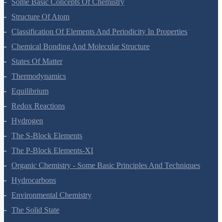
Some Basic Concepts Of Chemistry
Structure Of Atom
Classification Of Elements And Periodicity In Properties
Chemical Bonding And Molecular Structure
States Of Matter
Thermodynamics
Equilibrium
Redox Reactions
Hydrogen
The S-Block Elements
The P-Block Elements-XI
Organic Chemistry - Some Basic Principles And Techniques
Hydrocarbons
Environmental Chemistry