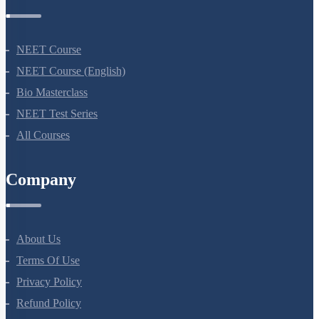
Courses
NEET Course
NEET Course (English)
Bio Masterclass
NEET Test Series
All Courses
Company
About Us
Terms Of Use
Privacy Policy