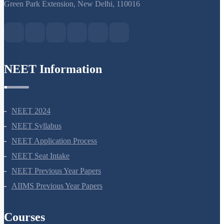
S-15, 2nd floor Uphar Cinema Market, above Red Chilli Restaurant,
Green Park Extension, New Delhi, 110016
NEET Information
NEET 2024
NEET Syllabus
NEET Application Process
NEET Seat Intake
NEET Previous Year Papers
AIIMS Previous Year Papers