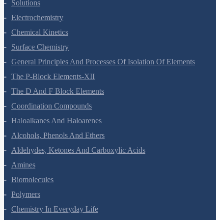
The Solid State
Solutions
Electrochemistry
Chemical Kinetics
Surface Chemistry
General Principles And Processes Of Isolation Of Elements
The P-Block Elements-XII
The D And F Block Elements
Coordination Compounds
Haloalkanes And Haloarenes
Alcohols, Phenols And Ethers
Aldehydes, Ketones And Carboxylic Acids
Amines
Biomolecules
Polymers