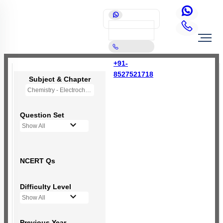
+91-
8527521718
Subject & Chapter
Chemistry - Electrochemistry
Question Set
Show All
NCERT Qs
Difficulty Level
Show All
Previous Year