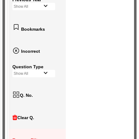
Show All
Bookmarks
Incorrect
Question Type
Show All
Q. No.
Clear Q.