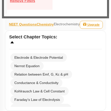
Remove Filters
Electrochemistry
NEET Questions
Chemistry
Upgrade
Select
Chapter Topics
:
Electrode & Electrode Potential
Nernst Equation
Relation between Emf, G, Kc & pH
Conductance & Conductivity
Kohlrausch Law & Cell Constant
Faraday’s Law of Electrolysis
Electrolytic & Electrochemical Cell