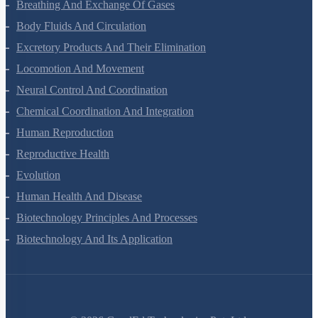
Breathing And Exchange Of Gases
Body Fluids And Circulation
Excretory Products And Their Elimination
Locomotion And Movement
Neural Control And Coordination
Chemical Coordination And Integration
Human Reproduction
Reproductive Health
Evolution
Human Health And Disease
Biotechnology Principles And Processes
Biotechnology And Its Application