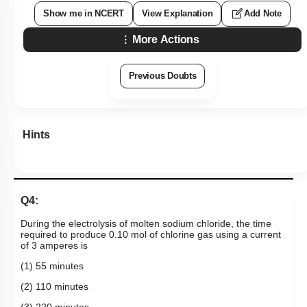
Show me in NCERT
View Explanation
Add Note
More Actions
Previous Doubts
Hints
Q4:
During the electrolysis of molten sodium chloride, the time
required to produce 0.10 mol of chlorine gas using a current
of 3 amperes is
(1) 55 minutes
(2) 110 minutes
(3) 220 minutes