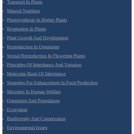
Transport In Plants
Mineral Nutrition
Photosynthesis In Higher Plants
Respiration In Plants
Plant Growth And Development
Reproduction In Organisms
Sexual Reproduction In Flowering Plants
Principles Of Inheritance And Variation
Molecular Basis Of Inheritance
Strategies For Enhancement In Food Production
Microbes In Human Welfare
Organisms And Populations
Ecosystem
Biodiversity And Conservation
Environmental Issues