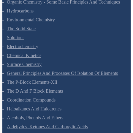
Organic Chemistry - Some Basic Principles And Techniques
Hydrocarbons
Environmental Chemistry
The Solid State
Solutions
Electrochemistry
Chemical Kinetics
Surface Chemistry
General Principles And Processes Of Isolation Of Elements
The P-Block Elements-XII
The D And F Block Elements
Coordination Compounds
Haloalkanes And Haloarenes
Alcohols, Phenols And Ethers
Aldehydes, Ketones And Carboxylic Acids