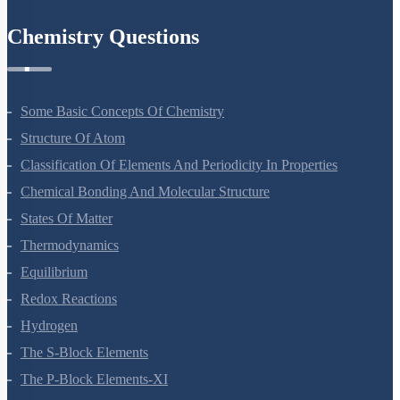
Chemistry Questions
Some Basic Concepts Of Chemistry
Structure Of Atom
Classification Of Elements And Periodicity In Properties
Chemical Bonding And Molecular Structure
States Of Matter
Thermodynamics
Equilibrium
Redox Reactions
Hydrogen
The S-Block Elements
The P-Block Elements-XI