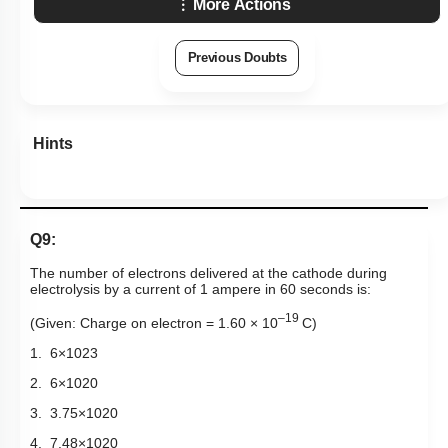
More Actions
Previous Doubts
Hints
Q9:
The number of electrons delivered at the cathode during
electrolysis by a current of 1 ampere in 60 seconds is:
–19
(Given: Charge on electron = 1.60 × 10
C)
1.
6
×
10
23
2.
6
×
10
20
3.
3
.
75
×
10
20
4.
7
.
48
×
10
20