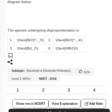
diagram below:
The species undergoing disproportionation is:
1.
\(\text{BrO}^-_3\)
2.
\(\text{BrO}^-_4\)
3.
\(\text{Br}_2\)
4.
\(\text{HBrO}\)
Subtopic:
Electrode & Electrode Potential
|
62
%
Level 2: 60%+
NEET - 2018
1
2
3
4
Show me in NCERT
View Explanation
Add Note