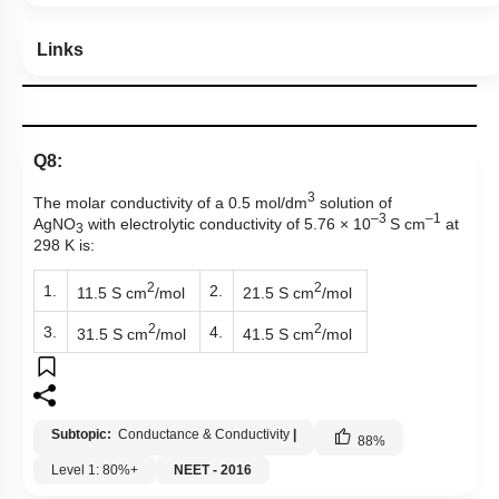
Links
Q8:
3
The molar conductivity of a 0.5 mol/dm
solution of
–3
–
1
AgNO
with electrolytic conductivity of
5.76 × 10
S cm
at
3
298 K is:
2
2
1.
2.
11.5 S cm
/mol
21.5 S cm
/mol
2
2
3.
4.
31.5 S cm
/mol
41.5 S cm
/mol
Subtopic:
Conductance & Conductivity
|
88
%
Level 1: 80%+
NEET - 2016