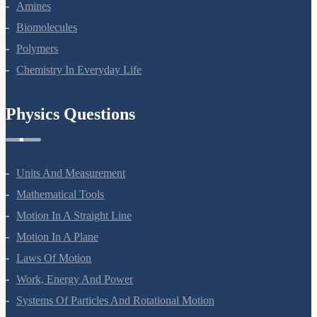
Amines
Biomolecules
Polymers
Chemistry In Everyday Life
Physics Questions
Units And Measurement
Mathematical Tools
Motion In A Straight Line
Motion In A Plane
Laws Of Motion
Work, Energy And Power
Systems Of Particles And Rotational Motion