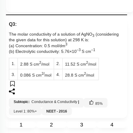
Q3:
The molar conductivity of a solution of AgNO
(considering
3
the given data for this solution) at 298 K is:
3
(a) Concentration: 0.5 mol/dm
–3
–1
(b) Electrolytic conductivity: 5.76×10
S cm
2
2
1.
2.
2.88 S cm
/mol
11.52 S cm
/mol
2/
2
3.
4.
0.086 S cm
mol
28.8 S cm
/mol
Subtopic:
Conductance & Conductivity
|
85
%
Level 1: 80%+
NEET - 2016
1
2
3
4