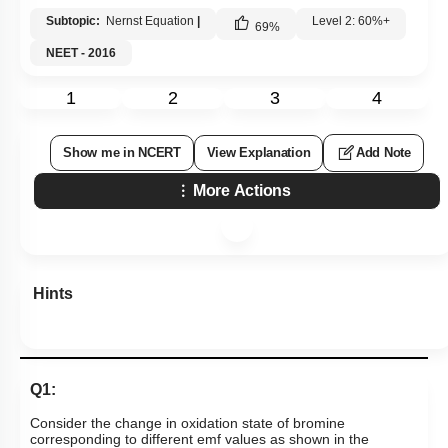
Subtopic:
Nernst Equation
|
Level 2: 60%+
69
%
NEET - 2016
1
2
3
4
Show me in NCERT
View Explanation
Add Note
More Actions
Hints
Q1:
Consider the change in oxidation state of bromine
corresponding to different emf values as shown in the