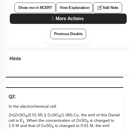
Show me in NCERT
View Explanation
Add Note
More Actions
Previous Doubts
Hints
Q2:
In the electrochemical cell:
Zn|ZnSO
(0.01 M) || CuSO
(1.0M),Cu, the emf of this Daniel
4
4
cell is E
. When the concentration of ZnSO
is changed to
1
4
1.0 M and that of CuSO
is changed to 0.01 M, the emf
4