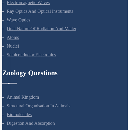
Electromagnetic Waves
Ray Optics And Optical Instruments
Wave Optics
Dual Nature Of Radiation And Matter
Atoms
Nuclei
Semiconductor Electronics
Zoology Questions
Animal Kingdom
Structural Organisation In Animals
Biomolecules
Digestion And Absorption