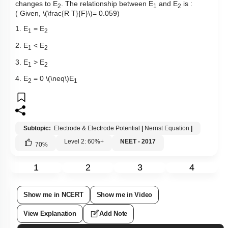
changes to E
. The relationship between E
and E
is :
2
1
2
( Given,
\(\frac{R T}{F}\)
= 0.059)
1. E
= E
1
2
2. E
< E
1
2
3. E
> E
1
2
4. E
= 0
\(\neq\)
E
2
1
Subtopic:
Electrode & Electrode Potential
|
Nernst Equation
|
Level 2: 60%+
NEET - 2017
70
%
1
2
3
4
Show me in NCERT
Show me in Video
View Explanation
Add Note