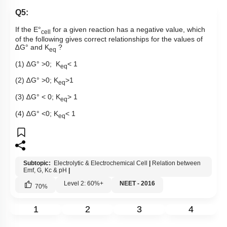
Q5:
If the E°
for a given reaction has a negative value, which
cell
of the following gives correct relationships for the values of
∆
G° and K
?
eq
(1)
∆
G° >0; K
< 1
eq
(2)
∆
G° >0; K
>1
eq
(3)
∆
G° < 0; K
> 1
eq
(4)
∆
G° <0; K
< 1
eq
Subtopic:
Electrolytic & Electrochemical Cell
|
Relation between
Emf, G, Kc & pH
|
Level 2: 60%+
NEET - 2016
70
%
1
2
3
4