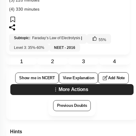
(4) 330 minutes
Subtopic:
Faraday’s Law of Electrolysis
|
55
%
Level 3: 35%-60%
NEET - 2016
1
2
3
4
Show me in NCERT
View Explanation
Add Note
More Actions
Previous Doubts
Hints