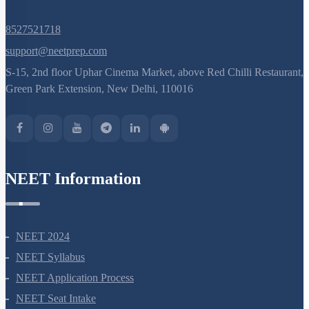
8527521718
support@neetprep.com
S-15, 2nd floor Uphar Cinema Market, above Red Chilli Restaurant,
Green Park Extension, New Delhi, 110016
NEET Information
NEET 2024
NEET Syllabus
NEET Application Process
NEET Seat Intake