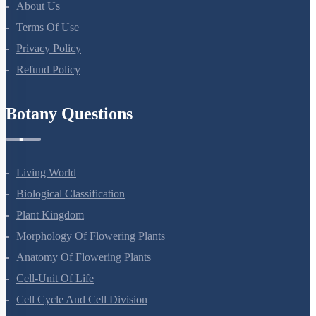
About Us
Terms Of Use
Privacy Policy
Refund Policy
Botany Questions
Living World
Biological Classification
Plant Kingdom
Morphology Of Flowering Plants
Anatomy Of Flowering Plants
Cell-Unit Of Life
Cell Cycle And Cell Division