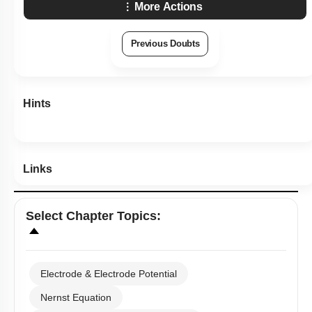
More Actions
Previous Doubts
Hints
Links
Select
Chapter Topics
:
Electrode & Electrode Potential
Nernst Equation