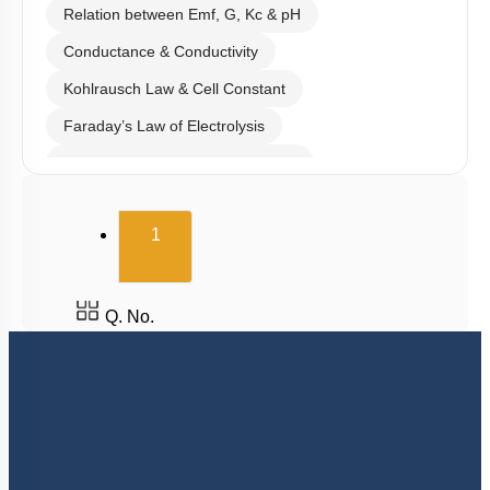
Relation between Emf, G, Kc & pH
Conductance & Conductivity
Kohlrausch Law & Cell Constant
Faraday’s Law of Electrolysis
Electrolytic & Electrochemical Cell
Electrochemical Series
(current)
1
Batteries & Salt Bridge
Corrosion
Hydrogen Economy
Q. No.