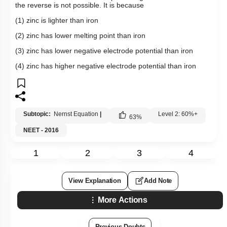
the reverse is not possible. It is because
(1) zinc is lighter than iron
(2) zinc has lower melting point than iron
(3) zinc has lower negative electrode potential than iron
(4) zinc has higher negative electrode potential than iron
Subtopic:
Nernst Equation
|
Level 2: 60%+
63
%
NEET - 2016
1
2
3
4
View Explanation
Add Note
More Actions
Previous Doubts