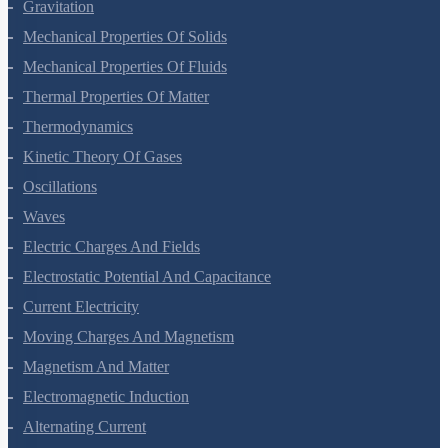
Gravitation
Mechanical Properties Of Solids
Mechanical Properties Of Fluids
Thermal Properties Of Matter
Thermodynamics
Kinetic Theory Of Gases
Oscillations
Waves
Electric Charges And Fields
Electrostatic Potential And Capacitance
Current Electricity
Moving Charges And Magnetism
Magnetism And Matter
Electromagnetic Induction
Alternating Current