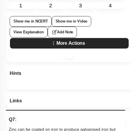
1
2
3
4
Show me in NCERT
Show me in Video
View Explanation
Add Note
More Actions
Hints
Links
Q7:
Zinc can be coated on iron to produce galvanised iron but