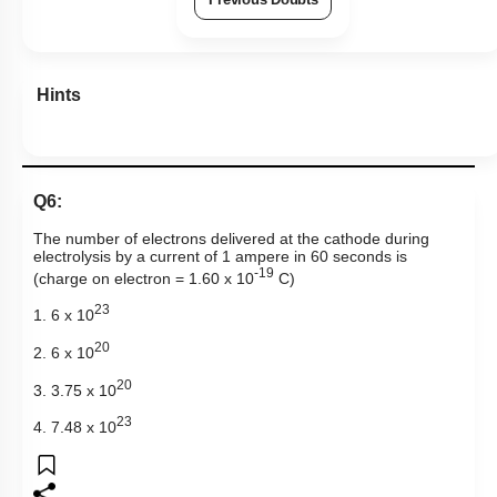
Hints
Q6:
The number of electrons delivered at the cathode during
electrolysis by a current of 1 ampere in 60 seconds is
-19
(charge on electron = 1.60 x 10
C)
23
1. 6 x 10
20
2. 6 x 10
20
3. 3.75 x 10
23
4. 7.48 x 10