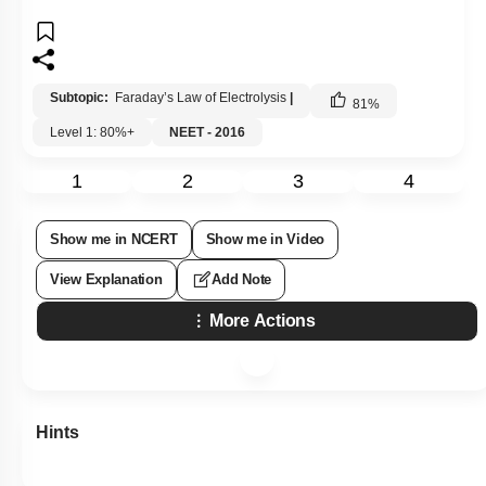
Subtopic:
Faraday’s Law of Electrolysis
|
81
%
Level 1: 80%+
NEET - 2016
1
2
3
4
Show me in NCERT
Show me in Video
View Explanation
Add Note
More Actions
Hints