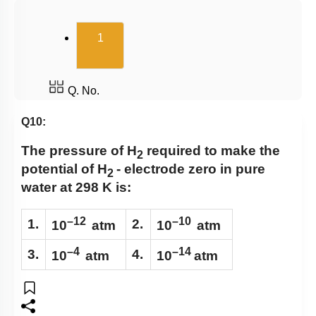
Electrochemical Series
(current)
1
Batteries & Salt Bridge
Corrosion
Hydrogen Economy
Q. No.
Q10:
The pressure of H
required to make the
2
potential of
H
- electrode
zero in pure
2
water at 298 K is:
–12
–10
1.
2.
10
atm
10
atm
–4
–14
3.
4.
10
atm
10
atm