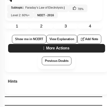
Subtopic:
Faraday’s Law of Electrolysis
|
78
%
Level 2: 60%+
NEET - 2016
1
2
3
4
Show me in NCERT
View Explanation
Add Note
More Actions
Previous Doubts
Hints