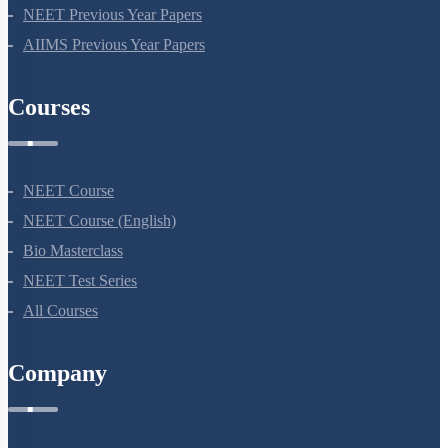
NEET Previous Year Papers
AIIMS Previous Year Papers
Courses
NEET Course
NEET Course (English)
Bio Masterclass
NEET Test Series
All Courses
Company