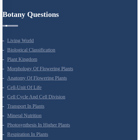
Botany Questions
Living World
Biological Classification
Plant Kingdom
Morphology Of Flowering Plants
Anatomy Of Flowering Plants
Cell-Unit Of Life
Cell Cycle And Cell Division
Transport In Plants
Mineral Nutrition
Photosynthesis In Higher Plants
Respiration In Plants