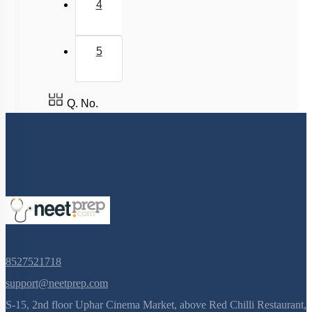
4
5
Q. No.
8527521718
support@neetprep.com
S-15, 2nd floor Uphar Cinema Market, above Red Chilli Restaurant,