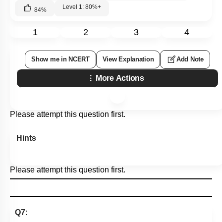
Level 1: 80%+
84
%
1
2
3
4
Show me in NCERT
View Explanation
Add Note
More Actions
Please attempt this question first.
Hints
Please attempt this question first.
Q7: