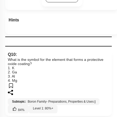
Hints
Q10:
What is the symbol for the element that forms a protective
oxide coating?
1. K
2. Ga
3. Al
4. Mg
Subtopic:
Boron Family- Preparations, Properties & Uses
|
Level 1: 80%+
84
%