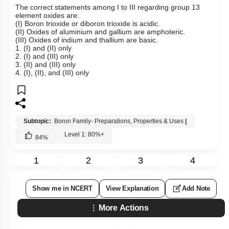
The correct statements among I to III regarding group 13
element oxides are:
(I) Boron trioxide or diboron trioxide is acidic.
(II) Oxides of aluminium and gallium are amphoteric.
(III) Oxides of indium and thallium are basic.
1. (I) and (II) only
2. (I) and (III) only
3. (II) and (III) only
4. (I), (II), and (III) only
Subtopic:
Boron Family- Preparations, Properties & Uses
|
Level 1: 80%+
84
%
1
2
3
4
Show me in NCERT
View Explanation
Add Note
More Actions