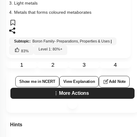
3. Light metals
4. Metals that forms coloured metaborates
Subtopic:
Boron Family- Preparations, Properties & Uses
|
Level 1: 80%+
83
%
1
2
3
4
Show me in NCERT
View Explanation
Add Note
More Actions
Hints