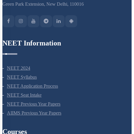
Green Park Extension, New Delhi, 110016
NEET Information
NEET 2024
NEET Syllabus
NEET Application Process
NEET Seat Intake
NEET Previous Year Papers
AIIMS Previous Year Papers
Courses