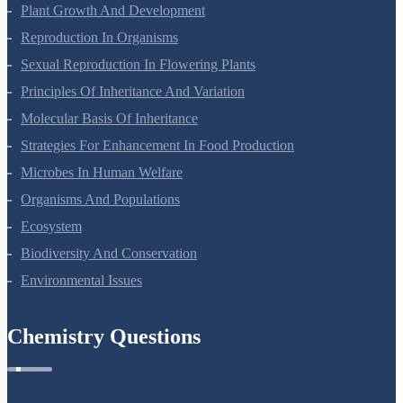
Plant Growth And Development
Reproduction In Organisms
Sexual Reproduction In Flowering Plants
Principles Of Inheritance And Variation
Molecular Basis Of Inheritance
Strategies For Enhancement In Food Production
Microbes In Human Welfare
Organisms And Populations
Ecosystem
Biodiversity And Conservation
Environmental Issues
Chemistry Questions