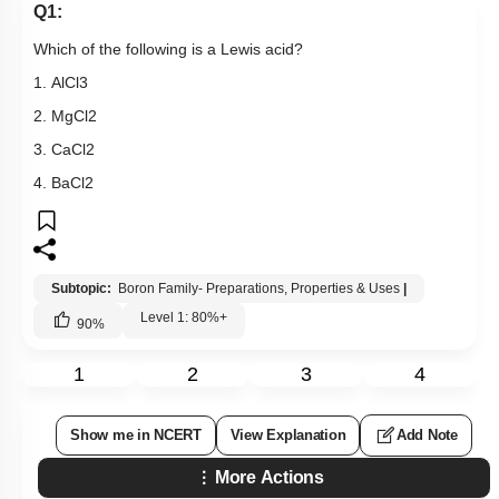
Q1:
Which of the following is a Lewis acid?
1.
AlCl
3
2.
MgCl
2
3.
CaCl
2
4.
BaCl
2
Subtopic:
Boron Family- Preparations, Properties & Uses
|
Level 1: 80%+
90
%
1
2
3
4
Show me in NCERT
View Explanation
Add Note
More Actions