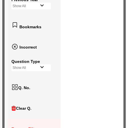
Show All
Bookmarks
Incorrect
Question Type
Show All
Q. No.
Clear Q.