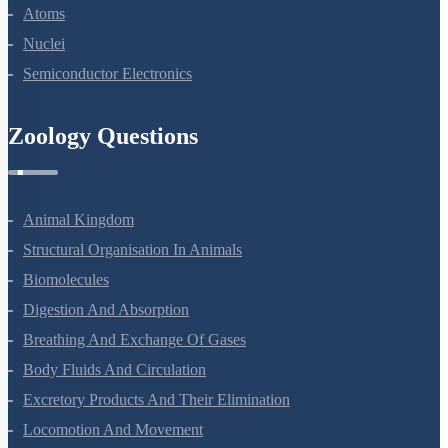
Atoms
Nuclei
Semiconductor Electronics
Zoology Questions
Animal Kingdom
Structural Organisation In Animals
Biomolecules
Digestion And Absorption
Breathing And Exchange Of Gases
Body Fluids And Circulation
Excretory Products And Their Elimination
Locomotion And Movement