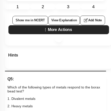
1
2
3
4
Show me in NCERT
View Explanation
Add Note
More Actions
Hints
Q5:
Which of the following types of metals respond to the borax
bead test?
1. Divalent metals
2. Heavy metals