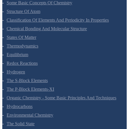
Some Basic Concepts Of Chemistry
Structure Of Atom
Classification Of Elements And Periodicity In Properties
Chemical Bonding And Molecular Structure
States Of Matter
Thermodynamics
Equilibrium
Redox Reactions
Hydrogen
The S-Block Elements
The P-Block Elements-XI
Organic Chemistry - Some Basic Principles And Techniques
Hydrocarbons
Environmental Chemistry
The Solid State