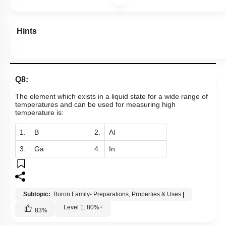
Hints
Q8:
The element which exists in a liquid state for a wide range of
temperatures and can be used for measuring high
temperature is:
1.
B
2.
Al
3.
Ga
4.
In
Subtopic:
Boron Family- Preparations, Properties & Uses
|
Level 1: 80%+
83
%