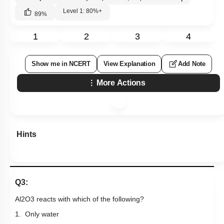
Level 1: 80%+
89
%
1
2
3
4
Show me in NCERT
View Explanation
Add Note
More Actions
Hints
Q3:
Al
2
O
3
reacts with which of the following?
1. Only water