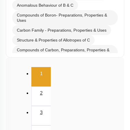
Anomalous Behaviour of B & C
Compounds of Boron- Preparations, Properties &
Uses
Carbon Family - Preparations, Properties & Uses
Structure & Properties of Allotropes of C
Compounds of Carbon, Preparations, Properties &
Uses
Properties of Structure of SiO2 & Other Compounds
(current)
1
Properties of Glass, Pb & Sn compounds
2
3