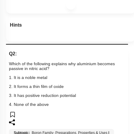
Hints
Q2:
Which of the following explains why aluminium becomes
passive in nitric acid?
1. It is a noble metal
2. It forms a thin film of oxide
3. It has positive reduction potential
4. None of the above
Subtopic:
Boron Family- Preparations, Properties & Uses
|