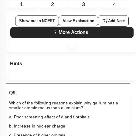
1
2
3
4
Show me in NCERT
View Explanation
Add Note
More Actions
Hints
Q9:
Which of the following reasons explain why gallium has a
smaller atomic radius than aluminium?
a. Poor screening effect of d and f orbitals
b. Increase in nuclear charge
c. Presence of higher orbitals