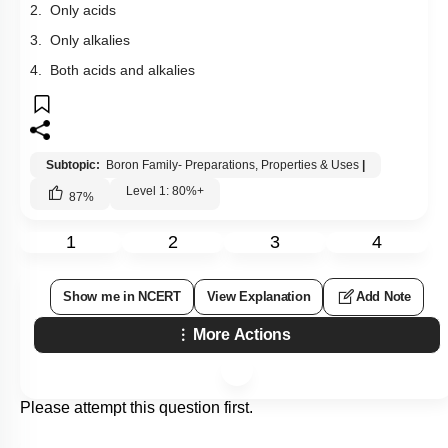
2. Only acids
3. Only alkalies
4. Both acids and alkalies
Subtopic:
Boron Family- Preparations, Properties & Uses
|
Level 1: 80%+
87
%
1
2
3
4
Show me in NCERT
View Explanation
Add Note
More Actions
Please attempt this question first.