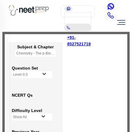
+91-
8527521718
Subject & Chapter
Chemistry - The p-Block Elements (XI)
Question Set
Level 0.5
NCERT Qs
Difficulty Level
Show All
Previous Year