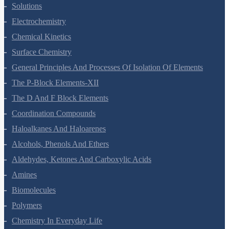
Solutions
Electrochemistry
Chemical Kinetics
Surface Chemistry
General Principles And Processes Of Isolation Of Elements
The P-Block Elements-XII
The D And F Block Elements
Coordination Compounds
Haloalkanes And Haloarenes
Alcohols, Phenols And Ethers
Aldehydes, Ketones And Carboxylic Acids
Amines
Biomolecules
Polymers
Chemistry In Everyday Life