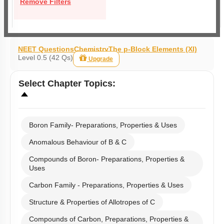
Remove Filters
NEET Questions
Chemistry
The p-Block Elements (XI)
Level 0.5 (42 Qs)
Upgrade
Select
Chapter Topics
:
Boron Family- Preparations, Properties & Uses
Anomalous Behaviour of B & C
Compounds of Boron- Preparations, Properties &
Uses
Carbon Family - Preparations, Properties & Uses
Structure & Properties of Allotropes of C
Compounds of Carbon, Preparations, Properties &