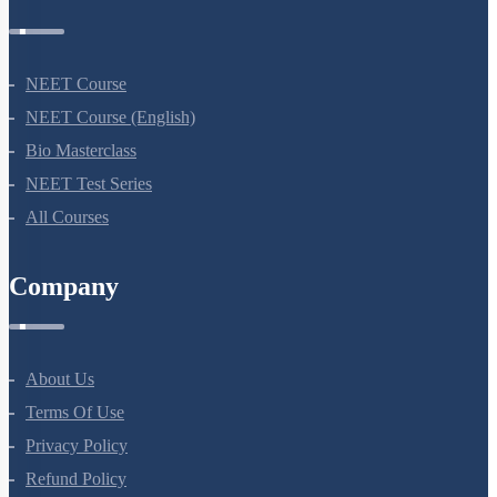
NEET Course
NEET Course (English)
Bio Masterclass
NEET Test Series
All Courses
Company
About Us
Terms Of Use
Privacy Policy
Refund Policy