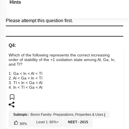
Hints
Please attempt this question first.
Q4:
Which of the following represents the correct increasing
order of stability of the +1 oxidation state among Al, Ga, In,
and Tl?
1. Ga < ln < Al < Tl
2. Al < Ga < ln < Tl
3. Tl < ln < Ga < Al
4. ln < Tl < Ga < Al
Subtopic:
Boron Family- Preparations, Properties & Uses
|
Level 1: 80%+
NEET - 2015
89
%