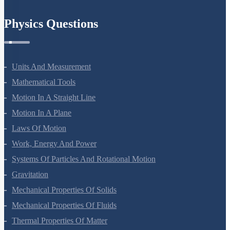
Physics Questions
Units And Measurement
Mathematical Tools
Motion In A Straight Line
Motion In A Plane
Laws Of Motion
Work, Energy And Power
Systems Of Particles And Rotational Motion
Gravitation
Mechanical Properties Of Solids
Mechanical Properties Of Fluids
Thermal Properties Of Matter