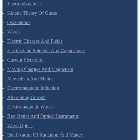
Thermodynamics
Kinetic Theory Of Gases
Oscillations
Waves
Electric Charges And Fields
Electrostatic Potential And Capacitance
Current Electricity
Moving Charges And Magnetism
Magnetism And Matter
Electromagnetic Induction
Alternating Current
Electromagnetic Waves
Ray Optics And Optical Instruments
Wave Optics
Dual Nature Of Radiation And Matter