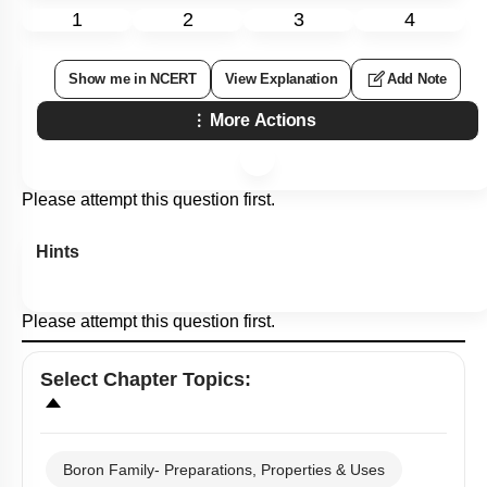
1
2
3
4
Show me in NCERT
View Explanation
Add Note
More Actions
Please attempt this question first.
Hints
Please attempt this question first.
Select
Chapter Topics
:
Boron Family- Preparations, Properties & Uses