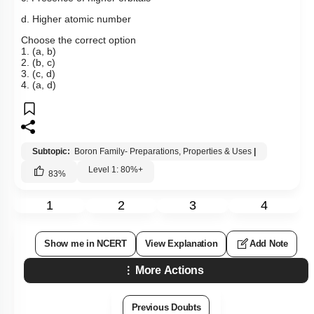
d. Higher atomic number
Choose the correct option
1. (a, b)
2. (b, c)
3. (c, d)
4. (a, d)
Subtopic:
Boron Family- Preparations, Properties & Uses
|
Level 1: 80%+
83
%
1
2
3
4
Show me in NCERT
View Explanation
Add Note
More Actions
Previous Doubts