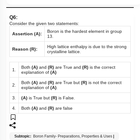
Q6:
Consider the given two statements:
Boron is the hardest element in group
Assertion (A):
13.
High lattice enthalpy is due to the strong
Reason (R):
crystalline lattice.
Both
(A)
and
(R)
are True and
(R)
is the correct
1.
explanation of
(A)
Both
(A)
and
(R)
are True but
(R)
is not the correct
2.
explanation of
(A)
.
3.
(A)
is True but
(R)
is False.
4.
Both
(A)
and
(R)
are false
Subtopic:
Boron Family- Preparations, Properties & Uses
|