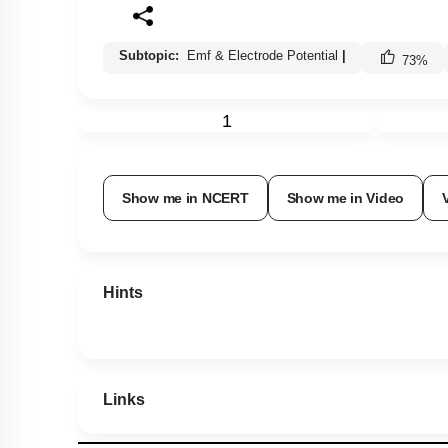
Subtopic:
Emf & Electrode Potential
|
73
%
1
Show me in NCERT
Show me in Video
Hints
Links