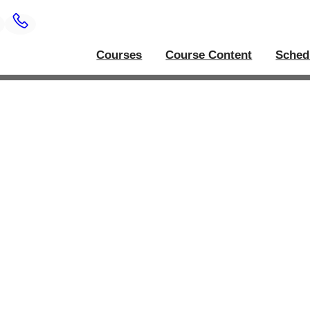
Courses
Course Content
Sched