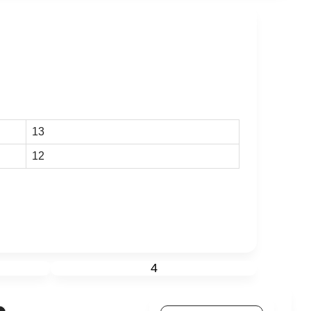
13
12
4