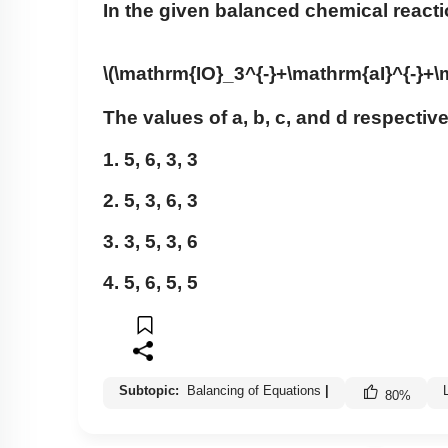
In the given balanced chemical react
\(\mathrm{IO}_3^{-}+\mathrm{aI}^{-}+
The values of a, b, c, and d respective
1. 5, 6, 3, 3
2. 5, 3, 6, 3
3. 3, 5, 3, 6
4. 5, 6, 5, 5
Subtopic:
Balancing of Equations
|
80
%