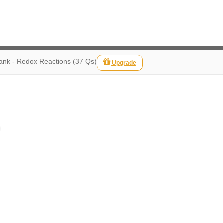
ank - Redox Reactions (37 Qs)
Upgrade