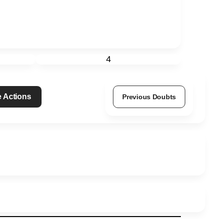
4
 Actions
Previous Doubts