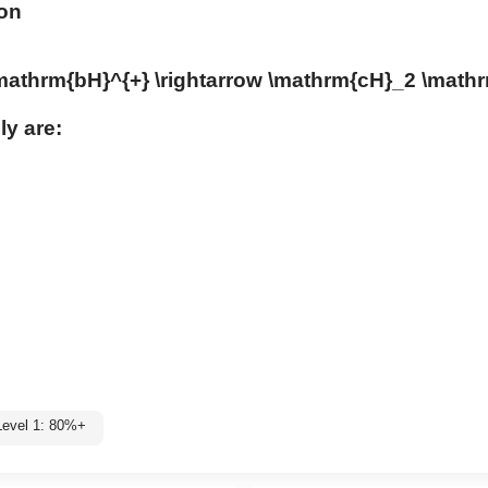
ion
\mathrm{bH}^{+} \rightarrow \mathrm{cH}_2 \math
ly are:
Level 1: 80%+