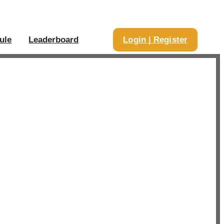
ule
Leaderboard
Login | Register