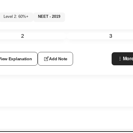
Level 2: 60%+
NEET - 2019
2
3
More
View Explanation
Add Note