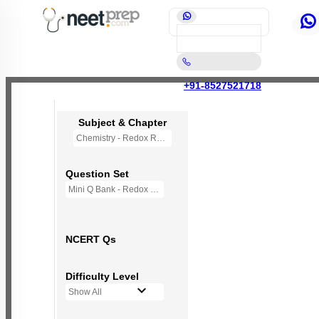
+91-8527521718
Subject & Chapter
Chemistry - Redox Reactions
Question Set
Mini Q Bank - Redox Reactions
NCERT Qs
Difficulty Level
Show All