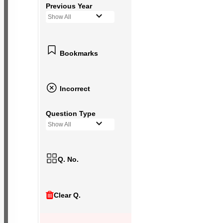
Previous Year
Show All
Bookmarks
Incorrect
Question Type
Show All
Q. No.
Clear Q.