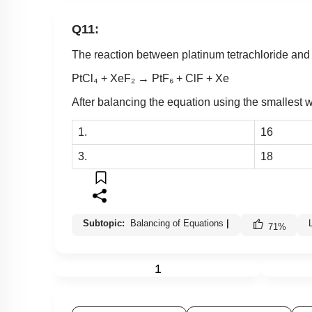
Q11:
The reaction between platinum tetrachloride and 
PtCl₄ + XeF₂ → PtF₆ + ClF + Xe
After balancing the equation using the smallest wh
1.
16
3.
18
Subtopic:
Balancing of Equations
|
71
%
1