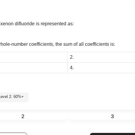
xenon difluoride is represented as:
ole-number coefficients, the sum of all coefficients is:
2.
4.
Level 2: 60%+
2
3