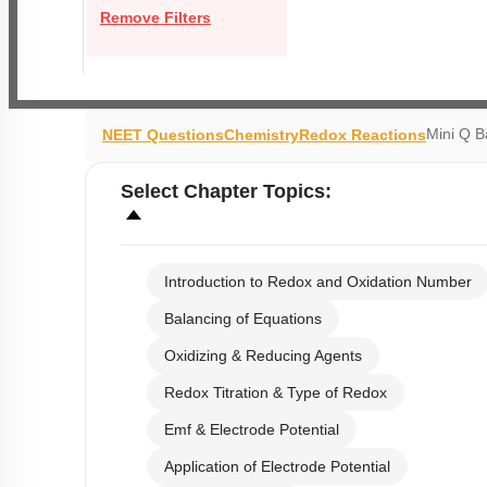
Remove Filters
Mini Q B
NEET Questions
Chemistry
Redox Reactions
Select
Chapter Topics
:
Introduction to Redox and Oxidation Number
Balancing of Equations
Oxidizing & Reducing Agents
Redox Titration & Type of Redox
Emf & Electrode Potential
Application of Electrode Potential