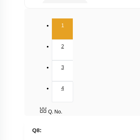
Equivalent Weight
(current)
1
2
3
4
Q. No.
Q8: