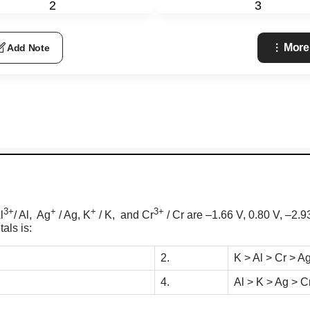
2
3
More
Add Note
3+
+
+
3+
l
/ Al, Ag
/ Ag, K
/ K, and Cr
/ Cr are –1.66 V, 0.80 V,
–2.9
als is:
2.
K > Al > Cr > A
4.
Al > K > Ag > C