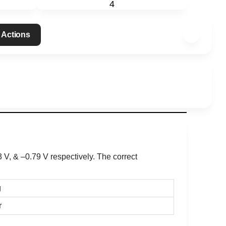
4
 Actions
3 V
, & –0.79 V respectively. The correct
g
r