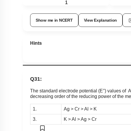
1
Show me in NCERT
View Explanation
Hints
Q31:
The standard electrode potential (E°) values of A
decreasing order of the reducing power of the met
1.
Ag > Cr > Al > K
3.
K > Al > Ag > Cr