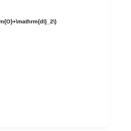
rm{O}+\mathrm{dI}_2\)