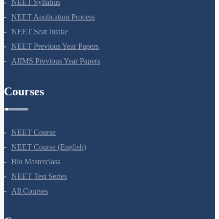
NEET 2024
NEET Syllabus
NEET Application Process
NEET Seat Intake
NEET Previous Year Papers
AIIMS Previous Year Papers
Courses
NEET Course
NEET Course (English)
Bio Masterclass
NEET Test Series
All Courses