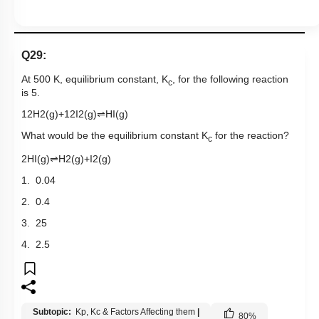
Q29:
At 500 K, equilibrium constant, K
, for the following reaction
c
is 5.
1
2
H
2
(
g
)
+
1
2
I
2
(
g
)
⇌
HI
(
g
)
What would be the equilibrium constant K
for the reaction?
c
2
HI
(
g
)
⇌
H
2
(
g
)
+
I
2
(
g
)
1. 0.04
2. 0.4
3. 25
4. 2.5
Subtopic:
Kp, Kc & Factors Affecting them
|
80
%