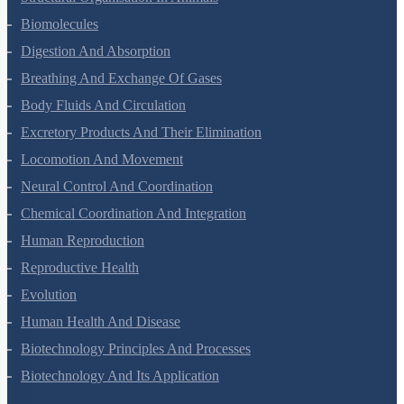
Structural Organisation In Animals
Biomolecules
Digestion And Absorption
Breathing And Exchange Of Gases
Body Fluids And Circulation
Excretory Products And Their Elimination
Locomotion And Movement
Neural Control And Coordination
Chemical Coordination And Integration
Human Reproduction
Reproductive Health
Evolution
Human Health And Disease
Biotechnology Principles And Processes
Biotechnology And Its Application