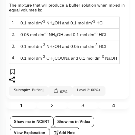
The mixture that will produce a buffer solution when mixed in
equal volumes is:
-3
-3
1.
0.1 mol dm
NH
OH and 0.1 mol dm
HCl
4
-3
-3
2.
0.05 mol dm
NH
OH and 0.1 mol dm
HCl
4
-3
-3
3.
0.1 mol dm
NH
OH and 0.05 mol dm
HCl
4
-3
-3
4.
0.1 mol dm
CH
COONa and 0.1 mol dm
NaOH
3
Subtopic:
Buffer
|
Level 2: 60%+
62
%
1
2
3
4
Show me in NCERT
Show me in Video
View Explanation
Add Note