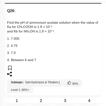
Q26:
Find the pH of ammonium acetate solution when the value of
Ka for CH₃COOH is 1.8 × 10⁻⁵
and Kb for NH₄OH is 1.8 × 10⁻⁵.
1. 7.005
2. 4.75
3. 7.0
4. Between 6 and 7
Subtopic:
Salt Hydrolysis & Titration
|
80
%
Level 1: 80%+
1
2
3
4