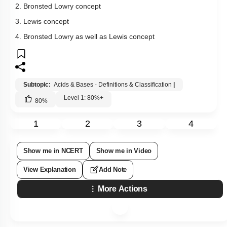
2. Bronsted Lowry concept
3. Lewis concept
4. Bronsted Lowry as well as Lewis concept
Subtopic:
Acids & Bases - Definitions & Classification
|
Level 1: 80%+
80
%
1
2
3
4
Show me in NCERT
Show me in Video
View Explanation
Add Note
More Actions