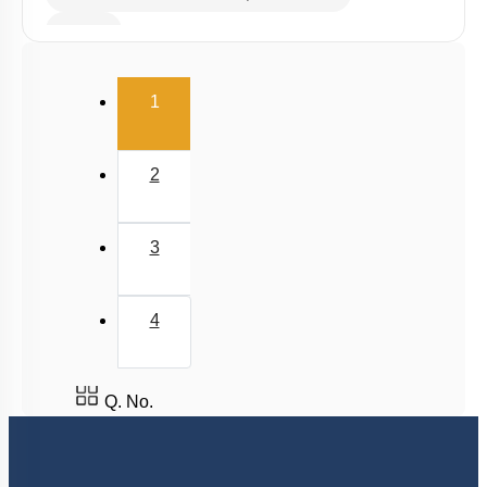
Buffer
Salt Hydrolysis & Titration
(current)
1
Solubility Product
Common Ion Effect
2
3
4
Q. No.