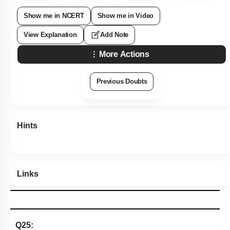
Show me in NCERT
Show me in Video
View Explanation
Add Note
More Actions
Previous Doubts
Hints
Links
Q25: