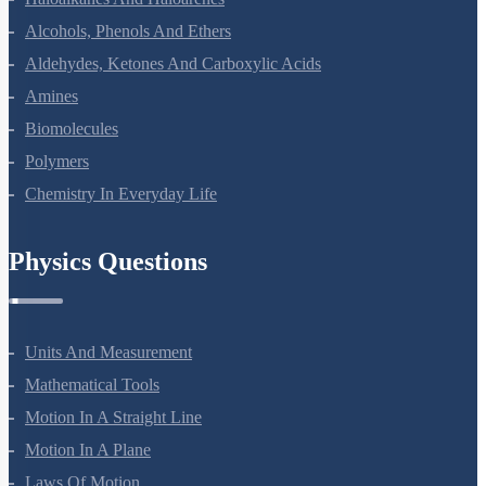
Haloalkanes And Haloarenes
Alcohols, Phenols And Ethers
Aldehydes, Ketones And Carboxylic Acids
Amines
Biomolecules
Polymers
Chemistry In Everyday Life
Physics Questions
Units And Measurement
Mathematical Tools
Motion In A Straight Line
Motion In A Plane