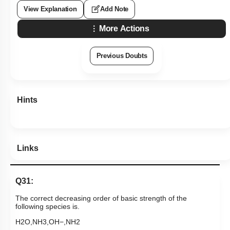
View Explanation
Add Note
More Actions
Previous Doubts
Hints
Links
Q31:
The correct decreasing order of basic strength of the
following species is.
H
2
O
,
NH
3
,
OH
−
,
NH
2