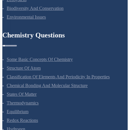
Ecosystem
Biodiversity And Conservation
Environmental Issues
Chemistry Questions
Some Basic Concepts Of Chemistry
Structure Of Atom
Classification Of Elements And Periodicity In Properties
Chemical Bonding And Molecular Structure
States Of Matter
Thermodynamics
Equilibrium
Redox Reactions