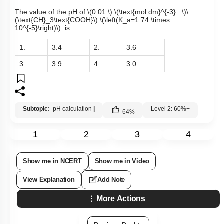
The value of the pH of
\(0.01 \)
\(\text{mol dm}^{-3} \)
\
(\text{CH}_3\text{COOH}\)
\(\left(K_a=1.74 \times
10^{-5}\right)\)
is:
1.
3.4
2.
3.6
3.
3.9
4.
3.0
Subtopic:
pH calculation
|
Level 2: 60%+
64
%
1
2
3
4
Show me in NCERT
Show me in Video
View Explanation
Add Note
More Actions