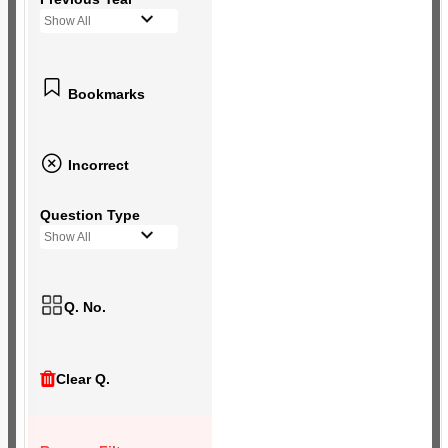
Show All
Bookmarks
Incorrect
Question Type
Show All
Q. No.
Clear Q.