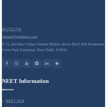
8527521718
support@neetprep.com
S-15, 2nd floor Uphar Cinema Market, above Red Chilli Restaurant,
Green Park Extension, New Delhi, 110016
NEET Information