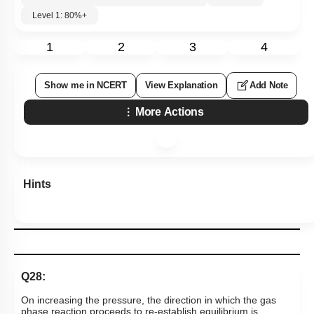
Level 1: 80%+
1
2
3
4
Show me in NCERT
View Explanation
Add Note
More Actions
Hints
Q28:
On increasing the pressure, the direction in which the gas
phase reaction proceeds to re-establish equilibrium is