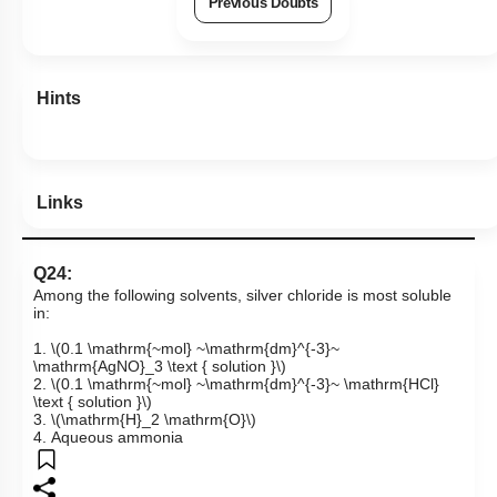
Previous Doubts
Hints
Links
Q24:
Among the following solvents, silver chloride is most soluble
in:
1.
\(0.1 \mathrm{~mol} ~\mathrm{dm}^{-3}~
\mathrm{AgNO}_3 \text { solution }\)
2.
\(0.1 \mathrm{~mol} ~\mathrm{dm}^{-3}~ \mathrm{HCl}
\text { solution }\)
3.
\(\mathrm{H}_2 \mathrm{O}\)
4. Aqueous ammonia