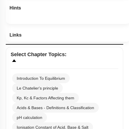
Hints
Links
Select
Chapter Topics
:
Introduction To Equilibrium
Le Chatelier's principle
Kp, Kc & Factors Affecting them
Acids & Bases - Definitions & Classification
pH calculation
Ionisation Constant of Acid, Base & Salt