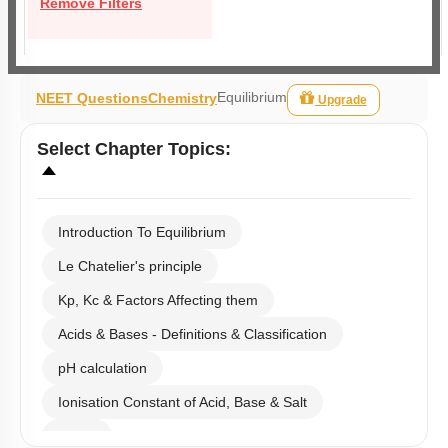
Remove Filters
Equilibrium
NEET Questions
Chemistry
Upgrade
Select
Chapter Topics
:
Introduction To Equilibrium
Le Chatelier's principle
Kp, Kc & Factors Affecting them
Acids & Bases - Definitions & Classification
pH calculation
Ionisation Constant of Acid, Base & Salt
Buffer