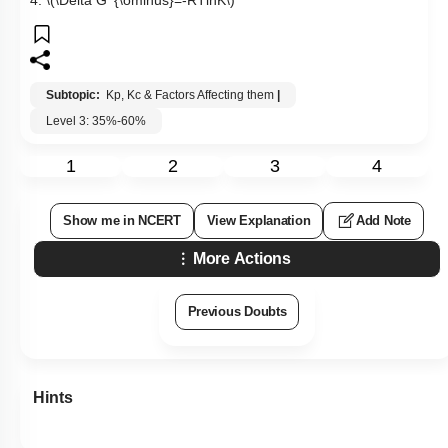
Subtopic:
Kp, Kc & Factors Affecting them
|
Level 3: 35%-60%
1
2
3
4
Show me in NCERT
View Explanation
Add Note
More Actions
Previous Doubts
Hints