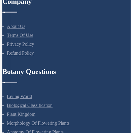
Company
About Us
Terms Of Use
Privacy Policy
Refund Policy
Botany Questions
Living World
Biological Classification
Plant Kingdom
Morphology Of Flowering Plants