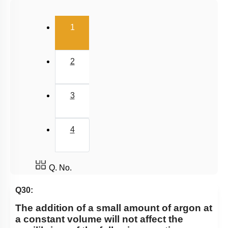
Salt Hydrolysis & Titration
(current)
1
Solubility Product
Common Ion Effect
2
3
4
Q. No.
Q30:
The addition of a small amount of argon at
a constant volume will not affect the