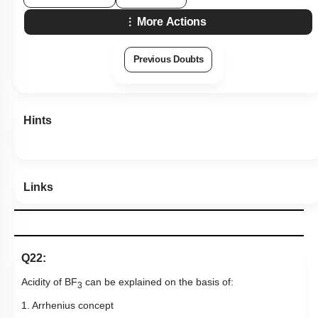
More Actions
Previous Doubts
Hints
Links
Q22:
Acidity of BF
can be explained on the basis of:
3
1. Arrhenius concept