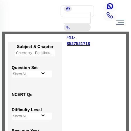
+91-
8527521718
Subject & Chapter
Chemistry - Equilibrium
Question Set
Show All
NCERT Qs
Difficulty Level
Show All
Previous Year