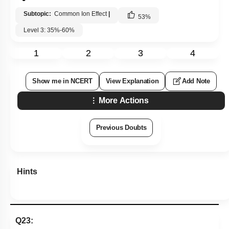
Subtopic:
Common Ion Effect
|
53
%
Level 3: 35%-60%
1
2
3
4
Show me in NCERT
View Explanation
Add Note
More Actions
Previous Doubts
Hints
Q23: