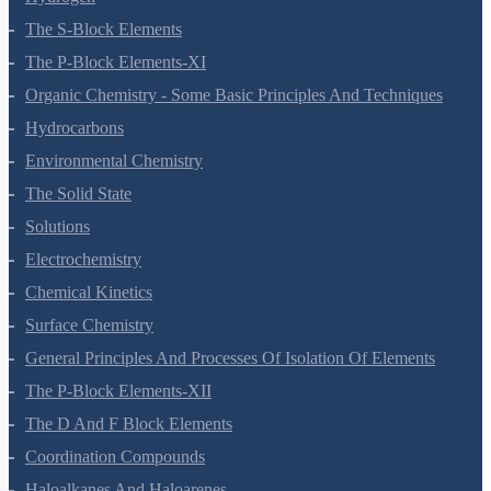
Hydrogen
The S-Block Elements
The P-Block Elements-XI
Organic Chemistry - Some Basic Principles And Techniques
Hydrocarbons
Environmental Chemistry
The Solid State
Solutions
Electrochemistry
Chemical Kinetics
Surface Chemistry
General Principles And Processes Of Isolation Of Elements
The P-Block Elements-XII
The D And F Block Elements
Coordination Compounds