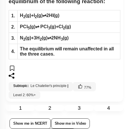
equilibrium of the following reaction:
H
(g)+I
(g)⇌2HI(g)
1.
2
2
PCl
(g)⇌ PCl
(g)+Cl
(g)
2.
5
3
2
N
(g)+3H
(g)⇌2NH
(g)
3.
2
2
3
The equilibrium will remain unaffected in all
4.
the three cases.
Subtopic:
Le Chatelier's principle
|
77
%
Level 2: 60%+
1
2
3
4
Show me in NCERT
Show me in Video