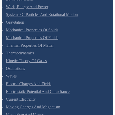
Laws Of Motion
Work, Energy And Power
Systems Of Particles And Rotational Motion
Gravitation
Mechanical Properties Of Solids
Mechanical Properties Of Fluids
Thermal Properties Of Matter
Thermodynamics
Kinetic Theory Of Gases
Oscillations
Waves
Electric Charges And Fields
Electrostatic Potential And Capacitance
Current Electricity
Moving Charges And Magnetism