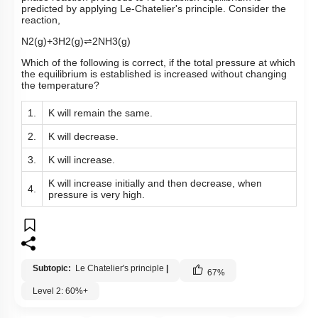
predicted by applying Le-Chatelier's principle. Consider the
reaction,
N
2
(
g
)
+
3
H
2
(
g
)
⇌
2
NH
3
(
g
)
Which of the following is correct, if the total pressure at which
the equilibrium is established is increased without changing
the temperature?
1.
K will remain the same.
2.
K will decrease.
3.
K will increase.
K will increase initially and then decrease, when
4.
pressure is very high.
Subtopic:
Le Chatelier's principle
|
67
%
Level 2: 60%+