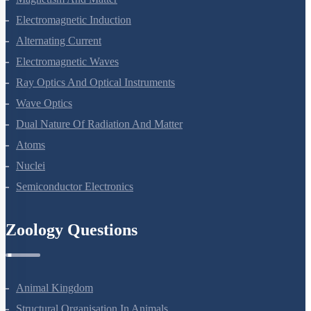
Magnetism And Matter
Electromagnetic Induction
Alternating Current
Electromagnetic Waves
Ray Optics And Optical Instruments
Wave Optics
Dual Nature Of Radiation And Matter
Atoms
Nuclei
Semiconductor Electronics
Zoology Questions
Animal Kingdom