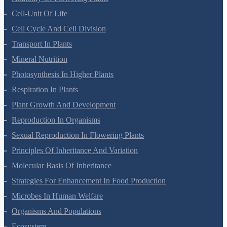
Anatomy Of Flowering Plants
Cell-Unit Of Life
Cell Cycle And Cell Division
Transport In Plants
Mineral Nutrition
Photosynthesis In Higher Plants
Respiration In Plants
Plant Growth And Development
Reproduction In Organisms
Sexual Reproduction In Flowering Plants
Principles Of Inheritance And Variation
Molecular Basis Of Inheritance
Strategies For Enhancement In Food Production
Microbes In Human Welfare
Organisms And Populations