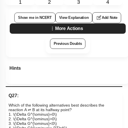
1
2
3
4
Show me in NCERT
View Explanation
Add Note
More Actions
Previous Doubts
Hints
Q27:
Which of the following alternatives best describes the
reaction A ⇌ B at its halfway point?
1.
\(\Delta G^{\ominus}=0\)
2.
\(\Delta G^{\ominus}>0\)
3.
\(\Delta G^{\ominus}<0\)
4.
\(\Delta G^{\ominus}=-RTlnK\)