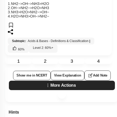
1
.
NH
2
−
>
OH
−
>
NH
3
>
H
2
O
2
.
OH
−
>
NH
2
−
>
H
2
O
>
NH
3
3
.
NH
3
>
H
2
O
>
NH
2
−
>
OH
−
4
.
H
2
O
>
NH
3
>
OH
−
>
NH
2
−
Subtopic:
Acids & Bases - Definitions & Classification
|
Level 2: 60%+
60
%
1
2
3
4
Show me in NCERT
View Explanation
Add Note
More Actions
Hints