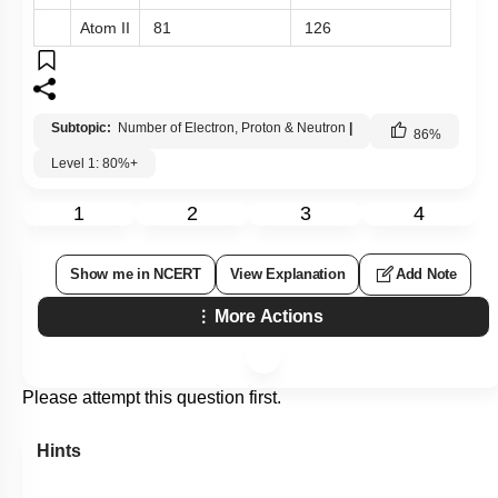
Atom II
81
126
Subtopic:
Number of Electron, Proton & Neutron
|
86
%
Level 1: 80%+
1
2
3
4
Show me in NCERT
View Explanation
Add Note
More Actions
Please attempt this question first.
Hints