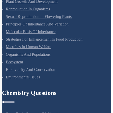
Plant Growth And Development
Reproduction In Organisms
Sexual Reproduction In Flowering Plants
Principles Of Inheritance And Variation
Molecular Basis Of Inheritance
Strategies For Enhancement In Food Production
Microbes In Human Welfare
Organisms And Populations
Ecosystem
Biodiversity And Conservation
Environmental Issues
Chemistry Questions