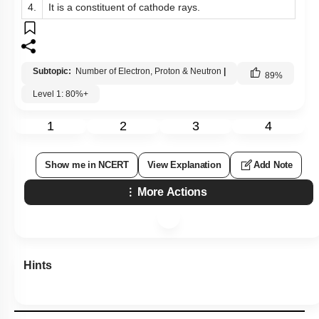
4.
It is a constituent of cathode rays.
Subtopic:
Number of Electron, Proton & Neutron
|
89
%
Level 1: 80%+
1
2
3
4
Show me in NCERT
View Explanation
Add Note
More Actions
Hints