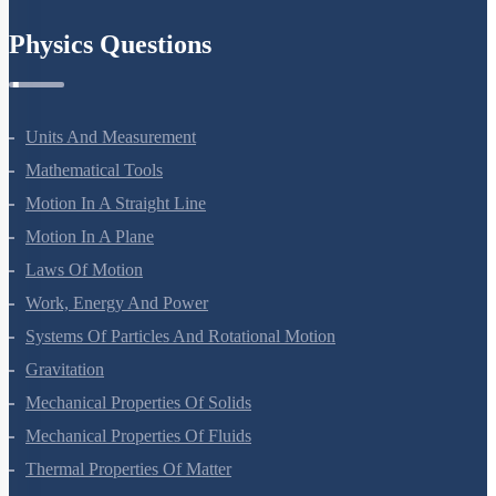
Physics Questions
Units And Measurement
Mathematical Tools
Motion In A Straight Line
Motion In A Plane
Laws Of Motion
Work, Energy And Power
Systems Of Particles And Rotational Motion
Gravitation
Mechanical Properties Of Solids
Mechanical Properties Of Fluids
Thermal Properties Of Matter