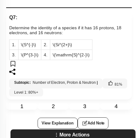
Q7:
Determine the identity of a species if it has 16 protons, 18
electrons, and 16 neutrons:
1.
\(S^{-}\)
2.
\(Si^{2+}\)
3.
\(P^{3-}\)
4.
\(\mathrm{S}^{2-}\)
Subtopic:
Number of Electron, Proton & Neutron
|
81
%
Level 1: 80%+
1
2
3
4
View Explanation
Add Note
More Actions