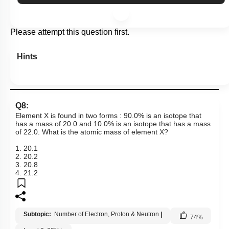
Please attempt this question first.
Hints
Q8:
Element X is found in two forms : 90.0% is an isotope that
has a mass of 20.0 and 10.0% is an isotope that has a mass
of 22.0. What is the atomic mass of element X?
1. 20.1
2. 20.2
3. 20.8
4. 21.2
Subtopic:
Number of Electron, Proton & Neutron
|
74
%