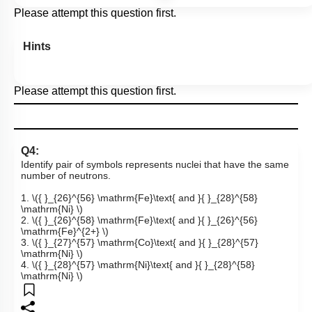
Please attempt this question first.
Hints
Please attempt this question first.
Q4:
Identify pair of symbols represents nuclei that have the same
number of neutrons.
1.
\({ }_{26}^{56} \mathrm{Fe}\text{ and }{ }_{28}^{58}
\mathrm{Ni} \)
2.
\({ }_{26}^{58} \mathrm{Fe}\text{ and }{ }_{26}^{56}
\mathrm{Fe}^{2+} \)
3.
\({ }_{27}^{57} \mathrm{Co}\text{ and }{ }_{28}^{57}
\mathrm{Ni} \)
4.
\({ }_{28}^{57} \mathrm{Ni}\text{ and }{ }_{28}^{58}
\mathrm{Ni} \)