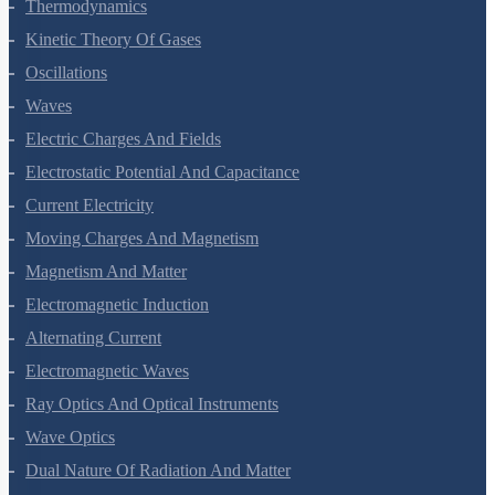
Thermodynamics
Kinetic Theory Of Gases
Oscillations
Waves
Electric Charges And Fields
Electrostatic Potential And Capacitance
Current Electricity
Moving Charges And Magnetism
Magnetism And Matter
Electromagnetic Induction
Alternating Current
Electromagnetic Waves
Ray Optics And Optical Instruments
Wave Optics
Dual Nature Of Radiation And Matter