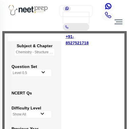
+91-
8527521718
Subject & Chapter
Chemistry - Structure of Atom
Question Set
Level 0.5
NCERT Qs
Difficulty Level
Show All
Previous Year