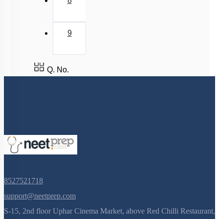
8
9
Q. No.
8527521718
support@neetprep.com
S-15, 2nd floor Uphar Cinema Market, above Red Chilli Restaurant,