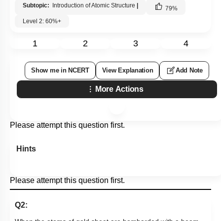
Subtopic:
Introduction of Atomic Structure
|
79
%
Level 2: 60%+
1
2
3
4
Show me in NCERT
View Explanation
Add Note
More Actions
Please attempt this question first.
Hints
Please attempt this question first.
Q2: