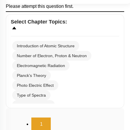
Please attempt this question first.
Select
Chapter Topics
:
Introduction of Atomic Structure
Number of Electron, Proton & Neutron
Electromagnetic Radiation
Planck's Theory
Photo Electric Effect
Type of Spectra
Hydrogen Spectra
Bohr's Theory
(current)
1
Heisenberg Uncertainty Principle