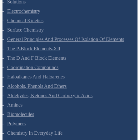
Solutions
Electrochemistry
Chemical Kinetics
Surface Chemistry
General Principles And Processes Of Isolation Of Elements
The P-Block Elements-XII
The D And F Block Elements
Coordination Compounds
Haloalkanes And Haloarenes
Alcohols, Phenols And Ethers
Aldehydes, Ketones And Carboxylic Acids
Amines
Biomolecules
Polymers
Chemistry In Everyday Life