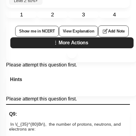
Level 2: 60%+
1
2
3
4
Show me in NCERT
View Explanation
Add Note
More Actions
Please attempt this question first.
Hints
Please attempt this question first.
Q9:
In
\(_{35}^{80}Br\)
,
the number of protons, neutrons, and
electrons are: