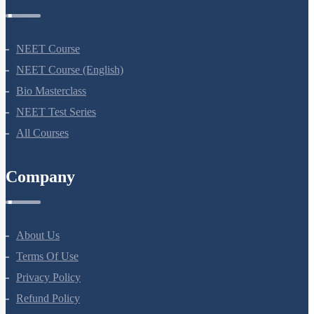
NEET Course
NEET Course (English)
Bio Masterclass
NEET Test Series
All Courses
Company
About Us
Terms Of Use
Privacy Policy
Refund Policy