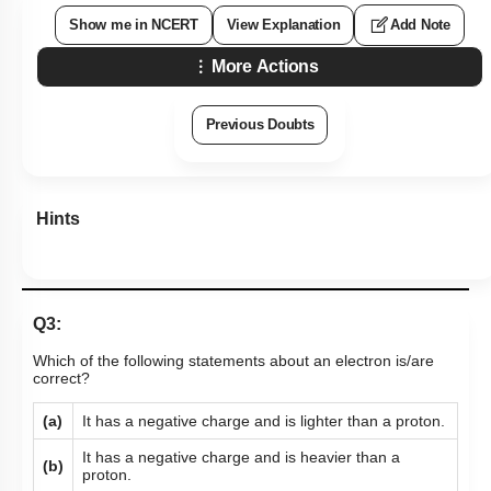
Show me in NCERT
View Explanation
Add Note
More Actions
Previous Doubts
Hints
Q3:
Which of the following statements about an electron is/are
correct?
(a)
It has a negative charge and is lighter than a proton.
It has a negative charge and is heavier than a
(b)
proton.