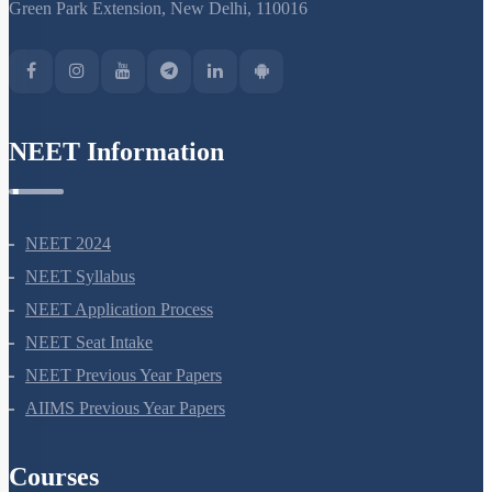
Green Park Extension, New Delhi, 110016
NEET Information
NEET 2024
NEET Syllabus
NEET Application Process
NEET Seat Intake
NEET Previous Year Papers
AIIMS Previous Year Papers
Courses