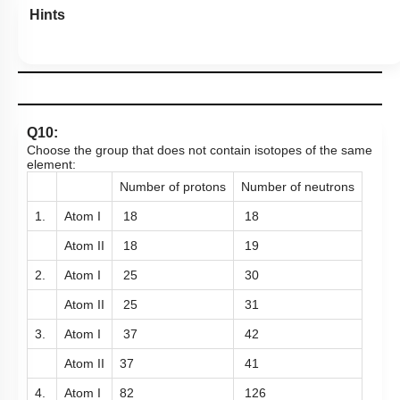
Hints
Q10:
Choose the group that does not contain isotopes of the same
element:
Number of protons
Number of neutrons
1.
Atom I
18
18
Atom II
18
19
2.
Atom I
25
30
Atom II
25
31
3.
Atom I
37
42
Atom II
37
41
4.
Atom I
82
126