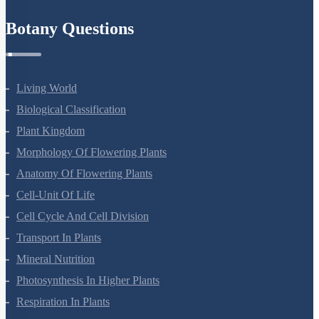
Botany Questions
Living World
Biological Classification
Plant Kingdom
Morphology Of Flowering Plants
Anatomy Of Flowering Plants
Cell-Unit Of Life
Cell Cycle And Cell Division
Transport In Plants
Mineral Nutrition
Photosynthesis In Higher Plants
Respiration In Plants