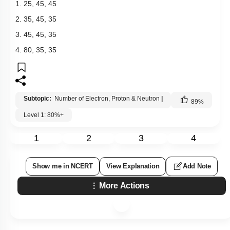
1. 25, 45, 45
2. 35, 45, 35
3. 45, 45, 35
4. 80, 35, 35
Subtopic:
Number of Electron, Proton & Neutron
|
89
%
Level 1: 80%+
1
2
3
4
Show me in NCERT
View Explanation
Add Note
More Actions