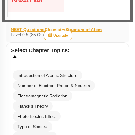
Remove Filters
NEET Questions
Chemistry
Structure of Atom
Level 0.5 (85 Qs)
Upgrade
Select
Chapter Topics
:
Introduction of Atomic Structure
Number of Electron, Proton & Neutron
Electromagnetic Radiation
Planck's Theory
Photo Electric Effect
Type of Spectra