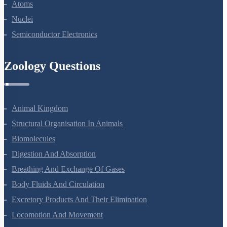
Atoms
Nuclei
Semiconductor Electronics
Zoology Questions
Animal Kingdom
Structural Organisation In Animals
Biomolecules
Digestion And Absorption
Breathing And Exchange Of Gases
Body Fluids And Circulation
Excretory Products And Their Elimination
Locomotion And Movement