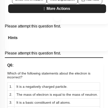
More Actions
Please attempt this question first.
Hints
Please attempt this question first.
Q6:
Which of the following statements about the electron is
incorrect?
1.
It is a negatively charged particle.
2.
The mass of electron is equal to the mass of neutron.
3.
It is a basic constituent of all atoms. ​​​