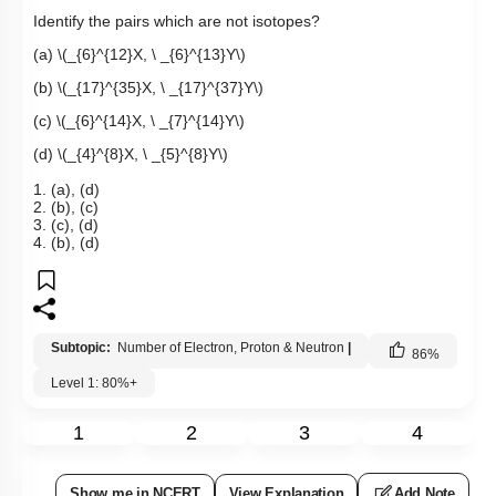
Identify the pairs which are not isotopes?
(a)
\(_{6}^{12}X, \ _{6}^{13}Y\)
(b)
\(_{17}^{35}X, \ _{17}^{37}Y\)
(c)
\(_{6}^{14}X, \ _{7}^{14}Y\)
(d)
\(_{4}^{8}X, \ _{5}^{8}Y\)
1. (a), (d)
2. (b), (c)
3. (c), (d)
4. (b), (d)
Subtopic:
Number of Electron, Proton & Neutron
|
86
%
Level 1: 80%+
1
2
3
4
Show me in NCERT
View Explanation
Add Note