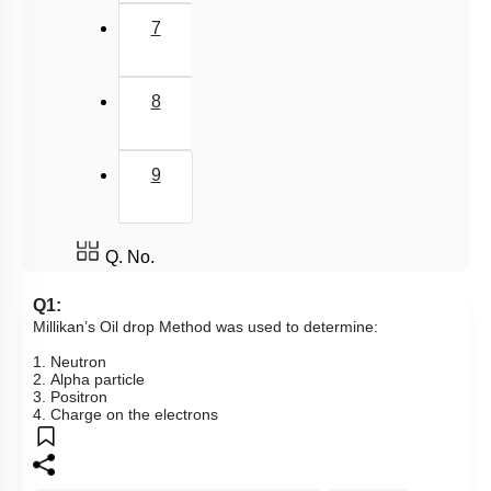
7
8
9
Q. No.
Q1:
Millikan’s Oil drop Method was used to determine:
1. Neutron
2. Alpha particle
3. Positron
4. Charge on the electrons