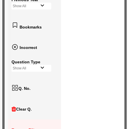
Show All
Bookmarks
Incorrect
Question Type
Show All
Q. No.
Clear Q.