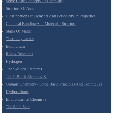
Some Basic Concepts Of Chemistry
Structure Of Atom
Classification Of Elements And Periodicity In Properties
Chemical Bonding And Molecular Structure
States Of Matter
Thermodynamics
Equilibrium
Redox Reactions
Hydrogen
The S-Block Elements
The P-Block Elements-XI
Organic Chemistry - Some Basic Principles And Techniques
Hydrocarbons
Environmental Chemistry
The Solid State