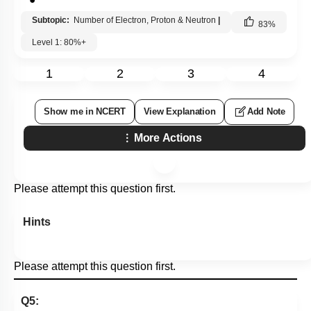
Subtopic:
Number of Electron, Proton & Neutron
|
83
%
Level 1: 80%+
1
2
3
4
Show me in NCERT
View Explanation
Add Note
More Actions
Please attempt this question first.
Hints
Please attempt this question first.
Q5: