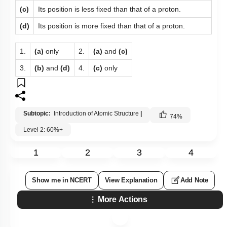
(c)
Its position is less fixed than that of a proton.
(d)
Its position is more fixed than that of a proton.
1.
(a)
only
2.
(a)
and
(c)
3.
(b)
and
(d)
4.
(c)
only
Subtopic:
Introduction of Atomic Structure
|
74
%
Level 2: 60%+
1
2
3
4
Show me in NCERT
View Explanation
Add Note
More Actions