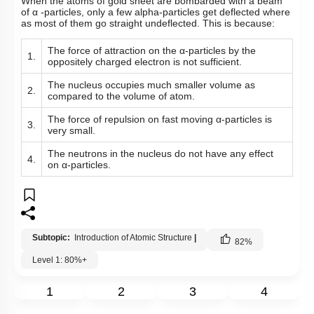
When the atoms of gold sheet are bombarded with a beam
of
α
-particles, only a few alpha-particles get deflected where
as most of them go straight undeflected. This is because:
The force of attraction on the
α
-particles by the
1.
oppositely charged electron is not sufficient.
The nucleus occupies much smaller volume as
2.
compared to the volume of atom.
The force of repulsion on fast moving
α
-particles is
3.
very small.
The neutrons in the nucleus do not have any effect
4.
on
α
-particles.
Subtopic:
Introduction of Atomic Structure
|
82
%
Level 1: 80%+
1
2
3
4