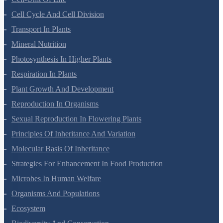
Cell-Unit Of Life
Cell Cycle And Cell Division
Transport In Plants
Mineral Nutrition
Photosynthesis In Higher Plants
Respiration In Plants
Plant Growth And Development
Reproduction In Organisms
Sexual Reproduction In Flowering Plants
Principles Of Inheritance And Variation
Molecular Basis Of Inheritance
Strategies For Enhancement In Food Production
Microbes In Human Welfare
Organisms And Populations
Ecosystem