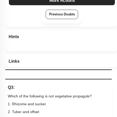
More Actions
Previous Doubts
Hints
Links
Q3:
Which of the following is not vegetative propagule?
1. Rhizome and sucker
2. Tuber and offset