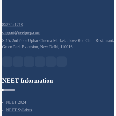
8527521718
support@neetprep.com
S-15, 2nd floor Uphar Cinema Market, above Red Chilli Restaurant,
Green Park Extension, New Delhi, 110016
NEET Information
NEET 2024