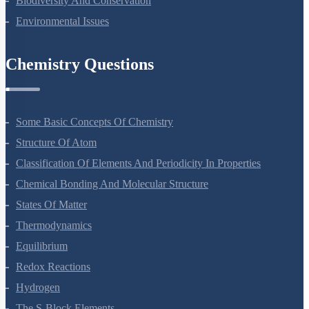
Biodiversity And Conservation
Environmental Issues
Chemistry Questions
Some Basic Concepts Of Chemistry
Structure Of Atom
Classification Of Elements And Periodicity In Properties
Chemical Bonding And Molecular Structure
States Of Matter
Thermodynamics
Equilibrium
Redox Reactions
Hydrogen