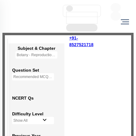
+91-
8527521718
Subject & Chapter
Botany - Reproduction in Organisms (OLD NCERT)
Question Set
Recommended MCQs - 121 Questions
NCERT Qs
Difficulty Level
Show All
Previous Year