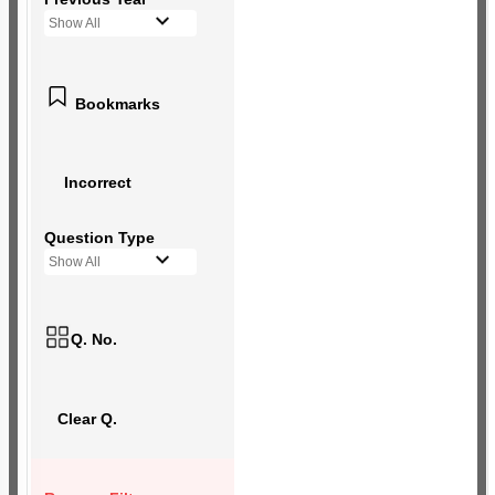
Show All
Bookmarks
Incorrect
Question Type
Show All
Q. No.
Clear Q.