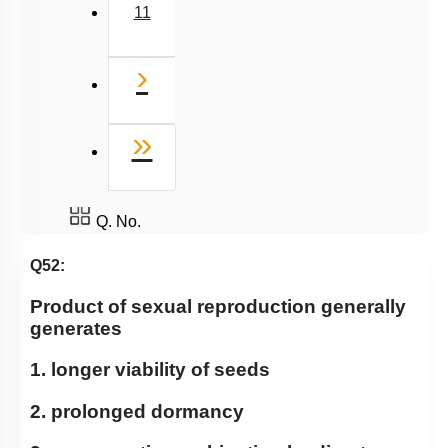
11
Next
›
Last
»
Q. No.
Q52:
Product of sexual reproduction generally
generates
1. longer viability of seeds
2. prolonged dormancy