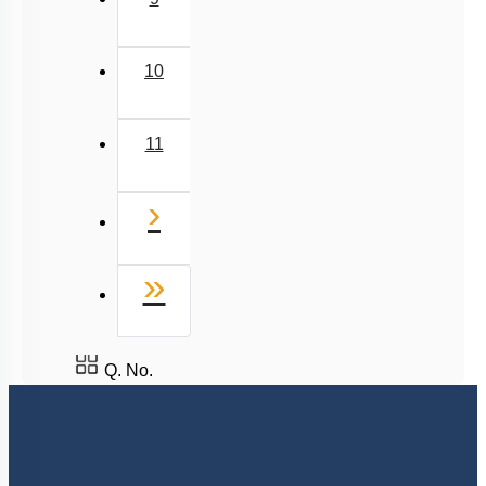
10
11
Next
›
Last
»
Q. No.