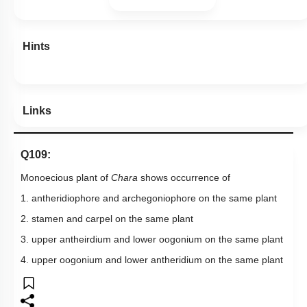
Hints
Links
Q109:
Monoecious plant of
Chara
shows occurrence of
1. antheridiophore and archegoniophore on the same plant
2. stamen and carpel on the same plant
3. upper antheirdium and lower oogonium on the same plant
4. upper oogonium and lower antheridium on the same plant