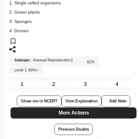
1. Single celled organisms
2. Green plants
3. Sponges
4. Drones
Subtopic:
Asexual Reproduction
|
92
%
Level 1: 80%+
1
2
3
4
Show me in NCERT
View Explanation
Add Note
More Actions
Previous Doubts