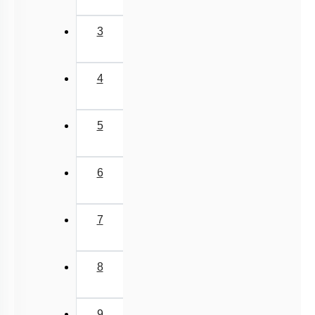
3
4
5
6
7
8
9