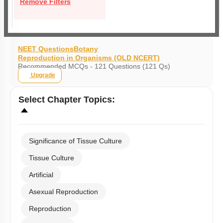
Remove Filters
NEET Questions
Botany
Reproduction in Organisms (OLD NCERT)
Recommended MCQs - 121 Questions (121 Qs)
Upgrade
Select
Chapter Topics
:
Significance of Tissue Culture
Tissue Culture
Artificial
Asexual Reproduction
Reproduction