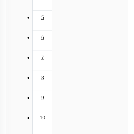
5
6
7
8
9
10