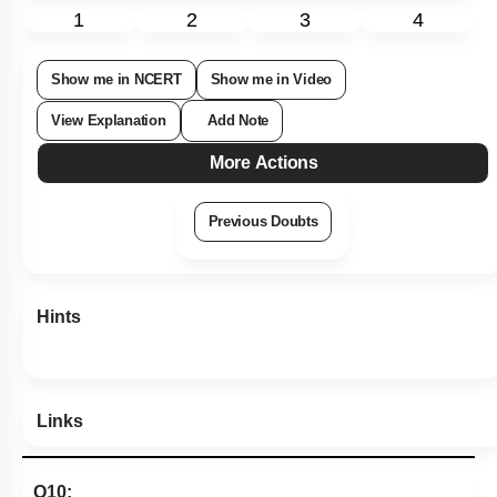
1
2
3
4
Show me in NCERT
Show me in Video
View Explanation
Add Note
More Actions
Previous Doubts
Hints
Links
Q10: