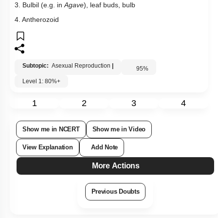
3. Bulbil (e.g. in
Agave
), leaf buds, bulb
4. Antherozoid
Subtopic:
Asexual Reproduction
|
95
%
Level 1: 80%+
1
2
3
4
Show me in NCERT
Show me in Video
View Explanation
Add Note
More Actions
Previous Doubts