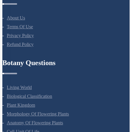
Company
About Us
Terms Of Use
Privacy Policy
Refund Policy
Botany Questions
Living World
Biological Classification
Plant Kingdom
Morphology Of Flowering Plants
Anatomy Of Flowering Plants