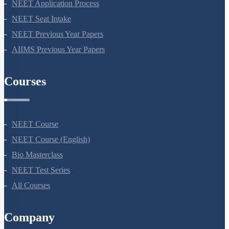
NEET Syllabus
NEET Application Process
NEET Seat Intake
NEET Previous Year Papers
AIIMS Previous Year Papers
Courses
NEET Course
NEET Course (English)
Bio Masterclass
NEET Test Series
All Courses