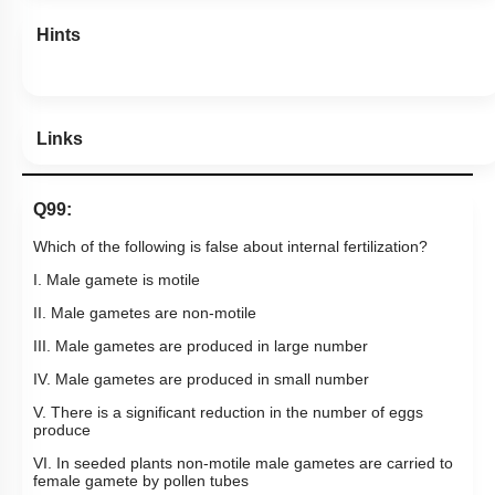
Hints
Links
Q99:
Which of the following is false about internal fertilization?
I. Male gamete is motile
II. Male gametes are non-motile
III. Male gametes are produced in large number
IV. Male gametes are produced in small number
V. There is a significant reduction in the number of eggs
produce
VI. In seeded plants non-motile male gametes are carried to
female gamete by pollen tubes