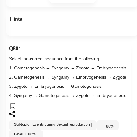
Hints
Q80:
Select the-correct sequence from the following:
1. Gametogenesis → Syngamy → Zygote → Embryogenesis
2. Gametogenesis → Syngamy → Embryogenesis → Zygote
3. Zygote → Embryogenesis → Gametogenesis
4. Syngamy → Gametogenesis → Zygote → Embryogenesis
Subtopic:
Events during Sexual reproduction
|
86
%
Level 1: 80%+