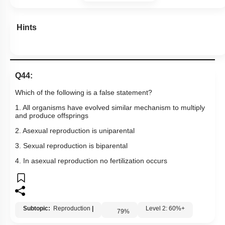
Hints
Q44:
Which of the following is a false statement?
1. All organisms have evolved similar mechanism to multiply
and produce offsprings
2. Asexual reproduction is uniparental
3. Sexual reproduction is biparental
4. In asexual reproduction no fertilization occurs
Subtopic:
Reproduction
|
Level 2: 60%+
79
%