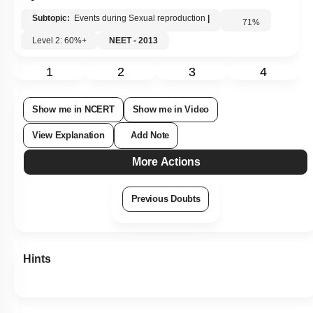
Subtopic:
Events during Sexual reproduction
|
71
%
Level 2: 60%+
NEET - 2013
1
2
3
4
Show me in NCERT
Show me in Video
View Explanation
Add Note
More Actions
Previous Doubts
Hints