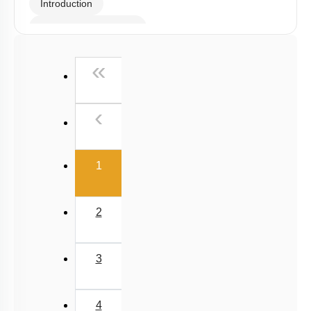
Introduction
Somatic Hybridization
Sexual Reproduction
First
«
Events during Sexual reproduction
Previous
‹
(current)
1
2
3
4