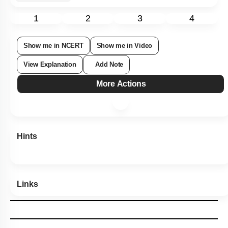
1
2
3
4
Show me in NCERT
Show me in Video
View Explanation
Add Note
More Actions
Hints
Links