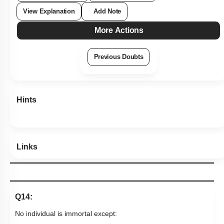
View Explanation
Add Note
More Actions
Previous Doubts
Hints
Links
Q14:
No individual is immortal except: