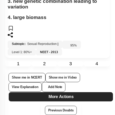
3. new genetic combination leading to
variation
4. large biomass
Subtopic:
Sexual Reproduction
|
95
%
Level 1: 80%+
NEET - 2013
1
2
3
4
Show me in NCERT
Show me in Video
View Explanation
Add Note
More Actions
Previous Doubts