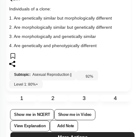
Individuals of a clone:
1. Are genetically similar but morphologically different
2. Are morphologically similar but genetically different
3. Are morphologically and genetically similar
4. Are genetically and phenotypically different
Subtopic:
Asexual Reproduction
|
92
%
Level 1: 80%+
1
2
3
4
Show me in NCERT
Show me in Video
View Explanation
Add Note