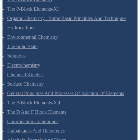
The S-Block Elements
The P-Block Elements-XI
Organic Chemistry - Some Basic Principles And Techniques
Hydrocarbons
Environmental Chemistry
The Solid State
Solutions
Electrochemistry
Chemical Kinetics
Surface Chemistry
General Principles And Processes Of Isolation Of Elements
The P-Block Elements-XII
The D And F Block Elements
Coordination Compounds
Haloalkanes And Haloarenes