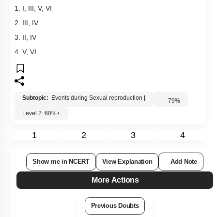
1. I, III, V, VI
2. III, IV
3. II, IV
4. V, VI
Subtopic:
Events during Sexual reproduction
|
79
%
Level 2: 60%+
1
2
3
4
Show me in NCERT
View Explanation
Add Note
More Actions
Previous Doubts