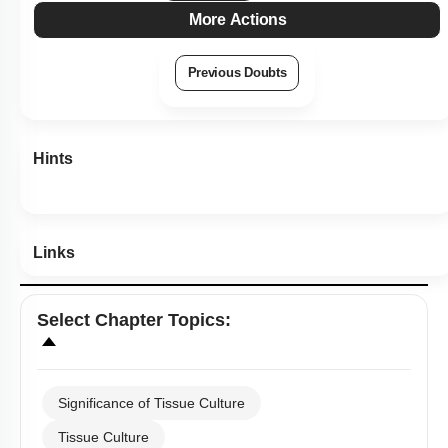
More Actions
Previous Doubts
Hints
Links
Select
Chapter Topics
:
Significance of Tissue Culture
Tissue Culture