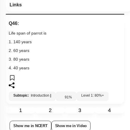
Links
Q46:
Life span of parrot is
1. 140 years
2. 60 years
3. 80 years
4. 40 years
Subtopic:
Introduction
|
Level 1: 80%+
91
%
1
2
3
4
Show me in NCERT
Show me in Video