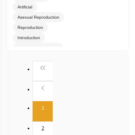
Artificial
Asexual Reproduction
Reproduction
Introduction
Somatic Hybridization
Sexual Reproduction
First
«
Events during Sexual reproduction
Previous
‹
(current)
1
2