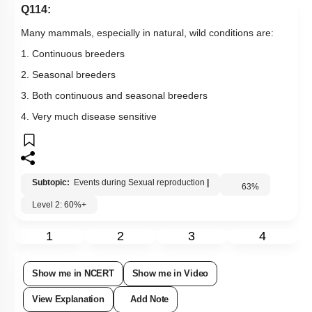
Q114:
Many mammals, especially in natural, wild conditions are:
1. Continuous breeders
2. Seasonal breeders
3. Both continuous and seasonal breeders
4. Very much disease sensitive
Subtopic:
Events during Sexual reproduction
|
63
%
Level 2: 60%+
1
2
3
4
Show me in NCERT
Show me in Video
View Explanation
Add Note