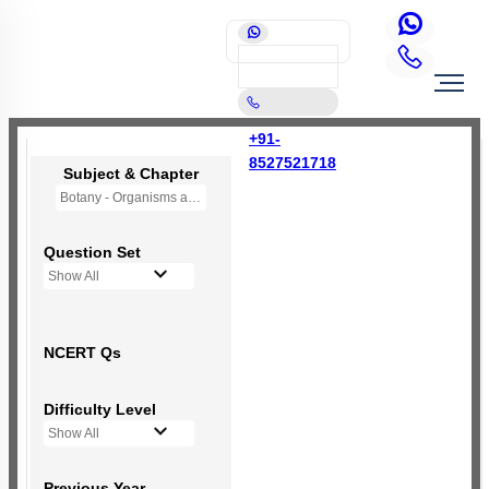
+91-
8527521718
Subject & Chapter
Botany - Organisms and Populations
Question Set
Show All
NCERT Qs
Difficulty Level
Show All
Previous Year