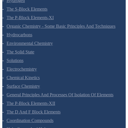
Hydrogen
The S-Block Elements
The P-Block Elements-XI
Organic Chemistry - Some Basic Principles And Techniques
Hydrocarbons
Environmental Chemistry
The Solid State
Solutions
Electrochemistry
Chemical Kinetics
Surface Chemistry
General Principles And Processes Of Isolation Of Elements
The P-Block Elements-XII
The D And F Block Elements
Coordination Compounds