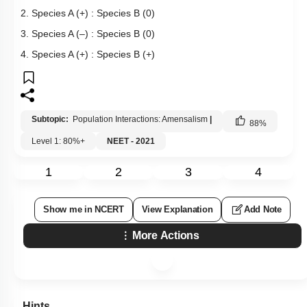
2. Species A (+) : Species B (0)
3. Species A (–) : Species B (0)
4. Species A (+) : Species B (+)
Subtopic:
Population Interactions: Amensalism
|
88
%
Level 1: 80%+
NEET - 2021
1
2
3
4
Show me in NCERT
View Explanation
Add Note
More Actions
Hints