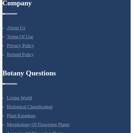
Company
About Us
Terms Of Use
Privacy Policy
Refund Policy
Botany Questions
Living World
Biological Classification
Plant Kingdom
Morphology Of Flowering Plants