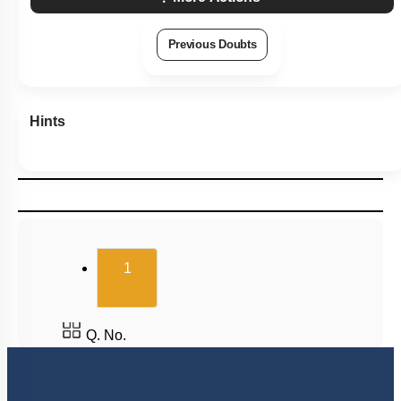
Previous Doubts
Hints
(current)
1
Q. No.