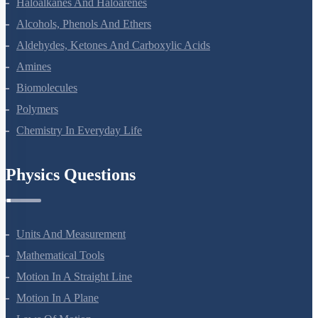
Haloalkanes And Haloarenes
Alcohols, Phenols And Ethers
Aldehydes, Ketones And Carboxylic Acids
Amines
Biomolecules
Polymers
Chemistry In Everyday Life
Physics Questions
Units And Measurement
Mathematical Tools
Motion In A Straight Line
Motion In A Plane