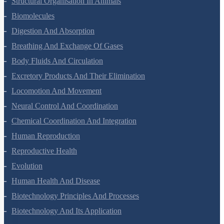
Structural Organisation In Animals
Biomolecules
Digestion And Absorption
Breathing And Exchange Of Gases
Body Fluids And Circulation
Excretory Products And Their Elimination
Locomotion And Movement
Neural Control And Coordination
Chemical Coordination And Integration
Human Reproduction
Reproductive Health
Evolution
Human Health And Disease
Biotechnology Principles And Processes
Biotechnology And Its Application