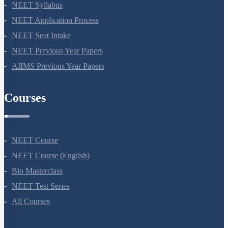
NEET 2024
NEET Syllabus
NEET Application Process
NEET Seat Intake
NEET Previous Year Papers
AIIMS Previous Year Papers
Courses
NEET Course
NEET Course (English)
Bio Masterclass
NEET Test Series
All Courses