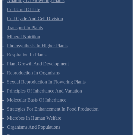
Anatomy Of Flowering Plants
Cell-Unit Of Life
Cell Cycle And Cell Division
Transport In Plants
Mineral Nutrition
Photosynthesis In Higher Plants
Respiration In Plants
Plant Growth And Development
Reproduction In Organisms
Sexual Reproduction In Flowering Plants
Principles Of Inheritance And Variation
Molecular Basis Of Inheritance
Strategies For Enhancement In Food Production
Microbes In Human Welfare
Organisms And Populations