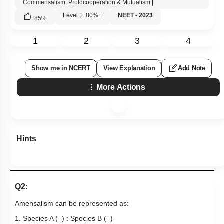
Commensalism, Protocooperation & Mutualism
|
Level 1: 80%+
NEET - 2023
85
%
1
2
3
4
Show me in NCERT
View Explanation
Add Note
More Actions
Hints
Q2:
Amensalism can be represented as:
1. Species A (–) : Species B (–)