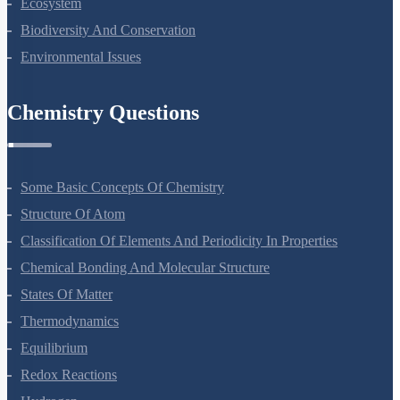
Ecosystem
Biodiversity And Conservation
Environmental Issues
Chemistry Questions
Some Basic Concepts Of Chemistry
Structure Of Atom
Classification Of Elements And Periodicity In Properties
Chemical Bonding And Molecular Structure
States Of Matter
Thermodynamics
Equilibrium
Redox Reactions