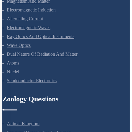
Magnetism And Matter
Electromagnetic Induction
Alternating Current
Electromagnetic Waves
Ray Optics And Optical Instruments
Wave Optics
Dual Nature Of Radiation And Matter
Atoms
Nuclei
Semiconductor Electronics
Zoology Questions
Animal Kingdom