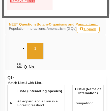
Remove Filters
NEET Questions
Botany
Organisms and Populations
Population Interactions: Amensalism (3 Qs)
Upgrade
(current)
1
Q. No.
Q1:
Match
List-I
with
List-II
List-II (Name of
List-I (Interacting species)
Interaction)
A Leopard and a Lion in a
A.
I.
Competition
Forest/grassland