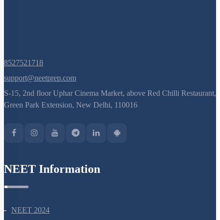
8527521718
support@neetprep.com
S-15, 2nd floor Uphar Cinema Market, above Red Chilli Restaurant,
Green Park Extension, New Delhi, 110016
NEET Information