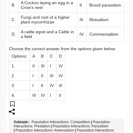
A Cuckoo laying an egg in a
B.
II.
Brood parasitism
Crow's nest
Fungi and root of a higher
C.
III.
Mutualism
plant mycorrhizae
A cattle egret and a Cattle in
D.
IV.
Commensalism
a field
Choose the correct answer from the options given below:
Options:
A
B
C
D
1.
II
III
I
IV
2.
I
II
III
IV
3.
I
II
IV
III
4.
III
IV
I
II
Subtopic:
Population Interactions: Competition
|
Population
Interactions: Predation
|
Population Interactions: Parasitism
|
Population Interactions: Amensalism
|
Population Interactions: