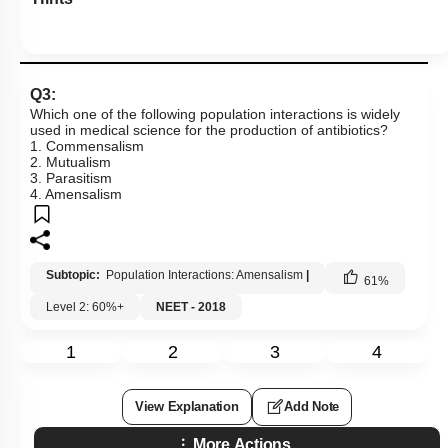
Q3:
Which one of the following population interactions is widely
used in medical science for the production of antibiotics?
1. Commensalism
2. Mutualism
3. Parasitism
4. Amensalism
Subtopic:
Population Interactions: Amensalism
|
61
%
Level 2: 60%+
NEET - 2018
1
2
3
4
View Explanation
Add Note
More Actions