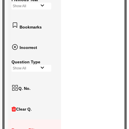
Show All
Bookmarks
Incorrect
Question Type
Show All
Q. No.
Clear Q.