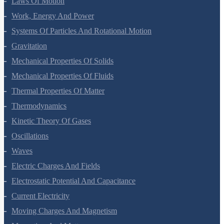
Laws Of Motion
Work, Energy And Power
Systems Of Particles And Rotational Motion
Gravitation
Mechanical Properties Of Solids
Mechanical Properties Of Fluids
Thermal Properties Of Matter
Thermodynamics
Kinetic Theory Of Gases
Oscillations
Waves
Electric Charges And Fields
Electrostatic Potential And Capacitance
Current Electricity
Moving Charges And Magnetism