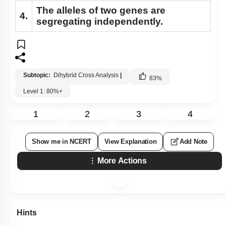
The alleles of two genes are
Understanding Linkage
4.
segregating independently.
Linkage Types
Recombination Gene Mapping
Sex Determination
Subtopic:
Dihybrid Cross Analysis
|
83
%
Recombination & Gene Mapping
Level 1: 80%+
Sex Determination
1
2
3
4
Sex Determination: Further Considerations
Genic Balance Theory
Show me in NCERT
View Explanation
Add Note
Pedigree Analysis: Basics
More Actions
Pedigree Analysis: Problem Solving
Pedigree Analysis: More Examples
Mendelian Disorders: Sickle Cell Anemia
Hints
Mendelian Disorders