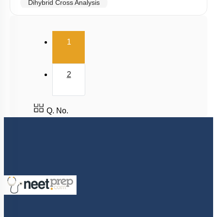
Dihybrid Cross Analysis
Dihybrid Cross: General Consideration
(current)
Dihybrid Cross: Details
1
Dominance Deviation from Mendel: 1
Dominance Deviation from Mendel: 2
2
Epistasis
Polygenic Inheritance & Pleiotropy
Q. No.
Conclusion
Sex Linked Inheritance: Introduction
Sex Linked Recessive Inheritance
Sex Linked Inheritance: Characteristics
Chromosomal Basis of Inheritance: Introduction
Chromosomal Basis of Inheritance: Further
Considerations