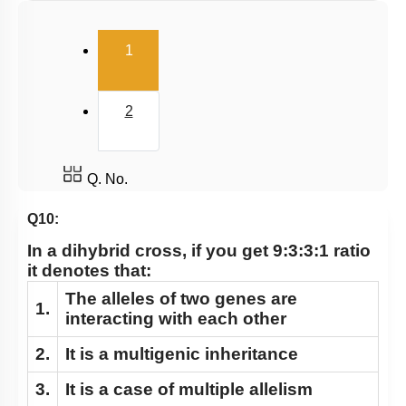
Dihybrid Cross: General Consideration
(current)
Dihybrid Cross: Details
1
Dominance Deviation from Mendel: 1
Dominance Deviation from Mendel: 2
2
Epistasis
Polygenic Inheritance & Pleiotropy
Q. No.
Conclusion
Q10:
Sex Linked Inheritance: Introduction
In a dihybrid cross, if you get 9:3:3:1 ratio
Sex Linked Recessive Inheritance
it denotes that:
Sex Linked Inheritance: Characteristics
The alleles of two genes are
1.
Chromosomal Basis of Inheritance: Introduction
interacting with each other
Chromosomal Basis of Inheritance: Further
2.
It is a multigenic inheritance
Considerations
3.
It is a case of multiple allelism
Linkage