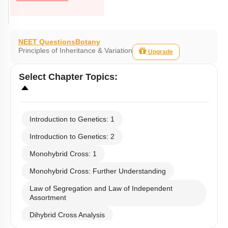
NEET Questions
Botany
Principles of Inheritance & Variation
Upgrade
Select
Chapter Topics
:
Introduction to Genetics: 1
Introduction to Genetics: 2
Monohybrid Cross: 1
Monohybrid Cross: Further Understanding
Law of Segregation and Law of Independent
Assortment
Dihybrid Cross Analysis