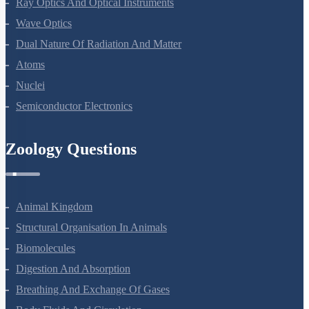
Ray Optics And Optical Instruments
Wave Optics
Dual Nature Of Radiation And Matter
Atoms
Nuclei
Semiconductor Electronics
Zoology Questions
Animal Kingdom
Structural Organisation In Animals
Biomolecules
Digestion And Absorption
Breathing And Exchange Of Gases