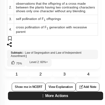
observations that the offspring of a cross made
2.
between the plants having two contrasting characters
shows only one character without any blending.
self pollination of F
offsprings
3.
1
cross pollination of F
generation with recessive
1
4.
parent
Subtopic:
Law of Segregation and Law of Independent
Assortment
|
Level 2: 60%+
75
%
1
2
3
4
Show me in NCERT
View Explanation
Add Note
More Actions