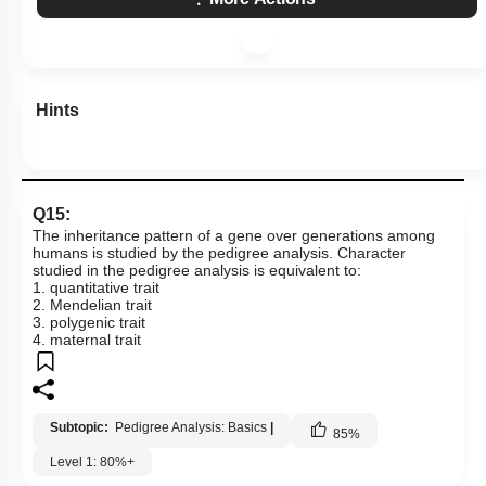
Hints
Q15:
The inheritance pattern of a gene over generations among
humans is studied by the pedigree analysis. Character
studied in the pedigree analysis is equivalent to:
1. quantitative trait
2. Mendelian trait
3. polygenic trait
4. maternal trait
Subtopic:
Pedigree Analysis: Basics
|
85
%
Level 1: 80%+