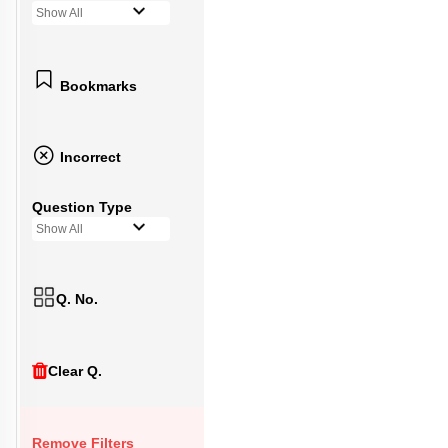
Show All
Bookmarks
Incorrect
Question Type
Show All
Q. No.
Clear Q.
Remove Filters