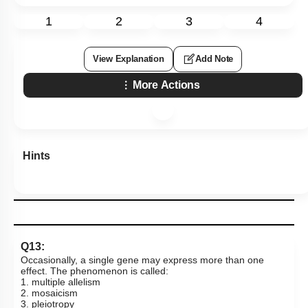
1
2
3
4
View Explanation
Add Note
More Actions
Hints
Q13:
Occasionally, a single gene may express more than one
effect. The phenomenon is called:
1. multiple allelism
2. mosaicism
3. pleiotropy