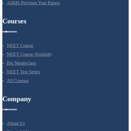
AIIMS Previous Year Papers
Mendelian Disorders
Mendelian Disorders: Hemophilia
Courses
Mendelian Disorders: Thalassemia
Additional Note on Thalassemia
Non - Disjunction & Aneuploidy
NEET Course
Sex Aneuploidy - Turner & Klinefelter Syndrome
NEET Course (English)
Bio Masterclass
Mutation
NEET Test Series
Co-dominance
All Courses
SUMMARY
Chromosomal Disorders
Company
Mendel’s Laws of Inheritance
Miscellaneous
About Us