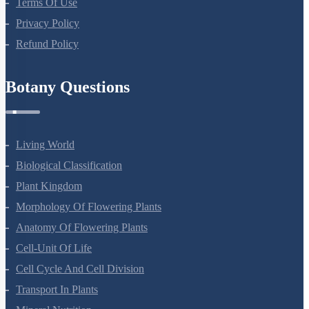
Terms Of Use
Privacy Policy
Refund Policy
Botany Questions
Living World
Biological Classification
Plant Kingdom
Morphology Of Flowering Plants
Anatomy Of Flowering Plants
Cell-Unit Of Life
Cell Cycle And Cell Division
Transport In Plants