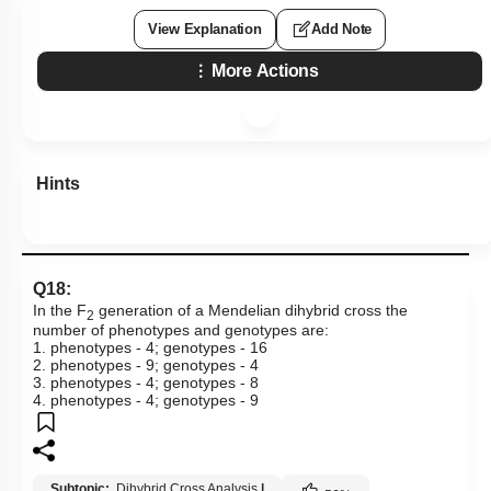
View Explanation
Add Note
More Actions
Hints
Q18:
In the F
generation of a Mendelian dihybrid cross the
2
number of phenotypes and genotypes are:
1. phenotypes - 4; genotypes - 16
2. phenotypes - 9; genotypes - 4
3. phenotypes - 4; genotypes - 8
4. phenotypes - 4; genotypes - 9
Subtopic:
Dihybrid Cross Analysis
|