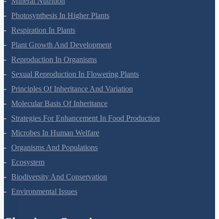
Mineral Nutrition
Photosynthesis In Higher Plants
Respiration In Plants
Plant Growth And Development
Reproduction In Organisms
Sexual Reproduction In Flowering Plants
Principles Of Inheritance And Variation
Molecular Basis Of Inheritance
Strategies For Enhancement In Food Production
Microbes In Human Welfare
Organisms And Populations
Ecosystem
Biodiversity And Conservation
Environmental Issues