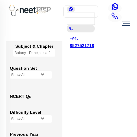
+91-
8527521718
Subject & Chapter
Botany - Principles of Inheritance & Variation
Question Set
Show All
NCERT Qs
Difficulty Level
Show All
Previous Year