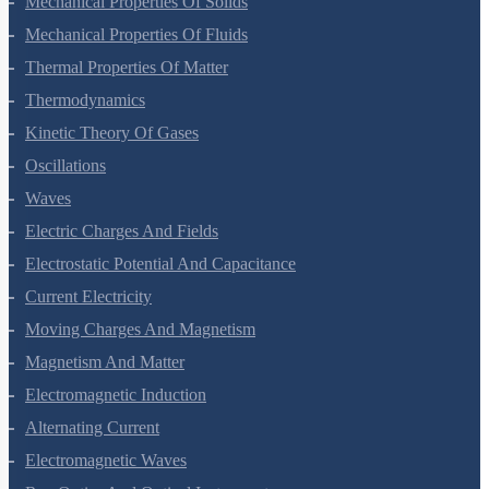
Mechanical Properties Of Solids
Mechanical Properties Of Fluids
Thermal Properties Of Matter
Thermodynamics
Kinetic Theory Of Gases
Oscillations
Waves
Electric Charges And Fields
Electrostatic Potential And Capacitance
Current Electricity
Moving Charges And Magnetism
Magnetism And Matter
Electromagnetic Induction
Alternating Current
Electromagnetic Waves