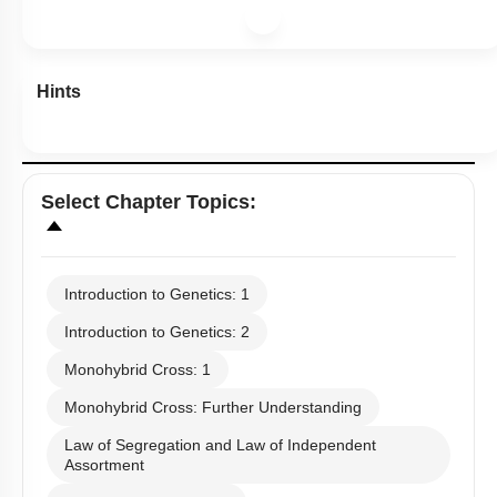
Hints
Select
Chapter Topics
:
Introduction to Genetics: 1
Introduction to Genetics: 2
Monohybrid Cross: 1
Monohybrid Cross: Further Understanding
Law of Segregation and Law of Independent
Assortment