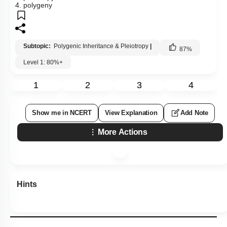
4. polygeny
Subtopic:
Polygenic Inheritance & Pleiotropy
|
87
%
Level 1: 80%+
1
2
3
4
Show me in NCERT
View Explanation
Add Note
More Actions
Hints