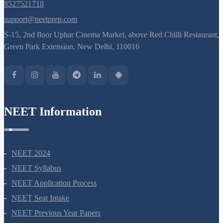
8527521718
Linkage
support@neetprep.com
Understanding Linkage
S-15, 2nd floor Uphar Cinema Market, above Red Chilli Restaurant,
Linkage Types
Green Park Extension, New Delhi, 110016
Recombination Gene Mapping
Sex Determination
Recombination & Gene Mapping
NEET Information
Sex Determination
Sex Determination: Further Considerations
Genic Balance Theory
NEET 2024
Pedigree Analysis: Basics
NEET Syllabus
Pedigree Analysis: Problem Solving
NEET Application Process
Pedigree Analysis: More Examples
NEET Seat Intake
Mendelian Disorders: Sickle Cell Anemia
NEET Previous Year Papers