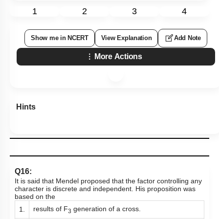
1
2
3
4
Show me in NCERT
View Explanation
Add Note
More Actions
Hints
Q16:
It is said that Mendel proposed that the factor controlling any
character is discrete and independent. His proposition was
based on the
results of F
generation of a cross.
1.
3