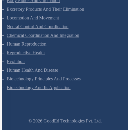
Body Fluids And Circulation
Excretory Products And Their Elimination
Locomotion And Movement
Neural Control And Coordination
Chemical Coordination And Integration
Human Reproduction
Reproductive Health
Evolution
Human Health And Disease
Biotechnology Principles And Processes
Biotechnology And Its Application
©
2026
GoodEd Technologies Pvt. Ltd.