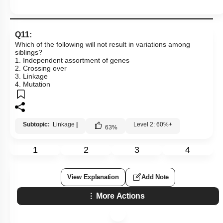
Mendelian Disorders: Hemophilia
Mendelian Disorders: Thalassemia
Q11:
Additional Note on Thalassemia
Which of the following will not result in variations among
siblings?
Non - Disjunction & Aneuploidy
1. Independent assortment of genes
2. Crossing over
Sex Aneuploidy - Turner & Klinefelter Syndrome
3. Linkage
4. Mutation
Mutation
Co-dominance
Subtopic:
Linkage
|
Level 2: 60%+
SUMMARY
63
%
Chromosomal Disorders
1
2
3
4
Mendel’s Laws of Inheritance
Miscellaneous
View Explanation
Add Note
More Actions