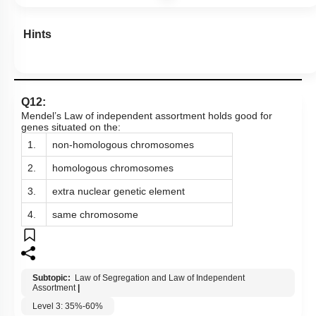
Hints
Q12:
Mendel’s Law of independent assortment holds good for
genes situated on the:
1.
non-homologous chromosomes
2.
homologous chromosomes
3.
extra nuclear genetic element
4.
same chromosome
Subtopic:
Law of Segregation and Law of Independent
Assortment
|
Level 3: 35%-60%