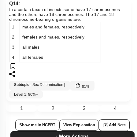
Q14:
In a certain taxon of insects some have 17 chromosomes
and the others have 18 chromosomes. The 17 and 18
chromosome-bearing organisms are:
1.
males and females, respectively
2.
females and males, respectively
3.
all males
4.
all females
Subtopic:
Sex Determination
|
81
%
Level 1: 80%+
1
2
3
4
Show me in NCERT
View Explanation
Add Note
More Actions