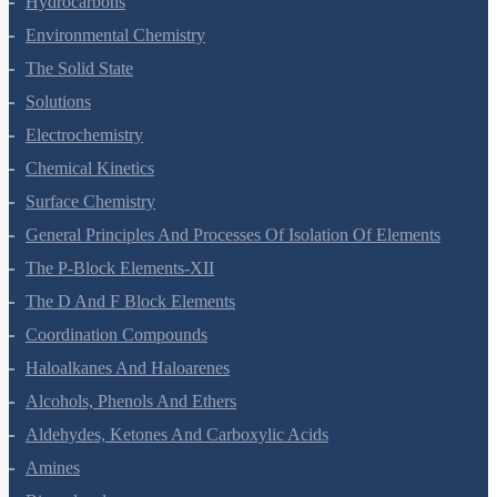
Hydrocarbons
Environmental Chemistry
The Solid State
Solutions
Electrochemistry
Chemical Kinetics
Surface Chemistry
General Principles And Processes Of Isolation Of Elements
The P-Block Elements-XII
The D And F Block Elements
Coordination Compounds
Haloalkanes And Haloarenes
Alcohols, Phenols And Ethers
Aldehydes, Ketones And Carboxylic Acids
Amines