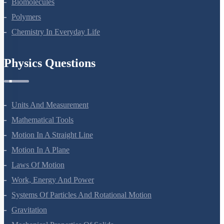
Biomolecules
Polymers
Chemistry In Everyday Life
Physics Questions
Units And Measurement
Mathematical Tools
Motion In A Straight Line
Motion In A Plane
Laws Of Motion
Work, Energy And Power
Systems Of Particles And Rotational Motion
Gravitation