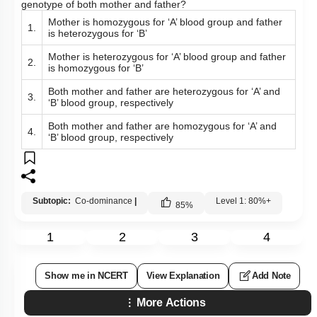
genotype of both mother and father?
Mother is homozygous for ‘A’ blood group and father
1.
is heterozygous for ‘B’
Mother is heterozygous for ‘A’ blood group and father
2.
is homozygous for ‘B’
Both mother and father are heterozygous for ‘A’ and
3.
‘B’ blood group, respectively
Both mother and father are homozygous for ‘A’ and
4.
‘B’ blood group, respectively
Subtopic:
Co-dominance
|
Level 1: 80%+
85
%
1
2
3
4
Show me in NCERT
View Explanation
Add Note
More Actions