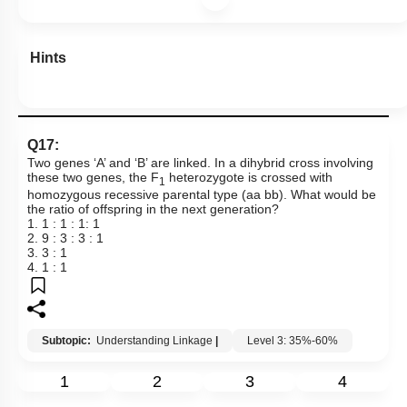
Hints
Q17:
Two genes ‘A’ and ‘B’ are linked. In a dihybrid cross involving
these two genes, the F
heterozygote is crossed with
1
homozygous recessive parental type (aa bb). What would be
the ratio of offspring in the next generation?
1. 1 : 1 : 1: 1
2. 9 : 3 : 3 : 1
3. 3 : 1
4. 1 : 1
Subtopic:
Understanding Linkage
|
Level 3: 35%-60%
1
2
3
4