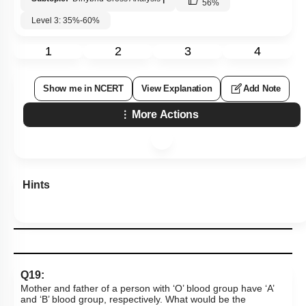
56
%
Level 3: 35%-60%
1
2
3
4
Show me in NCERT
View Explanation
Add Note
More Actions
Hints
Q19:
Mother and father of a person with ‘O’ blood group have ‘A’
and ‘B’ blood group, respectively. What would be the