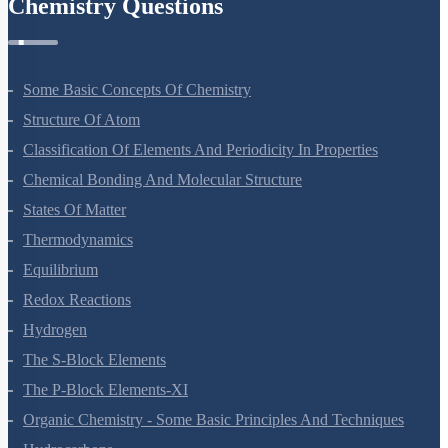
Chemistry Questions
Some Basic Concepts Of Chemistry
Structure Of Atom
Classification Of Elements And Periodicity In Properties
Chemical Bonding And Molecular Structure
States Of Matter
Thermodynamics
Equilibrium
Redox Reactions
Hydrogen
The S-Block Elements
The P-Block Elements-XI
Organic Chemistry - Some Basic Principles And Techniques