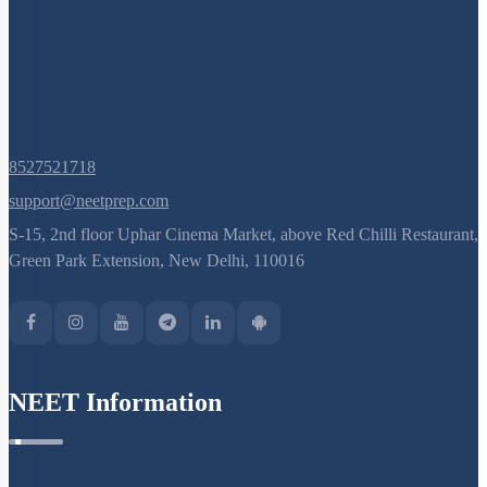
Sex Determination: Further Considerations
Genic Balance Theory
Pedigree Analysis: Basics
Pedigree Analysis: Problem Solving
Pedigree Analysis: More Examples
8527521718
Mendelian Disorders: Sickle Cell Anemia
support@neetprep.com
Mendelian Disorders
S-15, 2nd floor Uphar Cinema Market, above Red Chilli Restaurant,
Mendelian Disorders: Hemophilia
Green Park Extension, New Delhi, 110016
Mendelian Disorders: Thalassemia
Additional Note on Thalassemia
Non - Disjunction & Aneuploidy
NEET Information
Sex Aneuploidy - Turner & Klinefelter Syndrome
Mutation