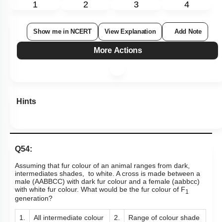
1
2
3
4
Show me in NCERT
View Explanation
Add Note
More Actions
Hints
Q54:
Assuming that fur colour of an animal ranges from dark,
intermediates shades, to white. A cross is made between a
male (AABBCC) with dark fur colour and a female (aabbcc)
with white fur colour. What would be the fur colour of F
1
generation?
1.
All intermediate colour
2.
Range of colour shade