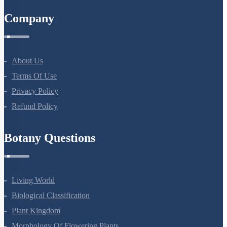
Company
About Us
Terms Of Use
Privacy Policy
Refund Policy
Botany Questions
Living World
Biological Classification
Plant Kingdom