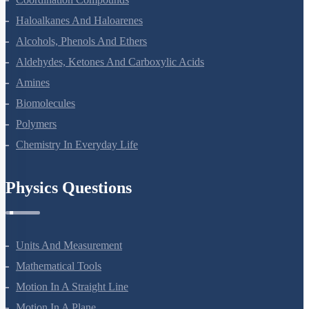
Coordination Compounds
Haloalkanes And Haloarenes
Alcohols, Phenols And Ethers
Aldehydes, Ketones And Carboxylic Acids
Amines
Biomolecules
Polymers
Chemistry In Everyday Life
Physics Questions
Units And Measurement
Mathematical Tools
Motion In A Straight Line