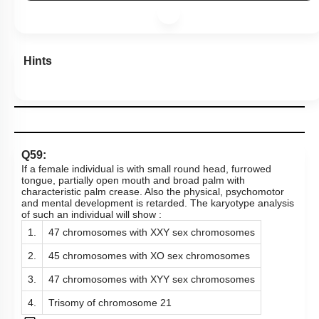
Hints
Q59:
If a female individual is with small round head, furrowed
tongue, partially open mouth and broad palm with
characteristic palm crease. Also the physical, psychomotor
and mental development is retarded. The karyotype analysis
of such an individual will show :
1.
47 chromosomes with XXY sex chromosomes
2.
45 chromosomes with XO sex chromosomes
3.
47 chromosomes with XYY sex chromosomes
4.
Trisomy of chromosome 21