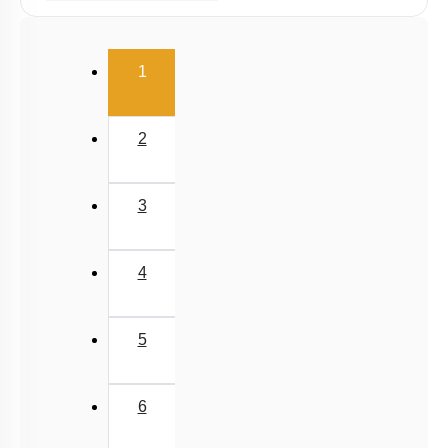
Dihybrid Cross: General Consideration
(current)
Dihybrid Cross: Details
1
Dominance Deviation from Mendel: 1
Dominance Deviation from Mendel: 2
2
Epistasis
Polygenic Inheritance & Pleiotropy
3
Conclusion
Sex Linked Inheritance: Introduction
4
Sex Linked Recessive Inheritance
Sex Linked Inheritance: Characteristics
5
Chromosomal Basis of Inheritance: Introduction
Chromosomal Basis of Inheritance: Further
6
Considerations