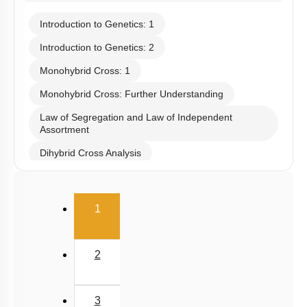
Introduction to Genetics: 1
Introduction to Genetics: 2
Monohybrid Cross: 1
Monohybrid Cross: Further Understanding
Law of Segregation and Law of Independent
Assortment
Dihybrid Cross Analysis
Dihybrid Cross: General Consideration
(current)
Dihybrid Cross: Details
1
Dominance Deviation from Mendel: 1
Dominance Deviation from Mendel: 2
2
Epistasis
Polygenic Inheritance & Pleiotropy
3