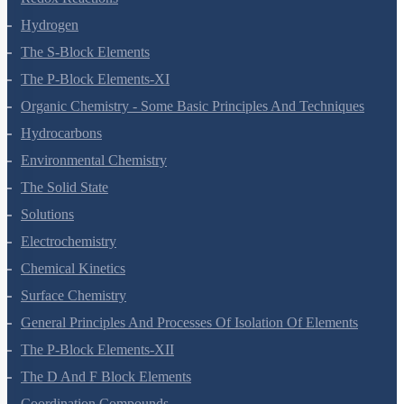
Redox Reactions
Hydrogen
The S-Block Elements
The P-Block Elements-XI
Organic Chemistry - Some Basic Principles And Techniques
Hydrocarbons
Environmental Chemistry
The Solid State
Solutions
Electrochemistry
Chemical Kinetics
Surface Chemistry
General Principles And Processes Of Isolation Of Elements
The P-Block Elements-XII
The D And F Block Elements