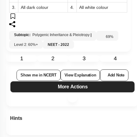
3.
All dark colour
4.
All white colour
Subtopic:
Polygenic Inheritance & Pleiotropy
|
69
%
Level 2: 60%+
NEET - 2022
1
2
3
4
Show me in NCERT
View Explanation
Add Note
More Actions
Hints