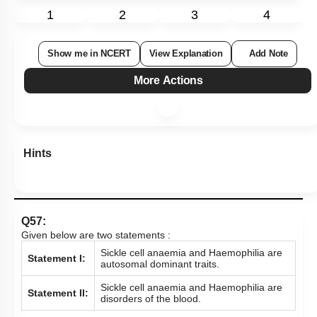
1
2
3
4
Show me in NCERT
View Explanation
Add Note
More Actions
Hints
Q57:
Given below are two statements :
Sickle cell anaemia and Haemophilia are
Statement I:
autosomal dominant traits.
Sickle cell anaemia and Haemophilia are
Statement II:
disorders of the blood.