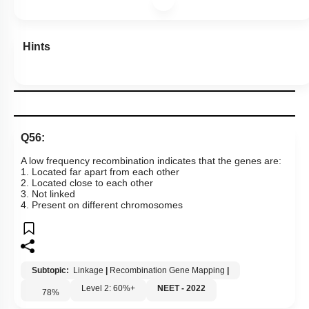
Hints
Q56:
A low frequency recombination indicates that the genes are:
1. Located far apart from each other
2. Located close to each other
3. Not linked
4. Present on different chromosomes
Subtopic:
Linkage
|
Recombination Gene Mapping
|
Level 2: 60%+
NEET - 2022
78
%