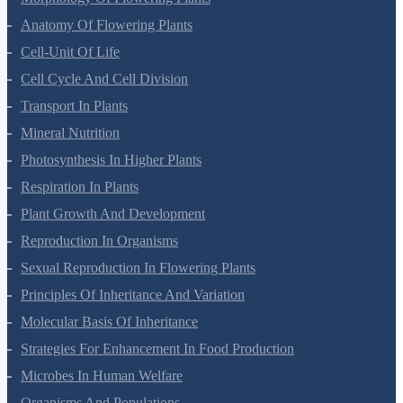
Morphology Of Flowering Plants
Anatomy Of Flowering Plants
Cell-Unit Of Life
Cell Cycle And Cell Division
Transport In Plants
Mineral Nutrition
Photosynthesis In Higher Plants
Respiration In Plants
Plant Growth And Development
Reproduction In Organisms
Sexual Reproduction In Flowering Plants
Principles Of Inheritance And Variation
Molecular Basis Of Inheritance
Strategies For Enhancement In Food Production
Microbes In Human Welfare