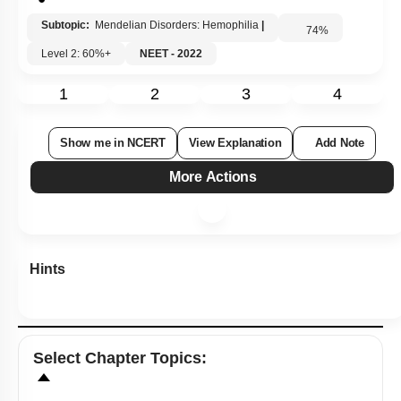
Subtopic:
Mendelian Disorders: Hemophilia
|
74
%
Level 2: 60%+
NEET - 2022
1
2
3
4
Show me in NCERT
View Explanation
Add Note
More Actions
Hints
Select
Chapter Topics
: