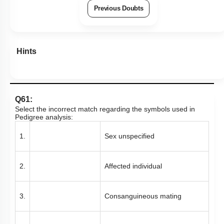
Previous Doubts
Hints
Q61:
Select the incorrect match regarding the symbols used in
Pedigree analysis:
1.
Sex unspecified
2.
Affected individual
3.
Consanguineous mating