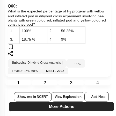
Q60:
What is the expected percentage of F
progeny with yellow
2
and inflated pod in dihybrid cross experiment involving pea
plants with green coloured, inflated pod and yellow coloured
constricted pod?
1.
100%
2.
56.25%
3.
18.75 %
4.
9%
Subtopic:
Dihybrid Cross Analysis
|
55
%
Level 3: 35%-60%
NEET - 2022
1
2
3
4
Show me in NCERT
View Explanation
Add Note
More Actions