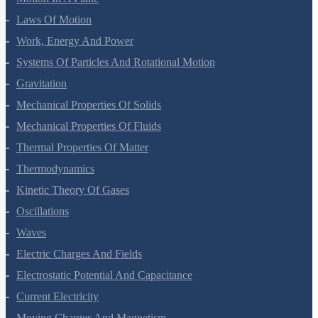
Motion In A Plane
Laws Of Motion
Work, Energy And Power
Systems Of Particles And Rotational Motion
Gravitation
Mechanical Properties Of Solids
Mechanical Properties Of Fluids
Thermal Properties Of Matter
Thermodynamics
Kinetic Theory Of Gases
Oscillations
Waves
Electric Charges And Fields
Electrostatic Potential And Capacitance
Current Electricity