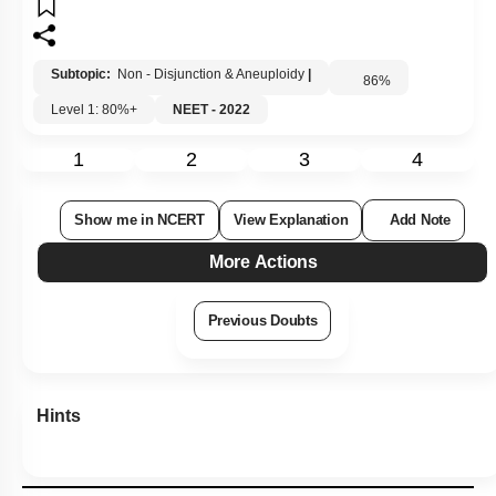
Subtopic:
Non - Disjunction & Aneuploidy
|
86
%
Level 1: 80%+
NEET - 2022
1
2
3
4
Show me in NCERT
View Explanation
Add Note
More Actions
Previous Doubts
Hints