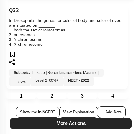
Q55:
In Drosophila, the genes for color of body and color of eyes
are situated on _______.
1. both the sex chromosomes
2. autosomes
3. Y-chromosome
4. X-chromosome
Subtopic:
Linkage
|
Recombination Gene Mapping
|
Level 2: 60%+
NEET - 2022
62
%
1
2
3
4
Show me in NCERT
View Explanation
Add Note
More Actions