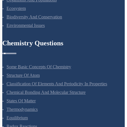
Organisms And Populations
Ecosystem
Biodiversity And Conservation
Environmental Issues
Chemistry Questions
Some Basic Concepts Of Chemistry
Structure Of Atom
Classification Of Elements And Periodicity In Properties
Chemical Bonding And Molecular Structure
States Of Matter
Thermodynamics
Equilibrium