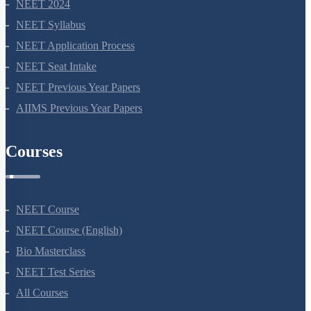
Co-dominance
NEET 2024
SUMMARY
NEET Syllabus
Chromosomal Disorders
NEET Application Process
NEET Seat Intake
Mendel’s Laws of Inheritance
NEET Previous Year Papers
Miscellaneous
AIIMS Previous Year Papers
Courses
NEET Course
NEET Course (English)
Bio Masterclass
NEET Test Series
All Courses