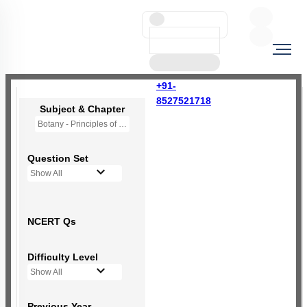
+91-
8527521718
Subject & Chapter
Botany - Principles of Inheritance & Variation
Question Set
Show All
NCERT Qs
Difficulty Level
Show All
Previous Year