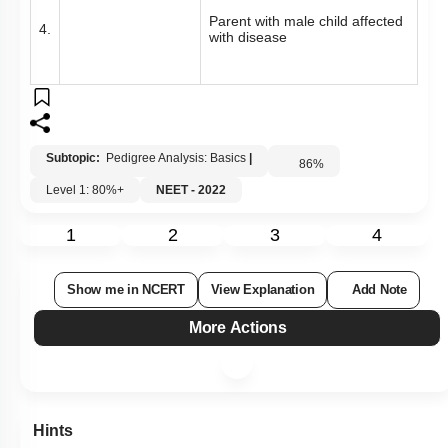
Parent with male child affected
4.
with disease
Subtopic:
Pedigree Analysis: Basics
|
86
%
Level 1: 80%+
NEET - 2022
1
2
3
4
Show me in NCERT
View Explanation
Add Note
More Actions
Hints