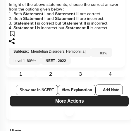
In light of the above statements, choose the correct answer
from the options given below :
1. Both
Statement I
and
Statement II
are correct.
2. Both
Statement I
and
Statement II
are incorrect.
3.
Statement I
is correct but
Statement II
is incorrect.
4.
Statement I
is incorrect but
Statement II
is correct.
Subtopic:
Mendelian Disorders: Hemophilia
|
83
%
Level 1: 80%+
NEET - 2022
1
2
3
4
Show me in NCERT
View Explanation
Add Note
More Actions