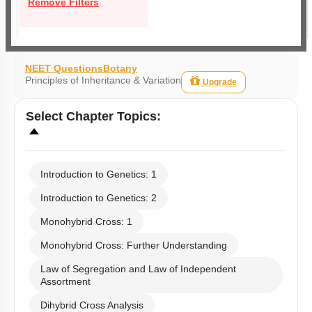
Remove Filters
NEET Questions
Botany
Principles of Inheritance & Variation
Upgrade
Select
Chapter Topics
:
Introduction to Genetics: 1
Introduction to Genetics: 2
Monohybrid Cross: 1
Monohybrid Cross: Further Understanding
Law of Segregation and Law of Independent
Assortment
Dihybrid Cross Analysis