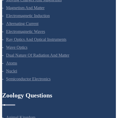
Moving Charges And Magnetism
Magnetism And Matter
Electromagnetic Induction
Alternating Current
Electromagnetic Waves
Ray Optics And Optical Instruments
Wave Optics
Dual Nature Of Radiation And Matter
Atoms
Nuclei
Semiconductor Electronics
Zoology Questions