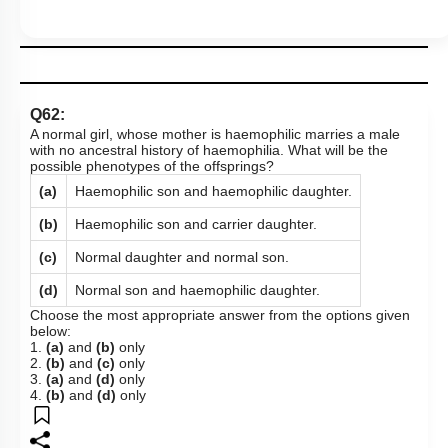
Q62:
A normal girl, whose mother is haemophilic marries a male
with no ancestral history of haemophilia. What will be the
possible phenotypes of the offsprings?
(a)
Haemophilic son and haemophilic daughter.
(b)
Haemophilic son and carrier daughter.
(c)
Normal daughter and normal son.
(d)
Normal son and haemophilic daughter.
Choose the most appropriate answer from the options given
below:
1.
(a)
and
(b)
only
2.
(b)
and
(c)
only
3.
(a)
and
(d)
only
4.
(b)
and
(d)
only