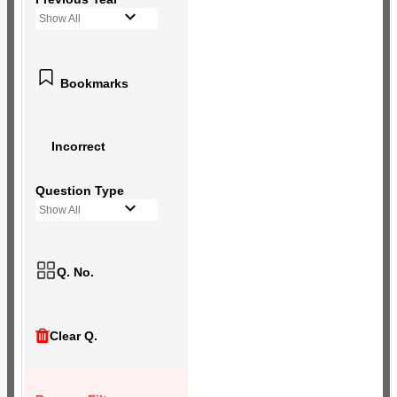
Show All
Bookmarks
Incorrect
Question Type
Show All
Q. No.
Clear Q.