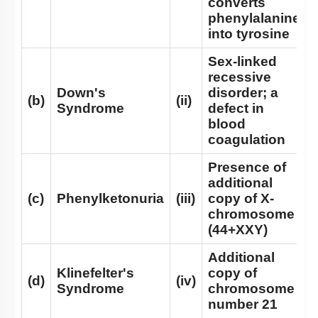
converts
phenylalanine
Mendelian Disorders: Hemophilia
into tyrosine
Mendelian Disorders: Thalassemia
Sex-linked
Additional Note on Thalassemia
recessive
Down's
disorder; a
Non - Disjunction & Aneuploidy
(b)
(ii)
Syndrome
defect in
Sex Aneuploidy - Turner & Klinefelter Syndrome
blood
coagulation
Mutation
Presence of
Co-dominance
additional
SUMMARY
(c)
Phenylketonuria
(iii)
copy of X-
chromosome
Chromosomal Disorders
(44+XXY)
Mendel’s Laws of Inheritance
Additional
Miscellaneous
Klinefelter's
copy of
(d)
(iv)
Syndrome
chromosome
number 21