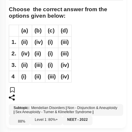
Choose the correct answer from the
options given below:
(a)
(b)
(c)
(d)
1.
(ii)
(iv)
(i)
(iii)
2.
(iv)
(ii)
(i)
(iii)
3.
(ii)
(iii)
(i)
(iv)
4
(i)
(ii)
(iii)
(iv)
Subtopic:
Mendelian Disorders
|
Non - Disjunction & Aneuploidy
|
Sex Aneuploidy - Turner & Klinefelter Syndrome
|
Level 1: 80%+
NEET - 2022
88
%