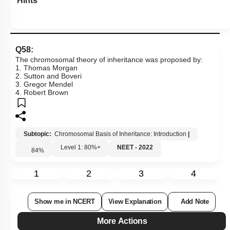
Hints
Q58:
The chromosomal theory of inheritance was proposed by:
1. Thomas Morgan
2. Sutton and Boveri
3. Gregor Mendel
4. Robert Brown
Subtopic:
Chromosomal Basis of Inheritance: Introduction
|
Level 1: 80%+
NEET - 2022
84
%
1
2
3
4
Show me in NCERT
View Explanation
Add Note
More Actions