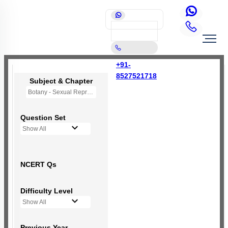
+91-
8527521718
Subject & Chapter
Botany - Sexual Reproduction in Flowering Plants
Question Set
Show All
NCERT Qs
Difficulty Level
Show All
Previous Year