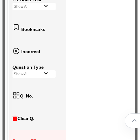
Show All
Bookmarks
Incorrect
Question Type
Show All
Q. No.
Clear Q.