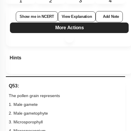
Hints
Q53:
The pollen grain represents
1. Male gamete
2. Male gametophyte
3. Microsporophyll
4. Microsporangium
Subtopic:
Stamen: Male Gametophyte
|
83
%
Level 1: 80%+
1
2
3
4