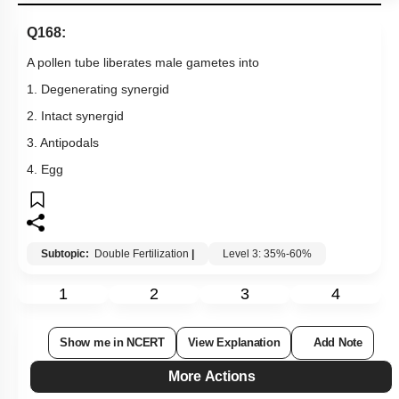
Q168:
A pollen tube liberates male gametes into
1. Degenerating synergid
2. Intact synergid
3. Antipodals
4. Egg
Subtopic:
Double Fertilization
|
Level 3: 35%-60%
1
2
3
4
Show me in NCERT
View Explanation
Add Note
More Actions