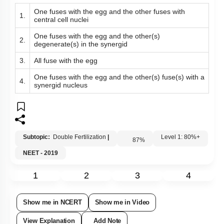
Subtopic:
Double Fertilization
|
87
%
Level 1: 80%+
NEET - 2019
1
2
3
4
Show me in NCERT
Show me in Video
View Explanation
Add Note
More Actions
Hints