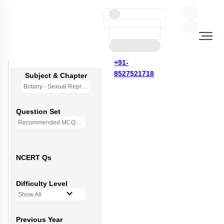
+91-
8527521718
Subject & Chapter
Botany - Sexual Reproduction in Flowering Plants
Question Set
Recommended MCQs - 227 Questions
NCERT Qs
Difficulty Level
Show All
Previous Year