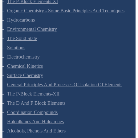
Electrochemistry
Chemical Kinetics
Surface Chemistry
General Principles And Processes Of Isolation Of Elements
The P-Block Elements-XII
The D And F Block Elements
Coordination Compounds
Haloalkanes And Haloarenes
Alcohols, Phenols And Ethers
Aldehydes, Ketones And Carboxylic Acids
Amines
Biomolecules
Polymers
Chemistry In Everyday Life