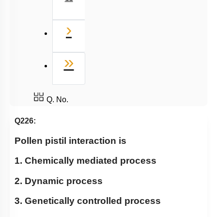
Next
›
Last
»
Q. No.
Q226:
Pollen pistil interaction is
1. Chemically mediated process
2. Dynamic process
3. Genetically controlled process