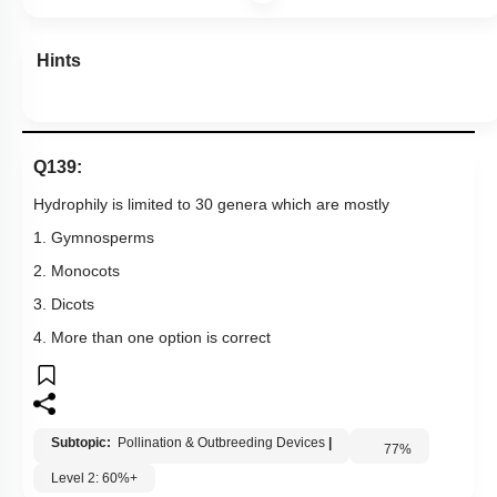
1. Gymnosperms
2. Monocots
3. Dicots
4. More than one option is correct
Subtopic:
Pollination & Outbreeding Devices
|
77
%
Level 2: 60%+
1
2
3
4
Show me in NCERT
View Explanation
Add Note
More Actions