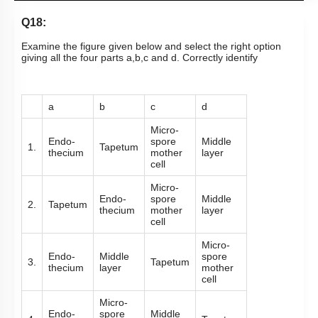
Q18:
Examine the figure given below and select the right option
giving all the four parts a,b,c and d. Correctly identify
a
b
c
d
Micro-
Endo-
spore
Middle
1.
Tapetum
thecium
mother
layer
cell
Micro-
Endo-
spore
Middle
2.
Tapetum
thecium
mother
layer
cell
Micro-
Endo-
Middle
spore
3.
Tapetum
thecium
layer
mother
cell
Micro-
Endo-
spore
Middle