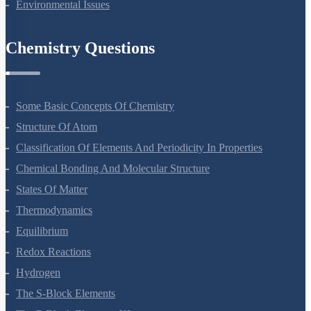
Structure Of Atom
Classification Of Elements And Periodicity In Properties
Chemical Bonding And Molecular Structure
States Of Matter
Thermodynamics
Equilibrium
Redox Reactions
Hydrogen
The S-Block Elements
The P-Block Elements-XI
Organic Chemistry - Some Basic Principles And Techniques
Hydrocarbons
Environmental Chemistry
The Solid State
Solutions