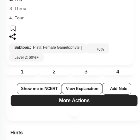
1
2
3
4
Show me in NCERT
View Explanation
Add Note
More Actions
Hints
Q147:
Choose the correct option with respect to the function of the
germ pore.