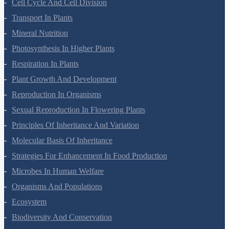
Reproduction In Organisms
Sexual Reproduction In Flowering Plants
Principles Of Inheritance And Variation
Molecular Basis Of Inheritance
Strategies For Enhancement In Food Production
Microbes In Human Welfare
Organisms And Populations
Ecosystem
Biodiversity And Conservation
Environmental Issues
Chemistry Questions
Some Basic Concepts Of Chemistry