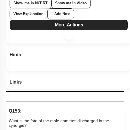
Hints
Links
Q153:
What is the fate of the male gametes discharged in the
synergid?
One fuses with the egg and the other fuses with
1.
central cell nuclei
One fuses with the egg and the other(s)
2.
degenerate(s) in the synergid
3.
All fuse with the egg
One fuses with the egg and the other(s) fuse(s) with a
4.
synergid nucleus