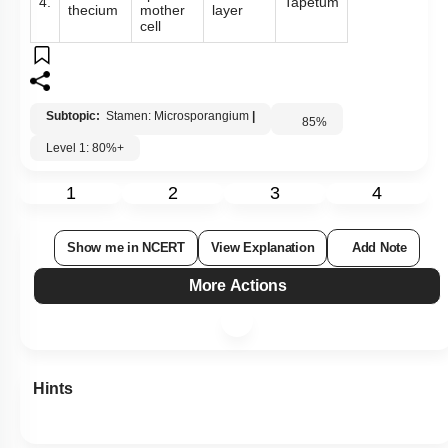
4.
Tapetum
thecium
mother
layer
cell
Subtopic:
Stamen: Microsporangium
|
85
%
Level 1: 80%+
1
2
3
4
Show me in NCERT
View Explanation
Add Note
More Actions
Hints