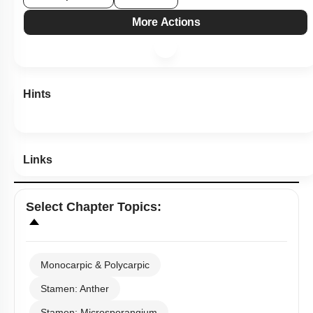
Links
Select
Chapter Topics
:
Monocarpic & Polycarpic
Stamen: Anther
Stamen: Microsporangium
Stamen: Male Gametophyte
Pistil: Ovule
Pistil: Female Gametophyte
Pollination & Outbreeding Devices
Post Pollination Events