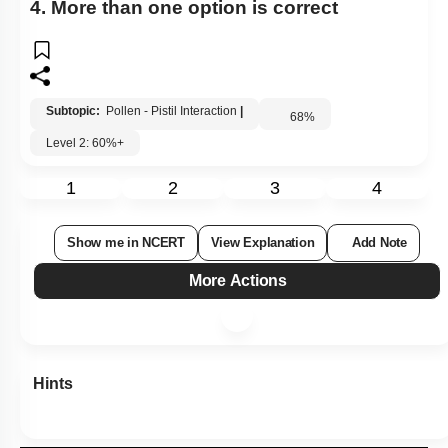
4. More than one option is correct
Subtopic:
Pollen - Pistil Interaction
|
68
%
Level 2: 60%+
1
2
3
4
Show me in NCERT
View Explanation
Add Note
More Actions
Hints