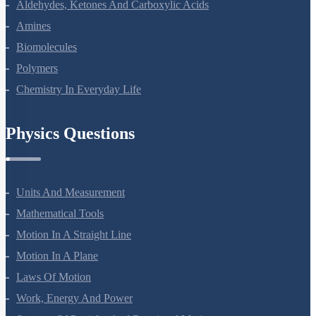
Physics Questions
Units And Measurement
Mathematical Tools
Motion In A Straight Line
Motion In A Plane
Laws Of Motion
Work, Energy And Power
Systems Of Particles And Rotational Motion
Gravitation
Mechanical Properties Of Solids
Mechanical Properties Of Fluids
Thermal Properties Of Matter
Thermodynamics