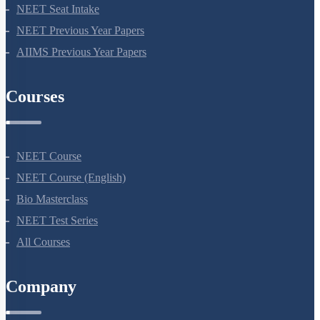
NEET Course
NEET Course (English)
Bio Masterclass
NEET Test Series
All Courses
Company
About Us
Terms Of Use
Privacy Policy
Refund Policy