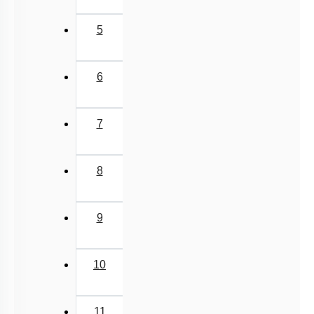
5
6
7
8
9
10
11