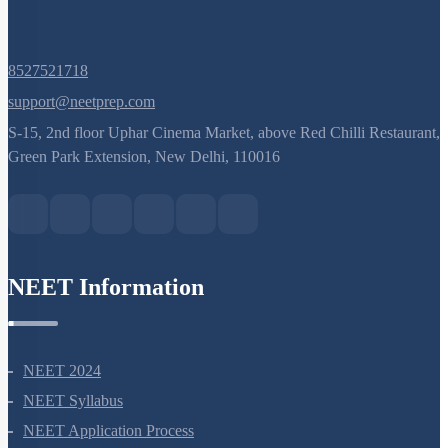
NEET Information
NEET 2024
NEET Syllabus
NEET Application Process
NEET Seat Intake
NEET Previous Year Papers
AIIMS Previous Year Papers
Courses