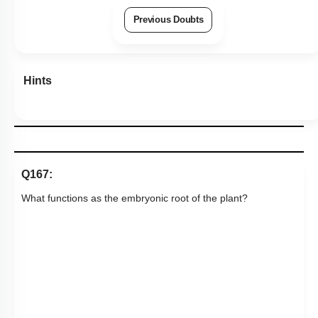
Previous Doubts
Hints
Q167:
What functions as the embryonic root of the plant?
1. A
2. B
3. C
4. D