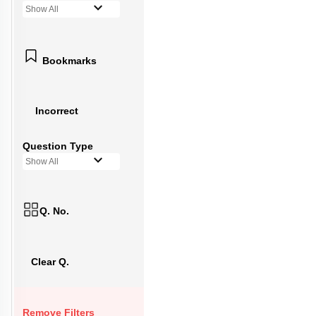
Show All
Bookmarks
Incorrect
Question Type
Show All
Q. No.
Clear Q.
Remove Filters