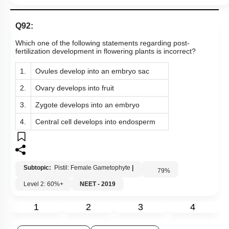
3.
Zygote develops into an embryo
4.
Central cell develops into endosperm
Subtopic:
Pistil: Female Gametophyte
|
79
%
Level 2: 60%+
NEET - 2019
1
2
3
4
Show me in NCERT
Show me in Video
View Explanation
Add Note
More Actions