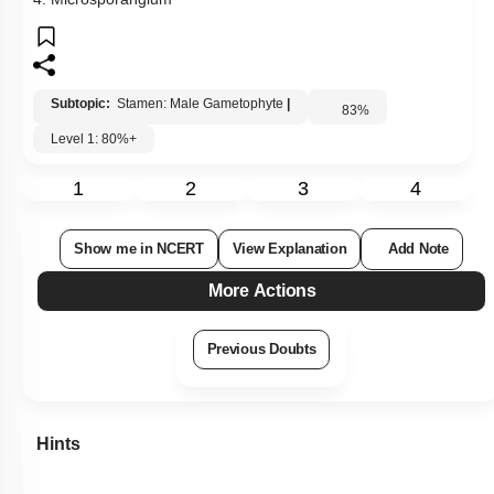
Show me in NCERT
View Explanation
Add Note
More Actions
Previous Doubts
Hints
Q92:
Which one of the following statements regarding post-
fertilization development in flowering plants is incorrect?
1.
Ovules develop into an embryo sac
2.
Ovary develops into fruit