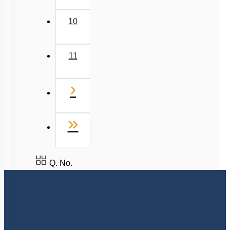
Last
»
Q. No.
8527521718
support@neetprep.com
S-15, 2nd floor Uphar Cinema Market, above Red Chilli Restaurant,
Green Park Extension, New Delhi, 110016