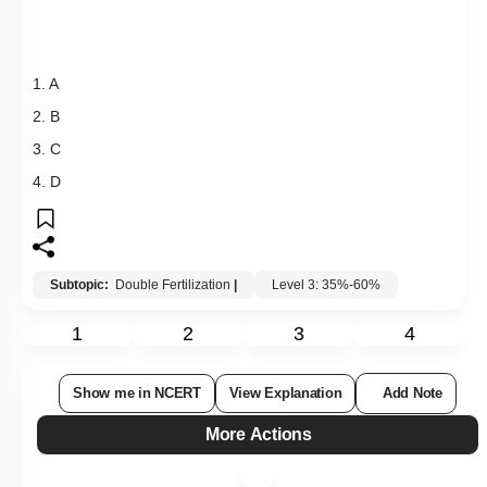
Subtopic:
Double Fertilization
|
Level 3: 35%-60%
1
2
3
4
Show me in NCERT
View Explanation
Add Note
More Actions
Hints
Q139:
Hydrophily is limited to 30 genera which are mostly