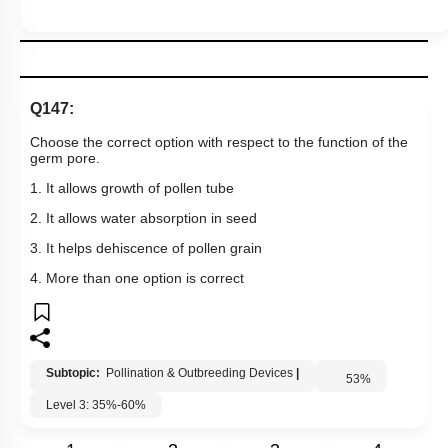
1. It allows growth of pollen tube
2. It allows water absorption in seed
3. It helps dehiscence of pollen grain
4. More than one option is correct
Subtopic:
Pollination & Outbreeding Devices
|
53
%
Level 3: 35%-60%
1
2
3
4
Show me in NCERT
View Explanation
Add Note
More Actions