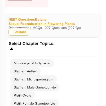
NEET Questions
Botany
Sexual Reproduction in Flowering Plants
Recommended MCQs - 227 Questions (227 Qs)
Upgrade
Select
Chapter Topics
:
Monocarpic & Polycarpic
Stamen: Anther
Stamen: Microsporangium
Stamen: Male Gametophyte
Pistil: Ovule
Pistil: Female Gametophyte