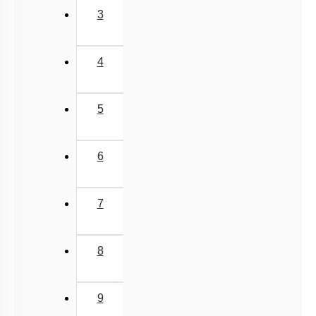
6
7
8
9
10
11
Next
›