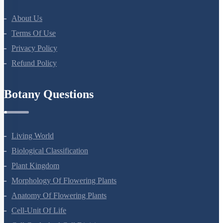
Botany Questions
Living World
Biological Classification
Plant Kingdom
Morphology Of Flowering Plants
Anatomy Of Flowering Plants
Cell-Unit Of Life
Cell Cycle And Cell Division
Transport In Plants
Mineral Nutrition
Photosynthesis In Higher Plants
Respiration In Plants
Plant Growth And Development