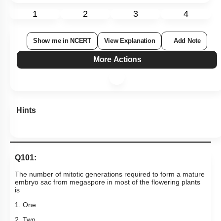
Hints
Q101:
The number of mitotic generations required to form a mature
embryo sac from megaspore in most of the flowering plants
is
1. One
2. Two
3. Three
4. Four
Subtopic:
Pistil: Female Gametophyte
|
76
%
Level 2: 60%+