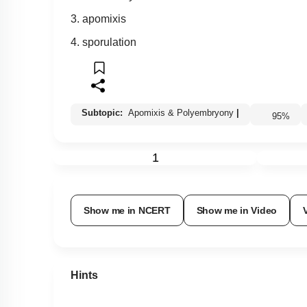
3. apomixis
4. sporulation
Subtopic:
Apomixis & Polyembryony
|
95
%
1
Show me in NCERT
Show me in Video
Hints