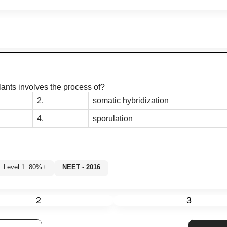
plants involves the process of?
2.
somatic hybridization
4.
sporulation
Level 1: 80%+
NEET - 2016
2
3