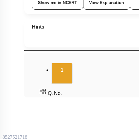
Show me in NCERT
View Explanation
Hints
(current)
1
Q. No.