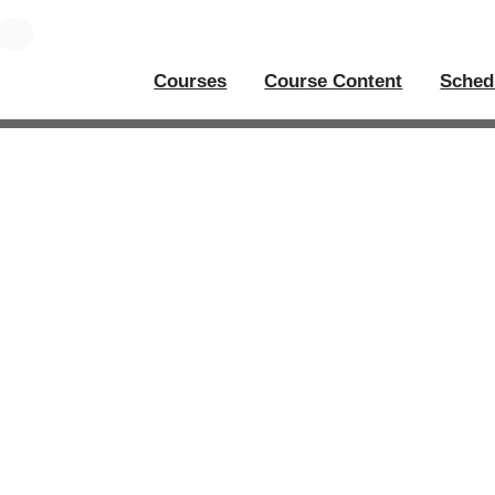
Courses
Course Content
Sched