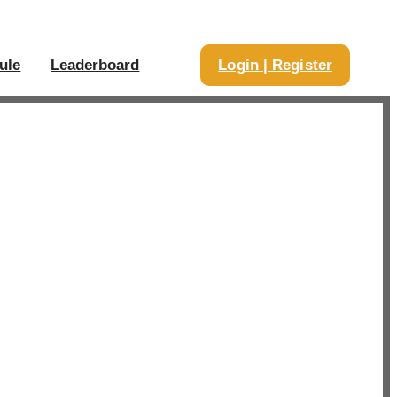
ule
Leaderboard
Login | Register