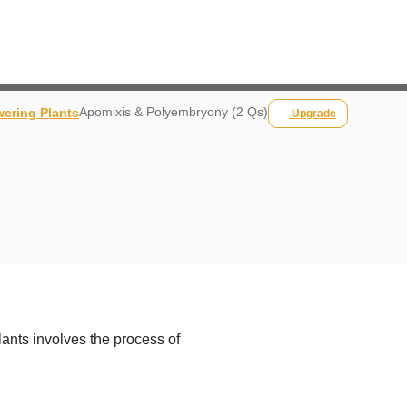
Apomixis & Polyembryony (2 Qs)
wering Plants
Upgrade
plants involves the process of