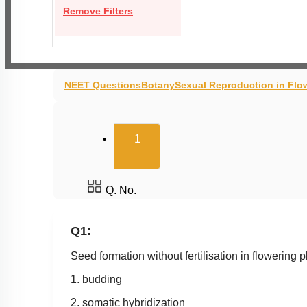
Remove Filters
NEET Questions
Botany
Sexual Reproduction in Flo
(current)
1
Q. No.
Q1:
Seed formation without fertilisation in flowering 
1. budding
2. somatic hybridization