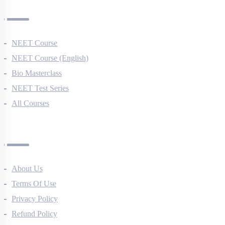
Courses
NEET Course
NEET Course (English)
Bio Masterclass
NEET Test Series
All Courses
Company
About Us
Terms Of Use
Privacy Policy