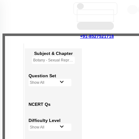
+91-8527521718
Subject & Chapter
Botany - Sexual Reproduction in Flowering Plants
Question Set
Show All
NCERT Qs
Difficulty Level
Show All