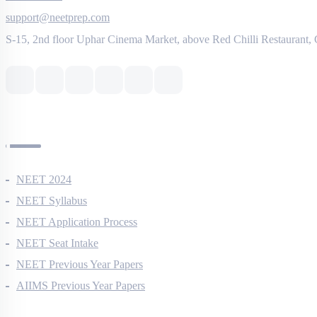
8527521718
support@neetprep.com
S-15, 2nd floor Uphar Cinema Market, above Red Chilli Restaurant,
NEET Information
NEET 2024
NEET Syllabus
NEET Application Process
NEET Seat Intake
NEET Previous Year Papers
AIIMS Previous Year Papers