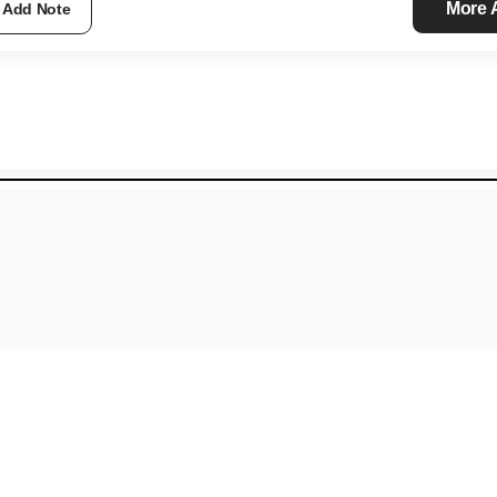
More
Add Note