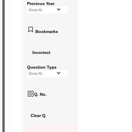
Previous Year
Show All
Bookmarks
Incorrect
Question Type
Show All
Q. No.
Clear Q.