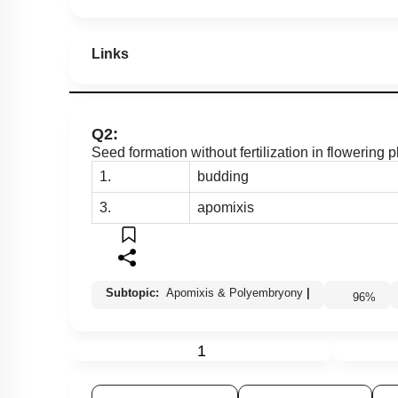
Links
Q2:
Seed formation without fertilization in flowering 
1.
budding
3.
apomixis
Subtopic:
Apomixis & Polyembryony
|
96
%
1