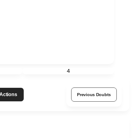
4
 Actions
Previous Doubts