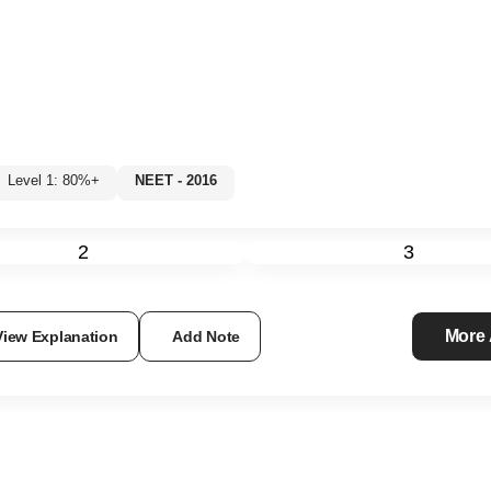
Level 1: 80%+
NEET - 2016
2
3
More
View Explanation
Add Note