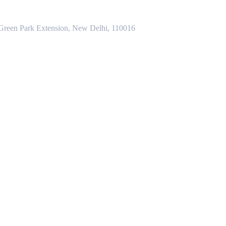
 Green Park Extension, New Delhi, 110016