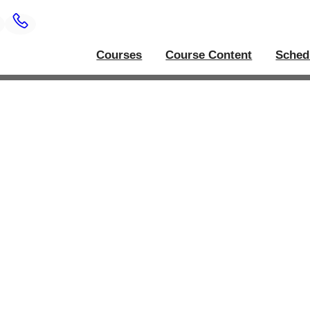
Courses
Course Content
Sched