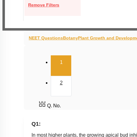
Remove Filters
NEET Questions
Botany
Plant Growth and Developm
(current)
1
2
Q. No.
Q1:
In most higher plants, the growing apical bud 