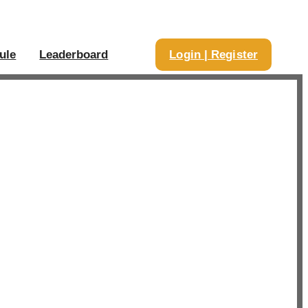
ule
Leaderboard
Login | Register