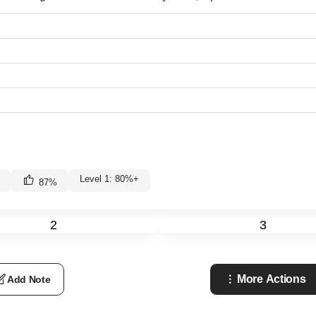
Level 1: 80%+
87
%
2
3
More Actions
Add Note