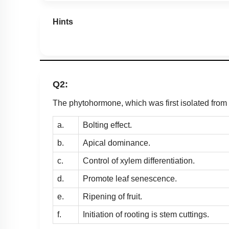
Hints
Q2:
The phytohormone, which was first isolated fro
a.
Bolting effect.
b.
Apical dominance.
c.
Control of xylem differentiation.
d.
Promote leaf senescence.
e.
Ripening of fruit.
f.
Initiation of rooting is stem cuttings.