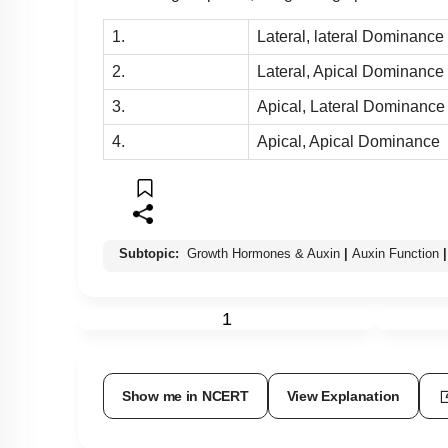
1.
Lateral, lateral Dominance
2.
Lateral, Apical Dominance
3.
Apical, Lateral Dominance
4.
Apical, Apical Dominance
Subtopic:
Growth Hormones & Auxin
|
Auxin Function
|
1
Show me in NCERT
View Explanation