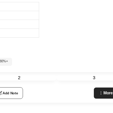
 80%+
2
3
More
Add Note