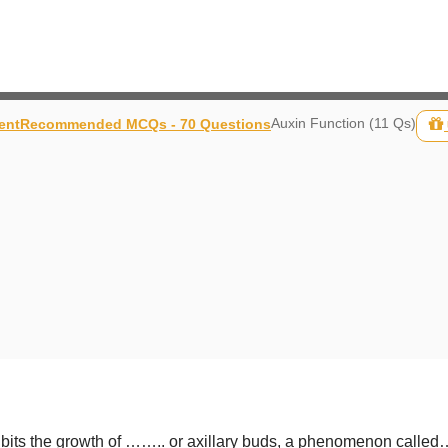
Auxin Function (11 Qs)
ent
Recommended MCQs - 70 Questions
inhibits the growth of …….. or axillary buds, a phenomenon ca