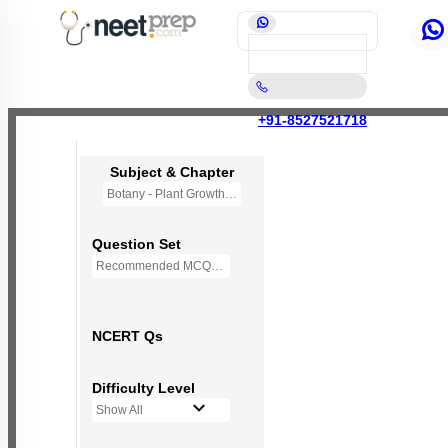
+91-8527521718
Subject & Chapter
Botany - Plant Growth and Development
Question Set
Recommended MCQs - 70 Questions
NCERT Qs
Difficulty Level
Show All