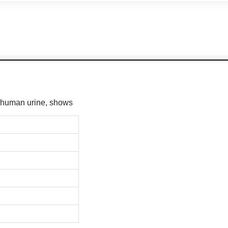
m human urine, shows