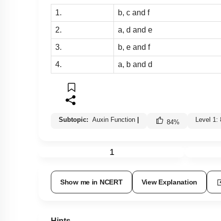
1.
b, c and f
2.
a, d and e
3.
b, e and f
4.
a, b and d
Subtopic:
Auxin Function
|
Level 1:
84
%
1
Show me in NCERT
View Explanation
Hints