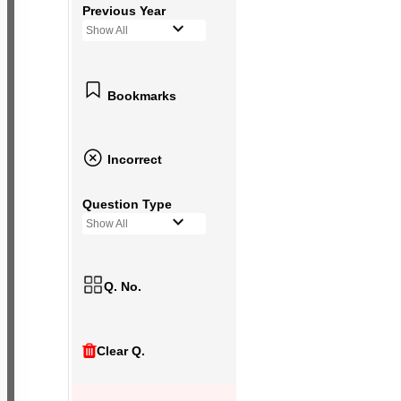
Previous Year
Show All
Bookmarks
Incorrect
Question Type
Show All
Q. No.
Clear Q.