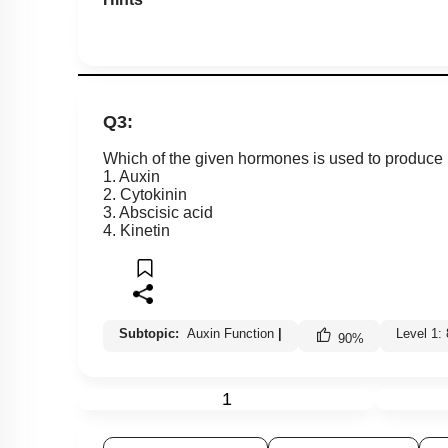
Q3:
Which of the given hormones is used to produce
1. Auxin
2. Cytokinin
3. Abscisic acid
4. Kinetin
Subtopic:
Auxin Function
|
Level 1:
90
%
1