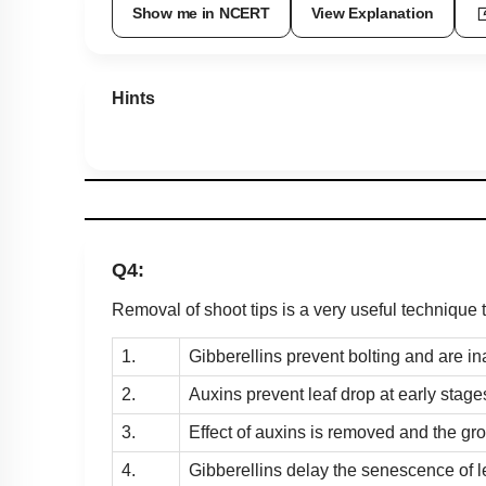
Show me in NCERT
View Explanation
Hints
Q4:
Removal of shoot tips is a very useful technique 
1.
Gibberellins prevent bolting and are in
2.
Auxins prevent leaf drop at early stage
3.
Effect of auxins is removed and the gro
4.
Gibberellins delay the senescence of l