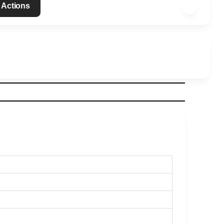
 Actions