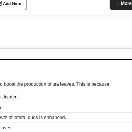
More
Add Note
to boost the production of tea leaves. This is because:
activated.
s.
wth of lateral buds is enhanced.
eaves.