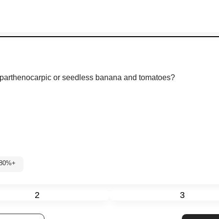
 parthenocarpic or seedless banana and tomatoes?
 80%+
2
3