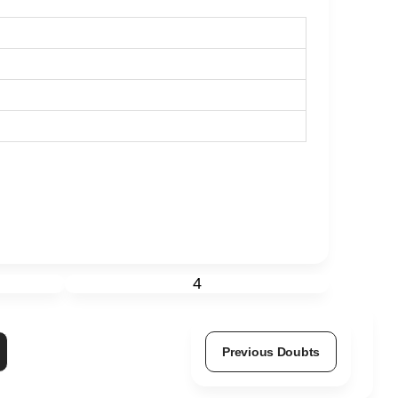
4
Previous Doubts