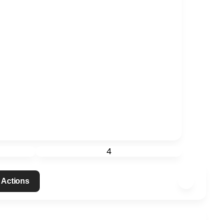
4
 Actions