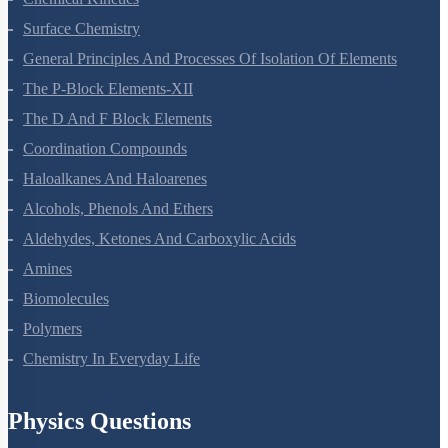
Chemical Kinetics
Surface Chemistry
General Principles And Processes Of Isolation Of Elements
The P-Block Elements-XII
The D And F Block Elements
Coordination Compounds
Haloalkanes And Haloarenes
Alcohols, Phenols And Ethers
Aldehydes, Ketones And Carboxylic Acids
Amines
Biomolecules
Polymers
Chemistry In Everyday Life