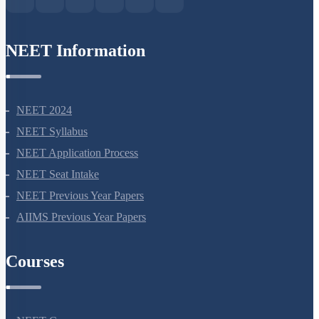
NEET Information
NEET 2024
NEET Syllabus
NEET Application Process
NEET Seat Intake
NEET Previous Year Papers
AIIMS Previous Year Papers
Courses