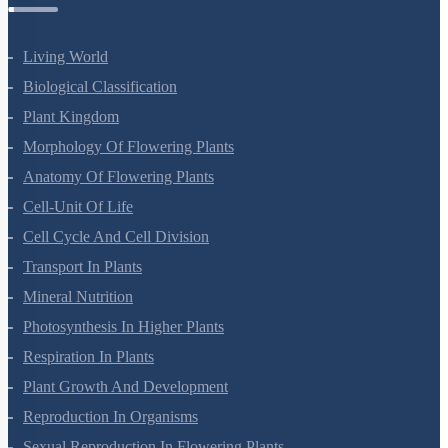
Botany Questions
Living World
Biological Classification
Plant Kingdom
Morphology Of Flowering Plants
Anatomy Of Flowering Plants
Cell-Unit Of Life
Cell Cycle And Cell Division
Transport In Plants
Mineral Nutrition
Photosynthesis In Higher Plants
Respiration In Plants
Plant Growth And Development
Reproduction In Organisms