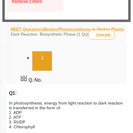
Remove Filters
NEET Questions
Botany
Photosynthesis in Higher Plants
Dark Reaction: Biosynthetic Phase (1 Qs)
Upgrade
(current)
1
Q. No.
Q1:
In photosynthesis, energy from light reaction to dark reaction
is transferred in the form of:
1. ADP
2. ATP
3. RUDP
4. Chlorophyll