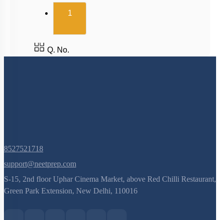
(current)
1
Q. No.
8527521718
support@neetprep.com
S-15, 2nd floor Uphar Cinema Market, above Red Chilli Restaurant,
Green Park Extension, New Delhi, 110016