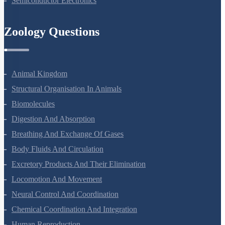
Semiconductor Electronics
Zoology Questions
Animal Kingdom
Structural Organisation In Animals
Biomolecules
Digestion And Absorption
Breathing And Exchange Of Gases
Body Fluids And Circulation
Excretory Products And Their Elimination
Locomotion And Movement
Neural Control And Coordination
Chemical Coordination And Integration