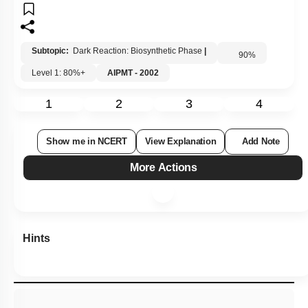
Subtopic:
Dark Reaction: Biosynthetic Phase
|
90
%
Level 1: 80%+
AIPMT - 2002
1
2
3
4
Show me in NCERT
View Explanation
Add Note
More Actions
Hints