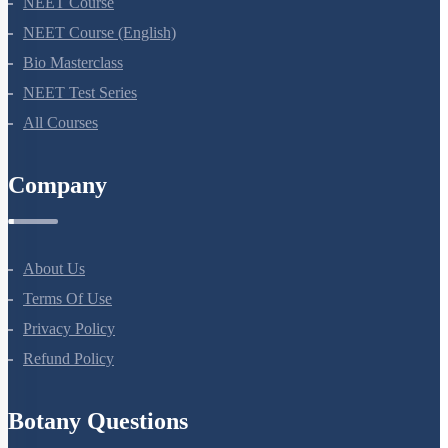
NEET Course
NEET Course (English)
Bio Masterclass
NEET Test Series
All Courses
Company
About Us
Terms Of Use
Privacy Policy
Refund Policy