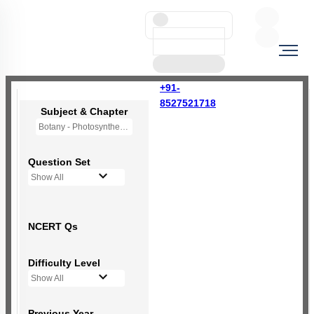
+91-
8527521718
Subject & Chapter
Botany - Photosynthesis in Higher Plants
Question Set
Show All
NCERT Qs
Difficulty Level
Show All
Previous Year