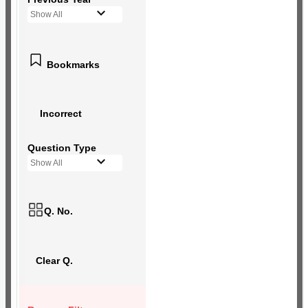
Show All
Bookmarks
Incorrect
Question Type
Show All
Q. No.
Clear Q.