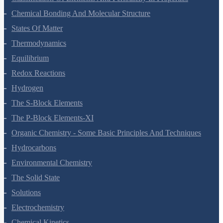
Classification Of Elements And Periodicity In Properties
Chemical Bonding And Molecular Structure
States Of Matter
Thermodynamics
Equilibrium
Redox Reactions
Hydrogen
The S-Block Elements
The P-Block Elements-XI
Organic Chemistry - Some Basic Principles And Techniques
Hydrocarbons
Environmental Chemistry
The Solid State
Solutions
Electrochemistry