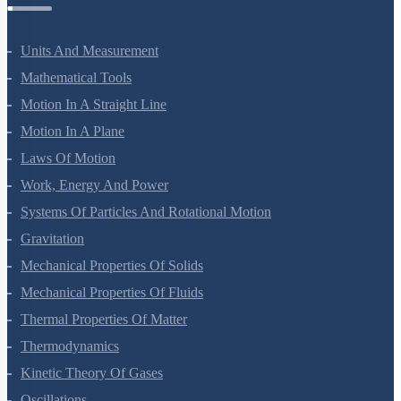
Physics Questions
Units And Measurement
Mathematical Tools
Motion In A Straight Line
Motion In A Plane
Laws Of Motion
Work, Energy And Power
Systems Of Particles And Rotational Motion
Gravitation
Mechanical Properties Of Solids
Mechanical Properties Of Fluids
Thermal Properties Of Matter
Thermodynamics
Kinetic Theory Of Gases