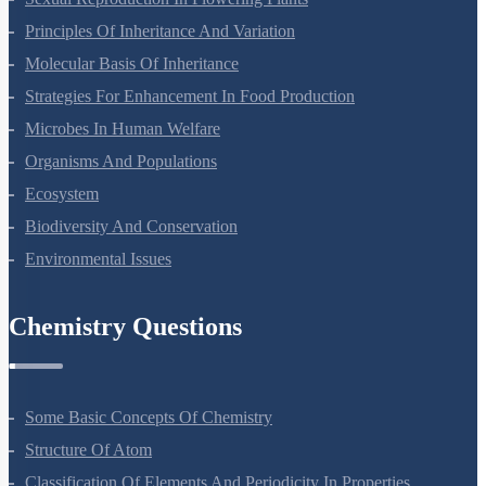
Sexual Reproduction In Flowering Plants
Principles Of Inheritance And Variation
Molecular Basis Of Inheritance
Strategies For Enhancement In Food Production
Microbes In Human Welfare
Organisms And Populations
Ecosystem
Biodiversity And Conservation
Environmental Issues
Chemistry Questions
Some Basic Concepts Of Chemistry
Structure Of Atom