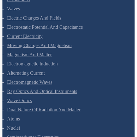
Oscillations
Waves
Electric Charges And Fields
Electrostatic Potential And Capacitance
Current Electricity
Moving Charges And Magnetism
Magnetism And Matter
Electromagnetic Induction
Alternating Current
Electromagnetic Waves
Ray Optics And Optical Instruments
Wave Optics
Dual Nature Of Radiation And Matter
Atoms
Nuclei