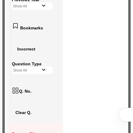
Show All
Bookmarks
Incorrect
Question Type
Show All
Q. No.
Clear Q.