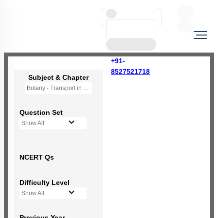
+91-
8527521718
Subject & Chapter
Botany - Transport in Plants (OLD NCERT)
Question Set
Show All
NCERT Qs
Difficulty Level
Show All
Previous Year