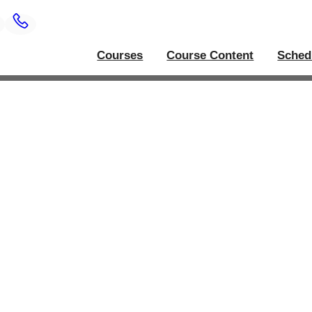
Courses
Course Content
Sched