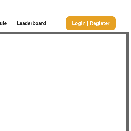
ule
Leaderboard
Login | Register