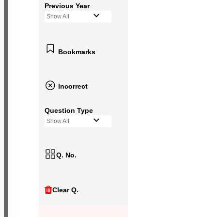
Previous Year
Show All
Bookmarks
Incorrect
Question Type
Show All
Q. No.
Clear Q.