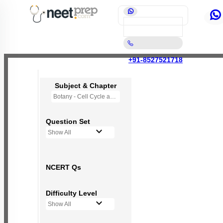
+91-8527521718
Subject & Chapter
Botany - Cell Cycle and Cell Division
Question Set
Show All
NCERT Qs
Difficulty Level
Show All