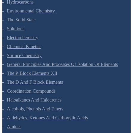
Organic Chemistry - Some Basic Principles And Techniques
Hydrocarbons
Environmental Chemistry
The Solid State
Solutions
Electrochemistry
Chemical Kinetics
Surface Chemistry
General Principles And Processes Of Isolation Of Elements
The P-Block Elements-XII
The D And F Block Elements
Coordination Compounds
Haloalkanes And Haloarenes
Alcohols, Phenols And Ethers
Aldehydes, Ketones And Carboxylic Acids