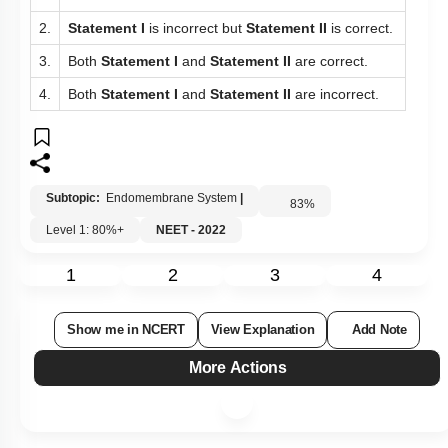
2.
Statement I
is incorrect but
Statement II
is correct.
3.
Both
Statement I
and
Statement II
are correct.
4.
Both
Statement I
and
Statement II
are incorrect.
Subtopic:
Endomembrane System
|
83
%
Level 1: 80%+
NEET - 2022
1
2
3
4
Show me in NCERT
View Explanation
Add Note
More Actions