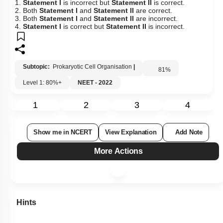
1.
Statement I
is incorrect but
Statement II
is correct.
2. Both
Statement I
and
Statement II
are correct.
3. Both
Statement I
and
Statement II
are incorrect.
4.
Statement I
is correct but
Statement II
is incorrect.
Subtopic:
Prokaryotic Cell Organisation
|
81
%
Level 1: 80%+
NEET - 2022
1
2
3
4
Show me in NCERT
View Explanation
Add Note
More Actions
Hints