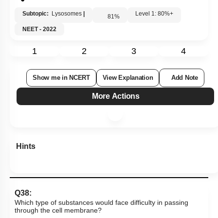
Subtopic:
Lysosomes
|
Level 1: 80%+
81
%
NEET - 2022
1
2
3
4
Show me in NCERT
View Explanation
Add Note
More Actions
Hints
Q38:
Which type of substances would face difficulty in passing
through the cell membrane?