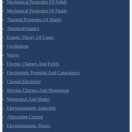
Gravitation
Mechanical Properties Of Solids
Mechanical Properties Of Fluids
Thermal Properties Of Matter
Thermodynamics
Kinetic Theory Of Gases
Oscillations
Waves
Electric Charges And Fields
Electrostatic Potential And Capacitance
Current Electricity
Moving Charges And Magnetism
Magnetism And Matter
Electromagnetic Induction
Alternating Current