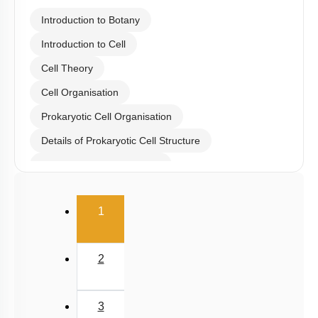
Introduction to Botany
Introduction to Cell
Cell Theory
Cell Organisation
Prokaryotic Cell Organisation
Details of Prokaryotic Cell Structure
Bacterial Staining & Shape
Eukaryotic Cell Architecture: Types
(current)
1
Eukaryotic Cell Orgenelle
Cell Wall
2
Cell Membrane
Evidence for Fluidic Nature of Membrane
3
Plastids