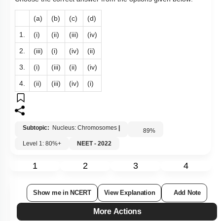
(a)
(b)
(c)
(d)
1.
(i)
(ii)
(iii)
(iv)
2.
(iii)
(i)
(iv)
(ii)
3.
(i)
(iii)
(ii)
(iv)
4.
(ii)
(iii)
(iv)
(i)
Subtopic:
Nucleus: Chromosomes
|
89
%
Level 1: 80%+
NEET - 2022
1
2
3
4
Show me in NCERT
View Explanation
Add Note
More Actions