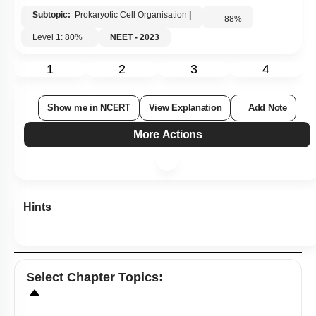
Subtopic:
Prokaryotic Cell Organisation
|
88
%
Level 1: 80%+
NEET - 2023
1
2
3
4
Show me in NCERT
View Explanation
Add Note
More Actions
Hints
Select
Chapter Topics
: