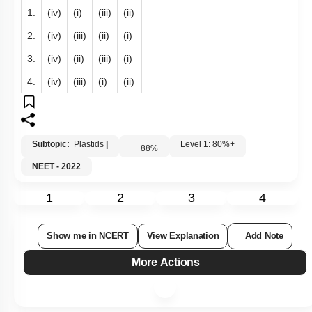
1.
(iv)
(i)
(iii)
(ii)
2.
(iv)
(iii)
(ii)
(i)
3.
(iv)
(ii)
(iii)
(i)
4.
(iv)
(iii)
(i)
(ii)
Subtopic:
Plastids
|
Level 1: 80%+
88
%
NEET - 2022
1
2
3
4
Show me in NCERT
View Explanation
Add Note
More Actions