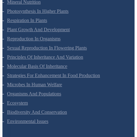
Transport In Plants
Mineral Nutrition
Photosynthesis In Higher Plants
Respiration In Plants
Plant Growth And Development
Reproduction In Organisms
Sexual Reproduction In Flowering Plants
Principles Of Inheritance And Variation
Molecular Basis Of Inheritance
Strategies For Enhancement In Food Production
Microbes In Human Welfare
Organisms And Populations
Ecosystem
Biodiversity And Conservation
Environmental Issues