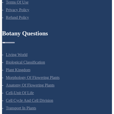
About Us
Terms Of Use
Privacy Policy
Refund Policy
Botany Questions
Living World
Biological Classification
Plant Kingdom
Morphology Of Flowering Plants
Anatomy Of Flowering Plants
Cell-Unit Of Life
Cell Cycle And Cell Division