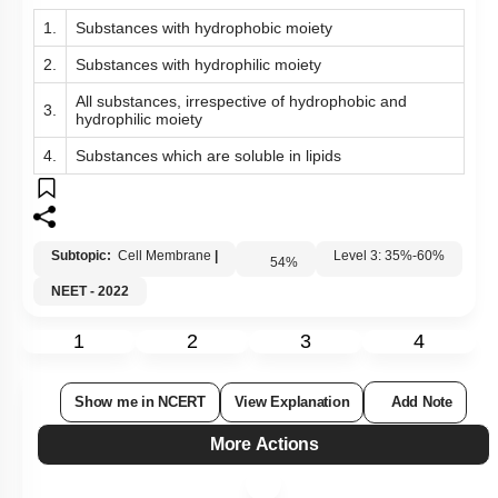
1.
Substances with hydrophobic moiety
2.
Substances with hydrophilic moiety
All substances, irrespective of hydrophobic and
3.
hydrophilic moiety
4.
Substances which are soluble in lipids
Subtopic:
Cell Membrane
|
54
%
Level 3: 35%-60%
NEET - 2022
1
2
3
4
Show me in NCERT
View Explanation
Add Note
More Actions