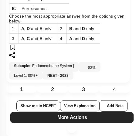
E:
Peroxisomes
Choose the most appropriate answer from the options given
below:
1.
A, D
and
E
only
2.
B
and
D
only
3.
A, C
and
E
only
4.
A
and
D
only
Subtopic:
Endomembrane System
|
83
%
Level 1: 80%+
NEET - 2023
1
2
3
4
Show me in NCERT
View Explanation
Add Note
More Actions