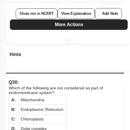
Show me in NCERT
View Explanation
Add Note
More Actions
Hints
Q30:
Which of the following are not considered as part of
endomembrane system?
A:
Mitochondria
B:
Endoplasmic Reticulum
C:
Chloroplasts
D:
Golgi complex