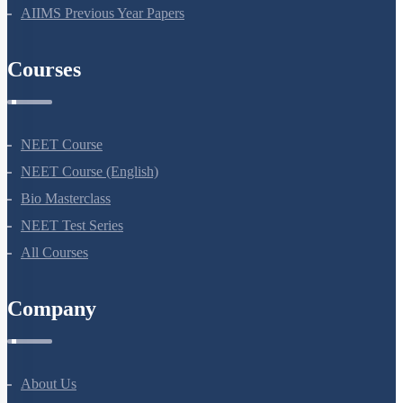
NEET Previous Year Papers
AIIMS Previous Year Papers
Courses
NEET Course
NEET Course (English)
Bio Masterclass
NEET Test Series
All Courses
Company