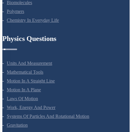
Amines
Biomolecules
Polymers
Chemistry In Everyday Life
Physics Questions
Units And Measurement
Mathematical Tools
Motion In A Straight Line
Motion In A Plane
Laws Of Motion
Work, Energy And Power
Systems Of Particles And Rotational Motion