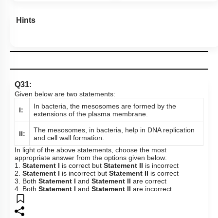
Hints
Q31:
Given below are two statements:
In bacteria, the mesosomes are formed by the
I:
extensions of the plasma membrane.
The mesosomes, in bacteria, help in DNA replication
II:
and cell wall formation.
In light of the above statements, choose the most
appropriate answer from the options given below:
1.
Statement I
is correct but
Statement II
is incorrect
2.
Statement I
is incorrect but
Statement II
is correct
3. Both
Statement I
and
Statement II
are correct
4. Both
Statement I
and
Statement II
are incorrect