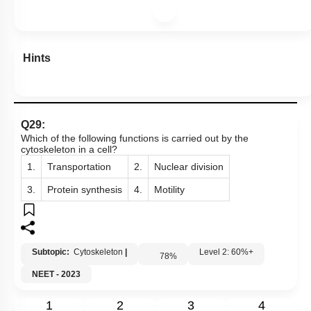
Hints
Q29:
Which of the following functions is carried out by the
cytoskeleton in a cell?
1.
Transportation
2.
Nuclear division
3.
Protein synthesis
4.
Motility
Subtopic:
Cytoskeleton
|
Level 2: 60%+
78
%
NEET - 2023
1
2
3
4