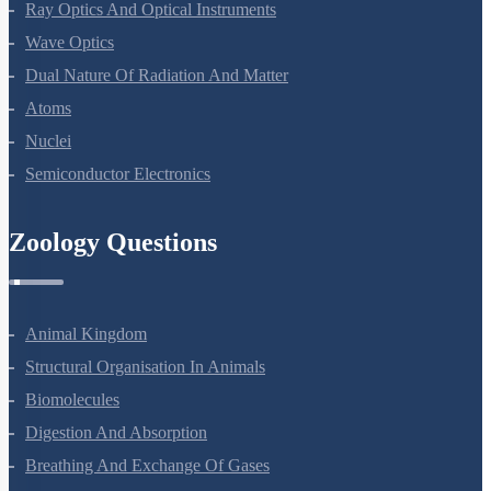
Electromagnetic Waves
Ray Optics And Optical Instruments
Wave Optics
Dual Nature Of Radiation And Matter
Atoms
Nuclei
Semiconductor Electronics
Zoology Questions
Animal Kingdom
Structural Organisation In Animals
Biomolecules
Digestion And Absorption