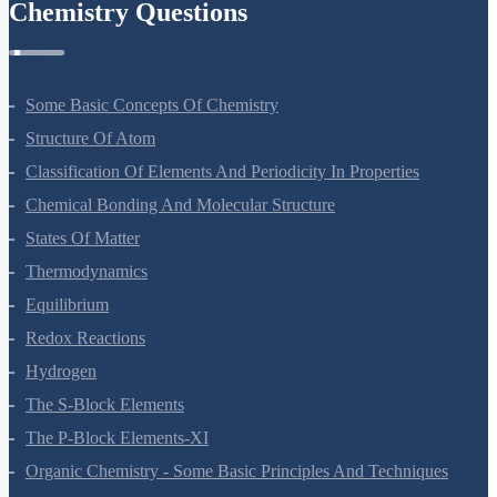
Chemistry Questions
Some Basic Concepts Of Chemistry
Structure Of Atom
Classification Of Elements And Periodicity In Properties
Chemical Bonding And Molecular Structure
States Of Matter
Thermodynamics
Equilibrium
Redox Reactions
Hydrogen
The S-Block Elements
The P-Block Elements-XI