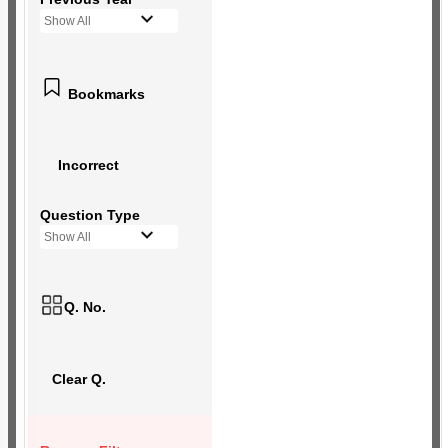
Show All
Bookmarks
Incorrect
Question Type
Show All
Q. No.
Clear Q.