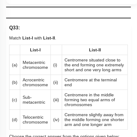
Q33:
Match
List-I
with
List-II
.
List-I
List-II
Centromere situated close to
Metacentric
(a)
(i)
the end forming one extremely
chromosome
short and one very long arms
Acrocentric
Centromere at the terminal
(b)
(ii)
chromosome
end
Centromere in the middle
Sub-
(c)
(iii)
forming two equal arms of
metacentric
chromosomes
Centromere slightly away from
Telocentric
(d)
(iv)
the middle forming one shorter
chromosome
arm and one longer arm
Choose the correct answer from the options given below: