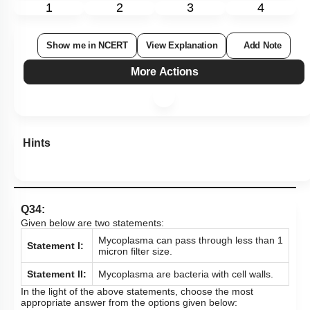
1
2
3
4
Show me in NCERT
View Explanation
Add Note
More Actions
Hints
Q34:
Given below are two statements:
Mycoplasma can pass through less than 1
Statement I:
micron filter size.
Statement II:
Mycoplasma are bacteria with cell walls.
In the light of the above statements, choose the most
appropriate answer from the options given below: