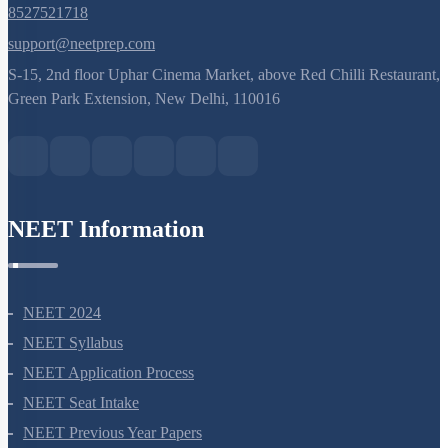
Ribosome and Inclusion Bodies
Endomembrane System (Lysosomes)
8527521718
Endomembrane System (Endoplasmic Reticulum)
support@neetprep.com
S-15, 2nd floor Uphar Cinema Market, above Red Chilli Restaurant,
Cell Envelope and its Modifications
Green Park Extension, New Delhi, 110016
NEET Information
NEET 2024
NEET Syllabus
NEET Application Process
NEET Seat Intake