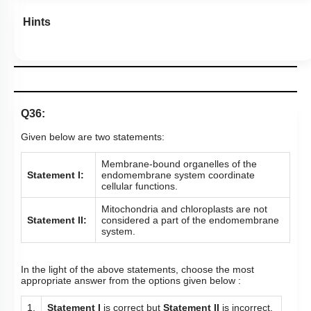
Hints
Q36:
Given below are two statements:
Membrane-bound organelles of the
Statement I:
endomembrane system coordinate
cellular functions.
Mitochondria and chloroplasts are not
Statement II:
considered a part of the endomembrane
system.
In the light of the above statements, choose the most
appropriate answer from the options given below :
1.
Statement I
is correct but
Statement II
is incorrect.