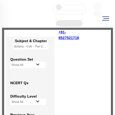
+91-
8527521718
Subject & Chapter
Botany - Cell - The Unit of Life
Question Set
Show All
NCERT Qs
Difficulty Level
Show All
Previous Year