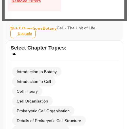
Remove Filters
Cell - The Unit of Life
NEET Questions
Botany
Upgrade
Select
Chapter Topics
:
Introduction to Botany
Introduction to Cell
Cell Theory
Cell Organisation
Prokaryotic Cell Organisation
Details of Prokaryotic Cell Structure