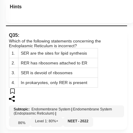
Hints
Q35:
Which of the following statements concerning the
Endoplasmic Reticulum is incorrect?
1.
SER are the sites for lipid synthesis
2.
RER has ribosomes attached to ER
3.
SER is devoid of ribosomes
4.
In prokaryotes, only RER is present
Subtopic:
Endomembrane System
|
Endomembrane System
(Endoplasmic Reticulum)
|
Level 1: 80%+
NEET - 2022
86
%