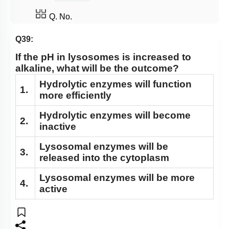
Nucleus: Chromosomes
Q. No.
Vacuole
Q39:
Cytoskeleton
If the pH in lysosomes is increased to
Centrosomes
alkaline, what will be the outcome?
Cilia & Flagella
Hydrolytic enzymes will function
1.
more efficiently
Microbodies
Ribosome and Inclusion Bodies
Hydrolytic enzymes will become
2.
inactive
Endomembrane System (Lysosomes)
Lysosomal enzymes will be
Endomembrane System (Endoplasmic Reticulum)
3.
released into the cytoplasm
Cell Envelope and its Modifications
Lysosomal enzymes will be more
4.
active