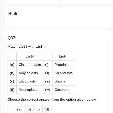
Hints
Q37:
Match
List-I
with
List-II
List-I
List-II
(a)
Chromoplasts
(i)
Proteins
(b)
Amyloplasts
(ii)
Oil and fats
(c)
Elaioplasts
(iii)
Starch
(d)
Aleuroplasts
(iv)
Carotene
Choose the correct answer from the option given below
(a)
(b)
(c)
(d)