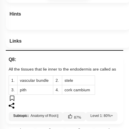
Hints
Links
Q8:
All the tissues that lie inner to the endodermis are called as
1.
vascular bundle
2.
stele
3.
pith
4.
cork cambium
Subtopic:
Anatomy of Root
|
Level 1: 80%+
87
%