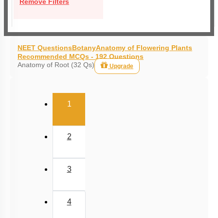
Remove Filters
NEET Questions
Botany
Anatomy of Flowering Plants
Recommended MCQs - 192 Questions
Anatomy of Root (32 Qs)
Upgrade
(current)
1
2
3
4