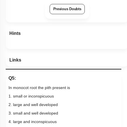
Previous Doubts
Hints
Links
Q5:
In monocot root the pith present is
1. small or inconspicuous
2. large and well developed
3. small and well developed
4. large and inconspicuous