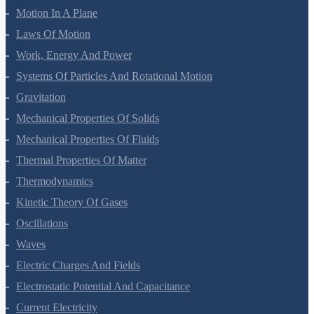
Motion In A Plane
Laws Of Motion
Work, Energy And Power
Systems Of Particles And Rotational Motion
Gravitation
Mechanical Properties Of Solids
Mechanical Properties Of Fluids
Thermal Properties Of Matter
Thermodynamics
Kinetic Theory Of Gases
Oscillations
Waves
Electric Charges And Fields
Electrostatic Potential And Capacitance
Current Electricity