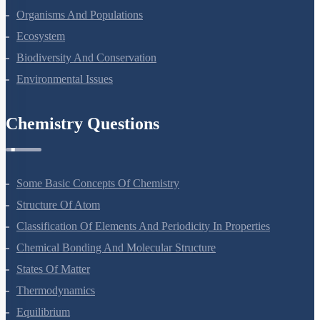
Organisms And Populations
Ecosystem
Biodiversity And Conservation
Environmental Issues
Chemistry Questions
Some Basic Concepts Of Chemistry
Structure Of Atom
Classification Of Elements And Periodicity In Properties
Chemical Bonding And Molecular Structure
States Of Matter
Thermodynamics
Equilibrium