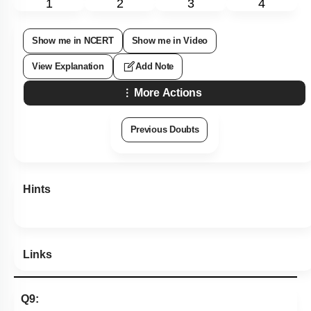
1
2
3
4
Show me in NCERT
Show me in Video
View Explanation
Add Note
More Actions
Previous Doubts
Hints
Links
Q9: