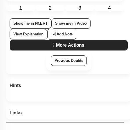
1
2
3
4
Show me in NCERT
Show me in Video
View Explanation
Add Note
More Actions
Previous Doubts
Hints
Links