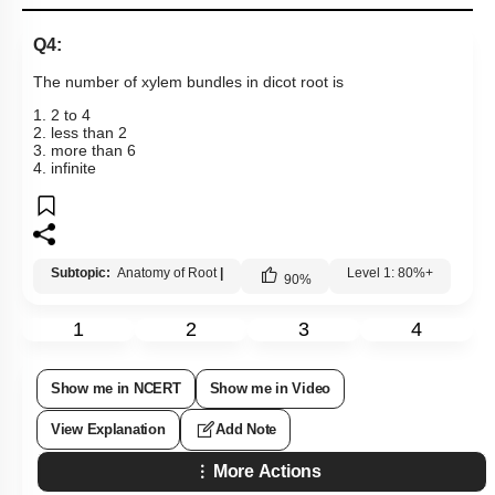
Q4:
The number of xylem bundles in dicot root is
1. 2 to 4
2. less than 2
3. more than 6
4. infinite
Subtopic:
Anatomy of Root
|
Level 1: 80%+
90
%
1
2
3
4
Show me in NCERT
Show me in Video
View Explanation
Add Note
More Actions