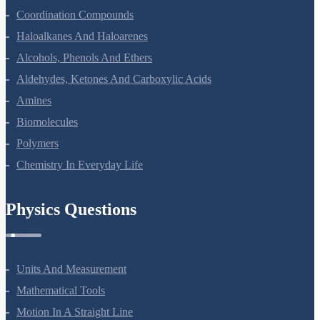
Coordination Compounds
Haloalkanes And Haloarenes
Alcohols, Phenols And Ethers
Aldehydes, Ketones And Carboxylic Acids
Amines
Biomolecules
Polymers
Chemistry In Everyday Life
Physics Questions
Units And Measurement
Mathematical Tools
Motion In A Straight Line