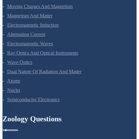
Moving Charges And Magnetism
Magnetism And Matter
Electromagnetic Induction
Alternating Current
Electromagnetic Waves
Ray Optics And Optical Instruments
Wave Optics
Dual Nature Of Radiation And Matter
Atoms
Nuclei
Semiconductor Electronics
Zoology Questions