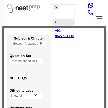
+91-
8527521718
Subject & Chapter
Botany - Anatomy of Flowering Plants
Question Set
Recommended MCQs - 192 Questions
NCERT Qs
Difficulty Level
Show All
Previous Year