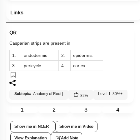
Links
Q6:
Casparian strips are present in
1.
endodermis
2.
epidermis
3.
pericycle
4.
cortex
Subtopic:
Anatomy of Root
|
Level 1: 80%+
82
%
1
2
3
4
Show me in NCERT
Show me in Video
View Explanation
Add Note