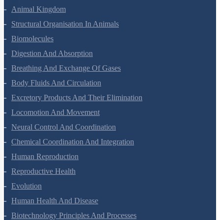
Animal Kingdom
Structural Organisation In Animals
Biomolecules
Digestion And Absorption
Breathing And Exchange Of Gases
Body Fluids And Circulation
Excretory Products And Their Elimination
Locomotion And Movement
Neural Control And Coordination
Chemical Coordination And Integration
Human Reproduction
Reproductive Health
Evolution
Human Health And Disease
Biotechnology Principles And Processes