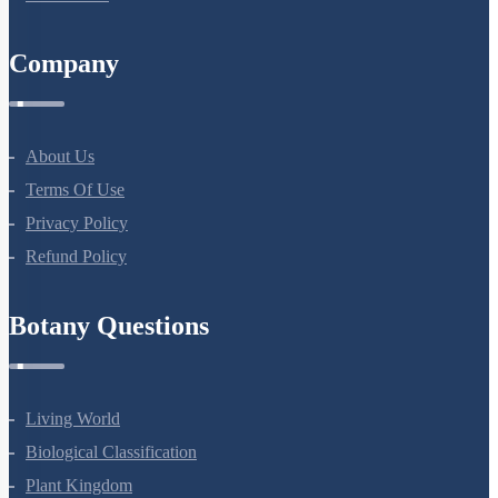
Company
About Us
Terms Of Use
Privacy Policy
Refund Policy
Botany Questions
Living World
Biological Classification
Plant Kingdom