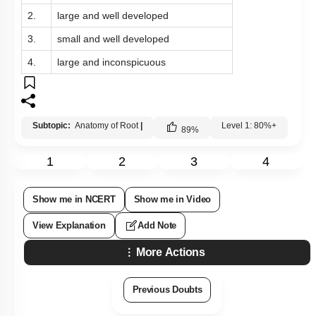
2.
large and well developed
3.
small and well developed
4.
large and inconspicuous
Subtopic:
Anatomy of Root
|
Level 1: 80%+
89
%
1
2
3
4
Show me in NCERT
Show me in Video
View Explanation
Add Note
More Actions
Previous Doubts