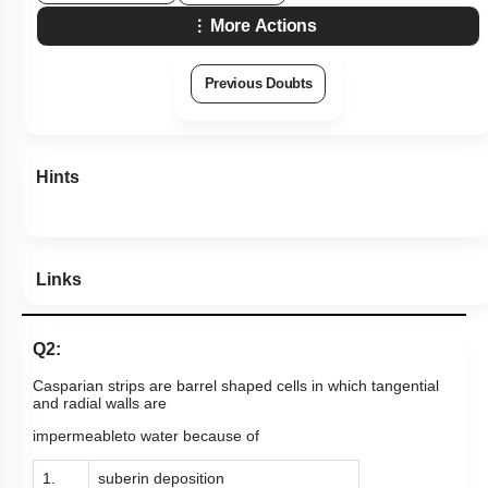
More Actions
Previous Doubts
Hints
Links
Q2:
Casparian strips are barrel shaped cells in which tangential
and radial walls are
impermeableto water because of
1.
suberin deposition