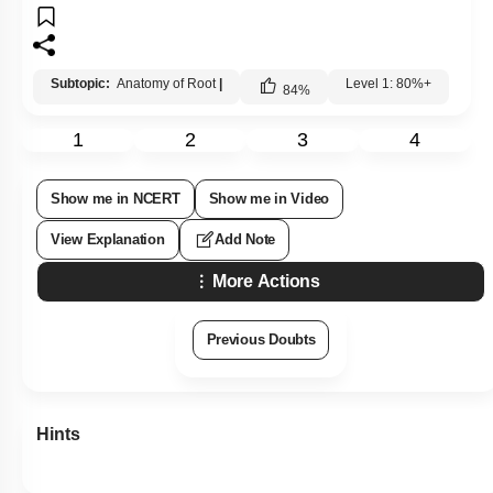
Subtopic:
Anatomy of Root
|
Level 1: 80%+
84
%
1
2
3
4
Show me in NCERT
Show me in Video
View Explanation
Add Note
More Actions
Previous Doubts
Hints