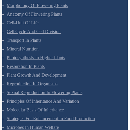
Morphology Of Flowering Plants
Anatomy Of Flowering Plants
Cell-Unit Of Life
Cell Cycle And Cell Division
Transport In Plants
Mineral Nutrition
Photosynthesis In Higher Plants
Respiration In Plants
Plant Growth And Development
Reproduction In Organisms
Sexual Reproduction In Flowering Plants
Principles Of Inheritance And Variation
Molecular Basis Of Inheritance
Strategies For Enhancement In Food Production
Microbes In Human Welfare