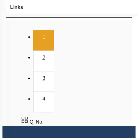
Links
(current)
1
2
3
4
Q. No.