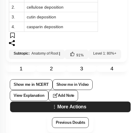
2.
cellulose deposition
3.
cutin deposition
4.
casparin deposition
Subtopic:
Anatomy of Root
|
Level 1: 80%+
91
%
1
2
3
4
Show me in NCERT
Show me in Video
View Explanation
Add Note
More Actions
Previous Doubts