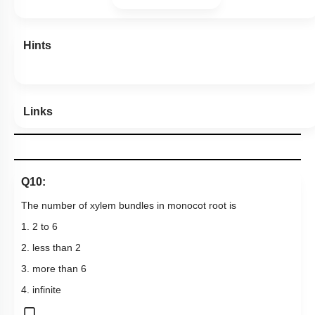
Hints
Links
Q10:
The number of xylem bundles in monocot root is
1. 2 to 6
2. less than 2
3. more than 6
4. infinite