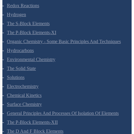
Redox Reactions
Hydrogen
The S-Block Elements
The P-Block Elements-XI
Organic Chemistry - Some Basic Principles And Techniques
Hydrocarbons
Environmental Chemistry
The Solid State
Solutions
Electrochemistry
Chemical Kinetics
Surface Chemistry
General Principles And Processes Of Isolation Of Elements
The P-Block Elements-XII
The D And F Block Elements