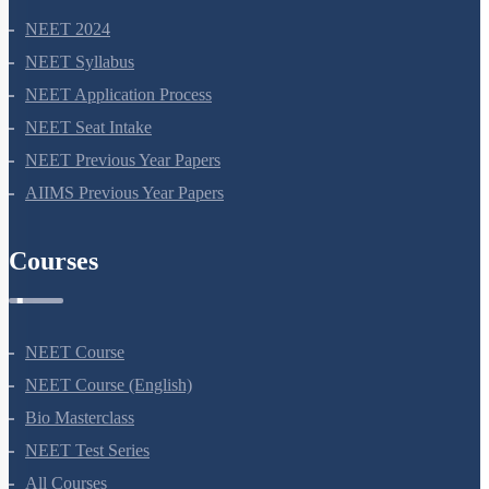
NEET 2024
NEET Syllabus
NEET Application Process
NEET Seat Intake
NEET Previous Year Papers
AIIMS Previous Year Papers
Courses
NEET Course
NEET Course (English)
Bio Masterclass
NEET Test Series
All Courses