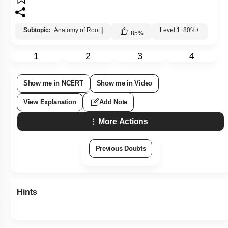
Subtopic:
Anatomy of Root
|
Level 1: 80%+
85
%
1
2
3
4
Show me in NCERT
Show me in Video
View Explanation
Add Note
More Actions
Previous Doubts
Hints