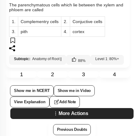
The parenchymatous cells which lie between the xylem and
phloem are called
1.
Complementry cells
2.
Conjuctive cells
3.
pith
4.
cortex
Subtopic:
Anatomy of Root
|
Level 1: 80%+
88
%
1
2
3
4
Show me in NCERT
Show me in Video
View Explanation
Add Note
More Actions
Previous Doubts