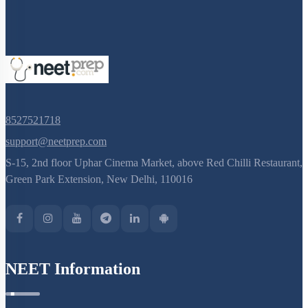
8527521718
support@neetprep.com
S-15, 2nd floor Uphar Cinema Market, above Red Chilli Restaurant,
Green Park Extension, New Delhi, 110016
NEET Information