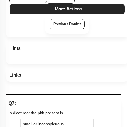
More Actions
Previous Doubts
Hints
Links
Q7:
In dicot root the pith present is
1.
small or inconspicuous