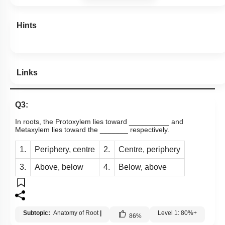
Hints
Links
Q3:
In roots, the Protoxylem lies toward __________ and
Metaxylem lies toward the _______ respectively.
1.
Periphery, centre
2.
Centre, periphery
3.
Above, below
4.
Below, above
Subtopic:
Anatomy of Root
|
Level 1: 80%+
86
%