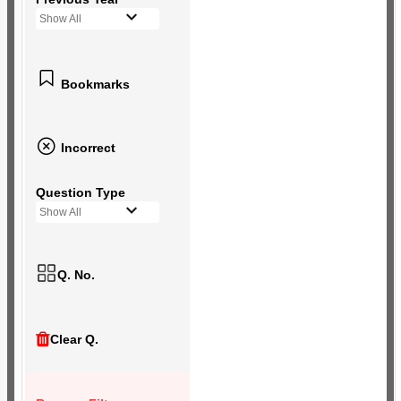
Show All
Bookmarks
Incorrect
Question Type
Show All
Q. No.
Clear Q.