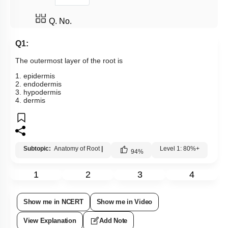
Q. No.
Q1:
The outermost layer of the root is
1. epidermis
2. endodermis
3. hypodermis
4. dermis
Subtopic:
Anatomy of Root
|
Level 1: 80%+
94
%
1
2
3
4
Show me in NCERT
Show me in Video
View Explanation
Add Note