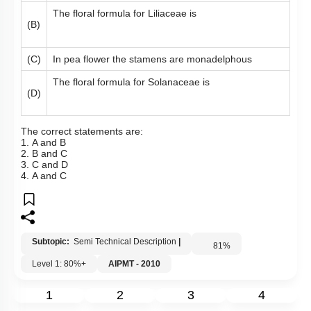
The floral formula for Liliaceae is
(B)
(C)
In pea flower the stamens are monadelphous
The floral formula for Solanaceae is
(D)
The correct statements are:
1. A and B
2. B and C
3. C and D
4. A and C
Subtopic:
Semi Technical Description
|
81
%
Level 1: 80%+
AIPMT - 2010
1
2
3
4