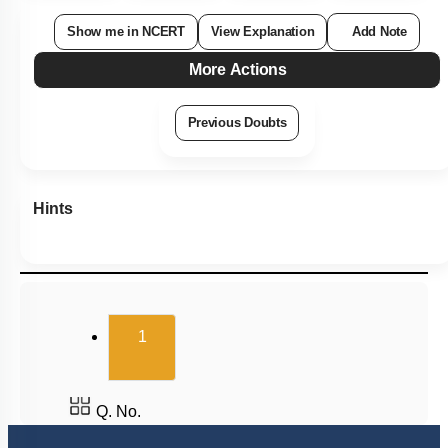
Show me in NCERT
View Explanation
Add Note
More Actions
Previous Doubts
Hints
(current)
1
Q. No.