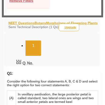
Remove Filters
NEET Questions
Botany
Morphology of Flowering Plants
Semi Technical Description (1 Qs)
Upgrade
(current)
1
Q. No.
Q1:
Consider the following four statements A, B, C & D and select
the right option for two correct statements:
In vexillary aestivation, the large posterior petal is
(A)
called standard, two lateral ones are wings and two
small anterior petals are termed keel