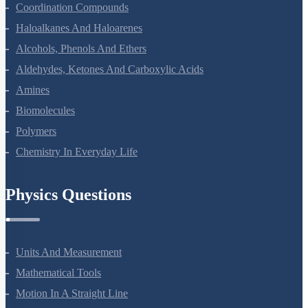
The D And F Block Elements
Coordination Compounds
Haloalkanes And Haloarenes
Alcohols, Phenols And Ethers
Aldehydes, Ketones And Carboxylic Acids
Amines
Biomolecules
Polymers
Chemistry In Everyday Life
Physics Questions
Units And Measurement
Mathematical Tools