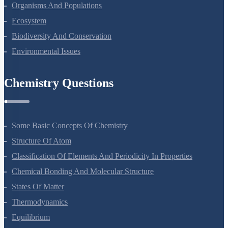
Microbes In Human Welfare
Organisms And Populations
Ecosystem
Biodiversity And Conservation
Environmental Issues
Chemistry Questions
Some Basic Concepts Of Chemistry
Structure Of Atom
Classification Of Elements And Periodicity In Properties
Chemical Bonding And Molecular Structure
States Of Matter
Thermodynamics