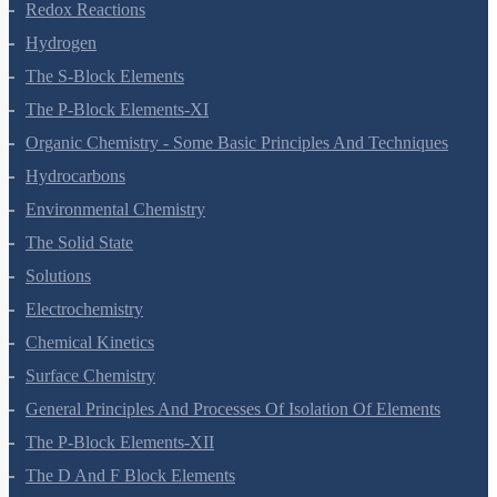
Equilibrium
Redox Reactions
Hydrogen
The S-Block Elements
The P-Block Elements-XI
Organic Chemistry - Some Basic Principles And Techniques
Hydrocarbons
Environmental Chemistry
The Solid State
Solutions
Electrochemistry
Chemical Kinetics
Surface Chemistry
General Principles And Processes Of Isolation Of Elements
The P-Block Elements-XII