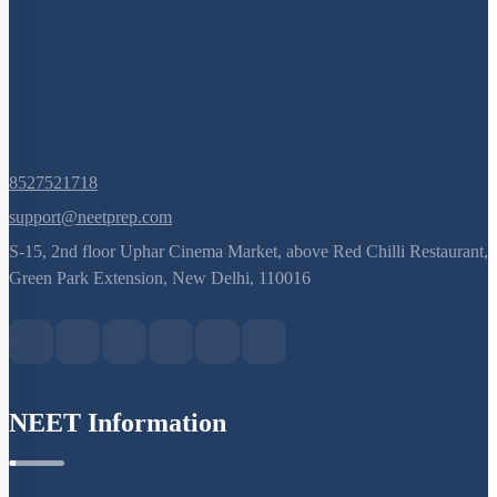
8527521718
support@neetprep.com
S-15, 2nd floor Uphar Cinema Market, above Red Chilli Restaurant,
Green Park Extension, New Delhi, 110016
NEET Information