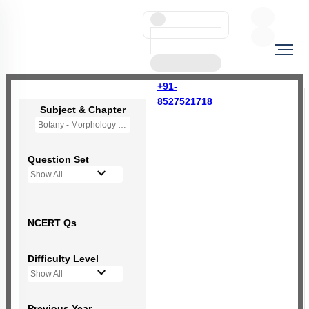
+91-
8527521718
Subject & Chapter
Botany - Morphology of Flowering Plants
Question Set
Show All
NCERT Qs
Difficulty Level
Show All
Previous Year