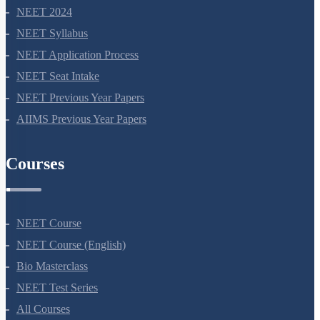
NEET 2024
NEET Syllabus
NEET Application Process
NEET Seat Intake
NEET Previous Year Papers
AIIMS Previous Year Papers
Courses
NEET Course
NEET Course (English)
Bio Masterclass
NEET Test Series