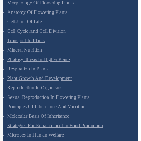
Plant Kingdom
Morphology Of Flowering Plants
Anatomy Of Flowering Plants
Cell-Unit Of Life
Cell Cycle And Cell Division
Transport In Plants
Mineral Nutrition
Photosynthesis In Higher Plants
Respiration In Plants
Plant Growth And Development
Reproduction In Organisms
Sexual Reproduction In Flowering Plants
Principles Of Inheritance And Variation
Molecular Basis Of Inheritance
Strategies For Enhancement In Food Production