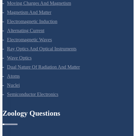
Current Electricity
Moving Charges And Magnetism
Magnetism And Matter
Electromagnetic Induction
Alternating Current
Electromagnetic Waves
Ray Optics And Optical Instruments
Wave Optics
Dual Nature Of Radiation And Matter
Atoms
Nuclei
Semiconductor Electronics
Zoology Questions