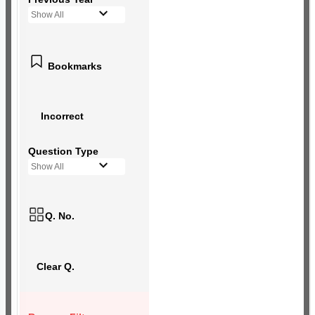
Show All
Bookmarks
Incorrect
Question Type
Show All
Q. No.
Clear Q.