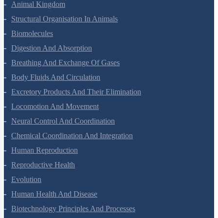
Animal Kingdom
Structural Organisation In Animals
Biomolecules
Digestion And Absorption
Breathing And Exchange Of Gases
Body Fluids And Circulation
Excretory Products And Their Elimination
Locomotion And Movement
Neural Control And Coordination
Chemical Coordination And Integration
Human Reproduction
Reproductive Health
Evolution
Human Health And Disease