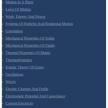
Motion In A Straight Line
Motion In A Plane
Laws Of Motion
Work, Energy And Power
Systems Of Particles And Rotational Motion
Gravitation
Mechanical Properties Of Solids
Mechanical Properties Of Fluids
Thermal Properties Of Matter
Thermodynamics
Kinetic Theory Of Gases
Oscillations
Waves
Electric Charges And Fields
Electrostatic Potential And Capacitance