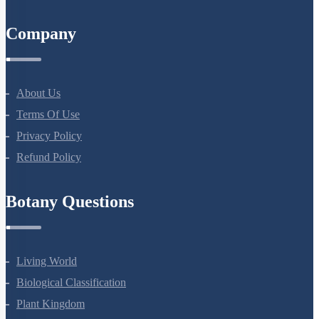
All Courses
Company
About Us
Terms Of Use
Privacy Policy
Refund Policy
Botany Questions
Living World
Biological Classification