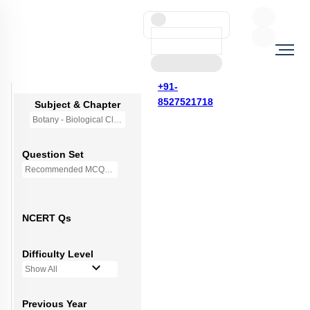
+91-
8527521718
Subject & Chapter
Botany - Biological Classification
Question Set
Recommended MCQs - 250 Questions
NCERT Qs
Difficulty Level
Show All
Previous Year