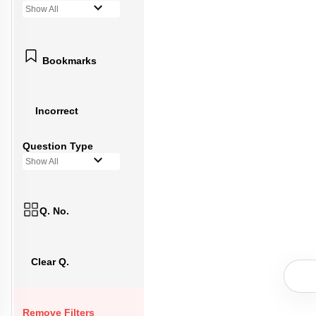
Show All
Bookmarks
Incorrect
Question Type
Show All
Q. No.
Clear Q.
Remove Filters