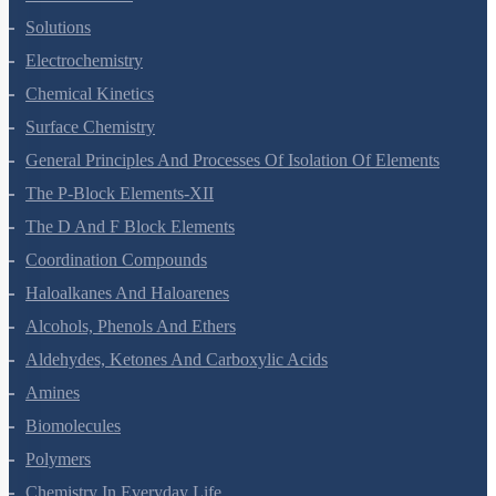
The Solid State
Solutions
Electrochemistry
Chemical Kinetics
Surface Chemistry
General Principles And Processes Of Isolation Of Elements
The P-Block Elements-XII
The D And F Block Elements
Coordination Compounds
Haloalkanes And Haloarenes
Alcohols, Phenols And Ethers
Aldehydes, Ketones And Carboxylic Acids
Amines
Biomolecules
Polymers