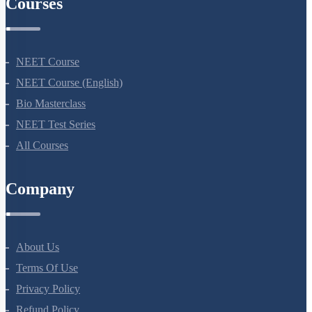
Courses
NEET Course
NEET Course (English)
Bio Masterclass
NEET Test Series
All Courses
Company
About Us
Terms Of Use
Privacy Policy