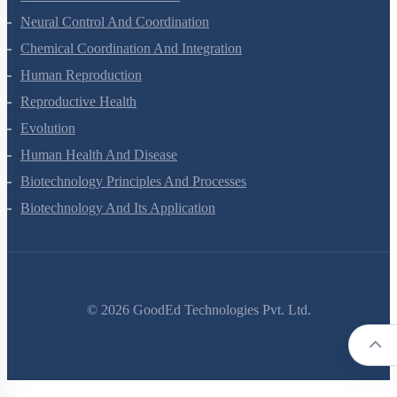
Locomotion And Movement
Neural Control And Coordination
Chemical Coordination And Integration
Human Reproduction
Reproductive Health
Evolution
Human Health And Disease
Biotechnology Principles And Processes
Biotechnology And Its Application
©
2026
GoodEd Technologies Pvt. Ltd.