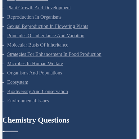
Respiration In Plants
Plant Growth And Development
Reproduction In Organisms
Sexual Reproduction In Flowering Plants
Principles Of Inheritance And Variation
Molecular Basis Of Inheritance
Strategies For Enhancement In Food Production
Microbes In Human Welfare
Organisms And Populations
Ecosystem
Biodiversity And Conservation
Environmental Issues
Chemistry Questions