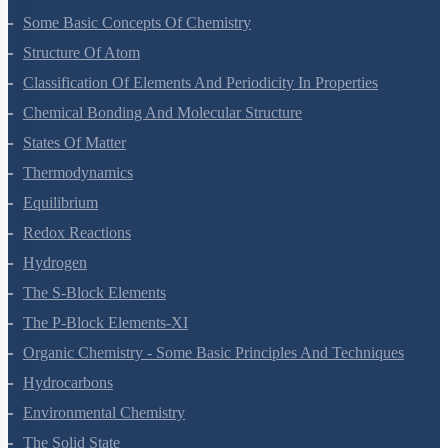
Some Basic Concepts Of Chemistry
Structure Of Atom
Classification Of Elements And Periodicity In Properties
Chemical Bonding And Molecular Structure
States Of Matter
Thermodynamics
Equilibrium
Redox Reactions
Hydrogen
The S-Block Elements
The P-Block Elements-XI
Organic Chemistry - Some Basic Principles And Techniques
Hydrocarbons
Environmental Chemistry