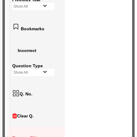
Show All
Bookmarks
Incorrect
Question Type
Show All
Q. No.
Clear Q.