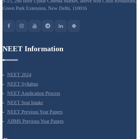
S-15, 2nd floor Uphar Cinema Market, above Red Chilli Restaurant,
Green Park Extension, New Delhi, 110016
NEET Information
NEET 2024
NEET Syllabus
NEET Application Process
NEET Seat Intake
NEET Previous Year Papers
AIIMS Previous Year Papers