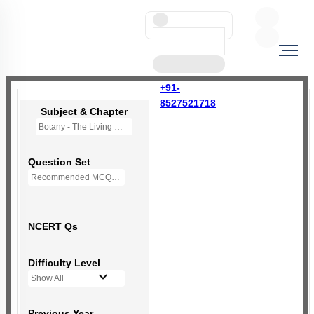
+91-
8527521718
Subject & Chapter
Botany - The Living World
Question Set
Recommended MCQs - 66 Questions
NCERT Qs
Difficulty Level
Show All
Previous Year