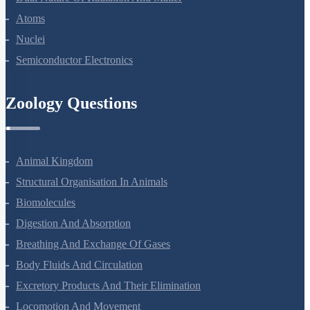
Dual Nature Of Radiation And Matter
Atoms
Nuclei
Semiconductor Electronics
Zoology Questions
Animal Kingdom
Structural Organisation In Animals
Biomolecules
Digestion And Absorption
Breathing And Exchange Of Gases
Body Fluids And Circulation
Excretory Products And Their Elimination