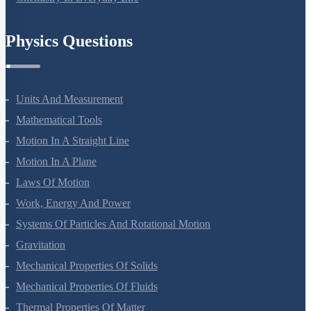
Chemistry In Everyday Life
Physics Questions
Units And Measurement
Mathematical Tools
Motion In A Straight Line
Motion In A Plane
Laws Of Motion
Work, Energy And Power
Systems Of Particles And Rotational Motion
Gravitation
Mechanical Properties Of Solids
Mechanical Properties Of Fluids