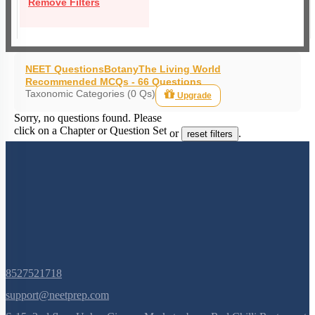
Remove Filters
NEET Questions
Botany
The Living World
Recommended MCQs - 66 Questions
Taxonomic Categories (0 Qs)
Upgrade
Sorry, no questions found. Please
click on a Chapter or Question Set
or
.
reset filters
8527521718
support@neetprep.com