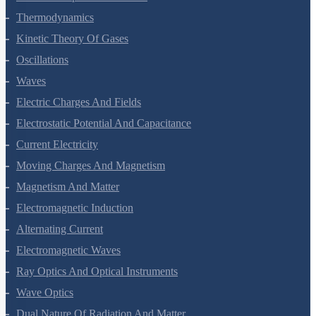
Thermal Properties Of Matter
Thermodynamics
Kinetic Theory Of Gases
Oscillations
Waves
Electric Charges And Fields
Electrostatic Potential And Capacitance
Current Electricity
Moving Charges And Magnetism
Magnetism And Matter
Electromagnetic Induction
Alternating Current
Electromagnetic Waves
Ray Optics And Optical Instruments
Wave Optics