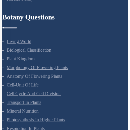
Refund Policy
Botany Questions
Living World
Biological Classification
Plant Kingdom
Morphology Of Flowering Plants
Anatomy Of Flowering Plants
Cell-Unit Of Life
Cell Cycle And Cell Division
Transport In Plants
Mineral Nutrition
Photosynthesis In Higher Plants