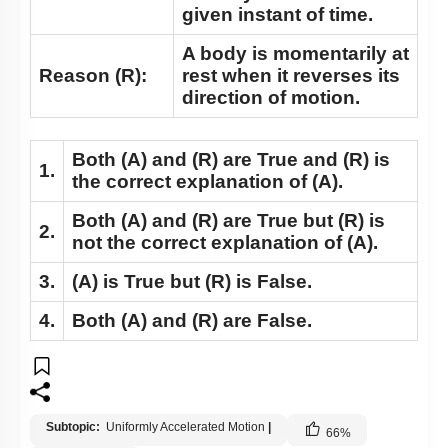
given instant of time.
A body is momentarily at
Reason (R):
rest when it reverses its
direction of motion.
Both
(A)
and
(R)
are True and
(R)
is
1.
the correct explanation of
(A)
.
Both
(A)
and
(R)
are True but
(R)
is
2.
not the correct explanation of
(A)
.
3.
(A)
is True but
(R)
is False.
4.
Both
(A)
and
(R)
are False.
Subtopic:
Uniformly Accelerated Motion
|
66
%