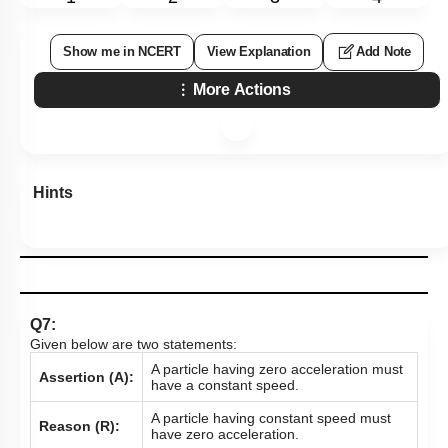
Show me in NCERT
View Explanation
Add Note
More Actions
Hints
Q7:
Given below are two statements:
A particle having zero acceleration must
Assertion (A):
have a constant speed.
A particle having constant speed must
Reason (R):
have zero acceleration.