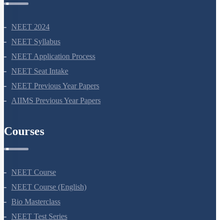
NEET 2024
NEET Syllabus
NEET Application Process
NEET Seat Intake
NEET Previous Year Papers
AIIMS Previous Year Papers
Courses
NEET Course
NEET Course (English)
Bio Masterclass
NEET Test Series