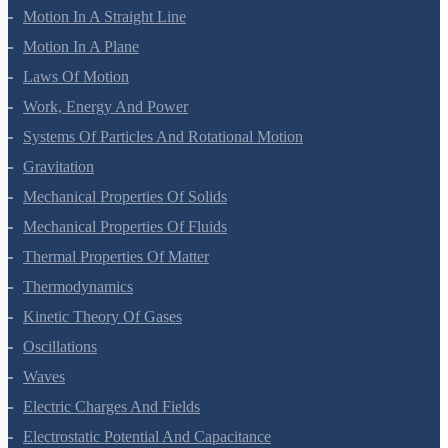
Motion In A Straight Line
Motion In A Plane
Laws Of Motion
Work, Energy And Power
Systems Of Particles And Rotational Motion
Gravitation
Mechanical Properties Of Solids
Mechanical Properties Of Fluids
Thermal Properties Of Matter
Thermodynamics
Kinetic Theory Of Gases
Oscillations
Waves
Electric Charges And Fields
Electrostatic Potential And Capacitance