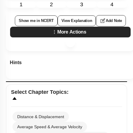
1
2
3
4
Show me in NCERT
View Explanation
Add Note
More Actions
Hints
Select
Chapter Topics
:
Distance & Displacement
Average Speed & Average Velocity