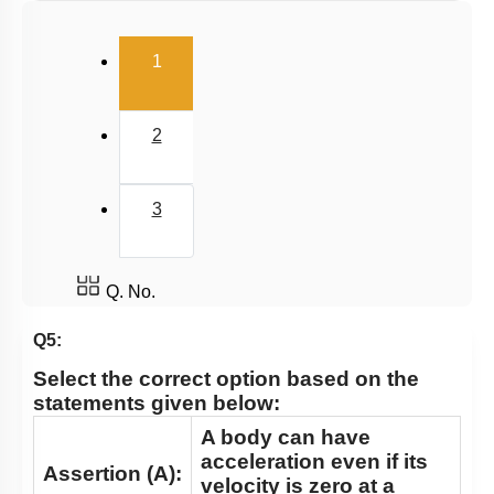
Relative Motion in One Dimension
(current)
1
2
3
Q. No.
Q5:
Select the correct option based on the
statements given below:
A body can have
acceleration even if its
Assertion (A):
velocity is zero at a