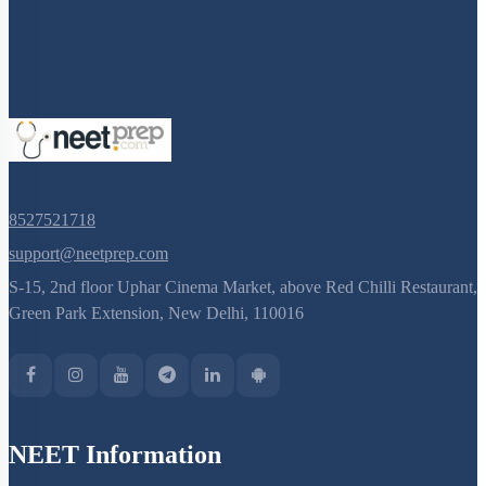
8527521718
support@neetprep.com
S-15, 2nd floor Uphar Cinema Market, above Red Chilli Restaurant,
Green Park Extension, New Delhi, 110016
NEET Information