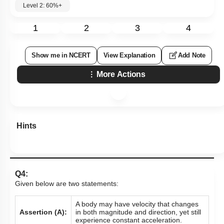
Level 2: 60%+
1
2
3
4
Show me in NCERT
View Explanation
Add Note
More Actions
Hints
Q4:
Given below are two statements:
A body may have velocity that changes
Assertion (A):
in both magnitude and direction, yet still
experience constant acceleration.