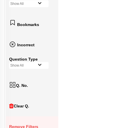
Show All
Bookmarks
Incorrect
Question Type
Show All
Q. No.
Clear Q.
Remove Filters