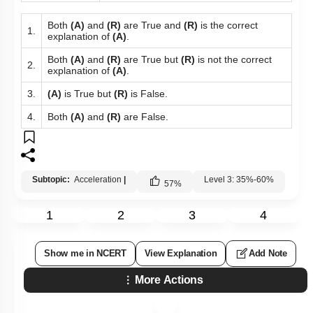
Both
(A)
and
(R)
are True and
(R)
is the correct
1.
explanation of
(A)
.
Both
(A)
and
(R)
are True but
(R)
is not the correct
2.
explanation of
(A)
.
3.
(A)
is True but
(R)
is False.
4.
Both
(A)
and
(R)
are False.
Subtopic:
Acceleration
|
Level 3: 35%-60%
57
%
1
2
3
4
Show me in NCERT
View Explanation
Add Note
More Actions