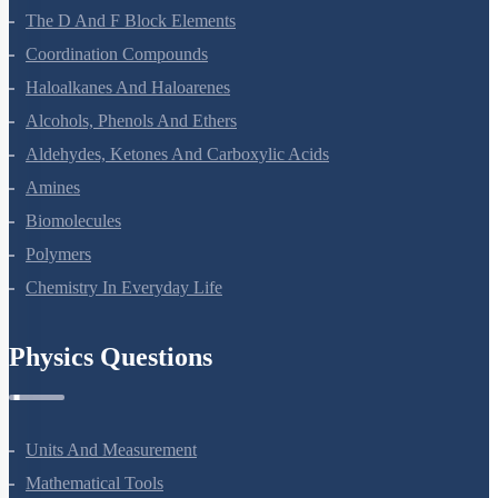
The D And F Block Elements
Coordination Compounds
Haloalkanes And Haloarenes
Alcohols, Phenols And Ethers
Aldehydes, Ketones And Carboxylic Acids
Amines
Biomolecules
Polymers
Chemistry In Everyday Life
Physics Questions
Units And Measurement
Mathematical Tools