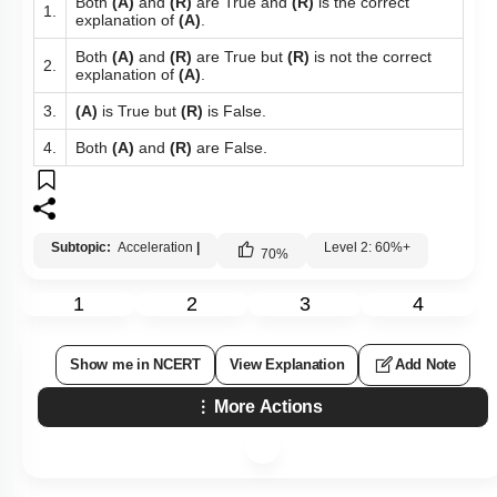
Both
(A)
and
(R)
are True and
(R)
is the correct
1.
explanation of
(A)
.
Both
(A)
and
(R)
are True but
(R)
is not the correct
2.
explanation of
(A)
.
3.
(A)
is True but
(R)
is False.
4.
Both
(A)
and
(R)
are False.
Subtopic:
Acceleration
|
Level 2: 60%+
70
%
1
2
3
4
Show me in NCERT
View Explanation
Add Note
More Actions