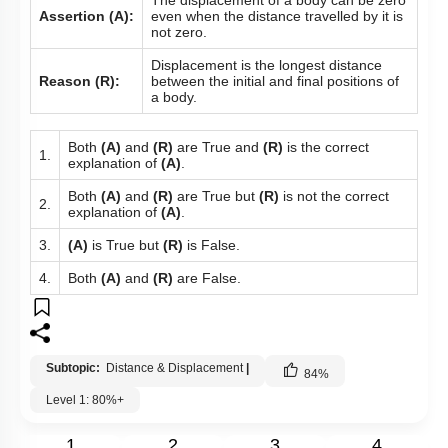
Assertion (A):
even when the distance travelled by it is
not zero.
Displacement is the longest distance
Reason (R):
between the initial and final positions of
a body.
Both
(A)
and
(R)
are True and
(R)
is the correct
1.
explanation of
(A)
.
Both
(A)
and
(R)
are True but
(R)
is not the correct
2.
explanation of
(A)
.
3.
(A)
is True but
(R)
is False.
4.
Both
(A)
and
(R)
are False.
Subtopic:
Distance & Displacement
|
84
%
Level 1: 80%+
1
2
3
4