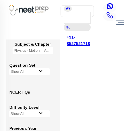
+91-
8527521718
Subject & Chapter
Physics - Motion in A Straight Line
Question Set
Show All
NCERT Qs
Difficulty Level
Show All
Previous Year