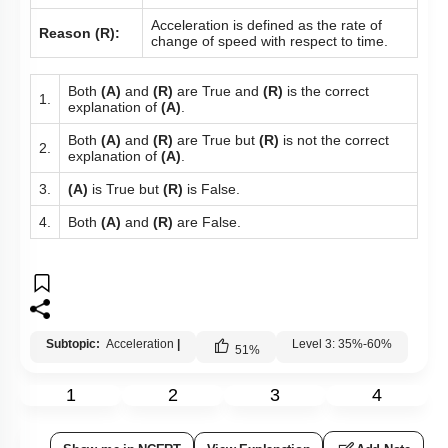
Acceleration is defined as the rate of
Reason (R):
change of speed with respect to time.
Both
(A)
and
(R)
are True and
(R)
is the correct
1.
explanation of
(A)
.
Both
(A)
and
(R)
are True but
(R)
is not the correct
2.
explanation of
(A)
.
3.
(A)
is True but
(R)
is False.
4.
Both
(A)
and
(R)
are False.
Subtopic:
Acceleration
|
Level 3: 35%-60%
51
%
1
2
3
4