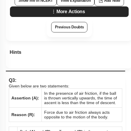
Show me in NCERT
View Explanation
Add Note
More Actions
Previous Doubts
Hints
Q3:
Given below are two statements:
In the presence of air friction, if the ball
Assertion (A):
is thrown vertically upwards, the time of
ascent is less than the time of descent.
Force due to air friction always acts
Reason (R):
opposite to the motion of the body.