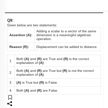
Q9:
Given below are two statements:
Adding a scalar to a vector of the same
Assertion (A):
dimension is a meaningful algebraic
operation.
Reason (R):
Displacement can be added to distance.
Both
(A)
and
(R)
are True and
(R)
is the correct
1.
explanation of
(A)
.
Both
(A)
and
(R)
are True but
(R)
is not the correct
2.
explanation of
(A)
.
3.
(A)
is True but
(R)
is False.
4.
Both
(A)
and
(R)
are False.