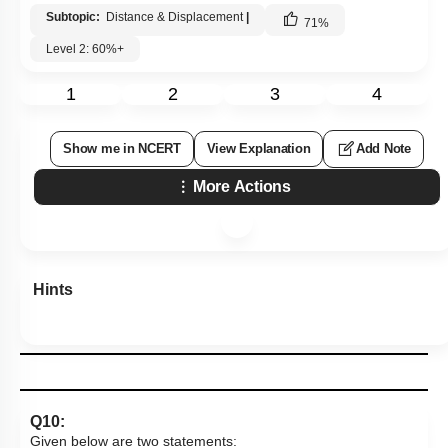
Subtopic:
Distance & Displacement
|
71
%
Level 2: 60%+
1
2
3
4
Show me in NCERT
View Explanation
Add Note
More Actions
Hints
Q10:
Given below are two statements: