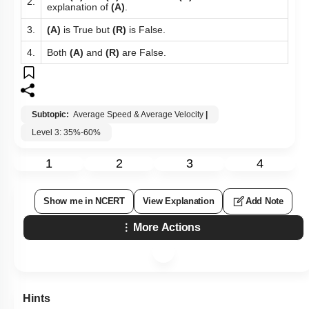
2.
explanation of
(A)
.
3.
(A)
is True but
(R)
is False.
4.
Both
(A)
and
(R)
are False.
Subtopic:
Average Speed & Average Velocity
|
Level 3: 35%-60%
1
2
3
4
Show me in NCERT
View Explanation
Add Note
More Actions
Hints