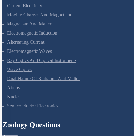
Current Electricity
Moving Charges And Magnetism
Magnetism And Matter
Electromagnetic Induction
Alternating Current
Electromagnetic Waves
Ray Optics And Optical Instruments
Wave Optics
Dual Nature Of Radiation And Matter
Atoms
Nuclei
Semiconductor Electronics
Zoology Questions