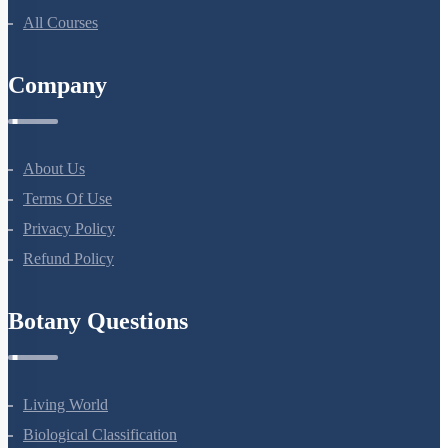
All Courses
Company
About Us
Terms Of Use
Privacy Policy
Refund Policy
Botany Questions
Living World
Biological Classification