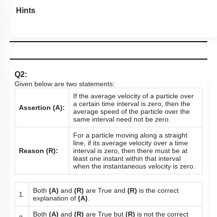
Hints
Q2:
Given below are two statements:
If the average velocity of a particle over
a certain time interval is zero, then the
Assertion (A):
average speed of the particle over the
same interval need not be zero.
For a particle moving along a straight
line, if its average velocity over a time
Reason (R):
interval is zero, then there must be at
least one instant within that interval
when the instantaneous velocity is zero.
Both
(A)
and
(R)
are True and
(R)
is the correct
1.
explanation of
(A)
.
Both
(A)
and
(R)
are True but
(R)
is not the correct