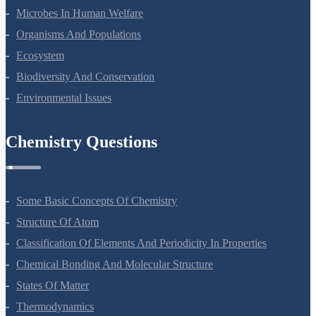
Microbes In Human Welfare
Organisms And Populations
Ecosystem
Biodiversity And Conservation
Environmental Issues
Chemistry Questions
Some Basic Concepts Of Chemistry
Structure Of Atom
Classification Of Elements And Periodicity In Properties
Chemical Bonding And Molecular Structure
States Of Matter
Thermodynamics