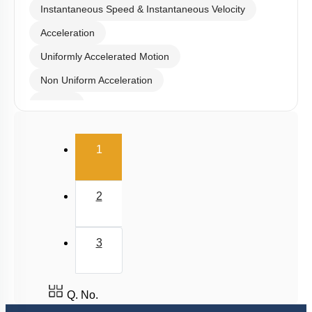
Instantaneous Speed & Instantaneous Velocity
Acceleration
Uniformly Accelerated Motion
Non Uniform Acceleration
Graphs
Relative Motion in One Dimension
(current)
1
2
3
Q. No.