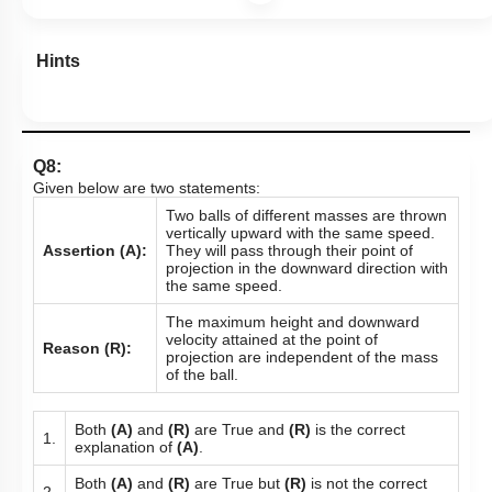
Hints
Q8:
Given below are two statements:
Two balls of different masses are thrown
vertically upward with the same speed.
Assertion (A):
They will pass through their point of
projection in the downward direction with
the same speed.
The maximum height and downward
velocity attained at the point of
Reason (R):
projection are independent of the mass
of the ball.
Both
(A)
and
(R)
are True and
(R)
is the correct
1.
explanation of
(A)
.
Both
(A)
and
(R)
are True but
(R)
is not the correct
2.