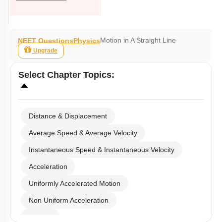
Motion in A Straight Line
NEET Questions
Physics
Upgrade
Select
Chapter Topics
:
Distance & Displacement
Average Speed & Average Velocity
Instantaneous Speed & Instantaneous Velocity
Acceleration
Uniformly Accelerated Motion
Non Uniform Acceleration
Graphs