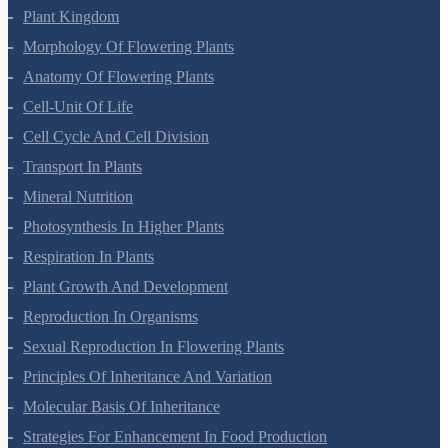
Plant Kingdom
Morphology Of Flowering Plants
Anatomy Of Flowering Plants
Cell-Unit Of Life
Cell Cycle And Cell Division
Transport In Plants
Mineral Nutrition
Photosynthesis In Higher Plants
Respiration In Plants
Plant Growth And Development
Reproduction In Organisms
Sexual Reproduction In Flowering Plants
Principles Of Inheritance And Variation
Molecular Basis Of Inheritance
Strategies For Enhancement In Food Production