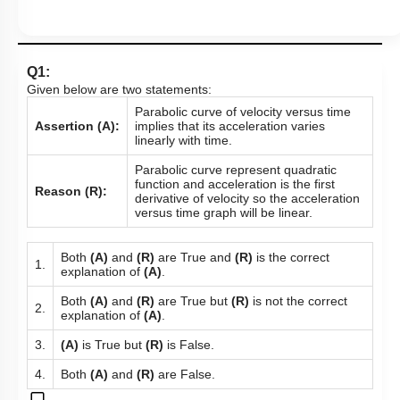
Q1:
Given below are two statements:
Parabolic curve of velocity versus time
Assertion (A):
implies that its acceleration varies
linearly with time.
Parabolic curve represent quadratic
function and acceleration is the first
Reason (R):
derivative of velocity so the acceleration
versus time graph will be linear.
Both
(A)
and
(R)
are True and
(R)
is the correct
1.
explanation of
(A)
.
Both
(A)
and
(R)
are True but
(R)
is not the correct
2.
explanation of
(A)
.
3.
(A)
is True but
(R)
is False.
4.
Both
(A)
and
(R)
are False.