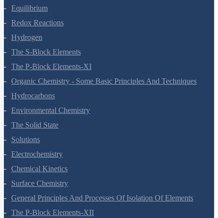
Equilibrium
Redox Reactions
Hydrogen
The S-Block Elements
The P-Block Elements-XI
Organic Chemistry - Some Basic Principles And Techniques
Hydrocarbons
Environmental Chemistry
The Solid State
Solutions
Electrochemistry
Chemical Kinetics
Surface Chemistry
General Principles And Processes Of Isolation Of Elements
The P-Block Elements-XII