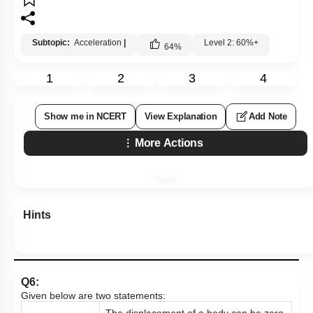
Subtopic:
Acceleration
|
Level 2: 60%+
64
%
1
2
3
4
Show me in NCERT
View Explanation
Add Note
More Actions
Hints
Q6:
Given below are two statements:
The displacement of a body can be zero