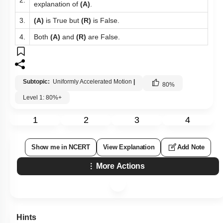
explanation of
(A)
.
3.
(A)
is True but
(R)
is False.
4.
Both
(A)
and
(R)
are False.
Subtopic:
Uniformly Accelerated Motion
|
80
%
Level 1: 80%+
1
2
3
4
Show me in NCERT
View Explanation
Add Note
More Actions
Hints