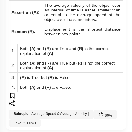
The average velocity of the object over
an interval of time is either smaller than
Assertion (A):
or equal to the average speed of the
object over the same interval.
Displacement is the shortest distance
Reason (R):
between two points.
Both
(A)
and
(R)
are True and
(R)
is the correct
1.
explanation of
(A)
.
Both
(A)
and
(R)
are True but
(R)
is not the correct
2.
explanation of
(A)
.
3.
(A)
is True but
(R)
is False.
4.
Both
(A)
and
(R)
are False.
Subtopic:
Average Speed & Average Velocity
|
60
%
Level 2: 60%+