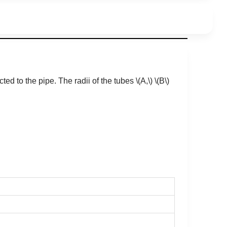
ted to the pipe. The radii of the tubes
\(A,\)
\(B\)