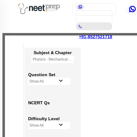
+91-8527521718
Subject & Chapter
Physics - Mechanical Properties of Fluids
Question Set
Show All
NCERT Qs
Difficulty Level
Show All