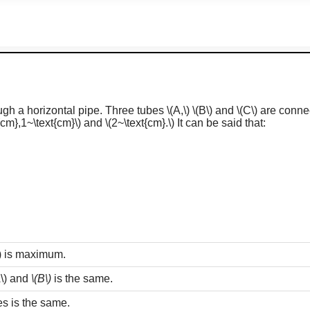
ough a horizontal pipe. Three tubes
\(A,\)
\(B\)
and
\(C\)
are connec
{cm},1~\text{cm}\)
and
\(2~\text{cm}.\)
It can be said that:
)
is maximum.
\)
and
\(B\)
is the same.
bes is the same.