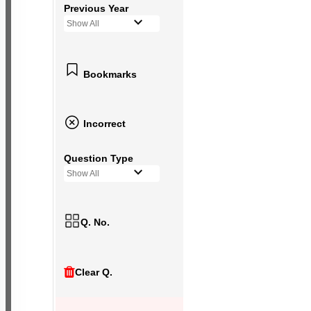
Previous Year
Show All
Bookmarks
Incorrect
Question Type
Show All
Q. No.
Clear Q.