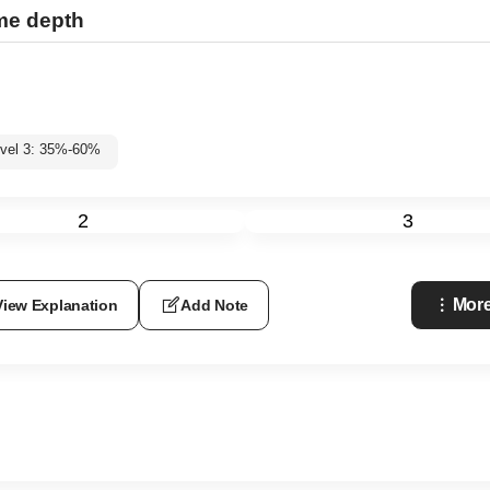
ame depth
vel 3: 35%-60%
2
3
More
View Explanation
Add Note