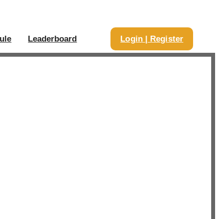
ule
Leaderboard
Login | Register