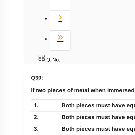
Next
›
Last
»
Q. No.
Q30:
If two pieces of metal when immersed 
1.
Both pieces must have eq
2.
Both pieces must have equ
3.
Both pieces must have eq