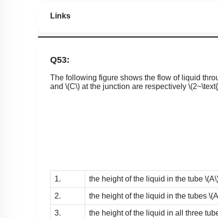
Links
Q53:
The following figure shows the flow of liquid thr
and
\(C\)
at the junction are respectively
\(2~\text
1.
the height of the liquid in the tube
\(A\
2.
the height of the liquid in the tubes
\(A
3.
the height of the liquid in all three tu