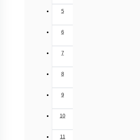
5
6
7
8
9
10
11