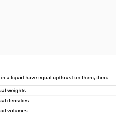
in a liquid have equal upthrust on them, then:
ual weights
al densities
ual volumes