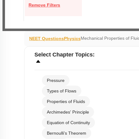
Remove Filters
Mechanical Properties of Flui
NEET Questions
Physics
Select
Chapter Topics
:
Pressure
Types of Flows
Properties of Fluids
Archimedes' Principle
Equation of Continuity
Bernoulli's Theorem