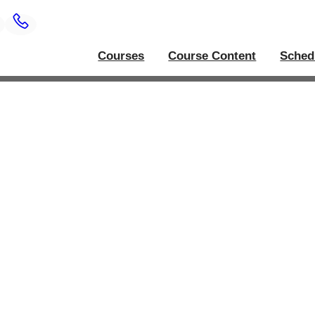
Courses
Course Content
Sched