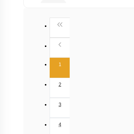
Viscosity
Stokes' Law
First
«
Surface Tension
Capillary Rise
Previous
‹
(current)
1
2
3
4