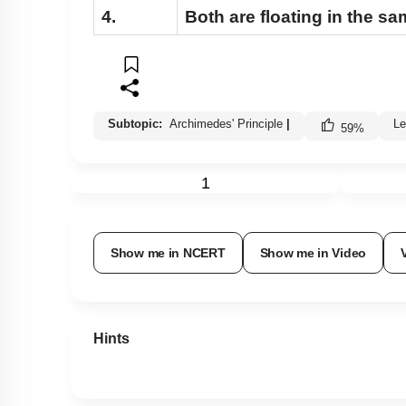
4.
Both are floating in the s
Subtopic:
Archimedes' Principle
|
Le
59
%
1
Show me in NCERT
Show me in Video
Hints