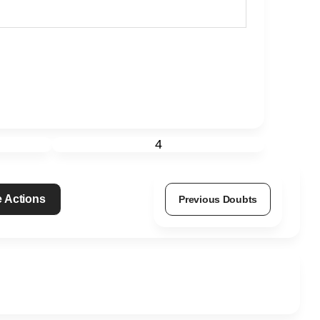
4
 Actions
Previous Doubts