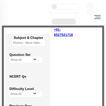
+91-
8527521718
Subject & Chapter
Physics - Wave Optics
Question Set
Show All
NCERT Qs
Difficulty Level
Show All
Previous Year