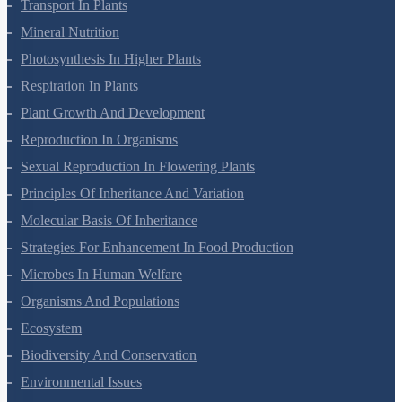
Cell Cycle And Cell Division
Transport In Plants
Mineral Nutrition
Photosynthesis In Higher Plants
Respiration In Plants
Plant Growth And Development
Reproduction In Organisms
Sexual Reproduction In Flowering Plants
Principles Of Inheritance And Variation
Molecular Basis Of Inheritance
Strategies For Enhancement In Food Production
Microbes In Human Welfare
Organisms And Populations
Ecosystem
Biodiversity And Conservation