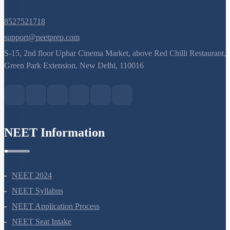
8527521718
support@neetprep.com
S-15, 2nd floor Uphar Cinema Market, above Red Chilli Restaurant,
Green Park Extension, New Delhi, 110016
NEET Information
NEET 2024
NEET Syllabus
NEET Application Process