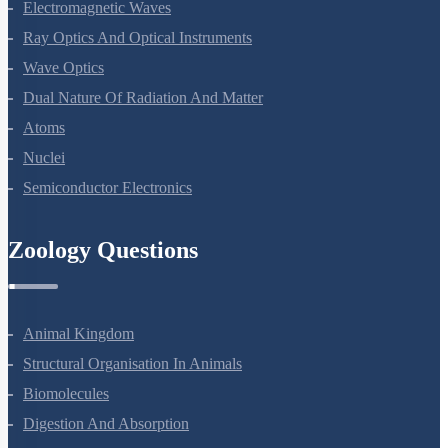
Alternating Current
Electromagnetic Waves
Ray Optics And Optical Instruments
Wave Optics
Dual Nature Of Radiation And Matter
Atoms
Nuclei
Semiconductor Electronics
Zoology Questions
Animal Kingdom
Structural Organisation In Animals
Biomolecules