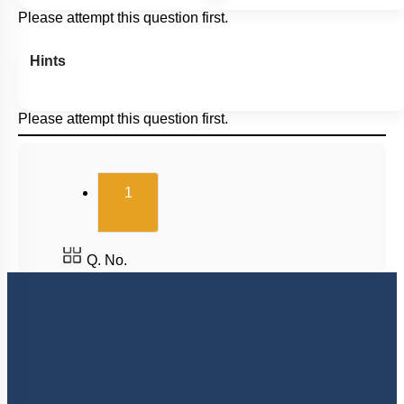
Please attempt this question first.
Hints
Please attempt this question first.
(current)
1
Q. No.