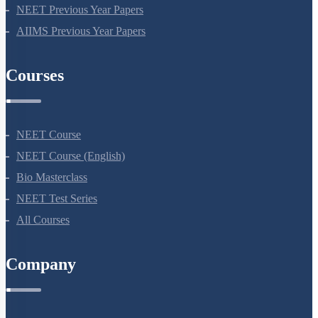
NEET Seat Intake
NEET Previous Year Papers
AIIMS Previous Year Papers
Courses
NEET Course
NEET Course (English)
Bio Masterclass
NEET Test Series
All Courses
Company