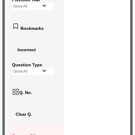
Show All
Bookmarks
Incorrect
Question Type
Show All
Q. No.
Clear Q.