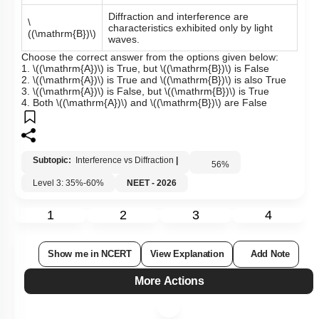
Diffraction and interference are
\
characteristics exhibited only by light
((\mathrm{B})\)
waves.
Choose the correct answer from the options given below:
1.
\((\mathrm{A})\)
is True, but
\((\mathrm{B})\)
is False
2.
\((\mathrm{A})\)
is True and
\((\mathrm{B})\)
is also True
3.
\((\mathrm{A})\)
is False, but
\((\mathrm{B})\)
is True
4. Both
\((\mathrm{A})\)
and
\((\mathrm{B})\)
are False
Subtopic:
Interference vs Diffraction
|
56
%
Level 3: 35%-60%
NEET - 2026
1
2
3
4
Show me in NCERT
View Explanation
Add Note
More Actions