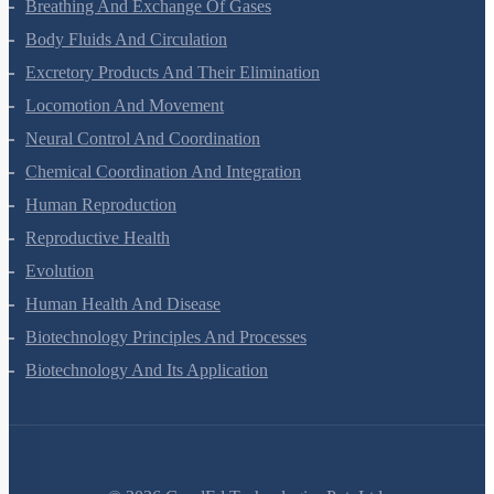
Digestion And Absorption
Breathing And Exchange Of Gases
Body Fluids And Circulation
Excretory Products And Their Elimination
Locomotion And Movement
Neural Control And Coordination
Chemical Coordination And Integration
Human Reproduction
Reproductive Health
Evolution
Human Health And Disease
Biotechnology Principles And Processes
Biotechnology And Its Application