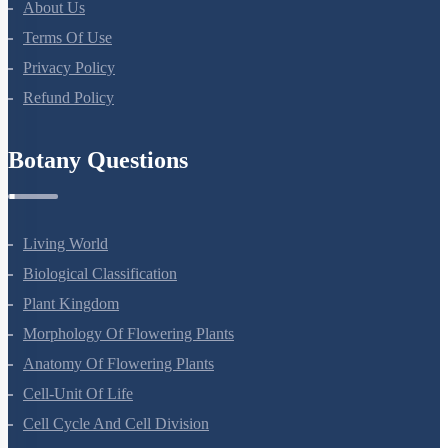
About Us
Terms Of Use
Privacy Policy
Refund Policy
Botany Questions
Living World
Biological Classification
Plant Kingdom
Morphology Of Flowering Plants
Anatomy Of Flowering Plants
Cell-Unit Of Life