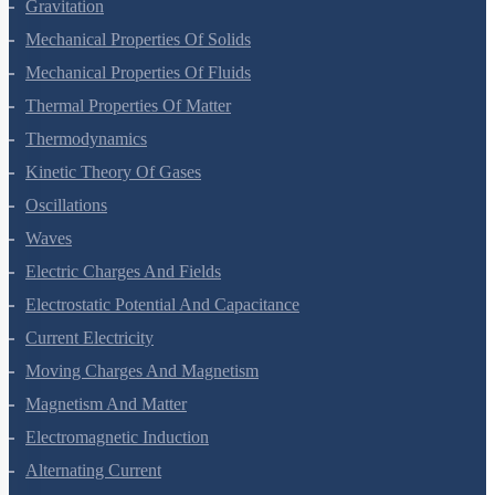
Systems Of Particles And Rotational Motion
Gravitation
Mechanical Properties Of Solids
Mechanical Properties Of Fluids
Thermal Properties Of Matter
Thermodynamics
Kinetic Theory Of Gases
Oscillations
Waves
Electric Charges And Fields
Electrostatic Potential And Capacitance
Current Electricity
Moving Charges And Magnetism
Magnetism And Matter
Electromagnetic Induction