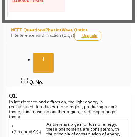
Remove Filters
NEET Questions
Physics
Wave Optics
Interference vs Diffraction (1 Qs)
Upgrade
(current)
1
Q. No.
Q1:
In interference and diffraction, the light energy is
redistributed. It reduces in one region, producing a dark
fringe; it increases in another region, producing a bright
fringe.
As there is no gain or loss of energy,
\
these phenomena are consistent with
((\mathrm{A})\)
the principle of conservation of energy.