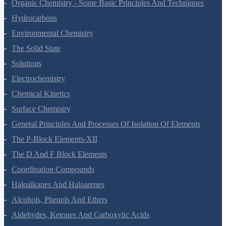
The P-Block Elements-XI
Organic Chemistry - Some Basic Principles And Techniques
Hydrocarbons
Environmental Chemistry
The Solid State
Solutions
Electrochemistry
Chemical Kinetics
Surface Chemistry
General Principles And Processes Of Isolation Of Elements
The P-Block Elements-XII
The D And F Block Elements
Coordination Compounds
Haloalkanes And Haloarenes
Alcohols, Phenols And Ethers