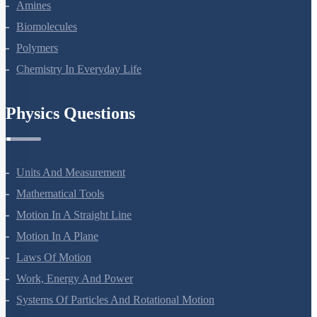
Aldehydes, Ketones And Carboxylic Acids
Amines
Biomolecules
Polymers
Chemistry In Everyday Life
Physics Questions
Units And Measurement
Mathematical Tools
Motion In A Straight Line
Motion In A Plane
Laws Of Motion
Work, Energy And Power