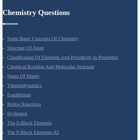
Environmental Issues
Chemistry Questions
Some Basic Concepts Of Chemistry
Structure Of Atom
Classification Of Elements And Periodicity In Properties
Chemical Bonding And Molecular Structure
States Of Matter
Thermodynamics
Equilibrium
Redox Reactions
Hydrogen
The S-Block Elements