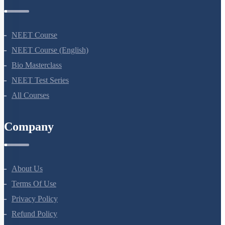
Courses
NEET Course
NEET Course (English)
Bio Masterclass
NEET Test Series
All Courses
Company
About Us
Terms Of Use
Privacy Policy