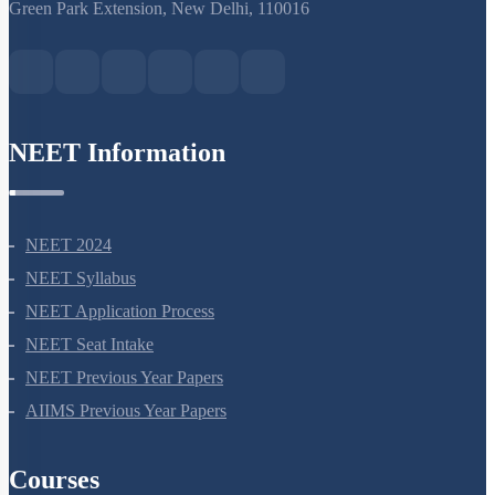
S-15, 2nd floor Uphar Cinema Market, above Red Chilli Restaurant,
Green Park Extension, New Delhi, 110016
NEET Information
NEET 2024
NEET Syllabus
NEET Application Process
NEET Seat Intake
NEET Previous Year Papers
AIIMS Previous Year Papers