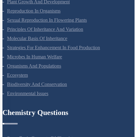
Respiration In Plants
Plant Growth And Development
Reproduction In Organisms
Sexual Reproduction In Flowering Plants
Principles Of Inheritance And Variation
Molecular Basis Of Inheritance
Strategies For Enhancement In Food Production
Microbes In Human Welfare
Organisms And Populations
Ecosystem
Biodiversity And Conservation
Environmental Issues
Chemistry Questions