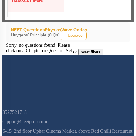
Remove Filters
NEET Questions
Physics
Wave Optics
Huygens' Principle (0 Qs)
Upgrade
Sorry, no questions found. Please
click on a Chapter or Question Set
or
.
reset filters
8527521718
support@neetprep.com