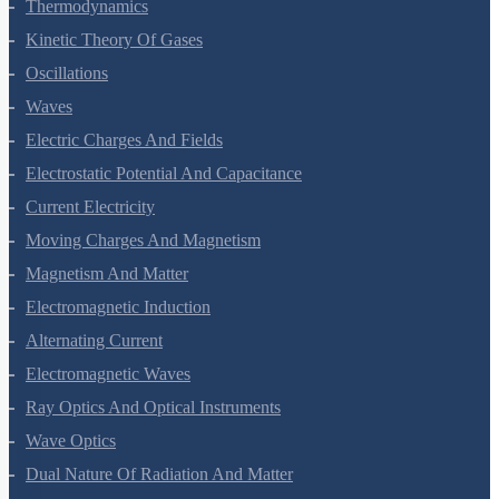
Thermal Properties Of Matter
Thermodynamics
Kinetic Theory Of Gases
Oscillations
Waves
Electric Charges And Fields
Electrostatic Potential And Capacitance
Current Electricity
Moving Charges And Magnetism
Magnetism And Matter
Electromagnetic Induction
Alternating Current
Electromagnetic Waves
Ray Optics And Optical Instruments
Wave Optics