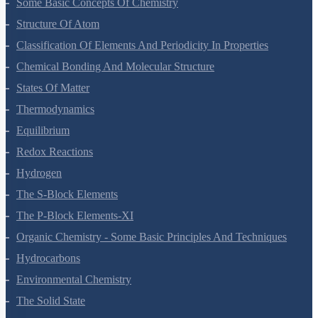
Some Basic Concepts Of Chemistry
Structure Of Atom
Classification Of Elements And Periodicity In Properties
Chemical Bonding And Molecular Structure
States Of Matter
Thermodynamics
Equilibrium
Redox Reactions
Hydrogen
The S-Block Elements
The P-Block Elements-XI
Organic Chemistry - Some Basic Principles And Techniques
Hydrocarbons
Environmental Chemistry