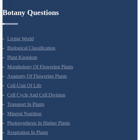
Refund Policy
Botany Questions
Living World
Biological Classification
Plant Kingdom
Morphology Of Flowering Plants
Anatomy Of Flowering Plants
Cell-Unit Of Life
Cell Cycle And Cell Division
Transport In Plants
Mineral Nutrition
Photosynthesis In Higher Plants