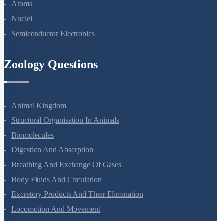
Dual Nature Of Radiation And Matter
Atoms
Nuclei
Semiconductor Electronics
Zoology Questions
Animal Kingdom
Structural Organisation In Animals
Biomolecules
Digestion And Absorption
Breathing And Exchange Of Gases
Body Fluids And Circulation
Excretory Products And Their Elimination