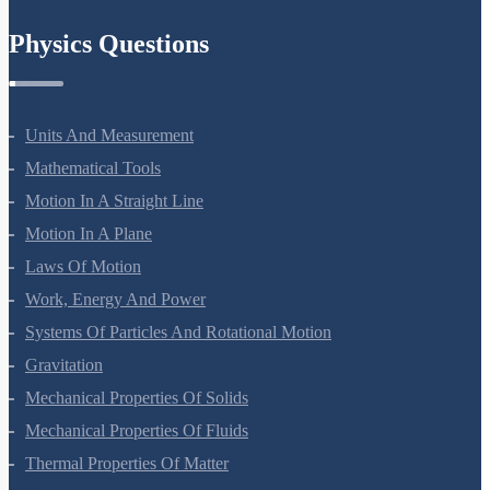
Chemistry In Everyday Life
Physics Questions
Units And Measurement
Mathematical Tools
Motion In A Straight Line
Motion In A Plane
Laws Of Motion
Work, Energy And Power
Systems Of Particles And Rotational Motion
Gravitation
Mechanical Properties Of Solids
Mechanical Properties Of Fluids