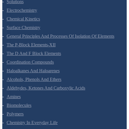
The Solid State
Solutions
Electrochemistry
Chemical Kinetics
Surface Chemistry
General Principles And Processes Of Isolation Of Elements
The P-Block Elements-XII
The D And F Block Elements
Coordination Compounds
Haloalkanes And Haloarenes
Alcohols, Phenols And Ethers
Aldehydes, Ketones And Carboxylic Acids
Amines
Biomolecules
Polymers