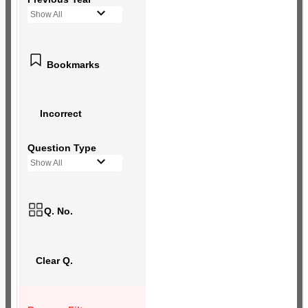
Show All
Bookmarks
Incorrect
Question Type
Show All
Q. No.
Clear Q.