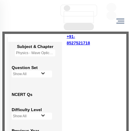
+91-
8527521718
Subject & Chapter
Physics - Wave Optics
Question Set
Show All
NCERT Qs
Difficulty Level
Show All
Previous Year