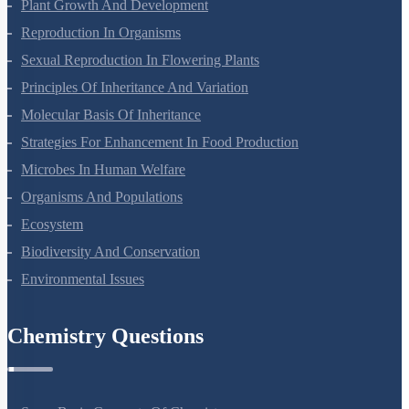
Respiration In Plants
Plant Growth And Development
Reproduction In Organisms
Sexual Reproduction In Flowering Plants
Principles Of Inheritance And Variation
Molecular Basis Of Inheritance
Strategies For Enhancement In Food Production
Microbes In Human Welfare
Organisms And Populations
Ecosystem
Biodiversity And Conservation
Environmental Issues
Chemistry Questions