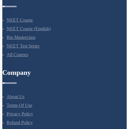
Courses
NEET Course
NEET Course (English)
Bio Masterclass
NEET Test Series
All Courses
Company
About Us
Terms Of Use
Privacy Policy