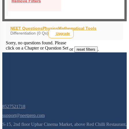
Remove Filters
NEET Questions
Physics
Mathematical Tools
Differentiation (0 Qs)
Upgrade
Sorry, no questions found. Please
click on a Chapter or Question Set
or
.
reset filters
8527521718
support@neetprep.com