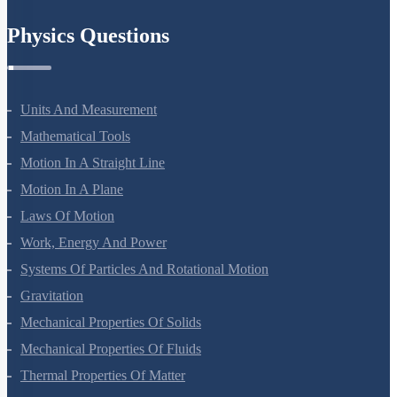
Chemistry In Everyday Life
Physics Questions
Units And Measurement
Mathematical Tools
Motion In A Straight Line
Motion In A Plane
Laws Of Motion
Work, Energy And Power
Systems Of Particles And Rotational Motion
Gravitation
Mechanical Properties Of Solids
Mechanical Properties Of Fluids