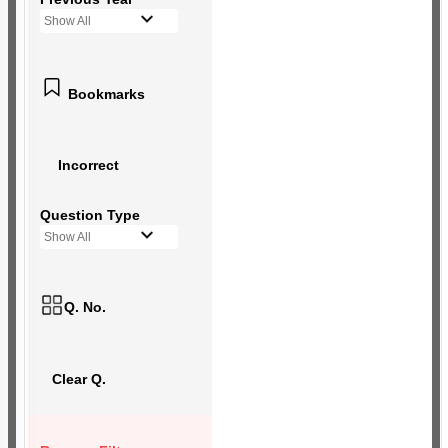
Show All
Bookmarks
Incorrect
Question Type
Show All
Q. No.
Clear Q.