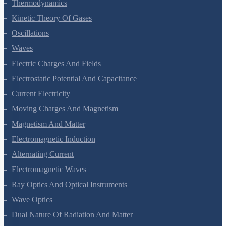
Thermal Properties Of Matter
Thermodynamics
Kinetic Theory Of Gases
Oscillations
Waves
Electric Charges And Fields
Electrostatic Potential And Capacitance
Current Electricity
Moving Charges And Magnetism
Magnetism And Matter
Electromagnetic Induction
Alternating Current
Electromagnetic Waves
Ray Optics And Optical Instruments
Wave Optics