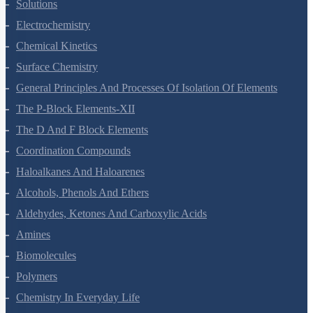
The Solid State
Solutions
Electrochemistry
Chemical Kinetics
Surface Chemistry
General Principles And Processes Of Isolation Of Elements
The P-Block Elements-XII
The D And F Block Elements
Coordination Compounds
Haloalkanes And Haloarenes
Alcohols, Phenols And Ethers
Aldehydes, Ketones And Carboxylic Acids
Amines
Biomolecules
Polymers