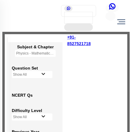
+91-
8527521718
Subject & Chapter
Physics - Mathematical Tools
Question Set
Show All
NCERT Qs
Difficulty Level
Show All
Previous Year