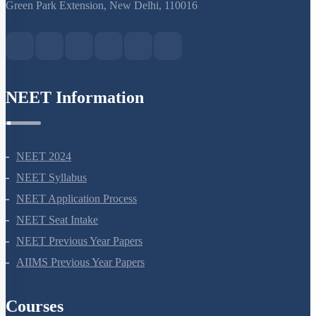
S-15, 2nd floor Uphar Cinema Market, above Red Chilli Restaurant,
Green Park Extension, New Delhi, 110016
NEET Information
NEET 2024
NEET Syllabus
NEET Application Process
NEET Seat Intake
NEET Previous Year Papers
AIIMS Previous Year Papers