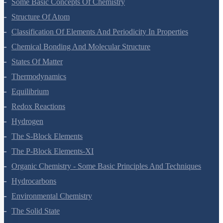
Some Basic Concepts Of Chemistry
Structure Of Atom
Classification Of Elements And Periodicity In Properties
Chemical Bonding And Molecular Structure
States Of Matter
Thermodynamics
Equilibrium
Redox Reactions
Hydrogen
The S-Block Elements
The P-Block Elements-XI
Organic Chemistry - Some Basic Principles And Techniques
Hydrocarbons
Environmental Chemistry