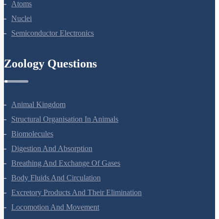
Dual Nature Of Radiation And Matter
Atoms
Nuclei
Semiconductor Electronics
Zoology Questions
Animal Kingdom
Structural Organisation In Animals
Biomolecules
Digestion And Absorption
Breathing And Exchange Of Gases
Body Fluids And Circulation
Excretory Products And Their Elimination