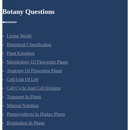
Refund Policy
Botany Questions
Living World
Biological Classification
Plant Kingdom
Morphology Of Flowering Plants
Anatomy Of Flowering Plants
Cell-Unit Of Life
Cell Cycle And Cell Division
Transport In Plants
Mineral Nutrition
Photosynthesis In Higher Plants