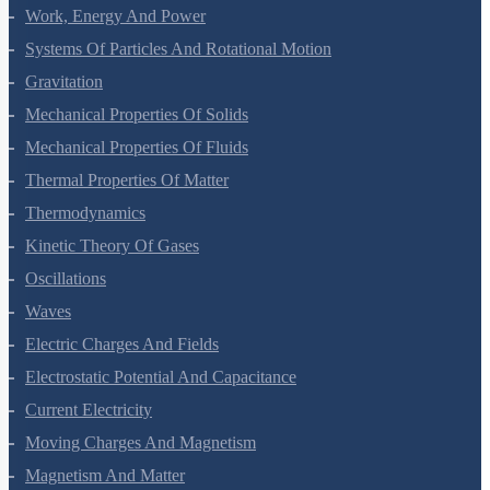
Work, Energy And Power
Systems Of Particles And Rotational Motion
Gravitation
Mechanical Properties Of Solids
Mechanical Properties Of Fluids
Thermal Properties Of Matter
Thermodynamics
Kinetic Theory Of Gases
Oscillations
Waves
Electric Charges And Fields
Electrostatic Potential And Capacitance
Current Electricity
Moving Charges And Magnetism
Magnetism And Matter