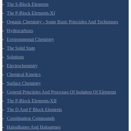
The S-Block Elements
The P-Block Elements-XI
Organic Chemistry - Some Basic Principles And Techniques
Hydrocarbons
Environmental Chemistry
The Solid State
Solutions
Electrochemistry
Chemical Kinetics
Surface Chemistry
General Principles And Processes Of Isolation Of Elements
The P-Block Elements-XII
The D And F Block Elements
Coordination Compounds
Haloalkanes And Haloarenes