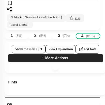
Subtopic:
Newton's Law of Gravitation
|
81
%
Level 1: 80%+
1
2
3
4
(
8
%)
(
5
%)
(
7
%)
(
81
%)
Show me in NCERT
View Explanation
Add Note
More Actions
Hints
Q5: