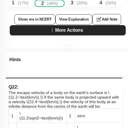
1
3
4
2
(
17
%)
(
20
%)
(
16
%)
(
48
%)
Show me in NCERT
View Explanation
Add Note
More Actions
Hints
Q22:
The escape velocity of a body on the earth's surface is
\
(11.2~\text{km/s}.\)
If the same body is projected upward with
a velocity
\(22.4~\text{km/s},\)
the velocity of this body at an
infinite distance from the centre of the earth will be:
\
1.
2.
zero
(11.2\sqrt2~\text{km/s}\)
\