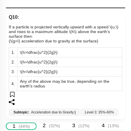
Q10:
If a particle is projected vertically upward with a speed
\(u,\)
and rises to a maximum altitude
\(h\)
above the earth's
surface then:
(
\(g=\)
acceleration due to gravity at the surface)
1.
\(h>\dfrac{u^2}{2g}\)
2.
\(h=\dfrac{u^2}{2g}\)
3.
\(h<\dfrac{u^2}{2g}\)
Any of the above may be true, depending on the
4.
earth's radius
Subtopic:
Acceleration due to Gravity
|
Level 3: 35%-60%
2
3
4
1
(
32
%)
(
12
%)
(
13
%)
(
44
%)