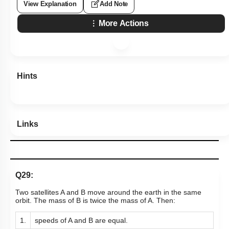
View Explanation
Add Note
More Actions
Hints
Links
Q29:
Two satellites A and B move around the earth in the same
orbit. The mass of B is twice the mass of A. Then:
1.
speeds of A and B are equal.