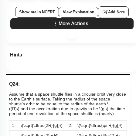
Show me in NCERT
View Explanation
Add Note
More Actions
Hints
Q24:
Assume that a space shuttle flies in a circular orbit very close
to the Earth's surface. Taking the radius of the space
shuttle's orbit to be equal to the radius of the earth
\
((R)\)
and the acceleration due to gravity to be
\(g,\)
the time
period of one revolution of the space shuttle is (nearly):
1.
\(\sqrt{\dfrac{2R}{g}}\)
2.
\(\sqrt{\dfrac{\pi R}{g}}\)
\(\sqrt{\dfrac{2\pi R}
\(\sqrt{\dfrac{4\pi^2 R}