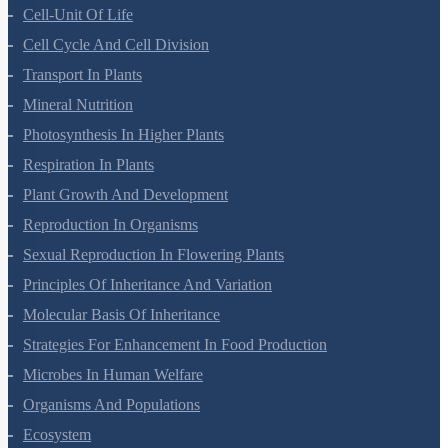
Cell-Unit Of Life
Cell Cycle And Cell Division
Transport In Plants
Mineral Nutrition
Photosynthesis In Higher Plants
Respiration In Plants
Plant Growth And Development
Reproduction In Organisms
Sexual Reproduction In Flowering Plants
Principles Of Inheritance And Variation
Molecular Basis Of Inheritance
Strategies For Enhancement In Food Production
Microbes In Human Welfare
Organisms And Populations
Ecosystem