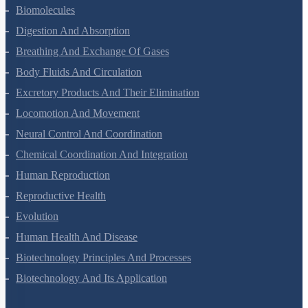
Biomolecules
Digestion And Absorption
Breathing And Exchange Of Gases
Body Fluids And Circulation
Excretory Products And Their Elimination
Locomotion And Movement
Neural Control And Coordination
Chemical Coordination And Integration
Human Reproduction
Reproductive Health
Evolution
Human Health And Disease
Biotechnology Principles And Processes
Biotechnology And Its Application