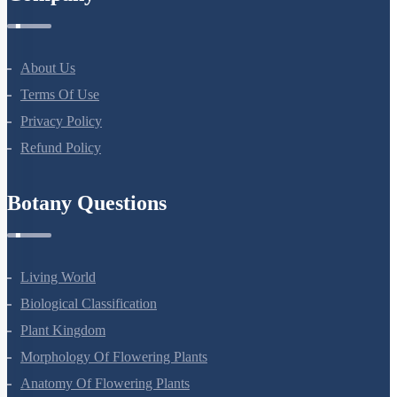
About Us
Terms Of Use
Privacy Policy
Refund Policy
Botany Questions
Living World
Biological Classification
Plant Kingdom
Morphology Of Flowering Plants
Anatomy Of Flowering Plants