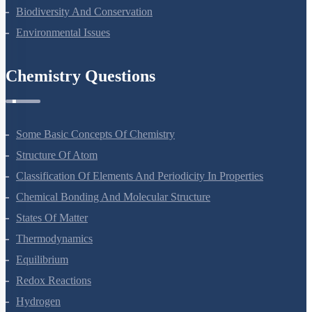
Biodiversity And Conservation
Environmental Issues
Chemistry Questions
Some Basic Concepts Of Chemistry
Structure Of Atom
Classification Of Elements And Periodicity In Properties
Chemical Bonding And Molecular Structure
States Of Matter
Thermodynamics
Equilibrium
Redox Reactions
Hydrogen