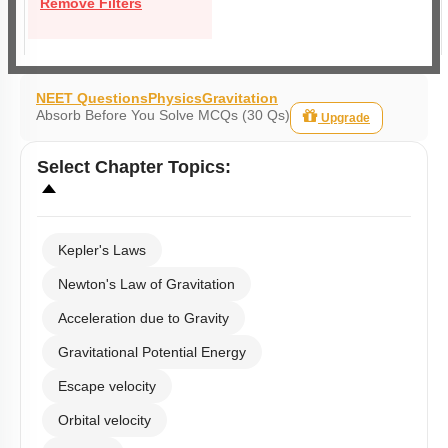
Remove Filters
NEET Questions
Physics
Gravitation
Absorb Before You Solve MCQs (30 Qs)
Upgrade
Select
Chapter Topics
:
Kepler's Laws
Newton's Law of Gravitation
Acceleration due to Gravity
Gravitational Potential Energy
Escape velocity
Orbital velocity