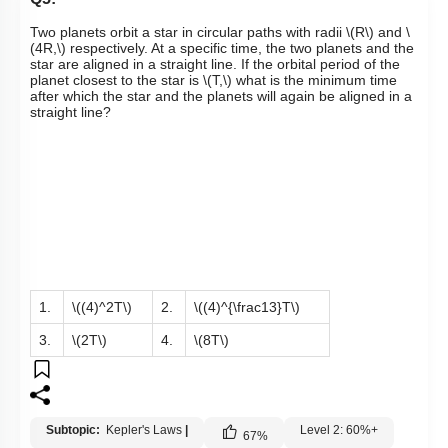
Two planets orbit a star in circular paths with radii
\(R\)
and
\
(4R,\)
respectively. At a specific time, the two planets and the
star are aligned in a straight line. If the orbital period of the
planet closest to the star is
\(T,\)
what is the minimum time
after which the star and the planets will again be aligned in a
straight line?
1.
\((4)^2T\)
2.
\((4)^{\frac13}T\)
3.
\(2T\)
4.
\(8T\)
Subtopic:
Kepler's Laws
|
Level 2: 60%+
67
%