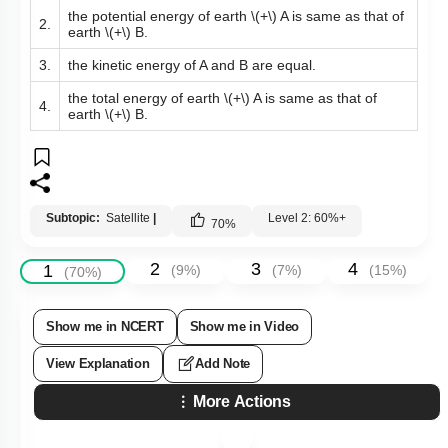
the potential energy of earth
\(+\)
A is same as that of
2.
earth
\(+\)
B.
3.
the kinetic energy of A and B are equal.
the total energy of earth
\(+\)
A is same as that of
4.
earth
\(+\)
B.
Subtopic:
Satellite
|
Level 2: 60%+
70
%
2
3
4
1
(
9
%)
(
7
%)
(
15
%)
(
70
%)
Show me in NCERT
Show me in Video
View Explanation
Add Note
More Actions