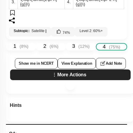
3.
4.
{g}}\)
{g}}\)
Subtopic:
Satellite
|
Level 2: 60%+
74
%
1
2
3
4
(
8
%)
(
6
%)
(
12
%)
(
75
%)
Show me in NCERT
View Explanation
Add Note
More Actions
Hints