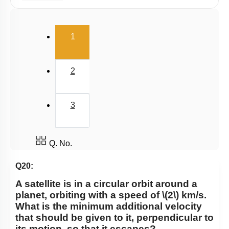
Satellite
Gravitational Field
(current)
1
Gravitational Potential
2
3
Q. No.
Q20:
A satellite is in a circular orbit around a
planet, orbiting with a speed of
\(2\)
km/s.
What is the minimum additional velocity
that should be given to it, perpendicular to
its motion, so that it escapes?