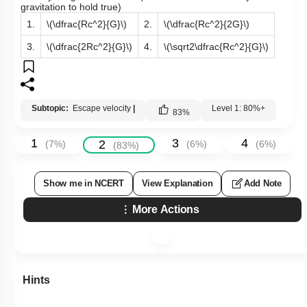
gravitation to hold true)
1.
\(\dfrac{Rc^2}{G}\)
2.
\(\dfrac{Rc^2}{2G}\)
3.
\(\dfrac{2Rc^2}{G}\)
4.
\(\sqrt2\dfrac{Rc^2}{G}\)
Subtopic:
Escape velocity
|
Level 1: 80%+
83
%
1
3
4
2
(
7
%)
(
6
%)
(
6
%)
(
83
%)
Show me in NCERT
View Explanation
Add Note
More Actions
Hints