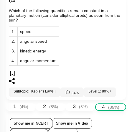
Q4:
Which of the following quantities remain constant in a
planetary motion (consider elliptical orbits) as seen from the
sun?
1.
speed
2.
angular speed
3.
kinetic energy
4.
angular momentum
Subtopic:
Kepler's Laws
|
Level 1: 80%+
84
%
1
2
3
4
(
4
%)
(
8
%)
(
5
%)
(
85
%)
Show me in NCERT
Show me in Video