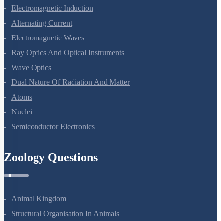
Electromagnetic Induction
Alternating Current
Electromagnetic Waves
Ray Optics And Optical Instruments
Wave Optics
Dual Nature Of Radiation And Matter
Atoms
Nuclei
Semiconductor Electronics
Zoology Questions
Animal Kingdom
Structural Organisation In Animals