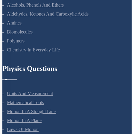
Alcohols, Phenols And Ethers
Aldehydes, Ketones And Carboxylic Acids
Amines
Biomolecules
Polymers
Chemistry In Everyday Life
Physics Questions
Units And Measurement
Mathematical Tools
Motion In A Straight Line
Motion In A Plane
Laws Of Motion