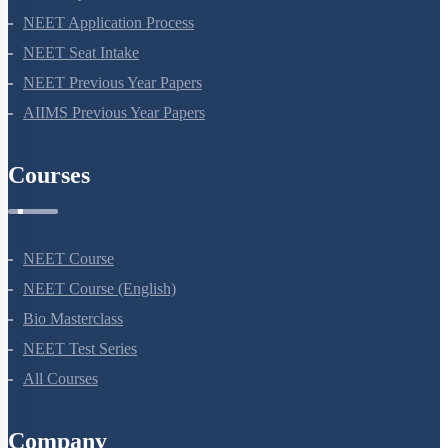
NEET Application Process
NEET Seat Intake
NEET Previous Year Papers
AIIMS Previous Year Papers
Courses
NEET Course
NEET Course (English)
Bio Masterclass
NEET Test Series
All Courses
Company