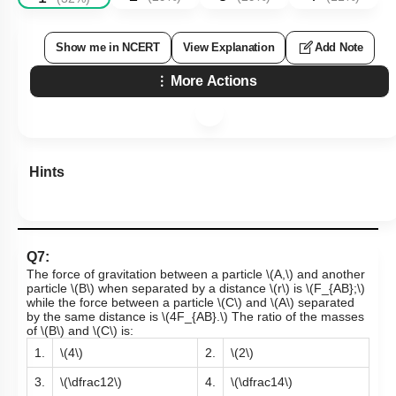
Show me in NCERT
View Explanation
Add Note
More Actions
Hints
Q7:
The force of gravitation between a particle
\(A,\)
and another
particle
\(B\)
when separated by a distance
\(r\)
is
\(F_{AB};\)
while the force between a particle
\(C\)
and
\(A\)
separated
by the same distance is
\(4F_{AB}.\)
The ratio of the masses
of
\(B\)
and
\(C\)
is:
1.
\(4\)
2.
\(2\)
3.
\(\dfrac12\)
4.
\(\dfrac14\)