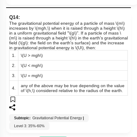
Q14:
The gravitational potential energy of a particle of mass
\(m\)
increases by
\(mgh,\)
when it is raised through a height
\(h\)
in a uniform gravitational field "
\(g\)
". If a particle of mass
\
(m\)
is raised through a height
\(h\)
in the earth's gravitational
field (
\(g\)
: the field on the earth's surface) and the increase
in gravitational potential energy is
\(U\)
, then:
1.
\(U > mgh\)
2.
\(U < mgh\)
3.
\(U = mgh\)
any of the above may be true depending on the value
4.
of
\(h,\)
considered relative to the radius of the earth.
Subtopic:
Gravitational Potential Energy
|
Level 3: 35%-60%