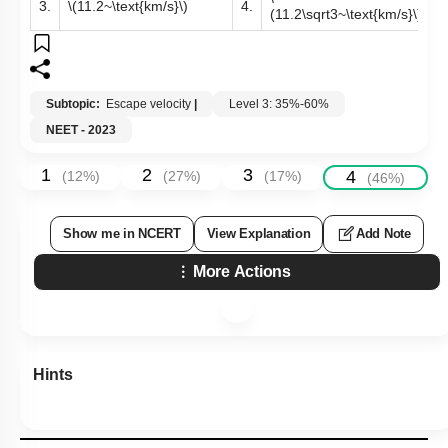
3.
\(11.2~\text{km/s}\)
4.
(11.2\sqrt3~\text{km/s}\)
Subtopic:
Escape velocity
|
Level 3: 35%-60%
NEET - 2023
1
2
3
4
(
12
%)
(
27
%)
(
17
%)
(
46
%)
Show me in NCERT
View Explanation
Add Note
More Actions
Hints