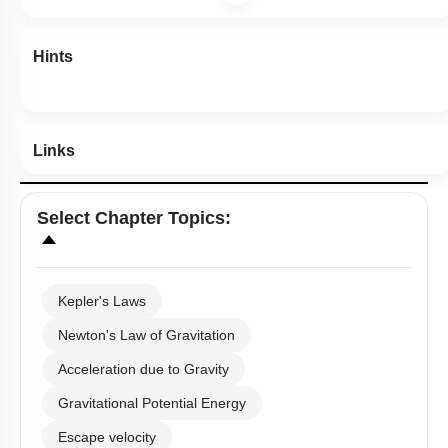
Hints
Links
Select
Chapter Topics
:
Kepler's Laws
Newton's Law of Gravitation
Acceleration due to Gravity
Gravitational Potential Energy
Escape velocity