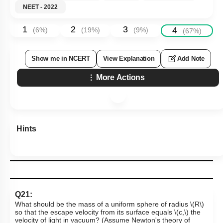
NEET - 2022
1
2
3
4
(
6
%)
(
19
%)
(
9
%)
(
67
%)
Show me in NCERT
View Explanation
Add Note
More Actions
Hints
Q21:
What should be the mass of a uniform sphere of radius
\(R\)
so that the escape velocity from its surface equals
\(c,\)
the
velocity of light in vacuum? (Assume Newton's theory of