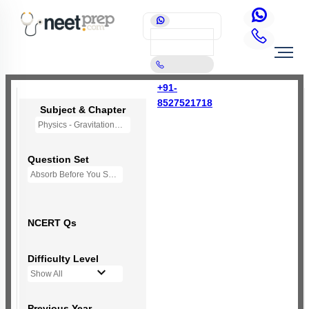
+91-
8527521718
Subject & Chapter
Physics - Gravitation
Question Set
Absorb Before You Solve MCQs
NCERT Qs
Difficulty Level
Show All
Previous Year