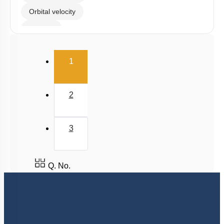
Orbital velocity
Satellite
Gravitational Field
(current)
1
Gravitational Potential
2
3
Q. No.