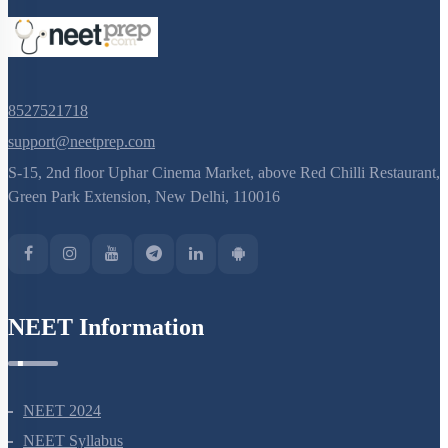
8527521718
support@neetprep.com
S-15, 2nd floor Uphar Cinema Market, above Red Chilli Restaurant,
Green Park Extension, New Delhi, 110016
NEET Information
NEET 2024
NEET Syllabus