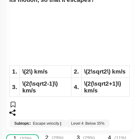
1.
\(2\)
km/s
2.
\(2\sqrt2\)
km/s
\(2(\sqrt2-1)\)
\(2(\sqrt2+1)\)
3.
4.
km/s
km/s
Subtopic:
Escape velocity
|
Level 4: Below 35%
2
3
4
1
(
29
%)
(
29
%)
(
11
%)
(
32
%)