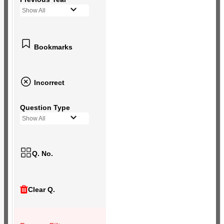
Show All
Bookmarks
Incorrect
Question Type
Show All
Q. No.
Clear Q.