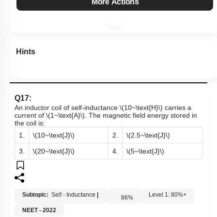
More Actions
Hints
Q17:
An inductor coil of self-inductance
\(10~\text{H}\)
carries a
current of
\(1~\text{A}\)
. The magnetic field energy stored in
the coil is:
1.
\(10~\text{J}\)
2.
\(2.5~\text{J}\)
3.
\(20~\text{J}\)
4.
\(5~\text{J}\)
Subtopic:
Self - Inductance
|
Level 1: 80%+
86
%
NEET - 2022