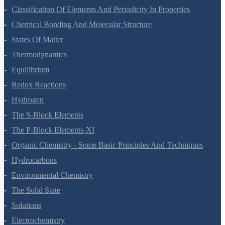
Structure Of Atom
Classification Of Elements And Periodicity In Properties
Chemical Bonding And Molecular Structure
States Of Matter
Thermodynamics
Equilibrium
Redox Reactions
Hydrogen
The S-Block Elements
The P-Block Elements-XI
Organic Chemistry - Some Basic Principles And Techniques
Hydrocarbons
Environmental Chemistry
The Solid State
Solutions