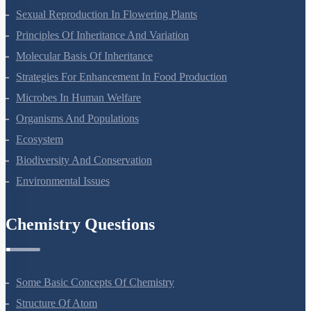
Reproduction In Organisms
Sexual Reproduction In Flowering Plants
Principles Of Inheritance And Variation
Molecular Basis Of Inheritance
Strategies For Enhancement In Food Production
Microbes In Human Welfare
Organisms And Populations
Ecosystem
Biodiversity And Conservation
Environmental Issues
Chemistry Questions
Some Basic Concepts Of Chemistry