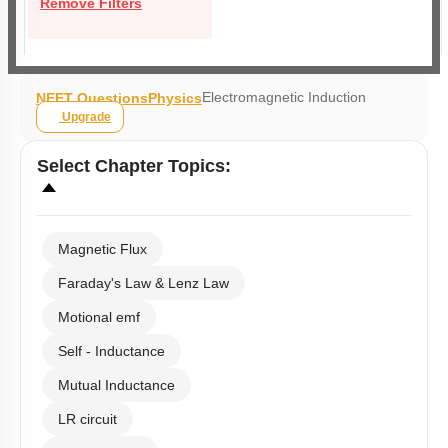
Remove Filters
Electromagnetic Induction
NEET Questions
Physics
Upgrade
Select
Chapter Topics
:
Magnetic Flux
Faraday's Law & Lenz Law
Motional emf
Self - Inductance
Mutual Inductance
LR circuit