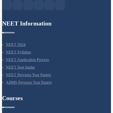
NEET Information
NEET 2024
NEET Syllabus
NEET Application Process
NEET Seat Intake
NEET Previous Year Papers
AIIMS Previous Year Papers
Courses