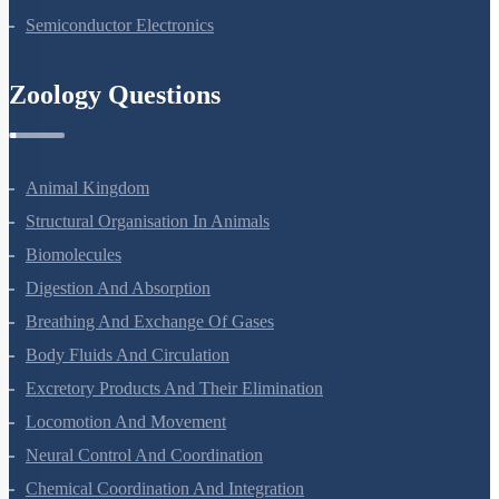
Nuclei
Semiconductor Electronics
Zoology Questions
Animal Kingdom
Structural Organisation In Animals
Biomolecules
Digestion And Absorption
Breathing And Exchange Of Gases
Body Fluids And Circulation
Excretory Products And Their Elimination
Locomotion And Movement
Neural Control And Coordination