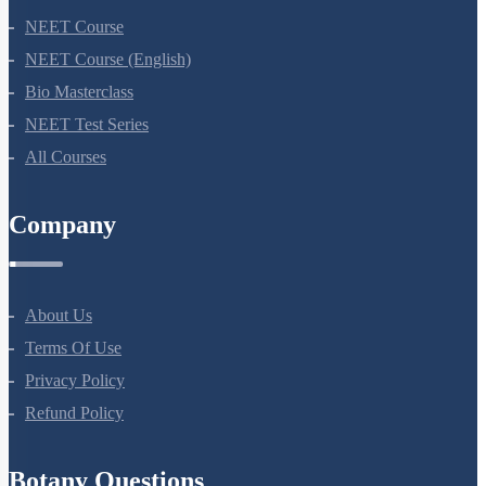
NEET Course
NEET Course (English)
Bio Masterclass
NEET Test Series
All Courses
Company
About Us
Terms Of Use
Privacy Policy
Refund Policy