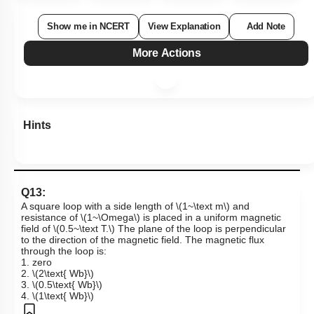
Show me in NCERT
View Explanation
Add Note
More Actions
Hints
Q13:
A square loop with a side length of
\(1~\text m\)
and
resistance of
\(1~\Omega\)
is placed in a uniform magnetic
field of
\(0.5~\text T.\)
The plane of the loop is perpendicular
to the direction of the magnetic field. The magnetic flux
through the loop is:
1. zero
2.
\(2\text{ Wb}\)
3.
\(0.5\text{ Wb}\)
4.
\(1\text{ Wb}\)