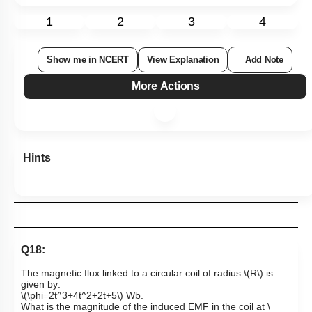
1
2
3
4
Show me in NCERT
View Explanation
Add Note
More Actions
Hints
Q18:
The magnetic flux linked to a circular coil of radius
\(R\)
is
given by:
\(\phi=2t^3+4t^2+2t+5\)
Wb.
What is the magnitude of the induced EMF in the coil at
\