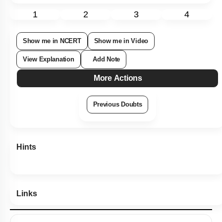
1
2
3
4
Show me in NCERT
Show me in Video
View Explanation
Add Note
More Actions
Previous Doubts
Hints
Links