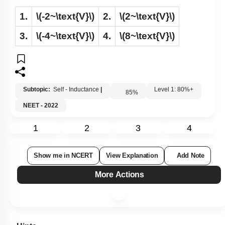
1.
\(-2~\text{V}\)
2.
\(2~\text{V}\)
3.
\(-4~\text{V}\)
4.
\(8~\text{V}\)
Subtopic:
Self - Inductance
|
Level 1: 80%+
85
%
NEET - 2022
1
2
3
4
Show me in NCERT
View Explanation
Add Note
More Actions