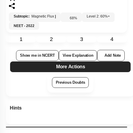
Subtopic:
Magnetic Flux
|
Level 2: 60%+
68
%
NEET - 2022
1
2
3
4
Show me in NCERT
View Explanation
Add Note
More Actions
Previous Doubts
Hints