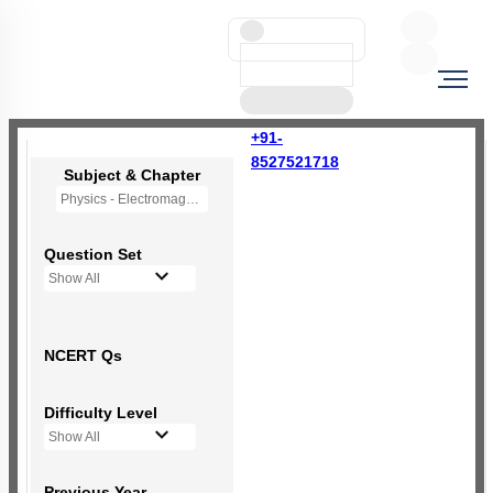
+91-
8527521718
Subject & Chapter
Physics - Electromagnetic Induction
Question Set
Show All
NCERT Qs
Difficulty Level
Show All
Previous Year