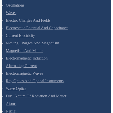
Kinetic Theory Of Gases
Oscillations
Waves
Electric Charges And Fields
Electrostatic Potential And Capacitance
Current Electricity
Moving Charges And Magnetism
Magnetism And Matter
Electromagnetic Induction
Alternating Current
Electromagnetic Waves
Ray Optics And Optical Instruments
Wave Optics
Dual Nature Of Radiation And Matter
Atoms