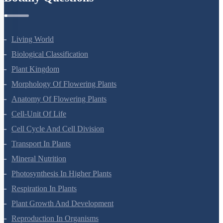
Botany Questions
Living World
Biological Classification
Plant Kingdom
Morphology Of Flowering Plants
Anatomy Of Flowering Plants
Cell-Unit Of Life
Cell Cycle And Cell Division
Transport In Plants
Mineral Nutrition
Photosynthesis In Higher Plants
Respiration In Plants
Plant Growth And Development