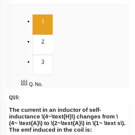
Eddy Current
(current)
1
2
3
Q. No.
Q15:
The current in an inductor of self-
inductance
\(4~\text{H}\)
changes from
\
(4~ \text{A}\)
to
\(2~\text{A}\)
in
\(1~ \text s\)
.
The emf induced in the coil is: