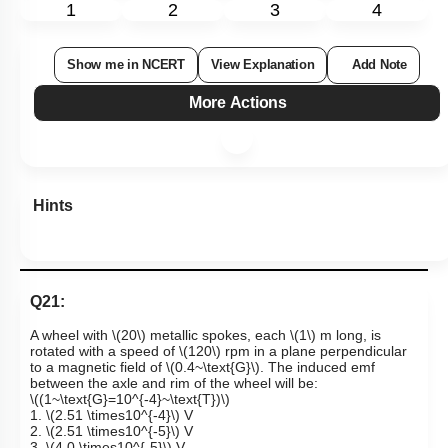
1
2
3
4
Show me in NCERT
View Explanation
Add Note
More Actions
Hints
Q21:
A wheel with
\(20\)
metallic spokes, each
\(1\)
m long, is
rotated with a speed of
\(120\)
rpm in a plane perpendicular
to a magnetic field of
\(0.4~\text{G}\)
. The induced emf
between the axle and rim of the wheel will be:
\((1~\text{G}=10^{-4}~\text{T})\)
1.
\(2.51 \times10^{-4}\)
V
2.
\(2.51 \times10^{-5}\)
V
3.
\(4.0 \times10^{-5}\)
V