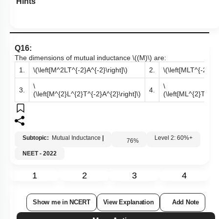
Hints
Q16:
The dimensions of mutual inductance
\((M)\)
are:
1.
\(\left[M^2LT^{-2}A^{-2}\right]\)
2.
\(\left[MLT^{-2}A^{
\
\
3.
4.
(\left[M^{2}L^{2}T^{-2}A^{2}\right]\)
(\left[ML^{2}T^{-2}
Subtopic:
Mutual Inductance
|
Level 2: 60%+
76
%
NEET - 2022
1
2
3
4
Show me in NCERT
View Explanation
Add Note