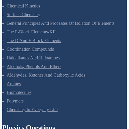
Electrochemistry
Chemical Kinetics
Surface Chemistry
General Principles And Processes Of Isolation Of Elements
The P-Block Elements-XII
The D And F Block Elements
Coordination Compounds
Haloalkanes And Haloarenes
Alcohols, Phenols And Ethers
Aldehydes, Ketones And Carboxylic Acids
Amines
Biomolecules
Polymers
Chemistry In Everyday Life