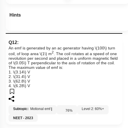
Hints
Q12:
An emf is generated by an ac generator having
\(100\)
turn
2
coil, of loop area
\(1\)
m
. The coil rotates at a speed of one
revolution per second and placed in a uniform magnetic field
of
\(0.05\)
T perpendicular to the axis of rotation of the coil.
The maximum value of emf is:
1.
\(3.14\)
V
2.
\(31.4\)
V
3.
\(62.8\)
V
4.
\(6.28\)
V
Subtopic:
Motional emf
|
Level 2: 60%+
76
%
NEET - 2023