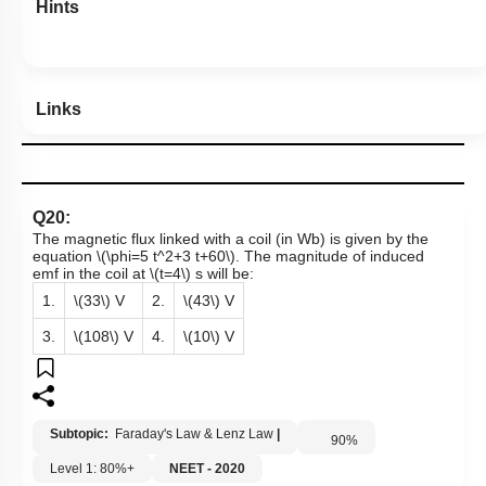
Hints
Links
Q20:
The magnetic flux linked with a coil (in Wb) is given by the
equation
\(\phi=5 t^2+3 t+60\)
. The magnitude of induced
emf in the coil at
\(t=4\)
s will be:
1.
\(33\)
V
2.
\(43\)
V
3.
\(108\)
V
4.
\(10\)
V
Subtopic:
Faraday's Law & Lenz Law
|
90
%
Level 1: 80%+
NEET - 2020