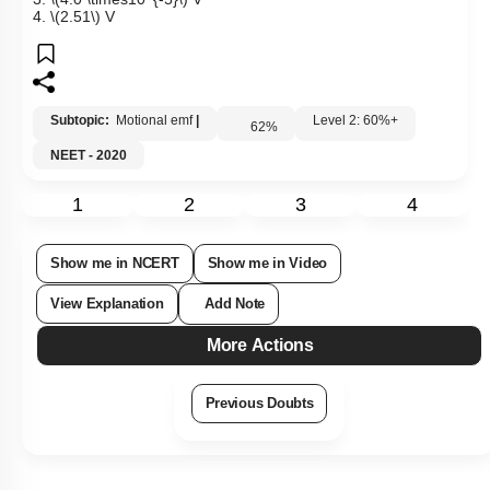
4.
\(2.51\)
V
Subtopic:
Motional emf
|
Level 2: 60%+
62
%
NEET - 2020
1
2
3
4
Show me in NCERT
Show me in Video
View Explanation
Add Note
More Actions
Previous Doubts