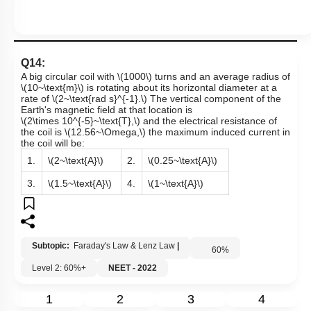
Q14:
A big circular coil with
\(1000\)
turns and an average radius of
\(10~\text{m}\)
is rotating about its horizontal diameter at a
rate of
\(2~\text{rad s}^{-1}.\)
The vertical component of the
Earth's magnetic field at that location is
\(2\times 10^{-5}~\text{T},\)
and the electrical resistance of
the coil is
\(12.56~\Omega,\)
the maximum induced current in
the coil will be:
1.
\(2~\text{A}\)
2.
\(0.25~\text{A}\)
3.
\(1.5~\text{A}\)
4.
\(1~\text{A}\)
Subtopic:
Faraday's Law & Lenz Law
|
60
%
Level 2: 60%+
NEET - 2022
1
2
3
4