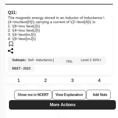
Q11:
The magnetic energy stored in an inductor of inductance
\
(4~\mu\text{H}\)
carrying a current of
\(2~\text{A}\)
is:
1.
\(8~\mu \text{J}\)
2.
\(4~\mu \text{J}\)
3.
\(4~\text{mJ}\)
4.
\(8~\text{mJ}\)
Subtopic:
Self - Inductance
|
Level 2: 60%+
79
%
NEET - 2023
1
2
3
4
Show me in NCERT
View Explanation
Add Note
More Actions