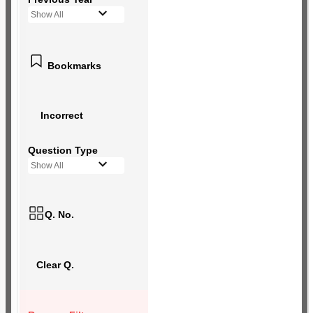
Show All
Bookmarks
Incorrect
Question Type
Show All
Q. No.
Clear Q.