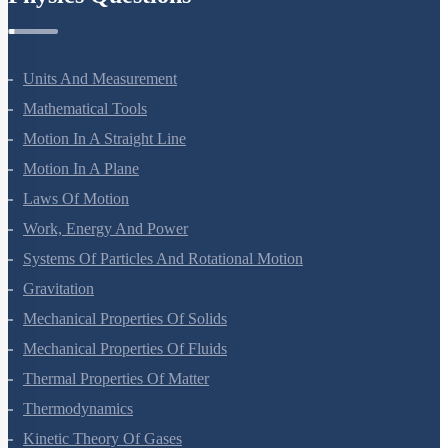
Physics Questions
Units And Measurement
Mathematical Tools
Motion In A Straight Line
Motion In A Plane
Laws Of Motion
Work, Energy And Power
Systems Of Particles And Rotational Motion
Gravitation
Mechanical Properties Of Solids
Mechanical Properties Of Fluids
Thermal Properties Of Matter
Thermodynamics