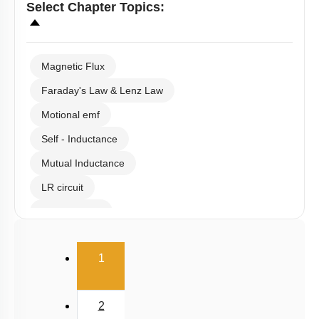
Select
Chapter Topics
:
Magnetic Flux
Faraday's Law & Lenz Law
Motional emf
Self - Inductance
Mutual Inductance
LR circuit
Eddy Current
(current)
1
2