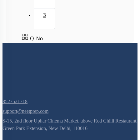
3
Q. No.
8527521718
support@neetprep.com
S-15, 2nd floor Uphar Cinema Market, above Red Chilli Restaurant,
Green Park Extension, New Delhi, 110016