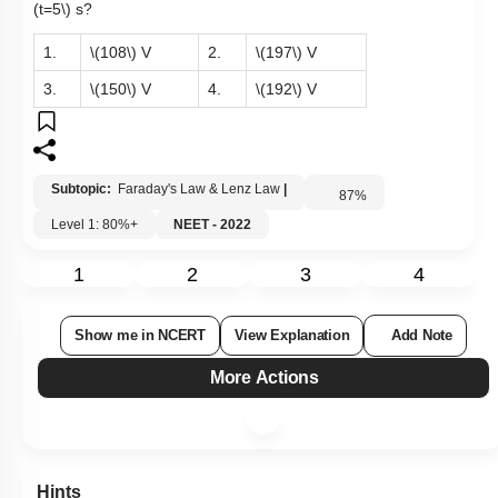
(t=5\)
s?
1.
\(108\)
V
2.
\(197\)
V
3.
\(150\)
V
4.
\(192\)
V
Subtopic:
Faraday's Law & Lenz Law
|
87
%
Level 1: 80%+
NEET - 2022
1
2
3
4
Show me in NCERT
View Explanation
Add Note
More Actions
Hints