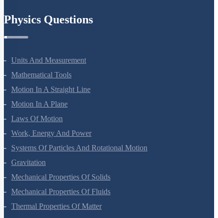
Chemistry In Everyday Life
Physics Questions
Units And Measurement
Mathematical Tools
Motion In A Straight Line
Motion In A Plane
Laws Of Motion
Work, Energy And Power
Systems Of Particles And Rotational Motion
Gravitation
Mechanical Properties Of Solids
Mechanical Properties Of Fluids