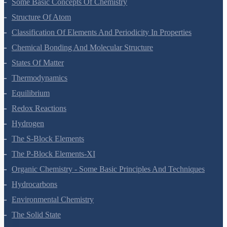
Some Basic Concepts Of Chemistry
Structure Of Atom
Classification Of Elements And Periodicity In Properties
Chemical Bonding And Molecular Structure
States Of Matter
Thermodynamics
Equilibrium
Redox Reactions
Hydrogen
The S-Block Elements
The P-Block Elements-XI
Organic Chemistry - Some Basic Principles And Techniques
Hydrocarbons
Environmental Chemistry