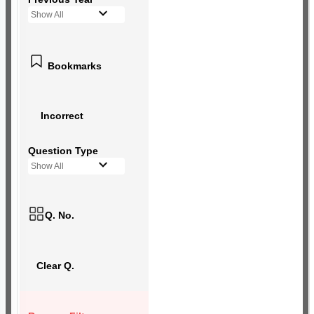
Show All
Bookmarks
Incorrect
Question Type
Show All
Q. No.
Clear Q.