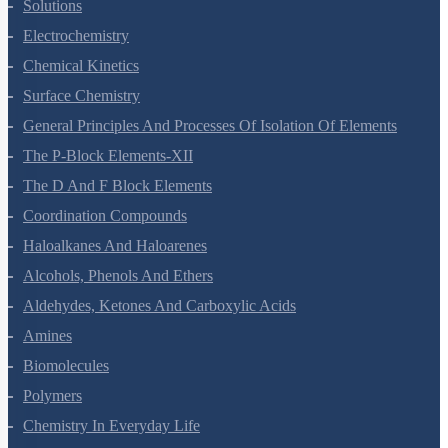
The Solid State
Solutions
Electrochemistry
Chemical Kinetics
Surface Chemistry
General Principles And Processes Of Isolation Of Elements
The P-Block Elements-XII
The D And F Block Elements
Coordination Compounds
Haloalkanes And Haloarenes
Alcohols, Phenols And Ethers
Aldehydes, Ketones And Carboxylic Acids
Amines
Biomolecules
Polymers