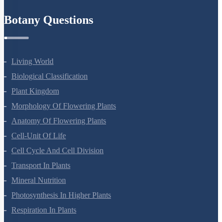
Refund Policy
Botany Questions
Living World
Biological Classification
Plant Kingdom
Morphology Of Flowering Plants
Anatomy Of Flowering Plants
Cell-Unit Of Life
Cell Cycle And Cell Division
Transport In Plants
Mineral Nutrition
Photosynthesis In Higher Plants