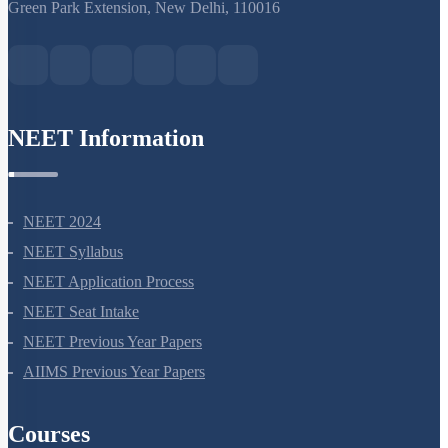
S-15, 2nd floor Uphar Cinema Market, above Red Chilli Restaurant,
Green Park Extension, New Delhi, 110016
NEET Information
NEET 2024
NEET Syllabus
NEET Application Process
NEET Seat Intake
NEET Previous Year Papers
AIIMS Previous Year Papers