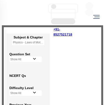
+91-
8527521718
Subject & Chapter
Physics - Laws of Motion
Question Set
Show All
NCERT Qs
Difficulty Level
Show All
Previous Year