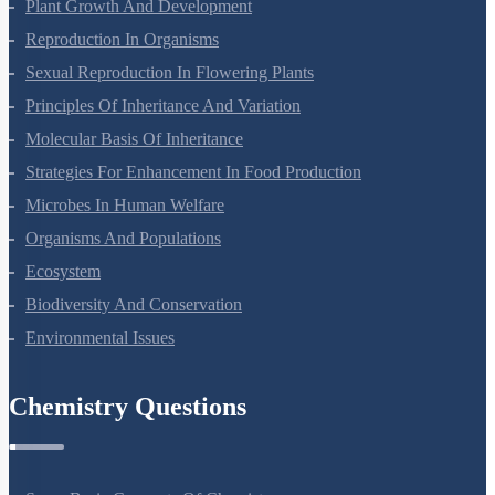
Respiration In Plants
Plant Growth And Development
Reproduction In Organisms
Sexual Reproduction In Flowering Plants
Principles Of Inheritance And Variation
Molecular Basis Of Inheritance
Strategies For Enhancement In Food Production
Microbes In Human Welfare
Organisms And Populations
Ecosystem
Biodiversity And Conservation
Environmental Issues
Chemistry Questions