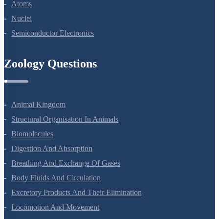
Dual Nature Of Radiation And Matter
Atoms
Nuclei
Semiconductor Electronics
Zoology Questions
Animal Kingdom
Structural Organisation In Animals
Biomolecules
Digestion And Absorption
Breathing And Exchange Of Gases
Body Fluids And Circulation
Excretory Products And Their Elimination