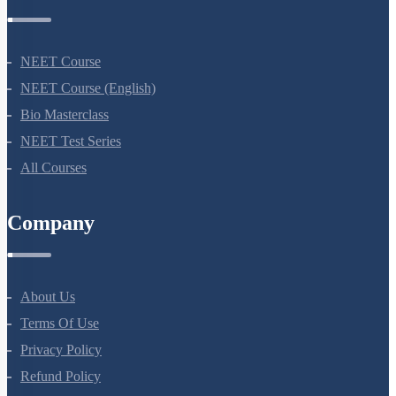
Courses
NEET Course
NEET Course (English)
Bio Masterclass
NEET Test Series
All Courses
Company
About Us
Terms Of Use
Privacy Policy