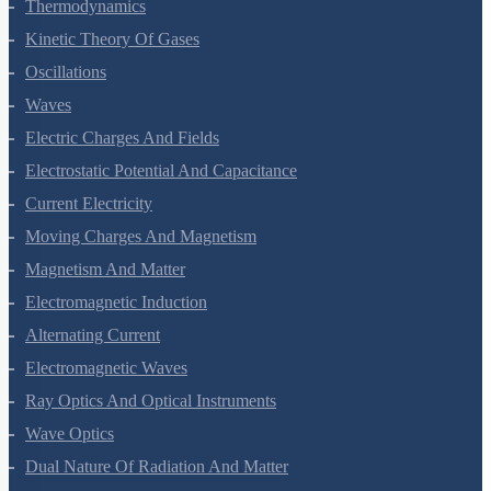
Thermal Properties Of Matter
Thermodynamics
Kinetic Theory Of Gases
Oscillations
Waves
Electric Charges And Fields
Electrostatic Potential And Capacitance
Current Electricity
Moving Charges And Magnetism
Magnetism And Matter
Electromagnetic Induction
Alternating Current
Electromagnetic Waves
Ray Optics And Optical Instruments
Wave Optics