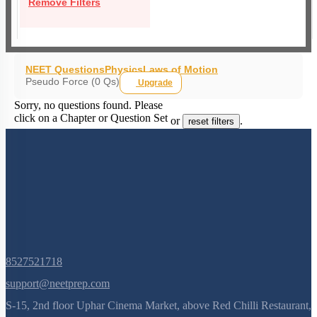
Remove Filters
NEET Questions
Physics
Laws of Motion
Pseudo Force (0 Qs)
Upgrade
Sorry, no questions found. Please
click on a Chapter or Question Set
or
.
reset filters
8527521718
support@neetprep.com