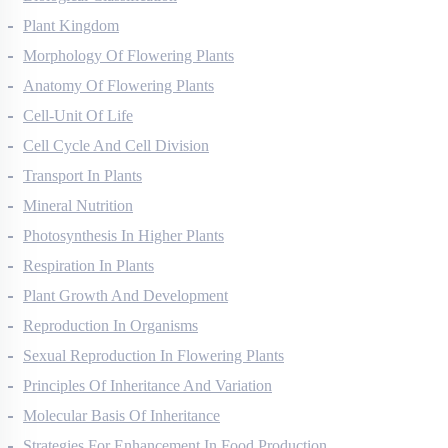
Biological Classification
Plant Kingdom
Morphology Of Flowering Plants
Anatomy Of Flowering Plants
Cell-Unit Of Life
Cell Cycle And Cell Division
Transport In Plants
Mineral Nutrition
Photosynthesis In Higher Plants
Respiration In Plants
Plant Growth And Development
Reproduction In Organisms
Sexual Reproduction In Flowering Plants
Principles Of Inheritance And Variation
Molecular Basis Of Inheritance