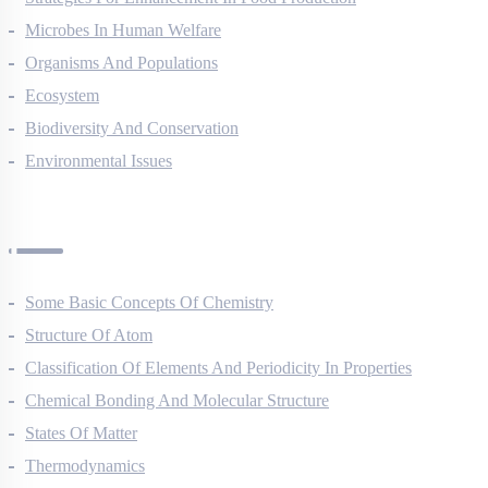
Strategies For Enhancement In Food Production
Microbes In Human Welfare
Organisms And Populations
Ecosystem
Biodiversity And Conservation
Environmental Issues
Chemistry Questions
Some Basic Concepts Of Chemistry
Structure Of Atom
Classification Of Elements And Periodicity In Properties
Chemical Bonding And Molecular Structure
States Of Matter