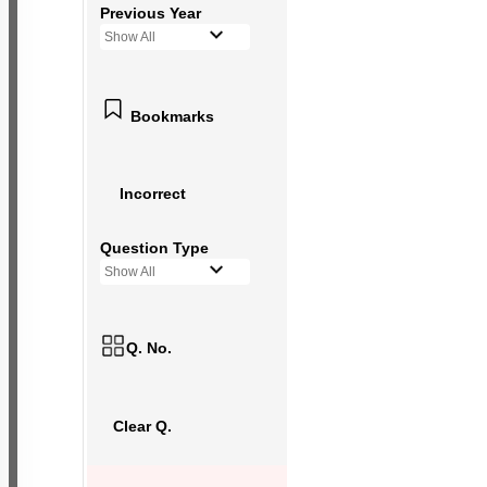
Previous Year
Show All
Bookmarks
Incorrect
Question Type
Show All
Q. No.
Clear Q.