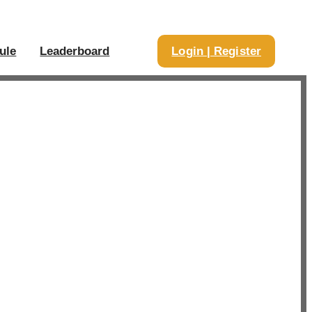
ule
Leaderboard
Login | Register