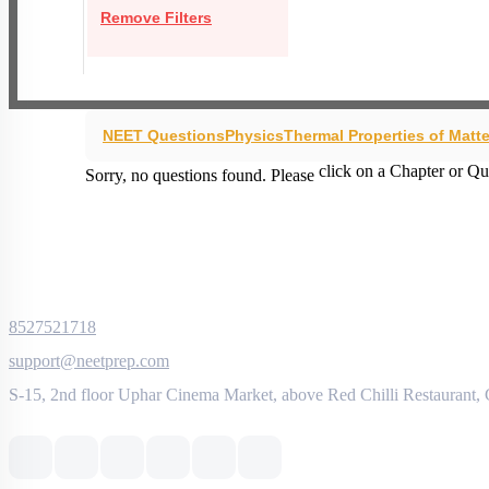
Remove Filters
NEET Questions
Physics
Thermal Properties of Matte
click on a Chapter or Qu
Sorry, no questions found. Please
8527521718
support@neetprep.com
S-15, 2nd floor Uphar Cinema Market, above Red Chilli Restaurant,