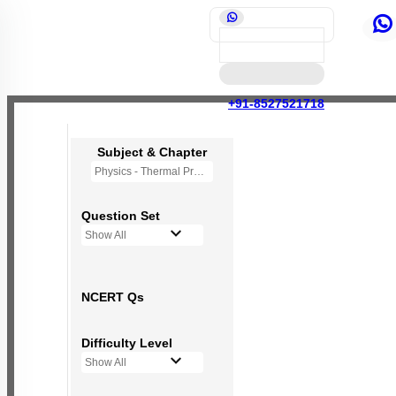
+91-8527521718
Subject & Chapter
Physics - Thermal Properties of Matter
Question Set
Show All
NCERT Qs
Difficulty Level
Show All