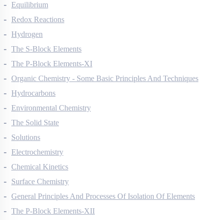
Thermodynamics
Equilibrium
Redox Reactions
Hydrogen
The S-Block Elements
The P-Block Elements-XI
Organic Chemistry - Some Basic Principles And Techniques
Hydrocarbons
Environmental Chemistry
The Solid State
Solutions
Electrochemistry
Chemical Kinetics
Surface Chemistry
General Principles And Processes Of Isolation Of Elements