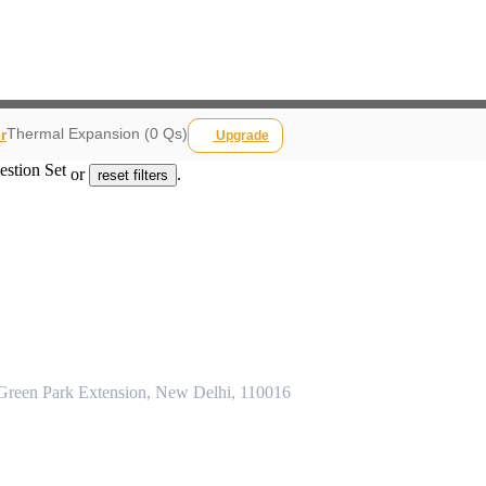
Thermal Expansion (0 Qs)
r
Upgrade
estion Set
or
.
reset filters
 Green Park Extension, New Delhi, 110016