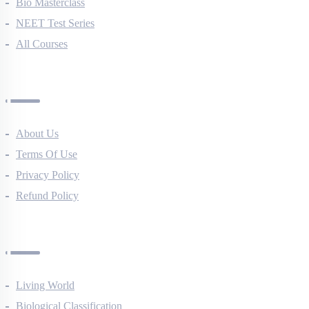
NEET Course (English)
Bio Masterclass
NEET Test Series
All Courses
Company
About Us
Terms Of Use
Privacy Policy
Refund Policy
Botany Questions
Living World