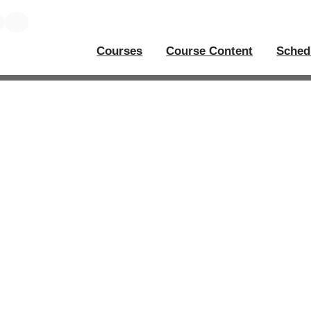
Courses
Course Content
Sched