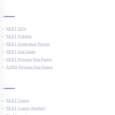
NEET Information
NEET 2024
NEET Syllabus
NEET Application Process
NEET Seat Intake
NEET Previous Year Papers
AIIMS Previous Year Papers
Courses
NEET Course