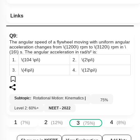
Links
Q9:
The angular speed of a flywheel moving with uniform angular
acceleration changes from
\(1200\)
rpm to
\(3120\)
rpm in
\
(16\)
s. The angular acceleration in rad/s² is:
1.
\(104 \pi\)
2.
\(2\pi\)
3.
\(4\pi\)
4.
\(12\pi\)
Subtopic:
Rotational Motion: Kinematics
|
75
%
Level 2: 60%+
NEET - 2022
1
2
4
3
(
7
%)
(
12
%)
(
8
%)
(
75
%)