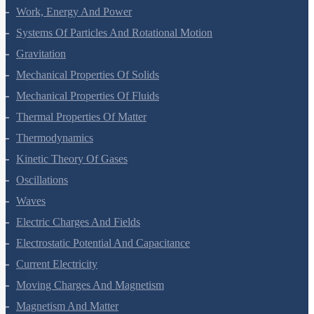
Motion In A Plane
Laws Of Motion
Work, Energy And Power
Systems Of Particles And Rotational Motion
Gravitation
Mechanical Properties Of Solids
Mechanical Properties Of Fluids
Thermal Properties Of Matter
Thermodynamics
Kinetic Theory Of Gases
Oscillations
Waves
Electric Charges And Fields
Electrostatic Potential And Capacitance
Current Electricity