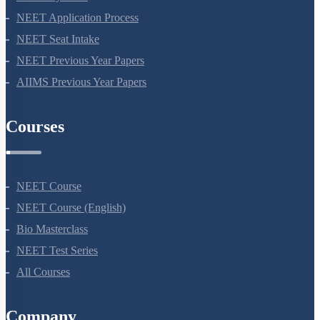
NEET 2024
NEET Syllabus
NEET Application Process
NEET Seat Intake
NEET Previous Year Papers
AIIMS Previous Year Papers
Courses
NEET Course
NEET Course (English)
Bio Masterclass
NEET Test Series
All Courses