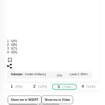
1.
\(A\)
2.
\(B\)
3.
\(C\)
4.
\(D\)
Subtopic:
Center of Mass
|
Level 2: 60%+
72
%
1
2
4
3
(
5
%)
(
13
%)
(
11
%)
(
73
%)
Show me in NCERT
Show me in Video