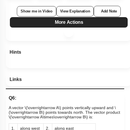
Show me in Video
View Explanation
Add Note
More Actions
Hints
Links
Q6:
A vector
\(\overrightarrow A\)
points vertically upward and
\
(\overrightarrow B\)
points towards north. The vector product
\(\overrightarrow A\times\overrightarrow B\)
is:
1.
along west
2.
along east