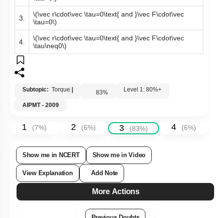
\(\vec r\cdot\vec \tau>0\text{ and }\vec F\cdot\vec
2.
\tau<0\)
\(\vec r\cdot\vec \tau=0\text{ and }\vec F\cdot\vec
3.
\tau=0\)
\(\vec r\cdot\vec \tau=0\text{ and }\vec F\cdot\vec
4.
\tau\neq0\)
Subtopic:
Torque
|
Level 1: 80%+
83
%
AIPMT - 2009
1
2
4
3
(
7
%)
(
6
%)
(
6
%)
(
83
%)
Show me in NCERT
Show me in Video
View Explanation
Add Note
More Actions