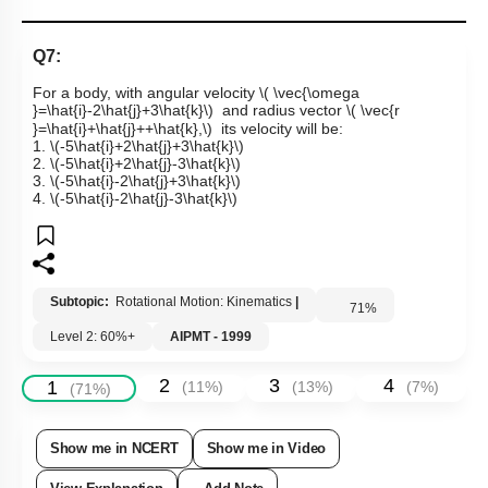
Q7:
For a body, with angular velocity
\( \vec{\omega
}=\hat{i}-2\hat{j}+3\hat{k}\)
and radius vector
\( \vec{r
}=\hat{i}+\hat{j}++\hat{k},\)
its velocity will be:
1.
\(-5\hat{i}+2\hat{j}+3\hat{k}\)
2.
\(-5\hat{i}+2\hat{j}-3\hat{k}\)
3.
\(-5\hat{i}-2\hat{j}+3\hat{k}\)
4.
\(-5\hat{i}-2\hat{j}-3\hat{k}\)
Subtopic:
Rotational Motion: Kinematics
|
71
%
Level 2: 60%+
AIPMT - 1999
2
3
4
1
(
11
%)
(
13
%)
(
7
%)
(
71
%)
Show me in NCERT
Show me in Video