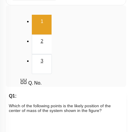
Linear Momentum
(current)
1
2
3
Q. No.
Q1:
Which of the following points is the likely position of the
center of mass of the system shown in the figure?