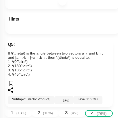
Hints
Q5:
If
\(\theta\)
is the angle between two vectors
a
→
and
b
→
,
and
|
a
→
×
b
→
|
=
a
→
.
b
→
, then
\(\theta\)
is equal to:
1.
\(0^\circ\)
2.
\(180^\circ\)
3.
\(135^\circ\)
4.
\(45^\circ\)
Subtopic:
Vector Product
|
Level 2: 60%+
75
%
1
2
3
4
(
13
%)
(
10
%)
(
4
%)
(
76
%)