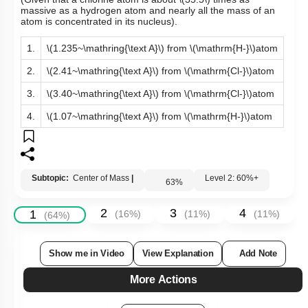
(Given that a chlorine atom is about
\(35.5\)
times as
massive as a hydrogen atom and nearly all the mass of an
atom is concentrated in its nucleus).
1.
\(1.235~\mathring{\text A}\)
from
\(\mathrm{H-}\)
atom
2.
\(2.41~\mathring{\text A}\)
from
\(\mathrm{Cl-}\)
atom
3.
\(3.40~\mathring{\text A}\)
from
\(\mathrm{Cl-}\)
atom
4.
\(1.07~\mathring{\text A}\)
from
\(\mathrm{H-}\)
atom
Subtopic:
Center of Mass
|
Level 2: 60%+
63
%
2
3
4
1
(
16
%)
(
11
%)
(
11
%)
(
64
%)
Show me in Video
View Explanation
Add Note
More Actions