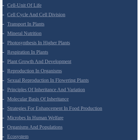
Morphology Of Flowering Plants
Anatomy Of Flowering Plants
Cell-Unit Of Life
Cell Cycle And Cell Division
Transport In Plants
Mineral Nutrition
Photosynthesis In Higher Plants
Respiration In Plants
Plant Growth And Development
Reproduction In Organisms
Sexual Reproduction In Flowering Plants
Principles Of Inheritance And Variation
Molecular Basis Of Inheritance
Strategies For Enhancement In Food Production
Microbes In Human Welfare