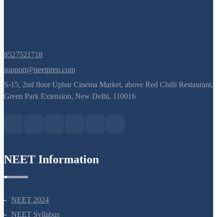
8527521718
support@neetprep.com
S-15, 2nd floor Uphar Cinema Market, above Red Chilli Restaurant,
Green Park Extension, New Delhi, 110016
NEET Information