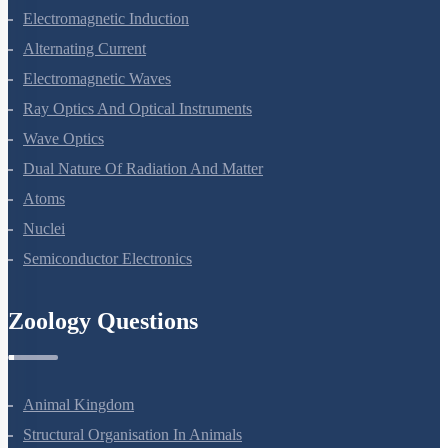
Moving Charges And Magnetism
Magnetism And Matter
Electromagnetic Induction
Alternating Current
Electromagnetic Waves
Ray Optics And Optical Instruments
Wave Optics
Dual Nature Of Radiation And Matter
Atoms
Nuclei
Semiconductor Electronics
Zoology Questions