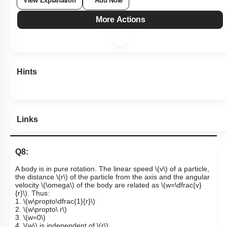
View Explanation
Add Note
More Actions
Hints
Links
Q8:
A body is in pure rotation. The linear speed
\(v\)
of a particle,
the distance
\(r\)
of the particle from the axis and the angular
velocity
\(\omega\)
of the body are related as
\(w=\dfrac{v}
{r}\)
. Thus:
1.
\(w\propto\dfrac{1}{r}\)
2.
\(w\propto\ r\)