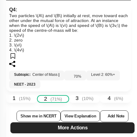
Q4:
Two particles
\(A\)
and
\(B\)
initially at rest, move toward each
other under the mutual force of attraction. At an instance
when the speed of
\(A\)
is
\(v\)
and speed of
\(B\)
is
\(3v,\)
the
speed of the centre-of-mass will be:
1.
\(2v\)
2. zero
3.
\(v\)
4.
\(4v\)
Subtopic:
Center of Mass
|
Level 2: 60%+
70
%
NEET - 2023
1
3
4
2
(
15
%)
(
10
%)
(
6
%)
(
71
%)
Show me in NCERT
View Explanation
Add Note
More Actions