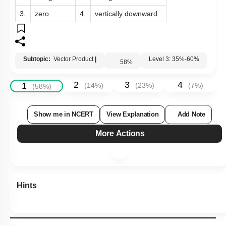
3.
zero
4.
vertically downward
Subtopic:
Vector Product
|
58
%
Level 3: 35%-60%
2
3
4
1
(
14
%)
(
23
%)
(
7
%)
(
58
%)
Show me in NCERT
View Explanation
Add Note
More Actions
Hints