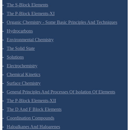
Redox Reactions
Hydrogen
The S-Block Elements
The P-Block Elements-XI
Organic Chemistry - Some Basic Principles And Techniques
Hydrocarbons
Environmental Chemistry
The Solid State
Solutions
Electrochemistry
Chemical Kinetics
Surface Chemistry
General Principles And Processes Of Isolation Of Elements
The P-Block Elements-XII
The D And F Block Elements