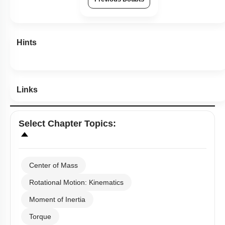
Previous Doubts
Hints
Links
Select
Chapter Topics
:
Center of Mass
Rotational Motion: Kinematics
Moment of Inertia