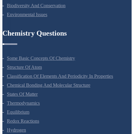
Organisms And Populations
Ecosystem
Biodiversity And Conservation
Environmental Issues
Chemistry Questions
Some Basic Concepts Of Chemistry
Structure Of Atom
Classification Of Elements And Periodicity In Properties
Chemical Bonding And Molecular Structure
States Of Matter
Thermodynamics
Equilibrium