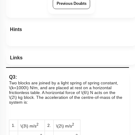
Previous Doubts
Hints
Links
Q3:
Two blocks are joined by a light spring of spring constant,
\(k=1000\)
N/m,
and are placed at rest on a horizontal
frictionless table. A horizontal force of
\(6\)
N
acts on the
\(2\)
kg
block. The acceleration of the centre-of-mass of the
system is:
2
2
1.
2.
\(3\)
m/s
\(2\)
m/s