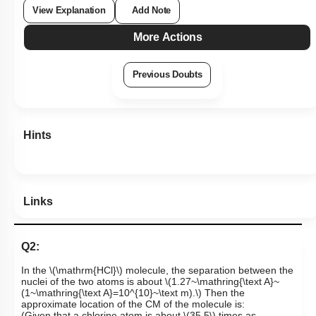
View Explanation
Add Note
More Actions
Previous Doubts
Hints
Links
Q2:
In the
\(\mathrm{HCl}\)
molecule, the separation between the
nuclei of the two atoms is about
\(1.27~\mathring{\text A}~
(1~\mathring{\text A}=10^{10}~\text m).\)
Then the
approximate location of the CM of the molecule is: