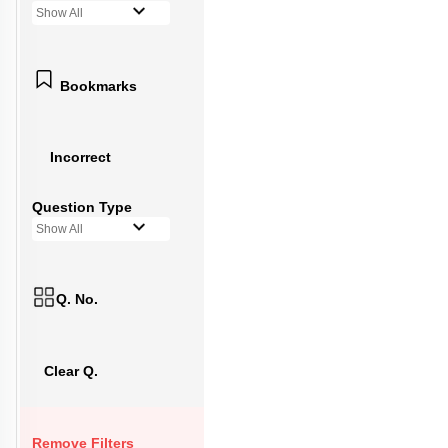
Show All
Bookmarks
Incorrect
Question Type
Show All
Q. No.
Clear Q.
Remove Filters