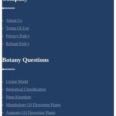
Company
About Us
Terms Of Use
Privacy Policy
Refund Policy
Botany Questions
Living World
Biological Classification
Plant Kingdom