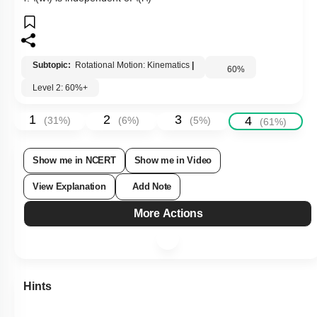
3.
\(w=0\)
4.
\(w\)
is independent of
\(r\)
Subtopic:
Rotational Motion: Kinematics
|
60
%
Level 2: 60%+
1
2
3
4
(
31
%)
(
6
%)
(
5
%)
(
61
%)
Show me in NCERT
Show me in Video
View Explanation
Add Note
More Actions
Hints