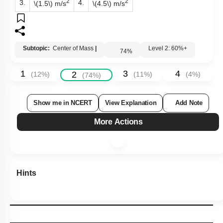
2
2
3.
4.
\(1.5\)
m/s
\(4.5\)
m/s
Subtopic:
Center of Mass
|
Level 2: 60%+
74
%
1
3
4
2
(
12
%)
(
11
%)
(
4
%)
(
74
%)
Show me in NCERT
View Explanation
Add Note
More Actions
Hints