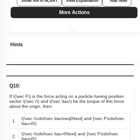
Show me in NCERT
View Explanation
Add Note
More Actions
Hints
Q10:
If
\(\vec F\)
is the force acting on a particle having position
vector
\(\vec r\)
and
\(\vec \tau\)
be the torque of this force
about the origin, then:
\(\vec r\cdot\vec \tau\neq0\text{ and }\vec F\cdot\vec
1.
\tau=0\)