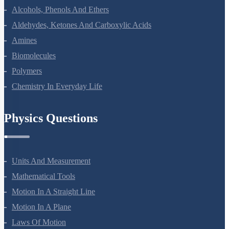
Coordination Compounds
Haloalkanes And Haloarenes
Alcohols, Phenols And Ethers
Aldehydes, Ketones And Carboxylic Acids
Amines
Biomolecules
Polymers
Chemistry In Everyday Life
Physics Questions
Units And Measurement
Mathematical Tools
Motion In A Straight Line