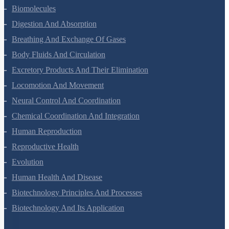
Animal Kingdom
Structural Organisation In Animals
Biomolecules
Digestion And Absorption
Breathing And Exchange Of Gases
Body Fluids And Circulation
Excretory Products And Their Elimination
Locomotion And Movement
Neural Control And Coordination
Chemical Coordination And Integration
Human Reproduction
Reproductive Health
Evolution
Human Health And Disease
Biotechnology Principles And Processes