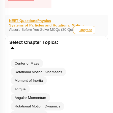
NEET Questions
Physics
Systems of Particles and Rotational Motion
Absorb Before You Solve MCQs (30 Qs)
Upgrade
Select
Chapter Topics
:
Center of Mass
Rotational Motion: Kinematics
Moment of Inertia
Torque
Angular Momentum
Rotational Motion: Dynamics