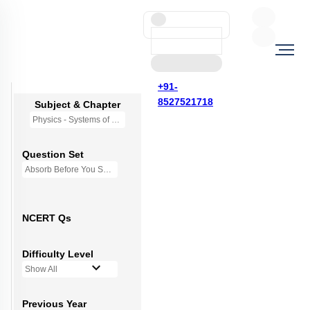
+91-
8527521718
Subject & Chapter
Physics - Systems of Particles and Rotational Motion
Question Set
Absorb Before You Solve MCQs
NCERT Qs
Difficulty Level
Show All
Previous Year