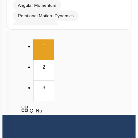
Torque
Angular Momentum
Rotational Motion: Dynamics
Linear Momentum
(current)
1
2
3
Q. No.