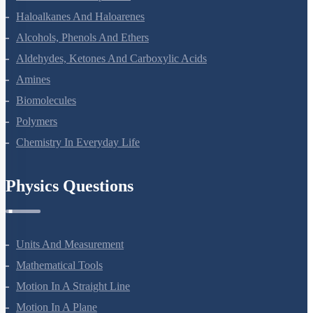
Coordination Compounds
Haloalkanes And Haloarenes
Alcohols, Phenols And Ethers
Aldehydes, Ketones And Carboxylic Acids
Amines
Biomolecules
Polymers
Chemistry In Everyday Life
Physics Questions
Units And Measurement
Mathematical Tools
Motion In A Straight Line