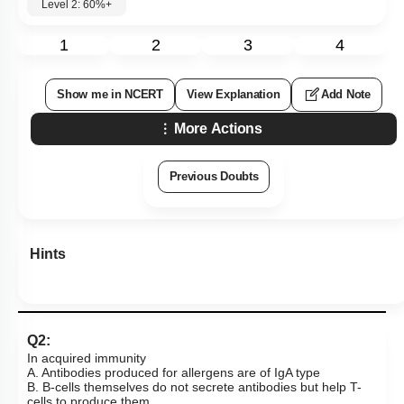
Level 2: 60%+
1
2
3
4
Show me in NCERT
View Explanation
Add Note
More Actions
Previous Doubts
Hints
Q2:
In acquired immunity
A. Antibodies produced for allergens are of IgA type
B. B-cells themselves do not secrete antibodies but help T-
cells to produce them