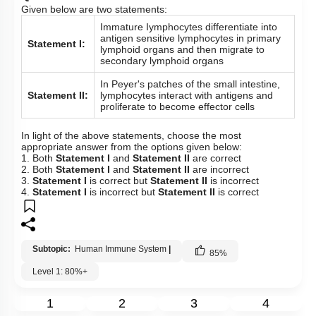
Given below are two statements:
Immature Iymphocytes differentiate into
antigen sensitive lymphocytes in primary
Statement I:
lymphoid organs and then migrate to
secondary lymphoid organs
In Peyer's patches of the small intestine,
Statement II:
lymphocytes interact with antigens and
proliferate to become effector cells
In light of the above statements, choose the most
appropriate answer from the options given below:
1. Both
Statement I
and
Statement II
are correct
2. Both
Statement I
and
Statement II
are incorrect
3.
Statement I
is correct but
Statement II
is incorrect
4.
Statement I
is incorrect but
Statement II
is correct
Subtopic:
Human Immune System
|
85
%
Level 1: 80%+
1
2
3
4