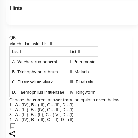
Hints
Q6:
Match List I with List II:
List I
List II
A. Wuchererua bancrofti
I. Pneumonia
B. Trichophyton rubrum
II. Malaria
C. Plasmodium vivax
III. Filariasis
D. Haemophilus influenzae
IV. Ringworm
Choose the correct answer from the options given below:
1. A - (IV); B - (III); C - (II); D - (I)
2. A - (III); B - (IV); C - (II); D - (I)
3. A - (III); B - (II); C - (IV); D - (I)
4. A - (IV); B - (III); C - (I); D - (II)