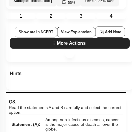
Subtopic:
Introduction
|
Level 3: 35%-60%
55
%
1
2
3
4
Show me in NCERT
View Explanation
Add Note
More Actions
Hints
Q8:
Read the statements A and B carefully and select the correct
option.
Among non-infectious diseases, cancer
Statement (A):
is the major cause of death all over the
globe.