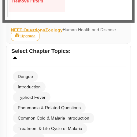
Remove Filters
Human Health and Disease
NEET Questions
Zoology
Upgrade
Select
Chapter Topics
:
Dengue
Introduction
Typhoid Fever
Pneumonia & Related Questions
Common Cold & Malaria Introduction
Treatment & Life Cycle of Malaria