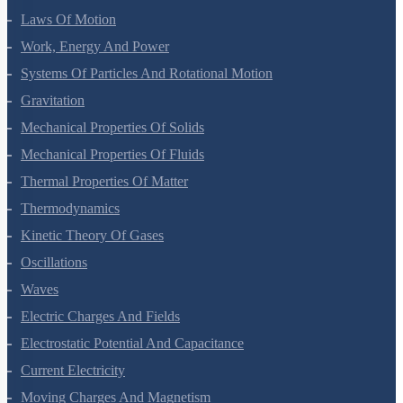
Motion In A Plane
Laws Of Motion
Work, Energy And Power
Systems Of Particles And Rotational Motion
Gravitation
Mechanical Properties Of Solids
Mechanical Properties Of Fluids
Thermal Properties Of Matter
Thermodynamics
Kinetic Theory Of Gases
Oscillations
Waves
Electric Charges And Fields
Electrostatic Potential And Capacitance
Current Electricity