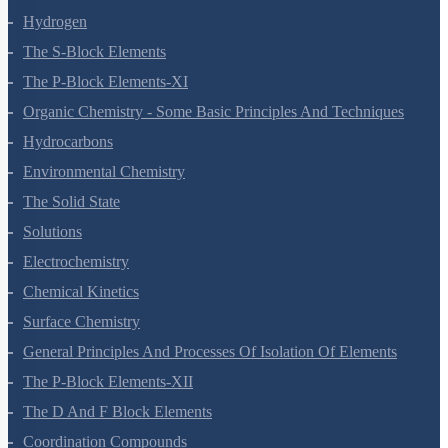
Redox Reactions
Hydrogen
The S-Block Elements
The P-Block Elements-XI
Organic Chemistry - Some Basic Principles And Techniques
Hydrocarbons
Environmental Chemistry
The Solid State
Solutions
Electrochemistry
Chemical Kinetics
Surface Chemistry
General Principles And Processes Of Isolation Of Elements
The P-Block Elements-XII
The D And F Block Elements