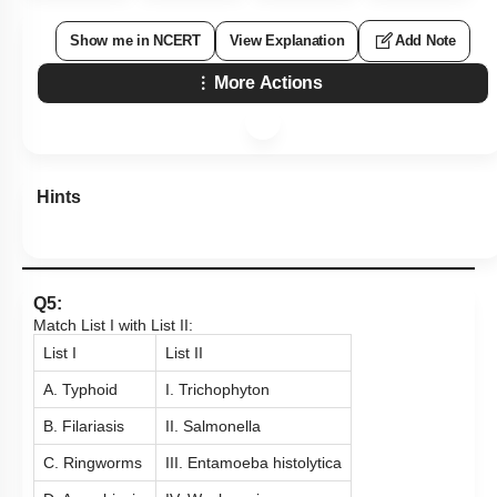
Show me in NCERT
View Explanation
Add Note
More Actions
Hints
Q5:
Match List I with List II:
List I
List II
A. Typhoid
I. Trichophyton
B. Filariasis
II. Salmonella
C. Ringworms
III. Entamoeba histolytica