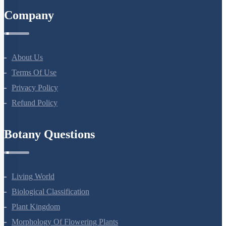
Company
About Us
Terms Of Use
Privacy Policy
Refund Policy
Botany Questions
Living World
Biological Classification
Plant Kingdom