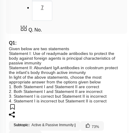
7
Q. No.
Q1:
Given below are two statements
Statement I: Use of readymade antibodies to protect the
body against foreign agents is principal characteristics of
passive immunity
Statement II: Abundant IgA antibodies in colostrum protect
the infant's body through active immunity
In light of the above statements, choose the most
appropriate answer from the options given below
1. Both Statement I and Statement II are correct
2. Both Statement I and Statement II are incorrect
3. Statement I is correct but Statement II is incorrect
4. Statement I is incorrect but Statement II is correct
Subtopic:
Active & Passive Immunity
|
73
%