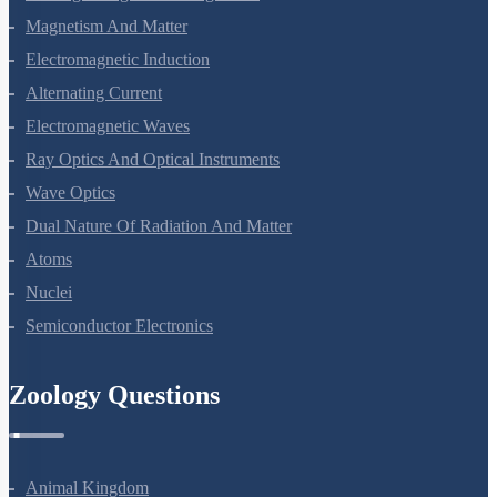
Moving Charges And Magnetism
Magnetism And Matter
Electromagnetic Induction
Alternating Current
Electromagnetic Waves
Ray Optics And Optical Instruments
Wave Optics
Dual Nature Of Radiation And Matter
Atoms
Nuclei
Semiconductor Electronics
Zoology Questions