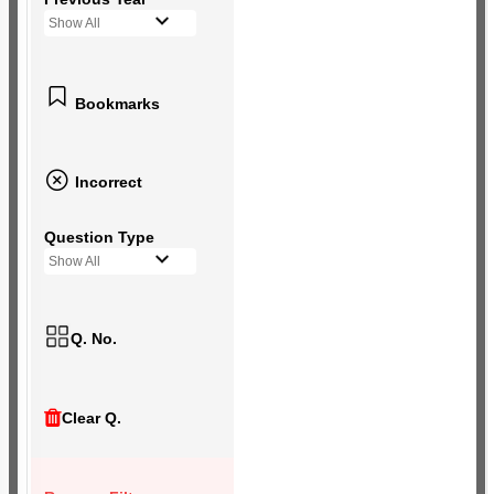
Show All
Bookmarks
Incorrect
Question Type
Show All
Q. No.
Clear Q.