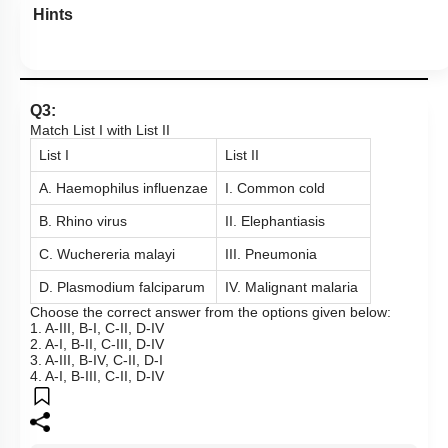
Hints
Q3:
Match List I with List II
List I
List II
A. Haemophilus influenzae
I. Common cold
B. Rhino virus
II. Elephantiasis
C. Wuchereria malayi
III. Pneumonia
D. Plasmodium falciparum
IV. Malignant malaria
Choose the correct answer from the options given below:
1. A-III, B-I, C-II, D-IV
2. A-I, B-II, C-III, D-IV
3. A-III, B-IV, C-II, D-I
4. A-I, B-III, C-II, D-IV