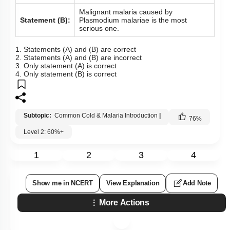
Malignant malaria caused by
Statement (B):
Plasmodium malariae is the most
serious one.
1. Statements (A) and (B) are correct
2. Statements (A) and (B) are incorrect
3. Only statement (A) is correct
4. Only statement (B) is correct
Subtopic:
Common Cold & Malaria Introduction
|
76
%
Level 2: 60%+
1
2
3
4
Show me in NCERT
View Explanation
Add Note
More Actions