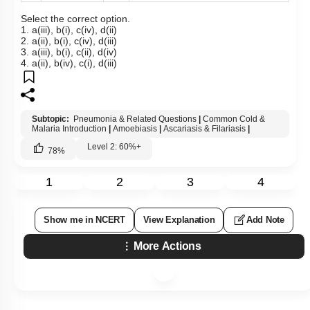
Select the correct option.
1. a(iii), b(i), c(iv), d(ii)
2. a(ii), b(i), c(iv), d(iii)
3. a(iii), b(i), c(ii), d(iv)
4. a(ii), b(iv), c(i), d(iii)
Subtopic:
Pneumonia & Related Questions
|
Common Cold &
Malaria Introduction
|
Amoebiasis
|
Ascariasis & Filariasis
|
Level 2: 60%+
78
%
1
2
3
4
Show me in NCERT
View Explanation
Add Note
More Actions