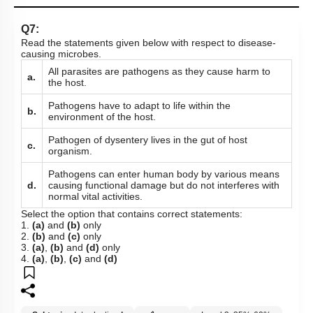
Q7:
Read the statements given below with respect to disease-
causing microbes.
All parasites are pathogens as they cause harm to
a.
the host.
Pathogens have to adapt to life within the
b.
environment of the host.
Pathogen of dysentery lives in the gut of host
c.
organism.
Pathogens can enter human body by various means
d.
causing functional damage but do not interferes with
normal vital activities.
Select the option that contains correct statements:
1.
(a)
and
(b)
only
2.
(b)
and
(c)
only
3.
(a)
,
(b)
and
(d)
only
4.
(a)
,
(b)
,
(c)
and
(d)