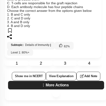
C. T-cells are responsible for the graft rejection
D. Each antibody molecule has four peptide chains
Choose the correct answer from the options given below
1. B and C only
2. C and D only
3. A and B only
4. B and D only
Subtopic:
Details of Immunity
|
82
%
Level 1: 80%+
1
2
3
4
Show me in NCERT
View Explanation
Add Note
More Actions