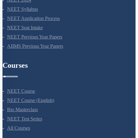
NEET 2024
NEET Syllabus
NEET Application Process
NEET Seat Intake
NEET Previous Year Papers
AIIMS Previous Year Papers
Courses
NEET Course
NEET Course (English)
Bio Masterclass
NEET Test Series
All Courses