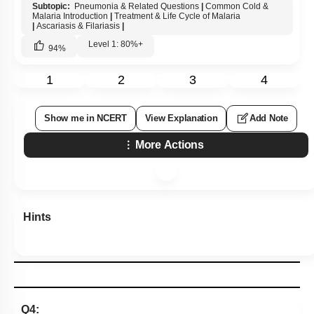
Subtopic:
Pneumonia & Related Questions
|
Common Cold &
Malaria Introduction
|
Treatment & Life Cycle of Malaria
|
Ascariasis & Filariasis
|
Level 1: 80%+
94
%
1
2
3
4
Show me in NCERT
View Explanation
Add Note
More Actions
Hints
Q4: