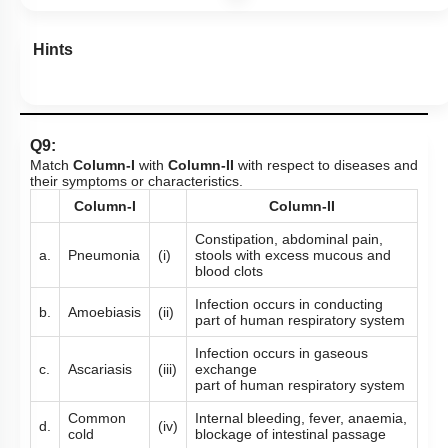
Hints
Q9:
Match
Column-I
with
Column-II
with respect to diseases and
their symptoms or characteristics.
Column-I
Column-II
Constipation, abdominal pain,
a.
Pneumonia
(i)
stools with excess mucous and
blood clots
Infection occurs in conducting
b.
Amoebiasis
(ii)
part of human respiratory system
Infection occurs in gaseous
c.
Ascariasis
(iii)
exchange
part of human respiratory system
Common
Internal bleeding, fever, anaemia,
d.
(iv)
cold
blockage of intestinal passage