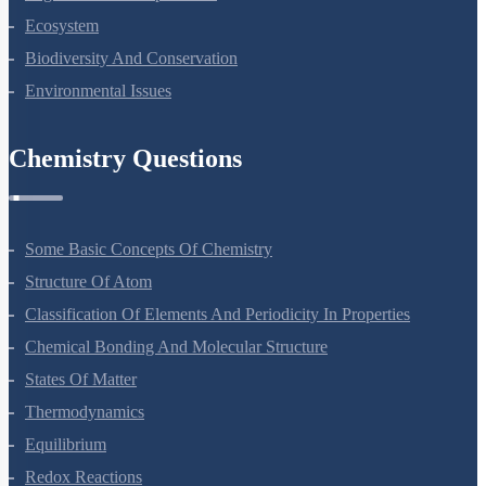
Organisms And Populations
Ecosystem
Biodiversity And Conservation
Environmental Issues
Chemistry Questions
Some Basic Concepts Of Chemistry
Structure Of Atom
Classification Of Elements And Periodicity In Properties
Chemical Bonding And Molecular Structure
States Of Matter
Thermodynamics
Equilibrium