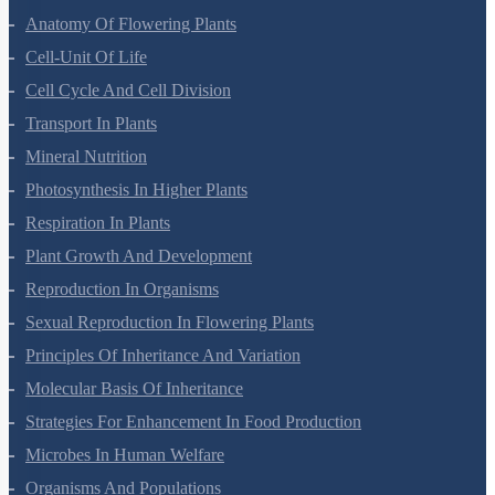
Morphology Of Flowering Plants
Anatomy Of Flowering Plants
Cell-Unit Of Life
Cell Cycle And Cell Division
Transport In Plants
Mineral Nutrition
Photosynthesis In Higher Plants
Respiration In Plants
Plant Growth And Development
Reproduction In Organisms
Sexual Reproduction In Flowering Plants
Principles Of Inheritance And Variation
Molecular Basis Of Inheritance
Strategies For Enhancement In Food Production
Microbes In Human Welfare