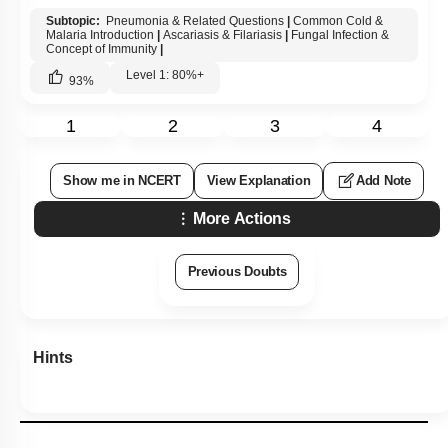
Subtopic:
Pneumonia & Related Questions
|
Common Cold &
Malaria Introduction
|
Ascariasis & Filariasis
|
Fungal Infection &
Concept of Immunity
|
Level 1: 80%+
93
%
1
2
3
4
Show me in NCERT
View Explanation
Add Note
More Actions
Previous Doubts
Hints