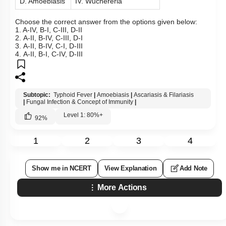
D. Amoebiasis
IV. Wuchereria
Choose the correct answer from the options given below:
1. A-IV, B-I, C-III, D-II
2. A-II, B-IV, C-III, D-I
3. A-II, B-IV, C-I, D-III
4. A-II, B-I, C-IV, D-III
Subtopic:
Typhoid Fever
|
Amoebiasis
|
Ascariasis & Filariasis
|
Fungal Infection & Concept of Immunity
|
Level 1: 80%+
92
%
1
2
3
4
Show me in NCERT
View Explanation
Add Note
More Actions