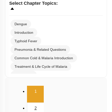
Select
Chapter Topics
:
Dengue
Introduction
Typhoid Fever
Pneumonia & Related Questions
Common Cold & Malaria Introduction
Treatment & Life Cycle of Malaria
Amoebiasis
Ascariasis & Filariasis
(current)
1
Fungal Infection & Concept of Immunity
Details of Immunity
2
Active & Passive Immunity