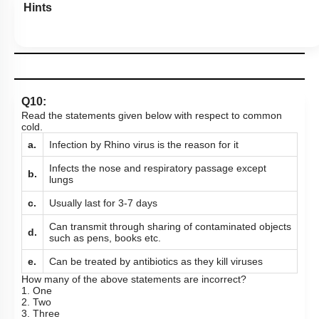
Hints
Q10:
Read the statements given below with respect to common
cold.
a.
Infection by Rhino virus is the reason for it
Infects the nose and respiratory passage except
b.
lungs
c.
Usually last for 3-7 days
Can transmit through sharing of contaminated objects
d.
such as pens, books etc.
e.
Can be treated by antibiotics as they kill viruses
How many of the above statements are incorrect?
1. One
2. Two
3. Three