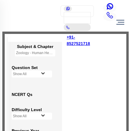
+91-
8527521718
Subject & Chapter
Zoology - Human Health and Disease
Question Set
Show All
NCERT Qs
Difficulty Level
Show All
Previous Year