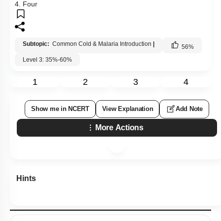
4. Four
Subtopic:
Common Cold & Malaria Introduction
|
56
%
Level 3: 35%-60%
1
2
3
4
Show me in NCERT
View Explanation
Add Note
More Actions
Hints