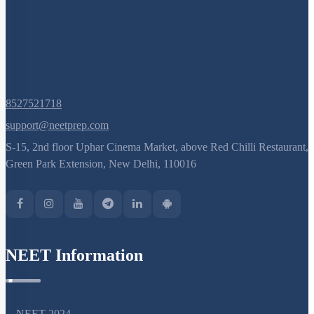
8527521718
support@neetprep.com
S-15, 2nd floor Uphar Cinema Market, above Red Chilli Restaurant,
Green Park Extension, New Delhi, 110016
NEET Information