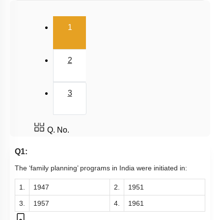
Infertility
(current)
Population stabilisation and birth control
1
2
3
Q. No.
Q1:
The ‘family planning’ programs in India were initiated in:
1.
1947
2.
1951
3.
1957
4.
1961