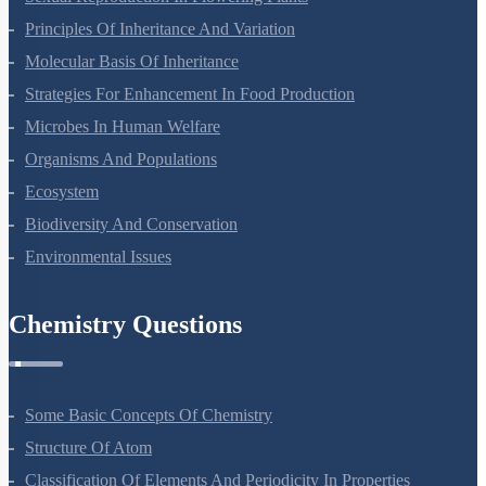
Sexual Reproduction In Flowering Plants
Principles Of Inheritance And Variation
Molecular Basis Of Inheritance
Strategies For Enhancement In Food Production
Microbes In Human Welfare
Organisms And Populations
Ecosystem
Biodiversity And Conservation
Environmental Issues
Chemistry Questions
Some Basic Concepts Of Chemistry
Structure Of Atom