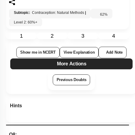
Subtopic:
Contraception: Natural Methods
|
62
%
Level 2: 60%+
1
2
3
4
Show me in NCERT
View Explanation
Add Note
More Actions
Previous Doubts
Hints
Q8: