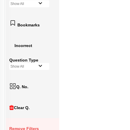
Show All
Bookmarks
Incorrect
Question Type
Show All
Q. No.
Clear Q.
Remove Filters