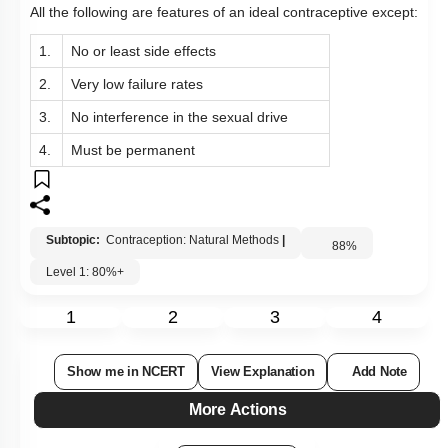
All the following are features of an ideal contraceptive except:
1.
No or least side effects
2.
Very low failure rates
3.
No interference in the sexual drive
4.
Must be permanent
Subtopic:
Contraception: Natural Methods
|
88
%
Level 1: 80%+
1
2
3
4
Show me in NCERT
View Explanation
Add Note
More Actions