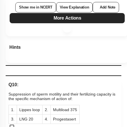
Show me in NCERT
View Explanation
Add Note
More Actions
Hints
Q10:
Suppression of sperm motility and their fertilizing capacity is
the specific mechanism of action of:
1.
Lippes loop
2.
Multiload 375
3.
LNG 20
4.
Progestasert