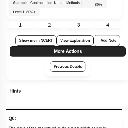
Subtopic:
Contraception: Natural Methods
|
86
%
Level 1: 80%+
1
2
3
4
Show me in NCERT
View Explanation
Add Note
More Actions
Previous Doubts
Hints
Q6: