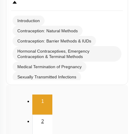
Introduction
Contraception: Natural Methods
Contraception: Barrier Methods & IUDs
Hormonal Contraceptives, Emergency
Contraception & Terminal Methods
Medical Termination of Pregnancy
Sexually Transmitted Infections
Infertility
(current)
Population stabilisation and birth control
1
2