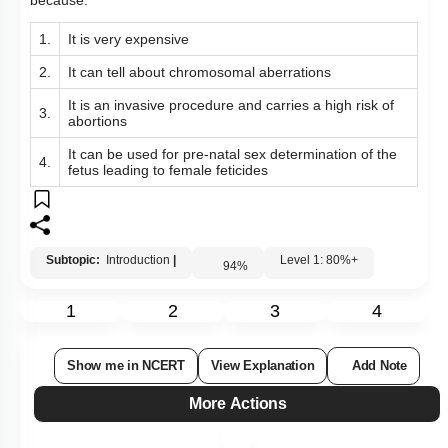
because:
1.
It is very expensive
2.
It can tell about chromosomal aberrations
It is an invasive procedure and carries a high risk of
3.
abortions
It can be used for pre-natal sex determination of the
4.
fetus leading to female feticides
Subtopic:
Introduction
|
Level 1: 80%+
94
%
1
2
3
4
Show me in NCERT
View Explanation
Add Note
More Actions