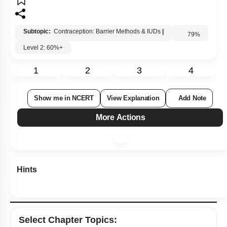
Subtopic:
Contraception: Barrier Methods & IUDs
|
Level 2: 60%+
79
%
1
2
3
4
Show me in NCERT
View Explanation
Add Note
More Actions
Hints
Select
Chapter Topics
: