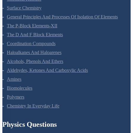
Chemical Kinetics
Surface Chemistry
General Principles And Processes Of Isolation Of Elements
The P-Block Elements-XII
The D And F Block Elements
Coordination Compounds
Haloalkanes And Haloarenes
Alcohols, Phenols And Ethers
Aldehydes, Ketones And Carboxylic Acids
Amines
Biomolecules
Polymers
Chemistry In Everyday Life
Physics Questions