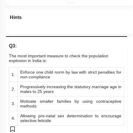
Hints
Q3:
The most important measure to check the population
explosion in India is:
Enforce one child norm by law with strict penalties for
1.
non-compliance
Progressively increasing the statutory marriage age in
2.
males to 25 years
Motivate smaller families by using contraceptive
3.
methods
Allowing pre-natal sex determination to encourage
4.
selective feticide