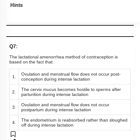
Hints
Q7:
The lactational amenorrhea method of contraception is
based on the fact that:
Ovulation and menstrual flow does not occur post-
1.
conception during intense lactation
The cervix mucus becomes hostile to sperms after
2.
parturition during intense lactation
Ovulation and menstrual flow does not occur
3.
postpartum during intense lactation
The endometrium is reabsorbed rather than sloughed
4.
off during intense lactation