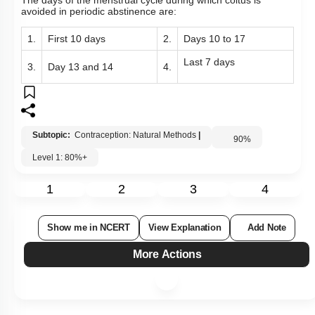
The days of the menstrual cycle during which coitus is
avoided in periodic abstinence are:
1.
First 10 days
2.
Days 10 to 17
Last 7 days
3.
Day 13 and 14
4.
Subtopic:
Contraception: Natural Methods
|
90
%
Level 1: 80%+
1
2
3
4
Show me in NCERT
View Explanation
Add Note
More Actions