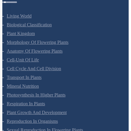
Living World
Biological Classification
Plant Kingdom
Morphology Of Flowering Plants
Anatomy Of Flowering Plants
Cell-Unit Of Life
Cell Cycle And Cell Division
Transport In Plants
Mineral Nutrition
Photosynthesis In Higher Plants
Respiration In Plants
Plant Growth And Development
Reproduction In Organisms