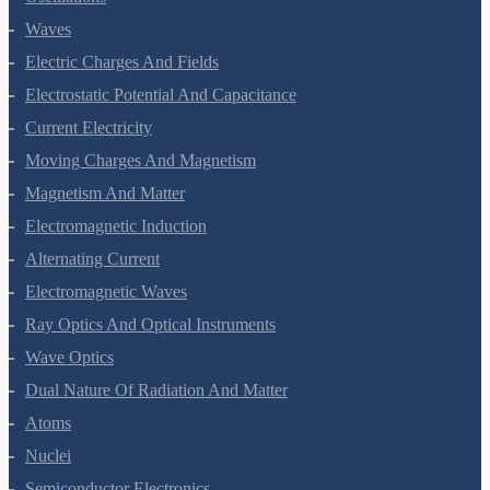
Oscillations
Waves
Electric Charges And Fields
Electrostatic Potential And Capacitance
Current Electricity
Moving Charges And Magnetism
Magnetism And Matter
Electromagnetic Induction
Alternating Current
Electromagnetic Waves
Ray Optics And Optical Instruments
Wave Optics
Dual Nature Of Radiation And Matter
Atoms
Nuclei