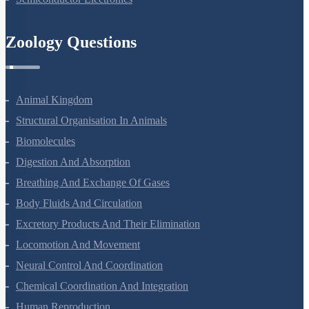
Semiconductor Electronics
Zoology Questions
Animal Kingdom
Structural Organisation In Animals
Biomolecules
Digestion And Absorption
Breathing And Exchange Of Gases
Body Fluids And Circulation
Excretory Products And Their Elimination
Locomotion And Movement
Neural Control And Coordination
Chemical Coordination And Integration