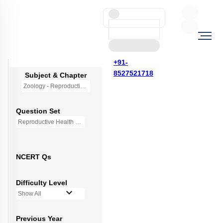
+91-
8527521718
Subject & Chapter
Zoology - Reproductive Health
Question Set
Reproductive Health - Mini Q Bank
NCERT Qs
Difficulty Level
Show All
Previous Year