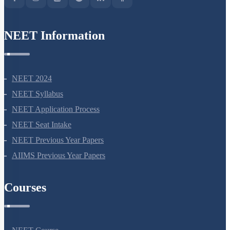
NEET Information
NEET 2024
NEET Syllabus
NEET Application Process
NEET Seat Intake
NEET Previous Year Papers
AIIMS Previous Year Papers
Courses