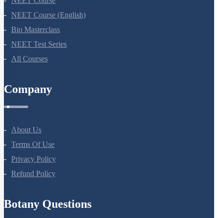
NEET Course
NEET Course (English)
Bio Masterclass
NEET Test Series
All Courses
Company
About Us
Terms Of Use
Privacy Policy
Refund Policy
Botany Questions