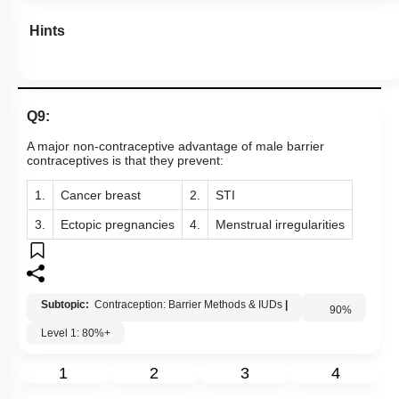
Hints
Q9:
A major non-contraceptive advantage of male barrier
contraceptives is that they prevent:
1.
Cancer breast
2.
STI
3.
Ectopic pregnancies
4.
Menstrual irregularities
Subtopic:
Contraception: Barrier Methods & IUDs
|
Level 1: 80%+
90
%
1
2
3
4