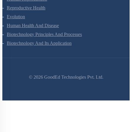
Human Reproduction
Reproductive Health
Evolution
Human Health And Disease
Biotechnology Principles And Processes
Biotechnology And Its Application
©
2026
GoodEd Technologies Pvt. Ltd.