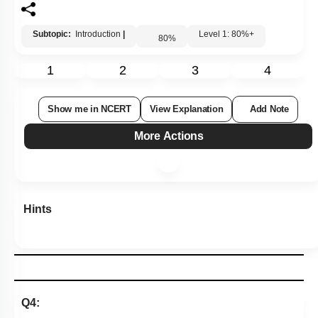
Subtopic:
Introduction
|
Level 1: 80%+
80
%
1
2
3
4
Show me in NCERT
View Explanation
Add Note
More Actions
Hints
Q4: