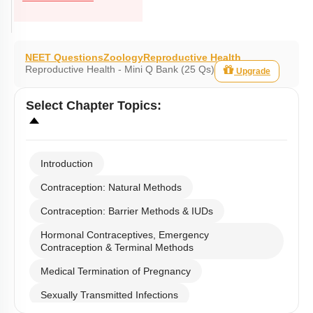
NEET Questions
Zoology
Reproductive Health
Reproductive Health - Mini Q Bank (25 Qs)
Upgrade
Select
Chapter Topics
:
Introduction
Contraception: Natural Methods
Contraception: Barrier Methods & IUDs
Hormonal Contraceptives, Emergency
Contraception & Terminal Methods
Medical Termination of Pregnancy
Sexually Transmitted Infections