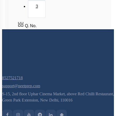
3
Q. No.
8527521718
support@neetprep.com
S-15, 2nd floor Uphar Cinema Market, above Red Chilli Restaurant,
Green Park Extension, New Delhi, 110016