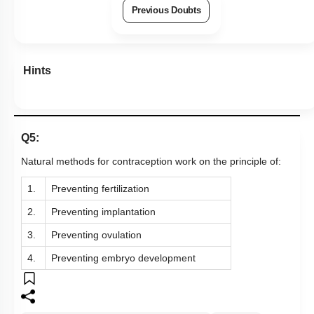
Previous Doubts
Hints
Q5:
Natural methods for contraception work on the principle of:
1.
Preventing fertilization
2.
Preventing implantation
3.
Preventing ovulation
4.
Preventing embryo development