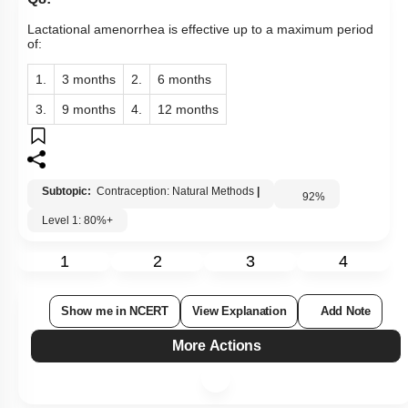
Lactational amenorrhea is effective up to a maximum period
of:
1.
3 months
2.
6 months
3.
9 months
4.
12 months
Subtopic:
Contraception: Natural Methods
|
92
%
Level 1: 80%+
1
2
3
4
Show me in NCERT
View Explanation
Add Note
More Actions