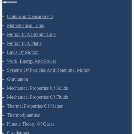
Units And Measurement
Mathematical Tools
Motion In A Straight Line
Motion In A Plane
Laws Of Motion
Work, Energy And Power
Systems Of Particles And Rotational Motion
Gravitation
Mechanical Properties Of Solids
Mechanical Properties Of Fluids
Thermal Properties Of Matter
Thermodynamics
Kinetic Theory Of Gases