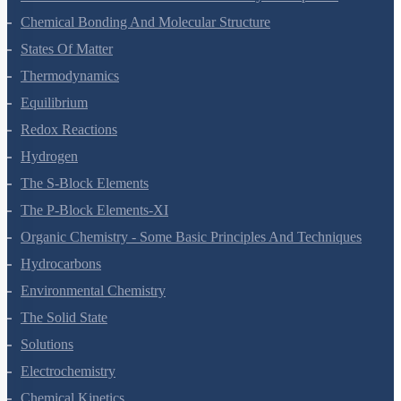
Classification Of Elements And Periodicity In Properties
Chemical Bonding And Molecular Structure
States Of Matter
Thermodynamics
Equilibrium
Redox Reactions
Hydrogen
The S-Block Elements
The P-Block Elements-XI
Organic Chemistry - Some Basic Principles And Techniques
Hydrocarbons
Environmental Chemistry
The Solid State
Solutions
Electrochemistry