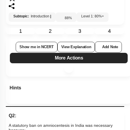
Subtopic:
Introduction
|
Level 1: 80%+
88
%
1
2
3
4
Show me in NCERT
View Explanation
Add Note
More Actions
Hints
Q2:
A statutory ban on amniocentesis in India was necessary